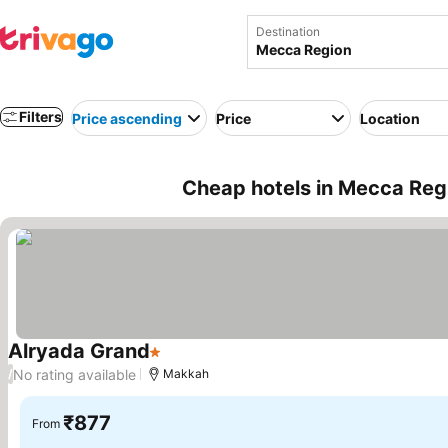
Destination
Filters
Price ascending
Price
Location
Cheap hotels in Mecca Regi
Alryada Grand
1 Stars
No rating available
/
Makkah
₹877
From