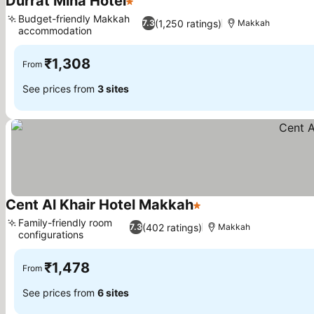
Durrat Mina Hotel
1 Stars
Budget-friendly Makkah
(1,250 ratings)
7.3
Makkah
accommodation
₹1,308
From
See prices from
3 sites
Cent Al Khair Hotel Makkah
1 Stars
Family-friendly room
(402 ratings)
7.3
Makkah
configurations
₹1,478
From
See prices from
6 sites