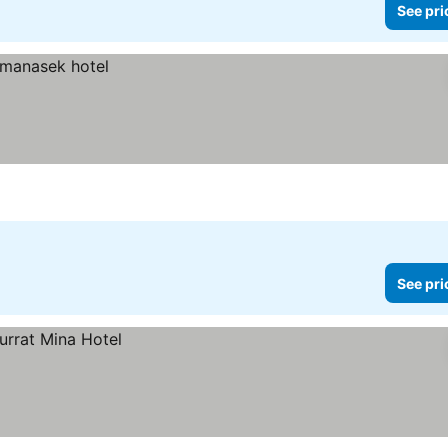
See pri
See pri