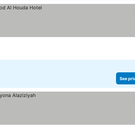
See pri