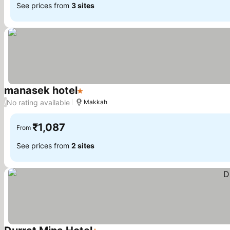
See prices from
3 sites
manasek hotel
1 Stars
No rating available
/
Makkah
₹1,087
From
See prices from
2 sites