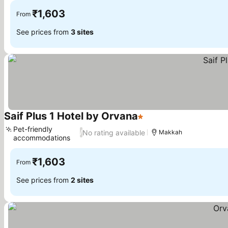
₹1,603
From
See prices from
3 sites
Saif Plus 1 Hotel by Orvana
1 Stars
Pet-friendly
No rating available
/
Makkah
accommodations
₹1,603
From
See prices from
2 sites