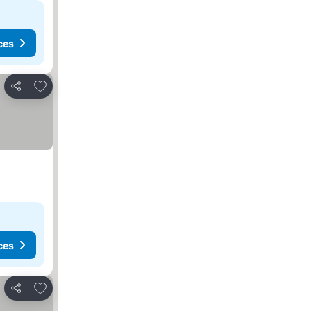
ces
Add to favorites
Share
ces
Add to favorites
Share