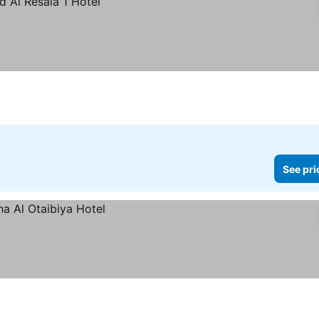
See pri