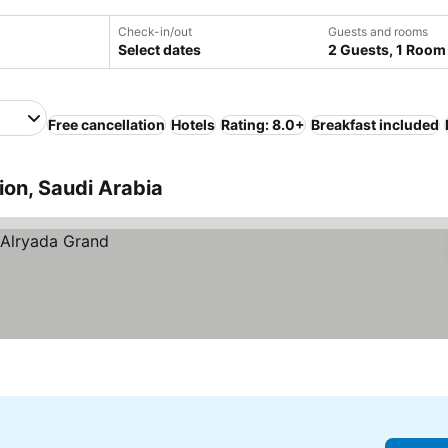
Check-in/out
Guests and rooms
Select dates
2 Guests, 1 Room
Free cancellation
Hotels
Rating: 8.0+
Breakfast included
on, Saudi Arabia