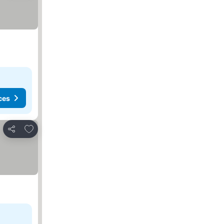
ces
Add to favorites
Share