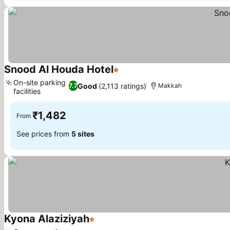
Snood Al Houda Hotel
1 Stars
On-site parking
Good
(2,113 ratings)
7.7
Makkah
facilities
₹1,482
From
See prices from
5 sites
Kyona Alaziziyah
1 Stars