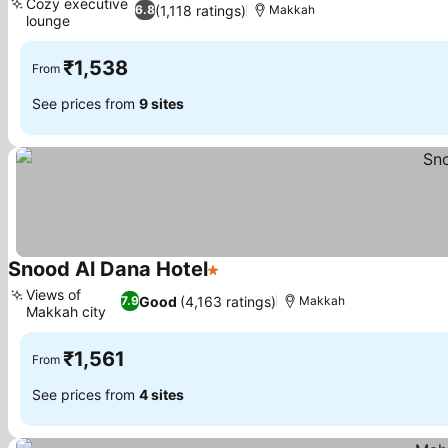
Cozy executive
(1,118 ratings)
6.8
Makkah
lounge
₹1,538
From
See prices from
9 sites
Snood Al Dana Hotel
1 Stars
Views of
Good
(4,163 ratings)
7.9
Makkah
Makkah city
₹1,561
From
See prices from
4 sites