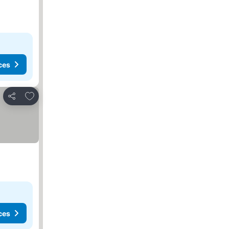
ces
Add to favorites
Share
ces