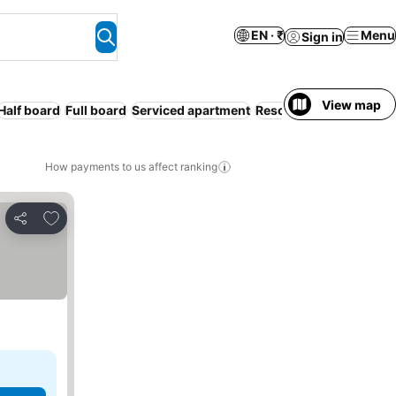
EN · ₹
Menu
Sign in
View map
Half board
Full board
Serviced apartment
Resort
WiFi
Bed & Brea
How payments to us affect ranking
Add to favorites
Share