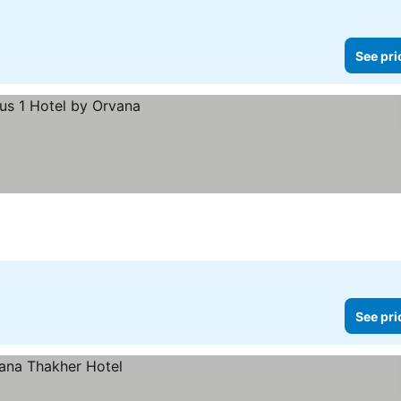
See pri
See pri