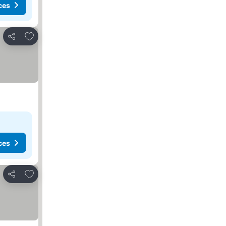
ces
Add to favorites
Share
ces
Add to favorites
Share