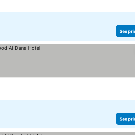
See pri
See pri