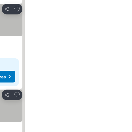
Add to favorites
Share
ces
Add to favorites
Share