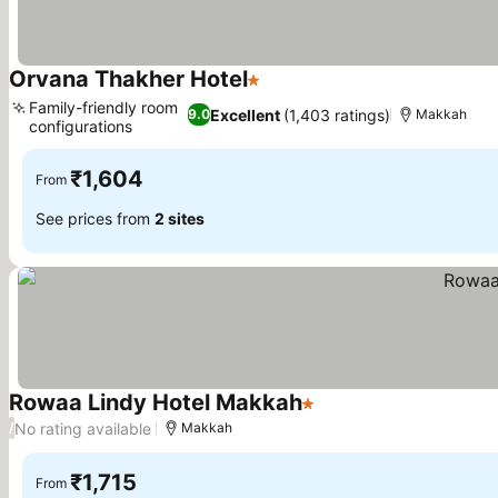
Orvana Thakher Hotel
1 Stars
Family-friendly room
Excellent
(1,403 ratings)
9.0
Makkah
configurations
₹1,604
From
See prices from
2 sites
Rowaa Lindy Hotel Makkah
1 Stars
No rating available
/
Makkah
₹1,715
From