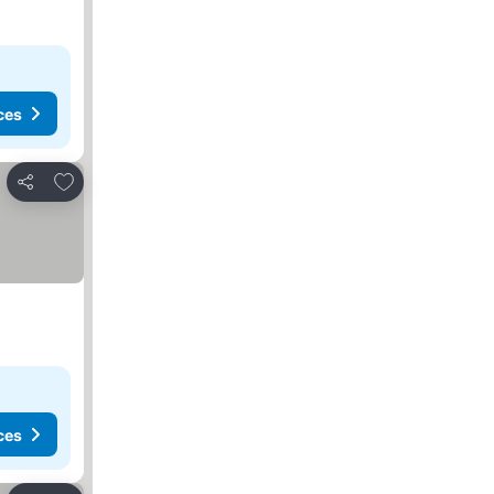
ces
Add to favorites
Share
ces