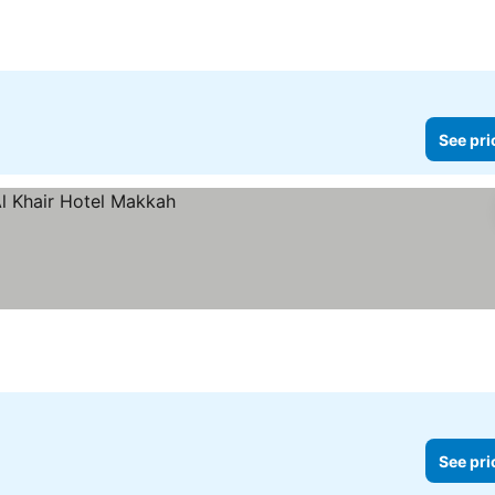
See pri
See pri