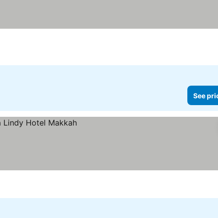
See pri