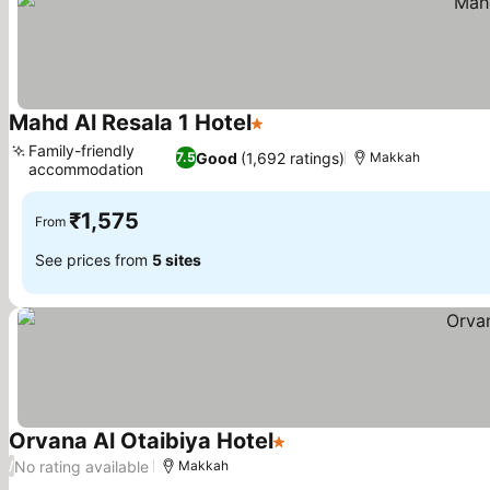
Mahd Al Resala 1 Hotel
1 Stars
Family-friendly
Good
(1,692 ratings)
7.5
Makkah
accommodation
₹1,575
From
See prices from
5 sites
Orvana Al Otaibiya Hotel
1 Stars
No rating available
/
Makkah