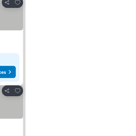
Add to favorites
Share
ces
Add to favorites
Share