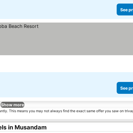
See pr
See pr
Show more
tantly. This means you may not always find the exact same offer you saw on triv
els in Musandam