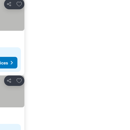
Add to favorites
Share
ices
Add to favorites
Share