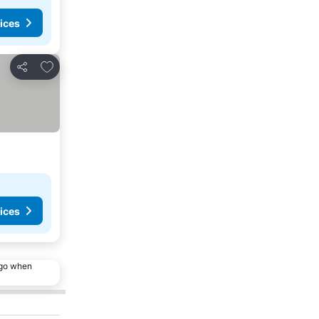
ices
Add to favorites
Share
ices
ago when