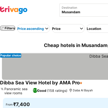
Destination
Filters
Price ascending
Price
Location
Cheap hotels in Musandam
Popular choice
Dibba Sea View Hotel by AMA Pro
1 Stars
Panoramic sea
Good
(158 ratings)
7.7
Daba Al Bayah
view rooms
₹7,400
From