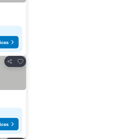
ices
Add to favorites
Share
ices