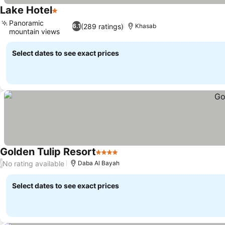
Lake Hotel
1 Stars
Panoramic
(289 ratings)
6.1
Khasab
mountain views
Select dates to see exact prices
Golden Tulip Resort
4 Stars
No rating available
/
Daba Al Bayah
Select dates to see exact prices