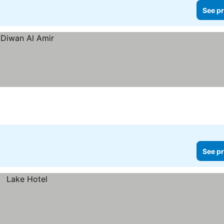
See pr
See pr