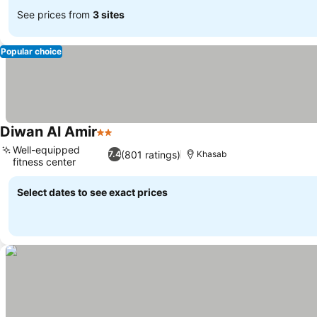
See prices from
3 sites
Popular choice
Diwan Al Amir
2 Stars
Well-equipped
(801 ratings)
7.4
Khasab
fitness center
Select dates to see exact prices