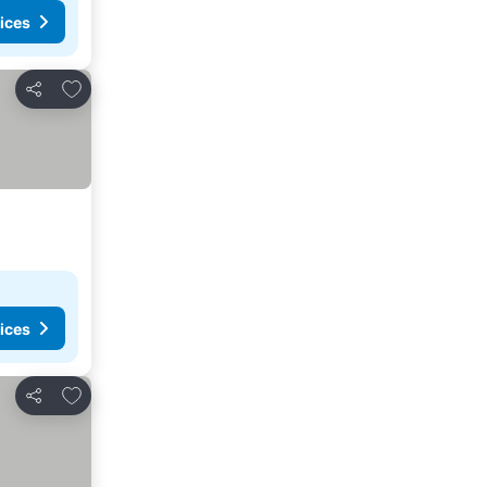
ices
Add to favorites
Share
ices
Add to favorites
Share