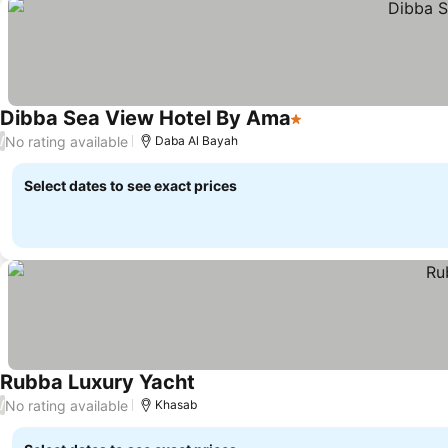
Dibba Sea View Hotel By Ama
1 Stars
No rating available
/
Daba Al Bayah
Select dates to see exact prices
Rubba Luxury Yacht
No rating available
/
Khasab