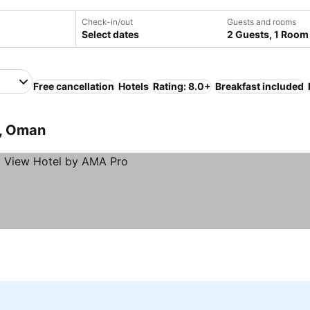
Check-in/out
Guests and rooms
Select dates
2 Guests, 1 Room
Free cancellation
Hotels
Rating: 8.0+
Breakfast included
, Oman