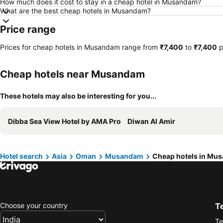
How much does it cost to stay in a cheap hotel in Musandam?
What are the best cheap hotels in Musandam?
Price range
Prices for cheap hotels in Musandam range from
‎₹7,400
to
‎₹7,400
p
Cheap hotels near Musandam
These hotels may also be interesting for you...
Dibba Sea View Hotel by AMA Pro
Diwan Al Amir
Hotel search
Asia
Oman
Musandam
Cheap hotels in Mu
Choose your country
T
Te