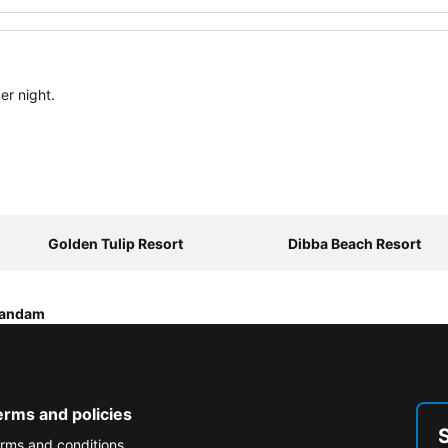
er night.
Golden Tulip Resort
Dibba Beach Resort
sandam
erms and policies
rms and conditions