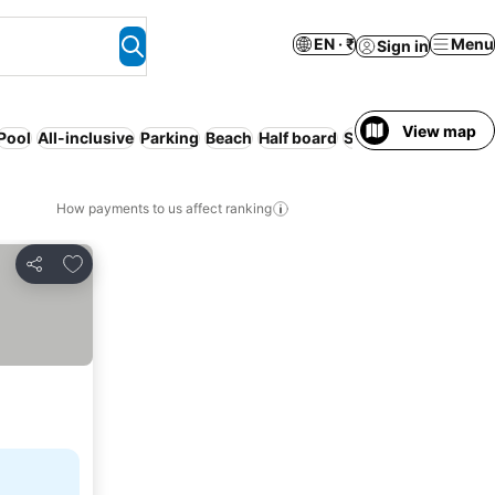
EN · ₹
Menu
Sign in
View map
Pool
All-inclusive
Parking
Beach
Half board
Serviced apartment
How payments to us affect ranking
Add to favorites
Share