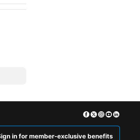
Facebook
Twitter
Instagram
Youtube
Linkedin
Sign in for member-exclusive benefits