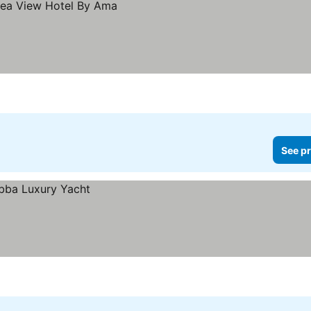
See pr