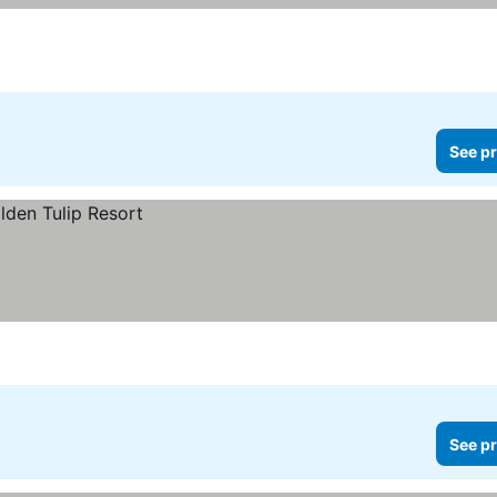
See pr
See pr