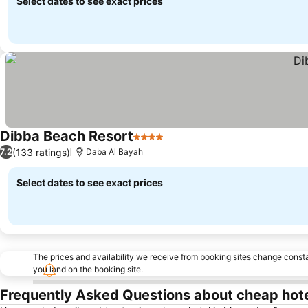
Select dates to see exact prices
Dibba Beach Resort
4 Stars
(133 ratings)
7.2
Daba Al Bayah
Select dates to see exact prices
The prices and availability we receive from booking sites change cons
you land on the booking site.
Frequently Asked Questions about cheap hot