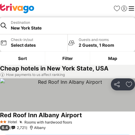
Favorites
Sign in
Me
Destination
New York State
Check-in/out
Guests and rooms
Select dates
2 Guests, 1 Room
Sort
Filter
Map
Cheap hotels in New York State, USA
How payments to us affect ranking
Share
Ad
Red Roof Inn Albany Airport
Hotel
Rooms with hardwood floors
2 Stars
6.4
2,721
Albany