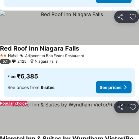
Share
Ad
Red Roof Inn Niagara Falls
Hotel
Adjacent to Bob Evans Restaurant
2 Stars
5.1
2,125
Niagara Falls
₹6,385
From
See prices from
9 sites
See prices
Popular choice
Share
Ad
Microtel Inn & Suites by Wyndham Victor/Rochester