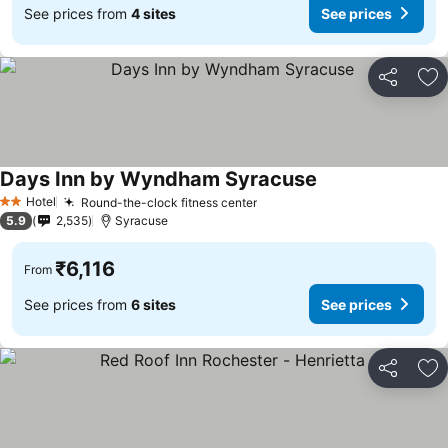
See prices from
4 sites
See prices
Share
Ad
Days Inn by Wyndham Syracuse
Hotel
Round-the-clock fitness center
2 Stars
5.9
2,535
Syracuse
₹6,116
From
See prices from
6 sites
See prices
Share
Ad