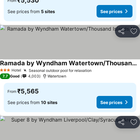
₹5,530
From
See prices from
5 sites
See prices
Share
Ad
Ramada by Wyndham Watertown/Thousand Islands NY
Hotel
Seasonal outdoor pool for relaxation
3 Stars
7.7
Good
4,003
Watertown
₹5,565
From
See prices from
10 sites
See prices
Share
Ad