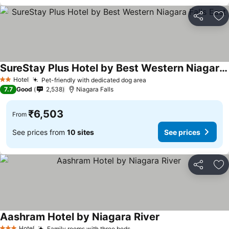
Share
Ad
SureStay Plus Hotel by Best Western Niagara Falls East
Hotel
Pet-friendly with dedicated dog area
2 Stars
7.7
Good
2,538
Niagara Falls
₹6,503
From
See prices from
10 sites
See prices
Share
Ad
Aashram Hotel by Niagara River
Hotel
Family rooms with three beds