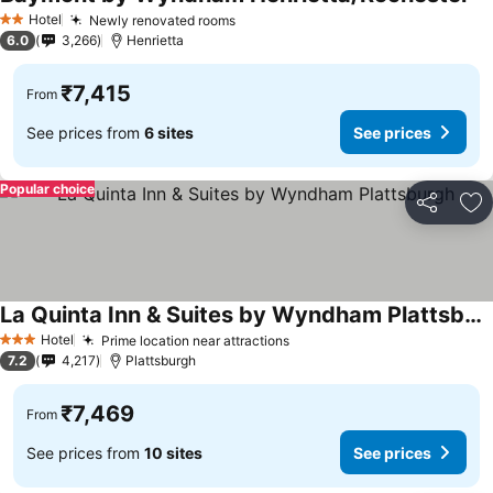
Hotel
Newly renovated rooms
2 Stars
6.0
3,266
Henrietta
₹7,415
From
See prices from
6 sites
See prices
Popular choice
Share
Ad
La Quinta Inn & Suites by Wyndham Plattsburgh
Hotel
Prime location near attractions
3 Stars
7.2
4,217
Plattsburgh
₹7,469
From
See prices from
10 sites
See prices