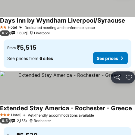
Days Inn by Wyndham Liverpool/Syracuse
Hotel
Dedicated meeting and conference space
2 Stars
6.2
1,602
Liverpool
₹5,515
From
See prices from
6 sites
See prices
Share
Ad
Extended Stay America - Rochester - Greece
Hotel
Pet-friendly accommodations available
3 Stars
6.5
2,155
Rochester