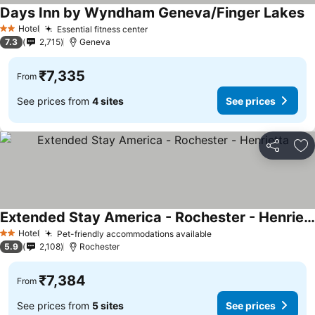
Days Inn by Wyndham Geneva/Finger Lakes
Hotel
Essential fitness center
2 Stars
7.3
2,715
Geneva
₹7,335
From
See prices from
4 sites
See prices
Share
Ad
Extended Stay America - Rochester - Henrietta
Hotel
Pet-friendly accommodations available
2 Stars
5.9
2,108
Rochester
₹7,384
From
See prices from
5 sites
See prices