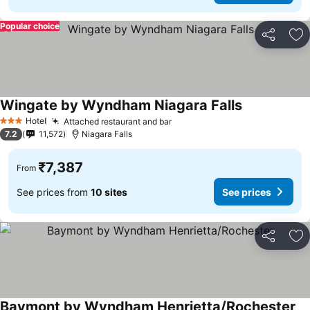
Popular choice
Share
Ad
Wingate by Wyndham Niagara Falls
Hotel
Attached restaurant and bar
3 Stars
7.2
11,572
Niagara Falls
₹7,387
From
See prices from
10 sites
See prices
Share
Ad
Baymont by Wyndham Henrietta/Rochester