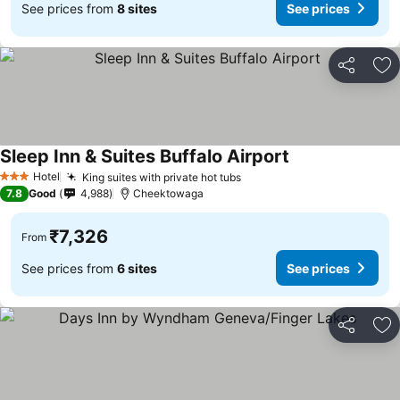
See prices from
8 sites
See prices
Share
Ad
Sleep Inn & Suites Buffalo Airport
Hotel
King suites with private hot tubs
3 Stars
7.8
Good
4,988
Cheektowaga
₹7,326
From
See prices from
6 sites
See prices
Share
Ad