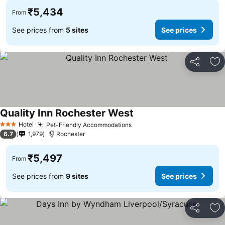
₹5,434
From
See prices from
5 sites
See prices
Share
Ad
Quality Inn Rochester West
Hotel
Pet-Friendly Accommodations
3 Stars
6.7
1,979
Rochester
₹5,497
From
See prices from
9 sites
See prices
Share
Ad