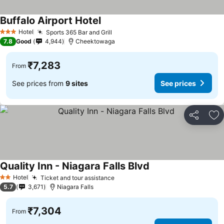
Buffalo Airport Hotel
Hotel
Sports 365 Bar and Grill
3 Stars
7.8
Good
4,944
Cheektowaga
₹7,283
From
See prices from
9 sites
See prices
Share
Ad
Quality Inn - Niagara Falls Blvd
Hotel
Ticket and tour assistance
2 Stars
5.7
3,671
Niagara Falls
₹7,304
From