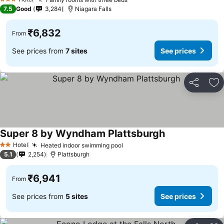
3 Stars
7.5
Good
3,284
Niagara Falls
₹6,832
From
See prices from
7 sites
See prices
Share
Ad
Super 8 by Wyndham Plattsburgh
Hotel
Heated indoor swimming pool
2 Stars
5.1
2,254
Plattsburgh
₹6,941
From
See prices from
5 sites
See prices