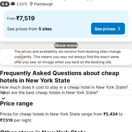
3 Stars
6.6
2,237
Plattsburgh
₹7,519
From
See prices from
5 sites
See prices
Show more
The prices and availability we receive from booking sites change
constantly. This means you may not always find the exact same
offer you saw on trivago when you land on the booking site.
Frequently Asked Questions about cheap
hotels in New York State
How much does it cost to stay in a cheap hotel in New York State?
What are the best cheap hotels in New York State?
Price range
Prices for cheap hotels in New York State range from
‎₹5,434
to
‎₹7,519
per night.