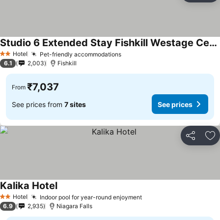
Studio 6 Extended Stay Fishkill Westage Center NY
Hotel
Pet-friendly accommodations
2 Stars
6.1
2,003
Fishkill
₹7,037
From
See prices from
7 sites
See prices
Share
Ad
Kalika Hotel
Hotel
Indoor pool for year-round enjoyment
2 Stars
6.9
2,935
Niagara Falls