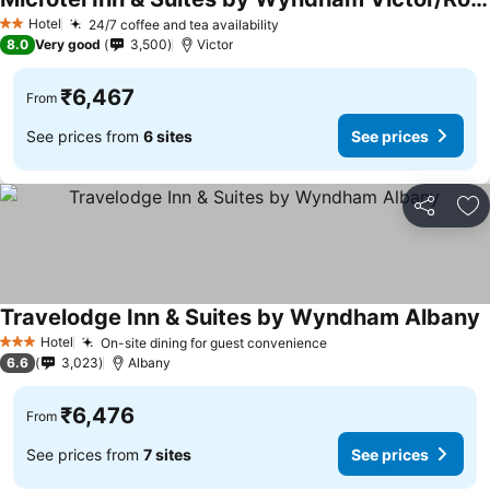
Hotel
24/7 coffee and tea availability
2 Stars
8.0
Very good
3,500
Victor
₹6,467
From
See prices from
6 sites
See prices
Share
Ad
Travelodge Inn & Suites by Wyndham Albany
Hotel
On-site dining for guest convenience
3 Stars
6.6
3,023
Albany
₹6,476
From
See prices from
7 sites
See prices