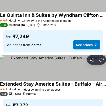
La Quinta Inn & Suites by Wyndham Clifton Park/Saratoga Area
Hotel
Gateway to the Adirondacks location
3 Stars
8.6
Excellent
2,948
Clifton Park
₹7,249
From
See prices from
7 sites
See prices
Share
Ad
Extended Stay America Suites - Buffalo - Airport
Hotel
Indoor swimming pool access
3 Stars
6.3
1,616
Buffalo
₹7,272
From