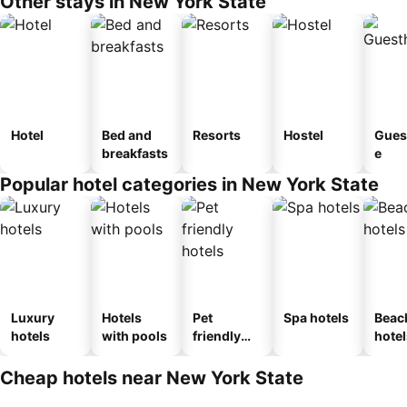
Other stays in New York State
Hotel
Bed and
Resorts
Hostel
Gues
breakfasts
e
Popular hotel categories in New York State
Luxury
Hotels
Pet
Spa hotels
Beac
hotels
with pools
friendly
hotel
hotels
Cheap hotels near New York State