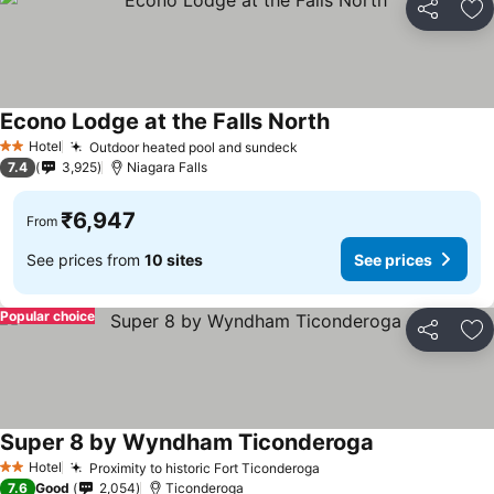
Share
Ad
Econo Lodge at the Falls North
Hotel
Outdoor heated pool and sundeck
2 Stars
7.4
3,925
Niagara Falls
₹6,947
From
See prices from
10 sites
See prices
Popular choice
Share
Ad
Super 8 by Wyndham Ticonderoga
Hotel
Proximity to historic Fort Ticonderoga
2 Stars
7.6
Good
2,054
Ticonderoga