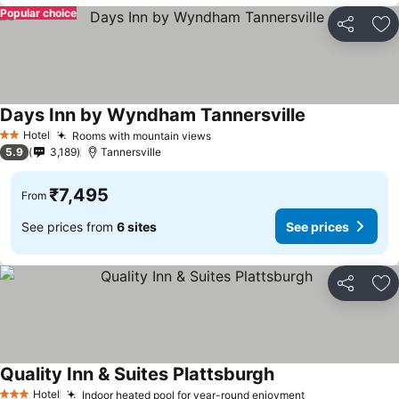
Popular choice
Share
Ad
Days Inn by Wyndham Tannersville
Hotel
Rooms with mountain views
2 Stars
5.9
3,189
Tannersville
₹7,495
From
See prices from
6 sites
See prices
Share
Ad
Quality Inn & Suites Plattsburgh
Hotel
Indoor heated pool for year-round enjoyment