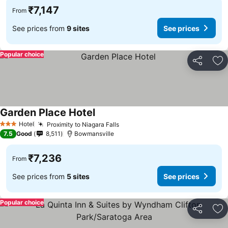
₹7,147
From
See prices from
9 sites
See prices
Popular choice
Share
Ad
Garden Place Hotel
Hotel
Proximity to Niagara Falls
3 Stars
7.5
Good
8,511
Bowmansville
₹7,236
From
See prices from
5 sites
See prices
Popular choice
Share
Ad