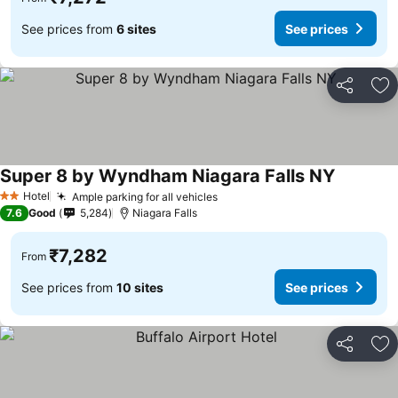
See prices from
6 sites
See prices
Share
Ad
Super 8 by Wyndham Niagara Falls NY
Hotel
Ample parking for all vehicles
2 Stars
7.6
Good
5,284
Niagara Falls
₹7,282
From
See prices from
10 sites
See prices
Share
Ad