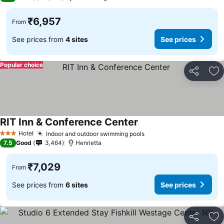
₹6,957
From
See prices from
4 sites
See prices
Popular choice
Share
Ad
RIT Inn & Conference Center
Hotel
Indoor and outdoor swimming pools
3 Stars
7.5
Good
3,464
Henrietta
₹7,029
From
See prices from
6 sites
See prices
Share
Ad