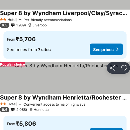
Super 8 by Wyndham Liverpool/Clay/Syracuse Area
Hotel
Pet-friendly accommodations
2 Stars
6.3
1,989
Liverpool
₹5,706
From
See prices from
7 sites
See prices
Popular choice
Share
Ad
Super 8 by Wyndham Henrietta/Rochester Area
Hotel
Convenient access to major highways
2 Stars
6.6
4,088
Henrietta
₹5,806
From