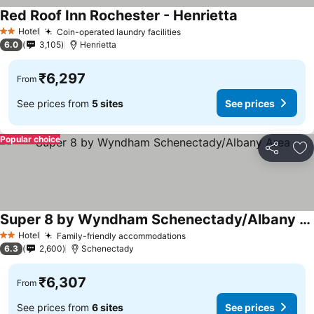
Red Roof Inn Rochester - Henrietta
Hotel
Coin-operated laundry facilities
2 Stars
6.0
3,105
Henrietta
₹6,297
From
See prices from
5 sites
See prices
Popular choice
Share
Ad
Super 8 by Wyndham Schenectady/Albany Area
Hotel
Family-friendly accommodations
2 Stars
6.3
2,600
Schenectady
₹6,307
From
See prices from
6 sites
See prices