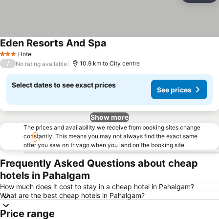
Eden Resorts And Spa
Hotel
3 Stars
/
10.9 km to City centre
No rating available
Select dates to see exact prices
See prices
Show more
The prices and availability we receive from booking sites change
constantly. This means you may not always find the exact same
offer you saw on trivago when you land on the booking site.
Frequently Asked Questions about cheap
hotels in Pahalgam
How much does it cost to stay in a cheap hotel in Pahalgam?
What are the best cheap hotels in Pahalgam?
Price range