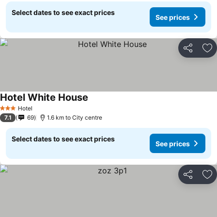
Select dates to see exact prices
See prices
Share
Ad
Hotel White House
Hotel
3 Stars
7.1
69
1.6 km to City centre
Select dates to see exact prices
See prices
Share
Ad