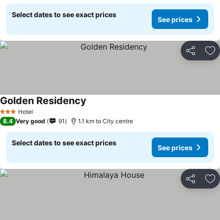
Select dates to see exact prices
See prices
Share
Ad
Golden Residency
Hotel
3 Stars
8.4
Very good
91
1.1 km to City centre
Select dates to see exact prices
See prices
Share
Ad