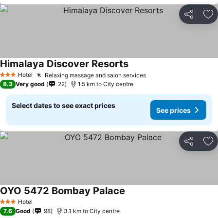
Share
Ad
Himalaya Discover Resorts
Hotel
Relaxing massage and salon services
3 Stars
8.3
Very good
22
1.5 km to City centre
Select dates to see exact prices
See prices
Share
Ad
OYO 5472 Bombay Palace
Hotel
3 Stars
7.6
Good
98
3.1 km to City centre