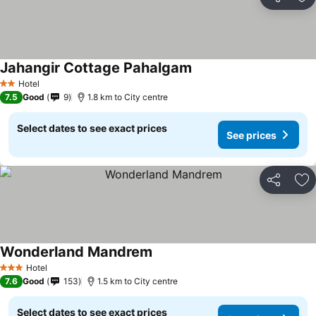
Share
Ad
Jahangir Cottage Pahalgam
Hotel
2 Stars
7.5
Good
9
1.8 km to City centre
Select dates to see exact prices
See prices
Share
Ad
Wonderland Mandrem
Hotel
3 Stars
7.6
Good
153
1.5 km to City centre
Select dates to see exact prices