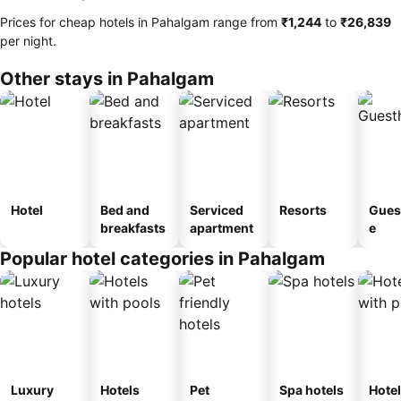
Prices for cheap hotels in Pahalgam range from
‎₹1,244
to
‎₹26,839
per night.
Other stays in Pahalgam
Hotel
Bed and
Serviced
Resorts
Gues
breakfasts
apartment
e
Popular hotel categories in Pahalgam
Luxury
Hotels
Pet
Spa hotels
Hote