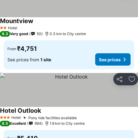
Mountview
Hotel
2 Stars
8.3
Very good
50
0.3 km to City centre
₹4,751
From
See prices from
1 site
See prices
Share
Ad
Hotel Outlook
Hotel
Pony ride facilities available
3 Stars
8.5
Excellent
994
1.9 km to City centre