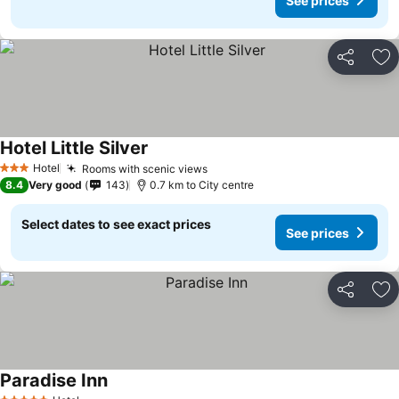
See prices
Share
Ad
Hotel Little Silver
Hotel
Rooms with scenic views
3 Stars
8.4
Very good
143
0.7 km to City centre
Select dates to see exact prices
See prices
Share
Ad
Paradise Inn