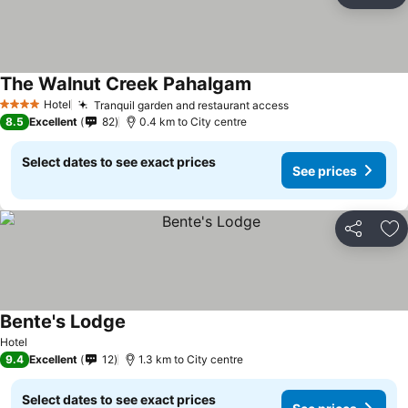
Ad
The Walnut Creek Pahalgam
Hotel
Tranquil garden and restaurant access
4 Stars
8.5
Excellent
82
0.4 km to City centre
Select dates to see exact prices
See prices
Share
Ad
Bente's Lodge
Hotel
9.4
Excellent
12
1.3 km to City centre
Select dates to see exact prices