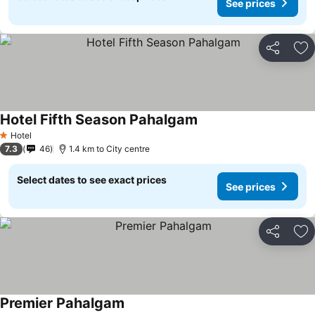
See prices
Share
Ad
Hotel Fifth Season Pahalgam
Hotel
1 Stars
7.3
46
1.4 km to City centre
Select dates to see exact prices
See prices
Share
Ad
Premier Pahalgam