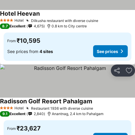
Hotel Heevan
Hotel
Dilkusha restaurant with diverse cuisine
4 Stars
8.7
Excellent
4,675
0.8 km to City centre
₹10,595
From
See prices from
4 sites
See prices
Share
Ad
Radisson Golf Resort Pahalgam
Hotel
Restaurant 1936 with diverse cuisine
4 Stars
9.1
Excellent
2,840
Anantnag, 2.4 km to Pahalgam
₹23,627
From