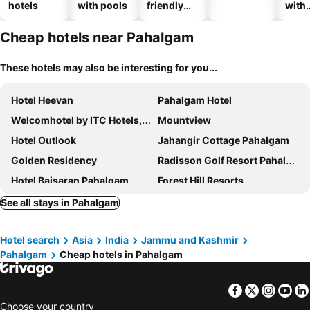
hotels
with pools
friendly
with
hotels
park
Cheap hotels near Pahalgam
These hotels may also be interesting for you...
Hotel Heevan
Pahalgam Hotel
Welcomhotel by ITC Hotels, Pine N Peak, Pahalgam
Mountview
Hotel Outlook
Jahangir Cottage Pahalgam
Golden Residency
Radisson Golf Resort Pahalgam
Hotel Baisaran Pahalgam
Forest Hill Resorts
Royal Grandiose Pahalgam
The Walnut Creek Pahalgam
See all stays in Pahalgam
Hotel Bright Palace
Hotel Fifth Season Pahalgam
Hotel search
Asia
India
Jammu and Kashmir
Eden Resorts And Spa
New Relax Inn
Pahalgam
Cheap hotels in Pahalgam
White Water Resorts
Hotel Volga
Hotel Palestine
Pahalgam Duke
Facebook
Twitter
Insta
Yo
Himalaya House
Premier Pahalgam
Choose your country