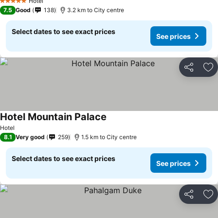
Hotel
5 Stars
7.5
Good
138
3.2 km to City centre
Select dates to see exact prices
See prices
Share
Ad
Hotel Mountain Palace
Hotel
8.1
Very good
259
1.5 km to City centre
Select dates to see exact prices
See prices
Share
Ad