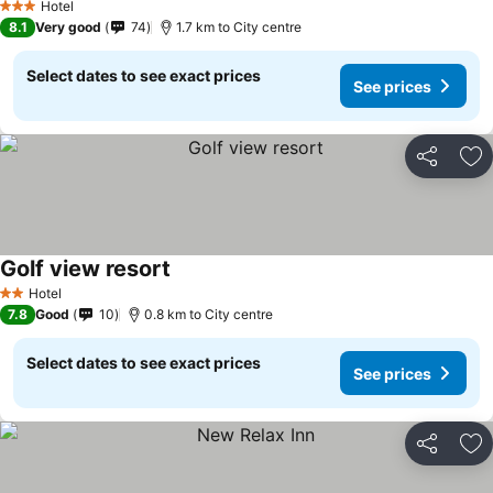
Hotel
3 Stars
8.1
Very good
74
1.7 km to City centre
Select dates to see exact prices
See prices
Share
Ad
Golf view resort
Hotel
2 Stars
7.8
Good
10
0.8 km to City centre
Select dates to see exact prices
See prices
Share
Ad