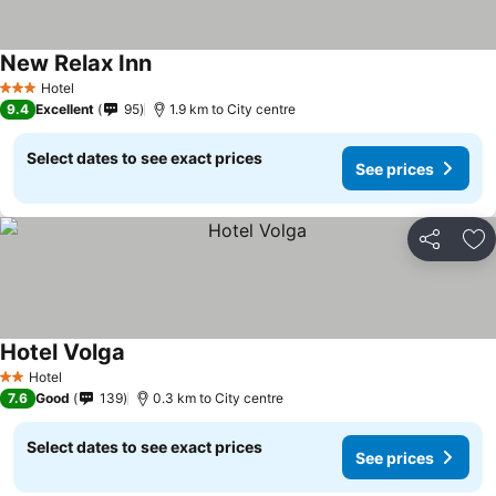
New Relax Inn
Hotel
3 Stars
9.4
Excellent
95
1.9 km to City centre
Select dates to see exact prices
See prices
Share
Ad
Hotel Volga
Hotel
2 Stars
7.6
Good
139
0.3 km to City centre
Select dates to see exact prices
See prices