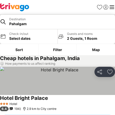
Favorites
Sign in
Me
Destination
Pahalgam
Check-in/out
Guests and rooms
Select dates
2 Guests, 1 Room
Sort
Filter
Map
Cheap hotels in Pahalgam, India
How payments to us affect ranking
Share
Ad
Hotel Bright Palace
Hotel
3 Stars
6.4
194
2.9 km to City centre