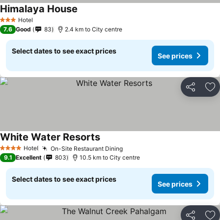
Himalaya House
Hotel
3 Stars
7.6
Good
83
2.4 km to City centre
Select dates to see exact prices
See prices
Share
Ad
White Water Resorts
Hotel
On-Site Restaurant Dining
4 Stars
9.1
Excellent
803
10.5 km to City centre
Select dates to see exact prices
See prices
Share