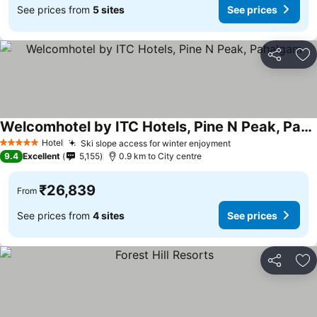
See prices from
5 sites
See prices
Share
Ad
Welcomhotel by ITC Hotels, Pine N Peak, Pahalgam
Hotel
Ski slope access for winter enjoyment
5 Stars
9.4
Excellent
5,155
0.9 km to City centre
₹26,839
From
See prices from
4 sites
See prices
Share
Ad