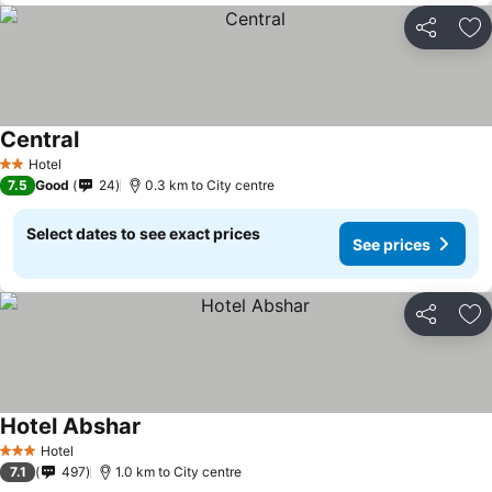
Share
Ad
Central
Hotel
2 Stars
7.5
Good
24
0.3 km to City centre
Select dates to see exact prices
See prices
Share
Ad
Hotel Abshar
Hotel
3 Stars
7.1
497
1.0 km to City centre