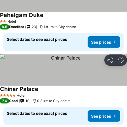
Pahalgam Duke
Hotel
2 Stars
8.5
Excellent
23
1.8 km to City centre
Select dates to see exact prices
See prices
Share
Ad
Chinar Palace
Hotel
5 Stars
7.6
Good
10
0.3 km to City centre
Select dates to see exact prices
See prices