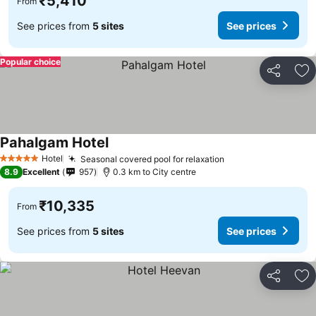
₹5,410
From
See prices from
5 sites
See prices
Popular choice
Share
Ad
Pahalgam Hotel
Hotel
Seasonal covered pool for relaxation
5 Stars
8.9
Excellent
957
0.3 km to City centre
₹10,335
From
See prices from
5 sites
See prices
Share
Ad