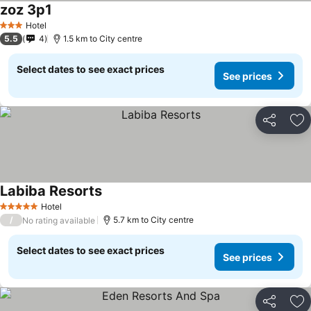
zoz 3p1
Hotel
3 Stars
5.5
4
1.5 km to City centre
Select dates to see exact prices
See prices
Share
Ad
Labiba Resorts
Hotel
5 Stars
/
5.7 km to City centre
No rating available
Select dates to see exact prices
See prices
Share
Ad