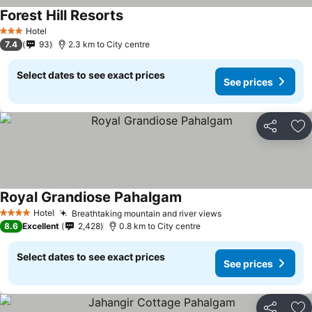
Forest Hill Resorts
Hotel
3 Stars
7.4
93
2.3 km to City centre
Select dates to see exact prices
See prices
Share
Ad
Royal Grandiose Pahalgam
Hotel
Breathtaking mountain and river views
4 Stars
8.6
Excellent
2,428
0.8 km to City centre
Select dates to see exact prices
See prices