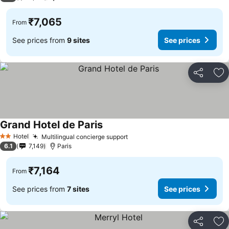
₹7,065
From
See prices from
9 sites
See prices
Share
Ad
Grand Hotel de Paris
See prices
Hotel
Multilingual concierge support
See prices
2 Stars
6.1
7,149
Paris
₹7,164
From
See prices from
7 sites
See prices
Share
Ad