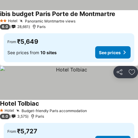
ibis budget Paris Porte de Montmartre
See price
Hotel
Panoramic Montmartre views
See prices
2 Stars
6.0
28,661
Paris
₹5,649
From
See prices from
10 sites
See prices
Share
Ad
Hotel Tolbiac
See prices
Hotel
Budget-friendly Paris accommodation
See prices
1 Stars
6.0
3,575
Paris
₹5,727
From