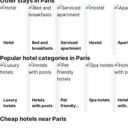
Other stays in Paris
Hotel
Bed and
Serviced
Hostel
Apar
breakfasts
apartment
Popular hotel categories in Paris
Luxury
Hotels
Pet
Spa hotels
Hote
hotels
with pools
friendly
with
hotels
park
Cheap hotels near Paris