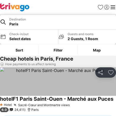
Favorites
Sign in
Me
Destination
Paris
Check-in/out
Guests and rooms
Select dates
2 Guests, 1 Room
Sort
Filter
Map
Cheap hotels in Paris, France
How payments to us affect ranking
Share
Ad
hotelF1 Paris Saint-Ouen - Marché aux Puces
S
Hotel
Sacré-Cœur and Montmartre views
See prices
1 Stars
6.0
24,411
Paris