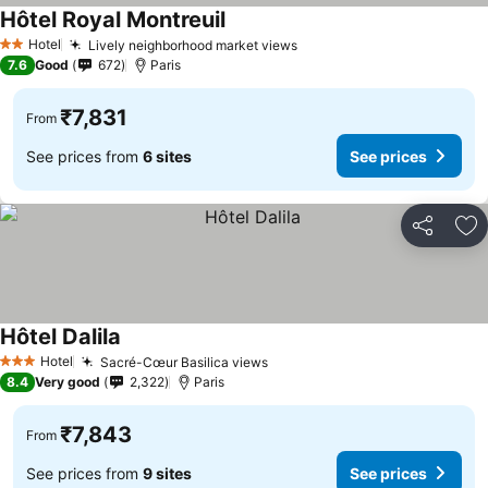
Hôtel Royal Montreuil
See prices
Hotel
Lively neighborhood market views
See prices
2 Stars
7.6
Good
672
Paris
₹7,831
From
See prices from
6 sites
See prices
Share
Ad
Hôtel Dalila
See prices
Hotel
Sacré-Cœur Basilica views
See prices
3 Stars
8.4
Very good
2,322
Paris
₹7,843
From
See prices from
9 sites
See prices