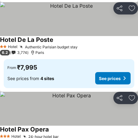
Share
Ad
Hotel De La Poste
See prices
Hotel
Authentic Parisian budget stay
See prices
2 Stars
6.2
3,774
Paris
₹7,995
From
See prices from
4 sites
See prices
Share
Ad
Hotel Pax Opera
See prices
Hotel
24-hour hotel bar
See prices