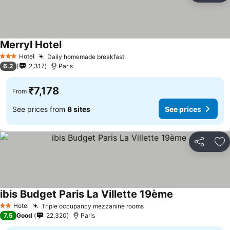
Merryl Hotel
See prices
Hotel
Daily homemade breakfast
See prices
3 Stars
6.2
2,317
Paris
₹7,178
From
See prices from
8 sites
See prices
Share
Ad
ibis Budget Paris La Villette 19ème
See prices
Hotel
Triple occupancy mezzanine rooms
See prices
2 Stars
7.5
Good
22,320
Paris