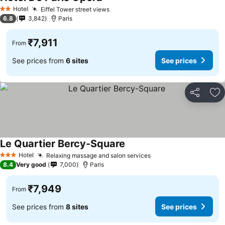
See prices
Hotel
Eiffel Tower street views
See prices
2 Stars
6.8
3,842
Paris
₹7,911
From
See prices from
6 sites
See prices
Share
Ad
Le Quartier Bercy-Square
See prices
Hotel
Relaxing massage and salon services
See prices
3 Stars
8.4
Very good
7,000
Paris
₹7,949
From
See prices from
8 sites
See prices