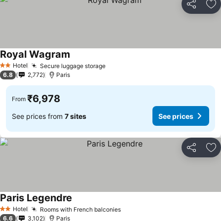
Share
Ad
Royal Wagram
See prices
Hotel
Secure luggage storage
See prices
2 Stars
6.8
2,772
Paris
₹6,978
From
See prices from
7 sites
See prices
Share
Ad
Paris Legendre
See prices
Hotel
Rooms with French balconies
See prices
2 Stars
6.6
3,102
Paris