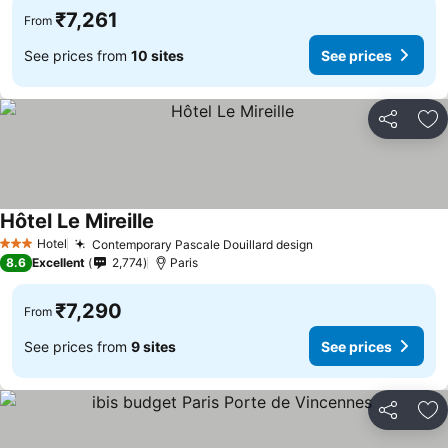
₹7,261
From
See prices from
10 sites
See prices
Share
Ad
Hôtel Le Mireille
See prices
Hotel
Contemporary Pascale Douillard design
See prices
3 Stars
8.6
Excellent
2,774
Paris
₹7,290
From
See prices from
9 sites
See prices
Share
Ad