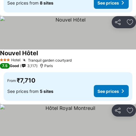
See prices from
8 sites
See prices
Share
Ad
Nouvel Hôtel
See prices
Hotel
Tranquil garden courtyard
See prices
3 Stars
7.5
Good
3,117
Paris
₹7,710
From
See prices from
5 sites
See prices
Share
Ad