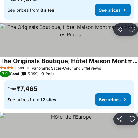
See prices from
8 sites
See prices
Share
Ad
The Originals Boutique, Hôtel Maison Montmartre Paris Les Puces
See prices
Hotel
Panoramic Sacré-Cœur and Eiffel views
See prices
4 Stars
7.9
Good
5,959
Paris
₹7,465
From
See prices from
12 sites
See prices
Share
Ad