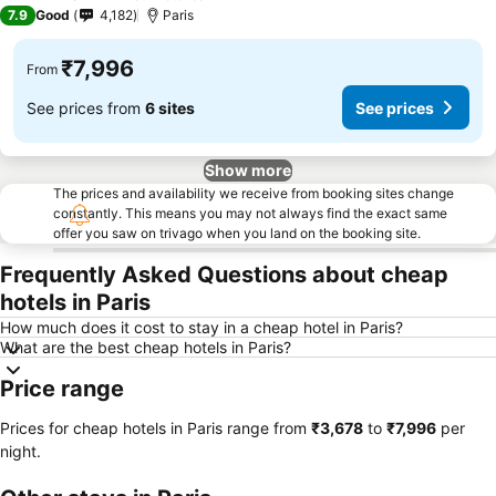
3 Stars
7.9
Good
4,182
Paris
₹7,996
From
See prices from
6 sites
See prices
Show more
The prices and availability we receive from booking sites change
constantly. This means you may not always find the exact same
offer you saw on trivago when you land on the booking site.
Frequently Asked Questions about cheap
hotels in Paris
How much does it cost to stay in a cheap hotel in Paris?
What are the best cheap hotels in Paris?
Price range
Prices for cheap hotels in Paris range from
‎₹3,678
to
‎₹7,996
per
night.