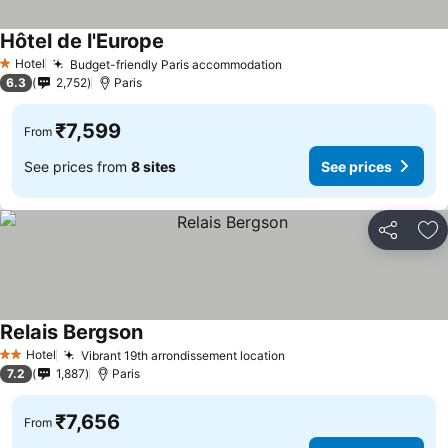
Hôtel de l'Europe
See prices
Hotel
Budget-friendly Paris accommodation
See prices
1 Stars
6.3
2,752
Paris
₹7,599
From
See prices from
8 sites
See prices
Share
Ad
Relais Bergson
See prices
Hotel
Vibrant 19th arrondissement location
See prices
2 Stars
7.2
1,887
Paris
₹7,656
From