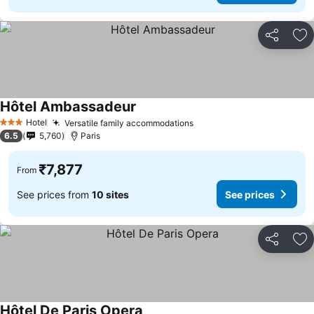
Share
Ad
Hôtel Ambassadeur
See prices
Hotel
Versatile family accommodations
See prices
3 Stars
6.5
5,760
Paris
₹7,877
From
See prices from
10 sites
See prices
Share
Ad
Hôtel De Paris Opera