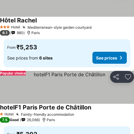
Hôtel Rachel
See prices
Hotel
Mediterranean-style garden courtyard
See prices
3 Stars
6.1
980
Paris
₹5,253
From
See prices from
6 sites
See prices
Popular choice
Share
Ad
hotelF1 Paris Porte de Châtillon
See prices
Hotel
Family-friendly accommodation
See prices
1 Stars
7.5
Good
26,066
Paris