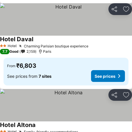
Share
Ad
Hotel Daval
See prices
Hotel
Charming Parisian boutique experience
See prices
2 Stars
7.7
Good
2,159
Paris
₹6,803
From
See prices from
7 sites
See prices
Share
Ad
Hotel Altona
See prices
Hotel
Family-friendly accommodations