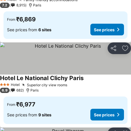
See prices
2 Stars
7.2
8,915
Paris
₹6,869
From
See prices from
6 sites
See prices
Share
Ad
Hotel Le National Clichy Paris
See prices
Hotel
Superior city view rooms
See prices
3 Stars
6.9
682
Paris
₹6,977
From
See prices from
9 sites
See prices