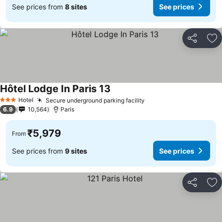
See prices from
8 sites
See prices
Share
Ad
Hôtel Lodge In Paris 13
See prices
Hotel
Secure underground parking facility
See prices
3 Stars
6.9
10,564
Paris
₹5,979
From
See prices from
9 sites
See prices
Share
Ad