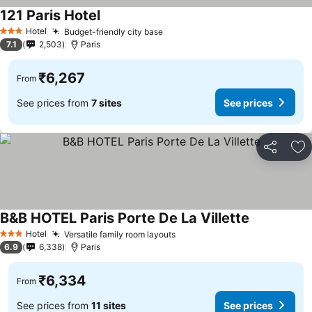
121 Paris Hotel
See prices
Hotel
Budget-friendly city base
See prices
3 Stars
7.1
2,503
Paris
₹6,267
From
See prices from
7 sites
See prices
Share
Ad
B&B HOTEL Paris Porte De La Villette
See prices
Hotel
Versatile family room layouts
See prices
3 Stars
6.9
6,338
Paris
₹6,334
From
See prices from
11 sites
See prices