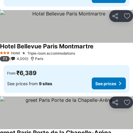
Share
Ad
Hotel Bellevue Paris Montmartre
See prices
Hotel
Triple room accommodations
See prices
3 Stars
7.1
4,000
Paris
₹6,389
From
See prices from
9 sites
See prices
Share
Ad
greet Paris Porte de la Chapelle-Aréna