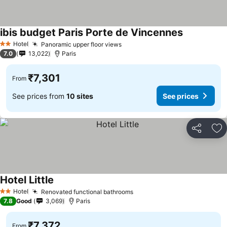
ibis budget Paris Porte de Vincennes
See prices
Hotel
Panoramic upper floor views
See prices
2 Stars
7.0
13,022
Paris
₹7,301
From
See prices from
10 sites
See prices
Share
Ad
Hotel Little
See prices
Hotel
Renovated functional bathrooms
See prices
2 Stars
7.8
Good
3,069
Paris
₹7,372
From