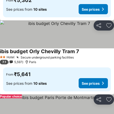
₹5,302
From
See prices from
10 sites
See prices
Share
Ad
ibis budget Orly Chevilly Tram 7
See prices
Hotel
Secure underground parking facilities
See prices
2 Stars
7.1
5,597
Paris
₹5,641
From
See prices from
10 sites
See prices
Popular choice
Share
Ad