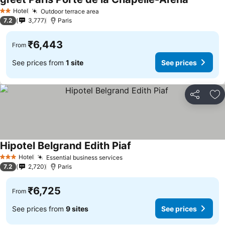
See price
Hotel
Outdoor terrace area
See prices
2 Stars
7.2
3,777
Paris
₹6,443
From
See prices from
1 site
See prices
Share
Ad
Hipotel Belgrand Edith Piaf
See prices
Hotel
Essential business services
See prices
3 Stars
7.2
2,720
Paris
₹6,725
From
See prices from
9 sites
See prices