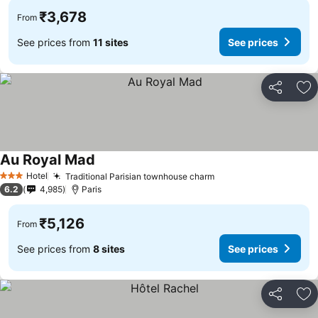
₹3,678
From
See prices from
11 sites
See prices
Share
Ad
Au Royal Mad
See prices
Hotel
Traditional Parisian townhouse charm
See prices
3 Stars
6.2
4,985
Paris
₹5,126
From
See prices from
8 sites
See prices
Share
Ad