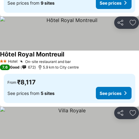
See prices from
9 sites
See prices
Share
Ad
Hôtel Royal Montreuil
Hotel
On-site restaurant and bar
2 Stars
7.6
Good
672
5.9 km to City centre
₹8,117
From
See prices from
5 sites
See prices
Share
Ad