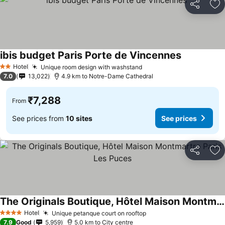
Share
Ad
ibis budget Paris Porte de Vincennes
Hotel
Unique room design with washstand
2 Stars
7.0
13,022
4.9 km to Notre-Dame Cathedral
₹7,288
From
See prices from
10 sites
See prices
Share
Ad
The Originals Boutique, Hôtel Maison Montmartre Paris Les Puces
Hotel
Unique petanque court on rooftop
4 Stars
7.9
Good
5,959
5.0 km to City centre