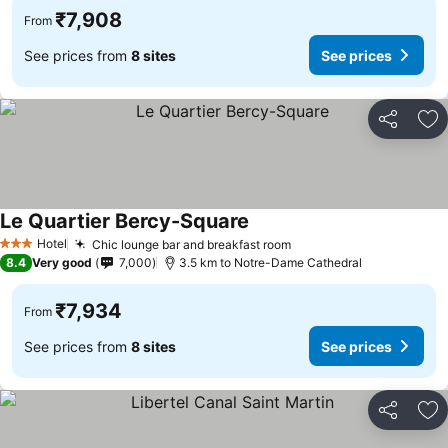
₹7,908
From
See prices from
8 sites
See prices
Share
Ad
Le Quartier Bercy-Square
Hotel
Chic lounge bar and breakfast room
3 Stars
8.4
Very good
7,000
3.5 km to Notre-Dame Cathedral
₹7,934
From
See prices from
8 sites
See prices
Share
Ad