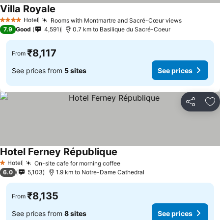
Villa Royale
Hotel
Rooms with Montmartre and Sacré-Cœur views
4 Stars
7.9
Good
4,591
0.7 km to Basilique du Sacré-Coeur
₹8,117
From
See prices from
5 sites
See prices
Share
Ad
Hotel Ferney République
Hotel
On-site cafe for morning coffee
1 Stars
6.0
5,103
1.9 km to Notre-Dame Cathedral
₹8,135
From
See prices from
8 sites
See prices