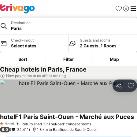
Favorites
Sign in
Me
Destination
Paris
Check-in/out
Guests and rooms
Select dates
2 Guests, 1 Room
Sort
Filter
Map
Cheap hotels in Paris, France
How payments to us affect ranking
Share
Ad
hotelF1 Paris Saint-Ouen - Marché aux Puces
Hotel
Refurbished 'OnTheRoad' concept rooms
1 Stars
6.0
24,411
1.8 km to Basilique du Sacré-Coeur