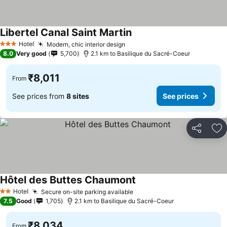
Libertel Canal Saint Martin
Hotel
Modern, chic interior design
3 Stars
8.0
Very good
5,700
2.1 km to Basilique du Sacré-Coeur
₹8,011
From
See prices from
8 sites
See prices
Share
Ad
Hôtel des Buttes Chaumont
Hotel
Secure on-site parking available
2 Stars
7.5
Good
1,705
2.1 km to Basilique du Sacré-Coeur
₹8,034
From