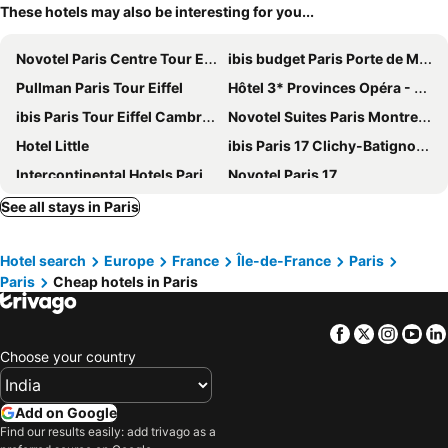
These hotels may also be interesting for you...
Novotel Paris Centre Tour Eiffel
ibis budget Paris Porte de Montmartre
Pullman Paris Tour Eiffel
Hôtel 3* Provinces Opéra - Vacances Bleues
ibis Paris Tour Eiffel Cambronne 15ème
Novotel Suites Paris Montreuil Vincennes
Hotel Little
ibis Paris 17 Clichy-Batignolles
Intercontinental Hotels Paris - Le Grand By Ihg
Novotel Paris 17
Holiday Inn Paris Opera - Grands Blvds By Ihg
St Christopher's Inn Paris - Gare du Nord
See all stays in Paris
Auteuil Tour Eiffel
Novotel Suites Paris Expo Porte de Versailles
Hotel search
Europe
France
Île-de-France
Paris
Grand Hotel de Paris
Sure Hotel by Best Western Paris Gare du Nord
Paris
Cheap hotels in Paris
Novotel Paris Centre Gare Montparnasse
Pullman Paris La Défense
Mercure Paris Centre Tour Eiffel
Hilton Garden Inn Paris La Villette
Facebook
Twitter
Insta
Yo
Crowne Plaza Paris - Republique by IHG
Hotel Eiffel Seine
Choose your country
Hyatt Regency Paris Etoile
Hôtel Lodge In Paris 13
Au Royal Mad
Novotel Paris Porte De Versailles
Add on Google
Find our results easily: add trivago as a
Courtyard by Marriott Paris Gare de Lyon
Hotel Paris Louis Blanc