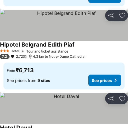
Share
Ad
Hipotel Belgrand Edith Piaf
Hotel
Tour and ticket assistance
3 Stars
7.2
2,720
4.3 km to Notre-Dame Cathedral
₹6,713
From
See prices from
9 sites
See prices
Share
Ad
Hotel Daval