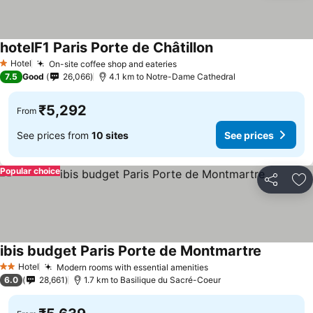
hotelF1 Paris Porte de Châtillon
Hotel
On-site coffee shop and eateries
1 Stars
7.5
Good
26,066
4.1 km to Notre-Dame Cathedral
₹5,292
From
See prices from
10 sites
See prices
Popular choice
Share
Ad
ibis budget Paris Porte de Montmartre
Hotel
Modern rooms with essential amenities
2 Stars
6.0
28,661
1.7 km to Basilique du Sacré-Coeur