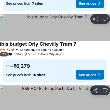
See prices from
7 sites
See prices
Share
Ad
ibis budget Orly Chevilly Tram 7
Hotel
Secure private parking available
2 Stars
7.1
5,597
5.6 km to Paris Orly Airport
₹6,279
From
See prices from
10 sites
See prices
Share
Ad