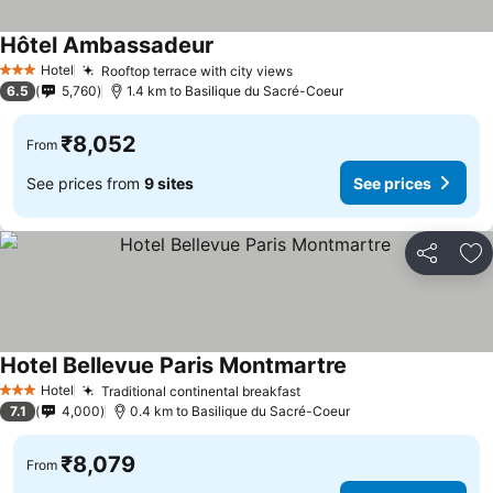
Hôtel Ambassadeur
Hotel
Rooftop terrace with city views
3 Stars
6.5
5,760
1.4 km to Basilique du Sacré-Coeur
₹8,052
From
See prices from
9 sites
See prices
Share
Ad
Hotel Bellevue Paris Montmartre
Hotel
Traditional continental breakfast
3 Stars
7.1
4,000
0.4 km to Basilique du Sacré-Coeur
₹8,079
From