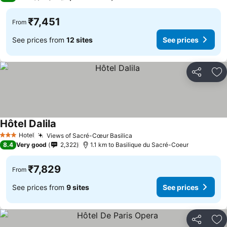
₹7,451
From
See prices from
12 sites
See prices
Share
Ad
Hôtel Dalila
Hotel
Views of Sacré-Cœur Basilica
3 Stars
8.4
Very good
2,322
1.1 km to Basilique du Sacré-Coeur
₹7,829
From
See prices from
9 sites
See prices
Share
Ad