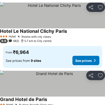
Share
Ad
Hotel Le National Clichy Paris
Hotel
Rooms with city views
3 Stars
6.9
682
5.7 km to City centre
₹6,964
From
See prices from
9 sites
See prices
Share
Ad
Grand Hotel de Paris
Hotel
Budget-friendly Paris stay