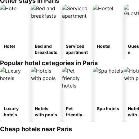
Other stays in Paris
Hotel
Bed and
Serviced
Hostel
Gues
breakfasts
apartment
e
Popular hotel categories in Paris
Luxury
Hotels
Pet
Spa hotels
Hote
hotels
with pools
friendly
with
hotels
park
Cheap hotels near Paris