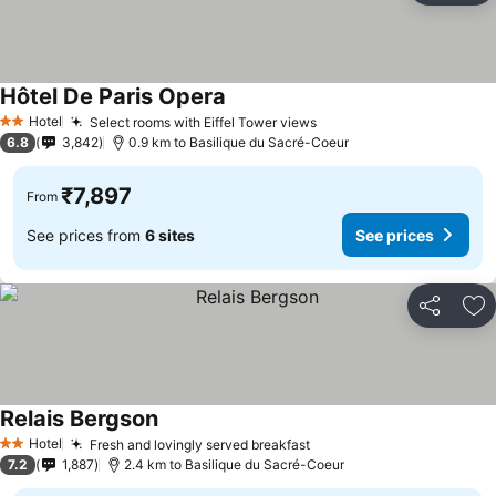
Hôtel De Paris Opera
Hotel
Select rooms with Eiffel Tower views
2 Stars
6.8
3,842
0.9 km to Basilique du Sacré-Coeur
₹7,897
From
See prices from
6 sites
See prices
Share
Ad
Relais Bergson
Hotel
Fresh and lovingly served breakfast
2 Stars
7.2
1,887
2.4 km to Basilique du Sacré-Coeur