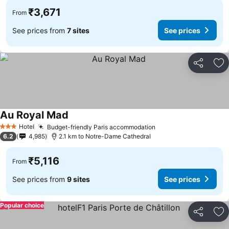
₹3,671
From
See prices from
7 sites
See prices
Share
Ad
Au Royal Mad
Hotel
Budget-friendly Paris accommodation
3 Stars
6.2
4,985
2.1 km to Notre-Dame Cathedral
₹5,116
From
See prices from
9 sites
See prices
Popular choice
Share
Ad