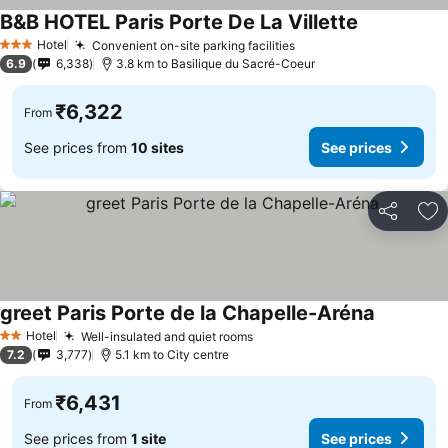
B&B HOTEL Paris Porte De La Villette
Hotel
Convenient on-site parking facilities
3 Stars
6.9
6,338
3.8 km to Basilique du Sacré-Coeur
₹6,322
From
See prices from
10 sites
See prices
Share
Ad
greet Paris Porte de la Chapelle-Aréna
Hotel
Well-insulated and quiet rooms
2 Stars
7.2
3,777
5.1 km to City centre
₹6,431
From
See prices from
1 site
See prices