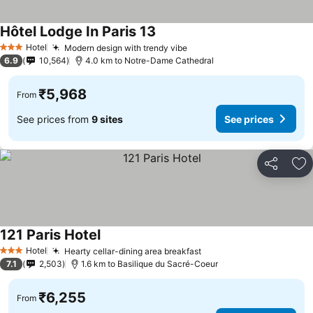
Hôtel Lodge In Paris 13
Hotel
Modern design with trendy vibe
3 Stars
6.9
10,564
4.0 km to Notre-Dame Cathedral
₹5,968
From
See prices from
9 sites
See prices
Share
Ad
121 Paris Hotel
Hotel
Hearty cellar-dining area breakfast
3 Stars
7.1
2,503
1.6 km to Basilique du Sacré-Coeur
₹6,255
From