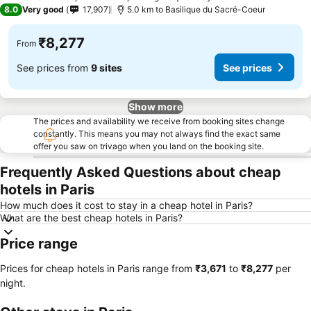
2 Stars
8.0
Very good
17,907
5.0 km to Basilique du Sacré-Coeur
₹8,277
From
See prices from
9 sites
See prices
Show more
The prices and availability we receive from booking sites change
constantly. This means you may not always find the exact same
offer you saw on trivago when you land on the booking site.
Frequently Asked Questions about cheap
hotels in Paris
How much does it cost to stay in a cheap hotel in Paris?
What are the best cheap hotels in Paris?
Price range
Prices for cheap hotels in Paris range from
‎₹3,671
to
‎₹8,277
per
night.