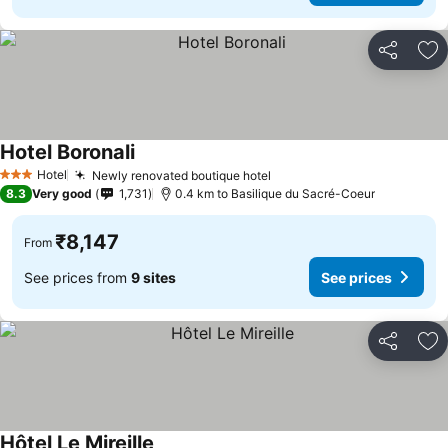
Share
Ad
Hotel Boronali
Hotel
Newly renovated boutique hotel
3 Stars
8.3
Very good
1,731
0.4 km to Basilique du Sacré-Coeur
₹8,147
From
See prices from
9 sites
See prices
Share
Ad
Hôtel Le Mireille