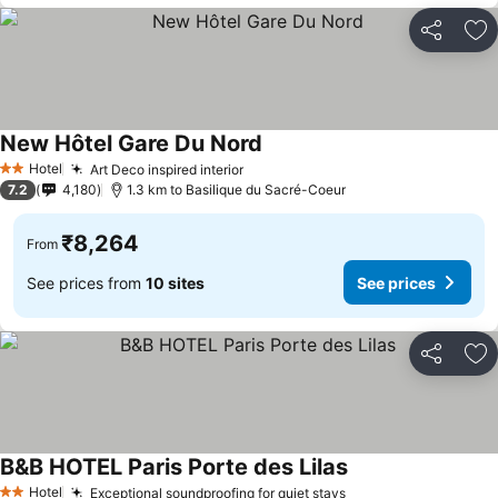
Share
Ad
New Hôtel Gare Du Nord
Hotel
Art Deco inspired interior
2 Stars
7.2
4,180
1.3 km to Basilique du Sacré-Coeur
₹8,264
From
See prices from
10 sites
See prices
Share
Ad
B&B HOTEL Paris Porte des Lilas
Hotel
Exceptional soundproofing for quiet stays