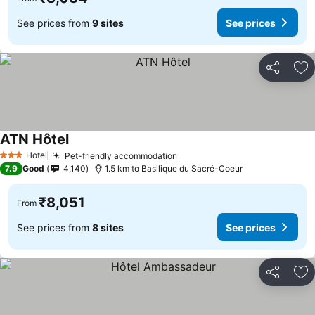
See prices from
9 sites
See prices
Share
Ad
ATN Hôtel
Hotel
Pet-friendly accommodation
3 Stars
7.9
Good
4,140
1.5 km to Basilique du Sacré-Coeur
₹8,051
From
See prices from
8 sites
See prices
Share
Ad