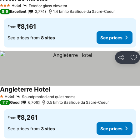
Hotel
Exterior glass elevator
3 Stars
8.6
Excellent
2,774
1.4 km to Basilique du Sacré-Coeur
₹8,161
From
See prices from
8 sites
See prices
Share
Ad
Angleterre Hotel
Hotel
Soundproofed and quiet rooms
1 Stars
7.7
Good
6,709
0.5 km to Basilique du Sacré-Coeur
₹8,261
From
See prices from
3 sites
See prices