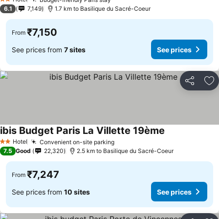
2 Stars
6.1
7,149
1.7 km to Basilique du Sacré-Coeur
₹7,150
From
See prices from
7 sites
See prices
Share
Ad
ibis Budget Paris La Villette 19ème
Hotel
Convenient on-site parking
2 Stars
7.5
Good
22,320
2.5 km to Basilique du Sacré-Coeur
₹7,247
From
See prices from
10 sites
See prices