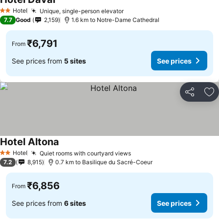
Hotel
Unique, single-person elevator
2 Stars
7.7
Good
2,159
1.6 km to Notre-Dame Cathedral
₹6,791
From
See prices from
5 sites
See prices
Share
Ad
Hotel Altona
Hotel
Quiet rooms with courtyard views
2 Stars
7.2
8,915
0.7 km to Basilique du Sacré-Coeur
₹6,856
From
See prices from
6 sites
See prices