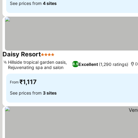
See prices from
4 sites
Daisy Resort
4 Stars
See prices
Hillside tropical garden oasis,
Excellent
(1,290 ratings)
8.9
D
Rejuvenating spa and salon
See prices
₹1,117
From
See prices from
3 sites