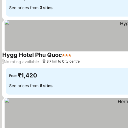
See prices from
3 sites
Hygg Hotel Phu Quoc
3 Stars
See prices
No rating available
/
8.7 km to City centre
₹1,420
From
See prices from
6 sites