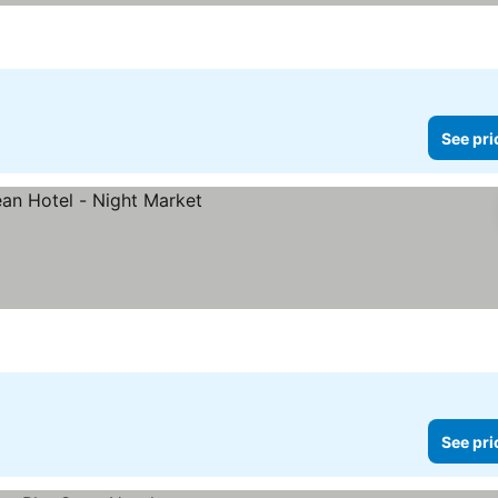
See pri
See pri