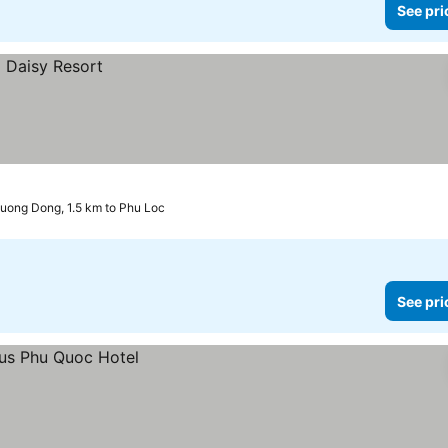
See pri
uong Dong, 1.5 km to Phu Loc
See pri