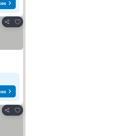
ces
Add to favorites
Share
ces
Add to favorites
Share