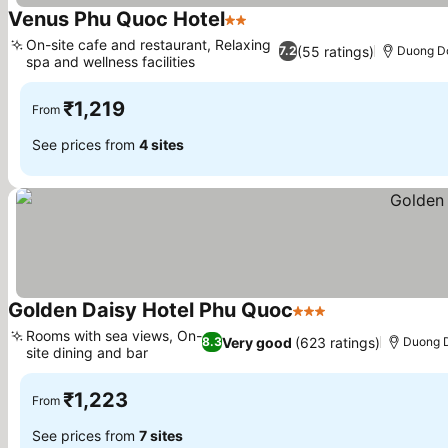
Venus Phu Quoc Hotel
2 Stars
See prices
On-site cafe and restaurant, Relaxing
(55 ratings)
7.2
Duong Do
spa and wellness facilities
See prices
₹1,219
From
See prices from
4 sites
Golden Daisy Hotel Phu Quoc
3 Stars
See prices
Rooms with sea views, On-
Very good
(623 ratings)
8.3
Duong D
site dining and bar
See prices
₹1,223
From
See prices from
7 sites