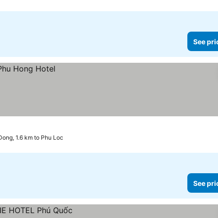
See pri
ong, 1.6 km to Phu Loc
See pri