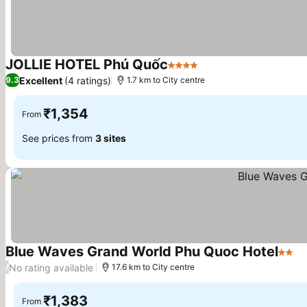
JOLLIE HOTEL Phú Quốc
4 Stars
See prices
Excellent
(4 ratings)
9.3
1.7 km to City centre
₹1,354
From
See prices from
3 sites
Blue Waves Grand World Phu Quoc Hotel
2 Sta
Se
No rating available
/
17.6 km to City centre
₹1,383
From