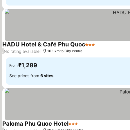
HADU Hotel & Café Phu Quoc
3 Stars
See prices
No rating available
/
10.1 km to City centre
₹1,289
From
See prices from
6 sites
Paloma Phu Quoc Hotel
3 Stars
See prices