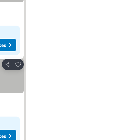
ces
Add to favorites
Share
ces