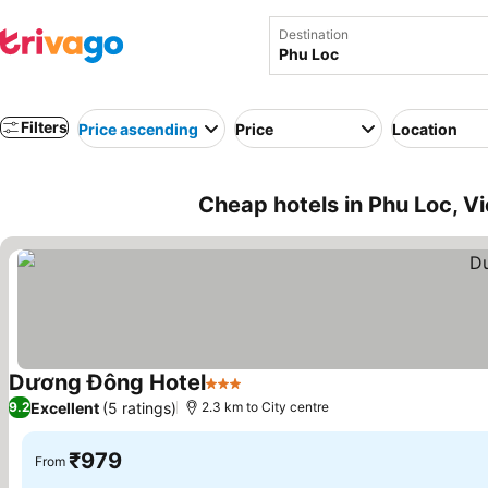
Destination
Filters
Price ascending
Price
Location
Cheap hotels in Phu Loc, V
Dương Đông Hotel
3 Stars
See prices
Excellent
(5 ratings)
9.2
2.3 km to City centre
₹979
From