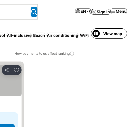
EN · ₹
Menu
Sign in
View map
ool
All-inclusive
Beach
Air conditioning
WiFi
Resort
Families
Re
How payments to us affect ranking
Add to favorites
Share