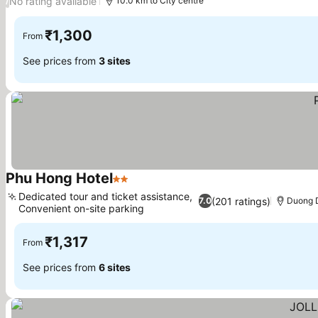
No rating available
/
10.0 km to City centre
₹1,300
From
See prices from
3 sites
Phu Hong Hotel
2 Stars
See prices
Dedicated tour and ticket assistance,
(201 ratings)
7.0
Duong D
Convenient on-site parking
See prices
₹1,317
From
See prices from
6 sites