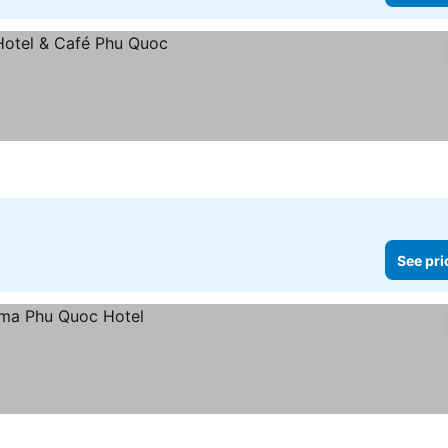
See pri