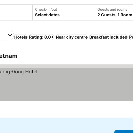
Check-in/out
Guests and rooms
Select dates
2 Guests, 1 Room
Hotels
Rating: 8.0+
Near city centre
Breakfast included
P
ietnam