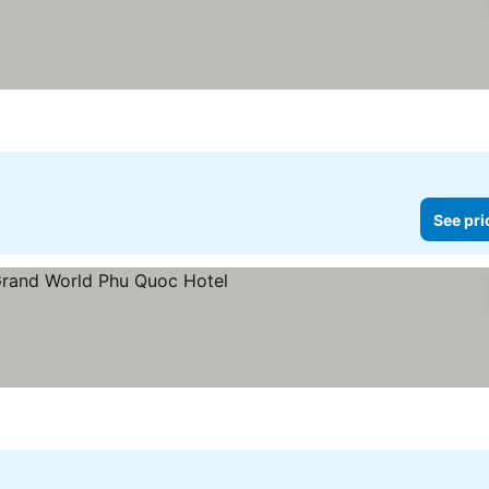
See pri
rs
e prices