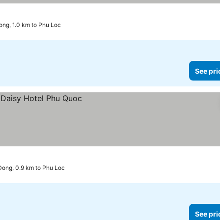
ng, 1.0 km to Phu Loc
See pri
ong, 0.9 km to Phu Loc
See pri