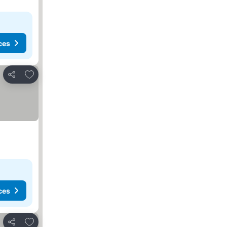
ces
Add to favorites
Share
ces
Add to favorites
Share