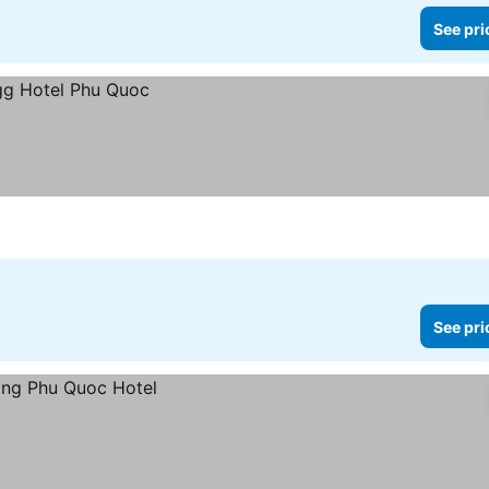
See pri
See pri