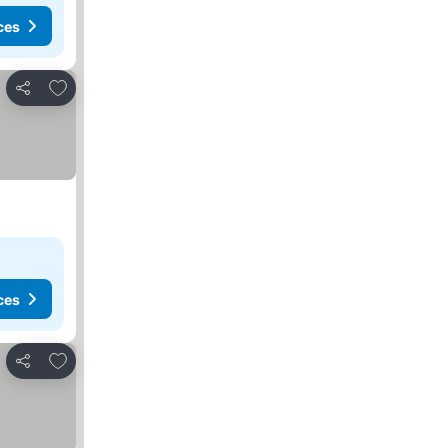
ces
Add to favorites
Share
ces
Add to favorites
Share