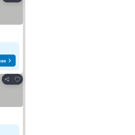
ces
Add to favorites
Share