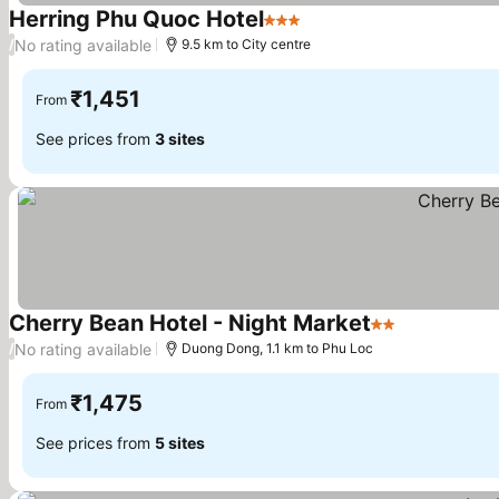
Herring Phu Quoc Hotel
3 Stars
See prices
No rating available
/
9.5 km to City centre
₹1,451
From
See prices from
3 sites
Cherry Bean Hotel - Night Market
2 Stars
See prices
No rating available
/
Duong Dong, 1.1 km to Phu Loc
₹1,475
From
See prices from
5 sites