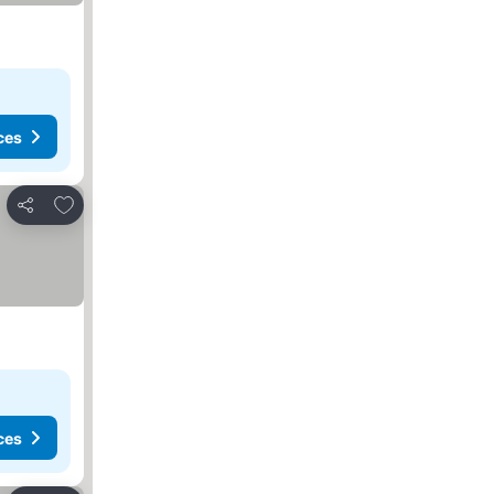
ces
Add to favorites
Share
ces