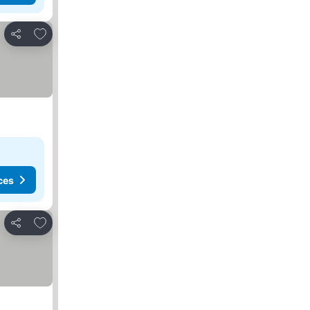
Add to favorites
Share
ces
Add to favorites
Share