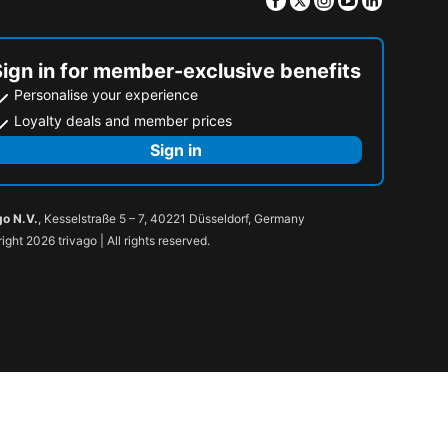
Sign in for member-exclusive benefits
Personalise your experience
Loyalty deals and member prices
Sign in
go N.V.
, Kesselstraße 5 – 7, 40221 Düsseldorf, Germany
ight 2026 trivago | All rights reserved.