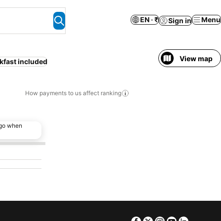
EN · ₹
Menu
Sign in
View map
kfast included
How payments to us affect ranking
ago when
Facebook
Twitter
Instagram
Youtube
Linkedin