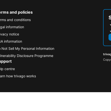
erms and policies
rms and conditions
gal information
ivacy notice
A information
 Not Sell My Personal Information
triva
lnerability Disclosure Programme
Copyr
upport
lp centre
arn how trivago works