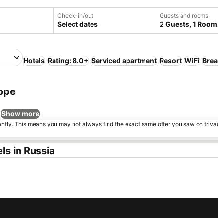
Check-in/out
Guests and rooms
Select dates
2 Guests, 1 Room
Hotels
Rating: 8.0+
Serviced apartment
Resort
WiFi
Brea
rope
Show more
tantly. This means you may not always find the exact same offer you saw on triv
ls in Russia