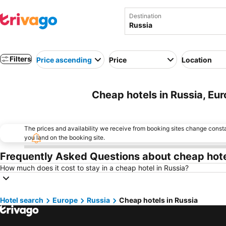
Destination
Filters
Price ascending
Price
Location
Cheap hotels in Russia, Eu
The prices and availability we receive from booking sites change cons
you land on the booking site.
Frequently Asked Questions about cheap hote
How much does it cost to stay in a cheap hotel in Russia?
Hotel search
Europe
Russia
Cheap hotels in Russia