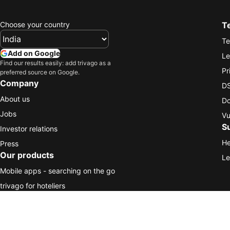
Choose your country
T
Te
Add on Google
Le
Find our results easily: add trivago as a
Pr
preferred source on Google.
Company
DS
About us
Do
Jobs
Vu
S
Investor relations
He
Press
Our products
Le
Mobile apps - searching on the go
trivago for hoteliers