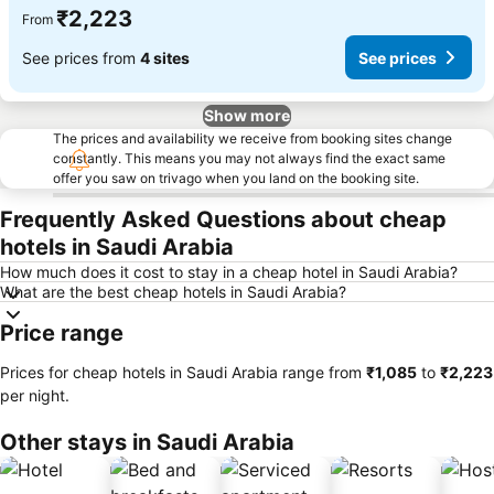
₹2,223
From
See prices from
4 sites
See prices
Show more
The prices and availability we receive from booking sites change
constantly. This means you may not always find the exact same
offer you saw on trivago when you land on the booking site.
Frequently Asked Questions about cheap
hotels in Saudi Arabia
How much does it cost to stay in a cheap hotel in Saudi Arabia?
What are the best cheap hotels in Saudi Arabia?
Price range
Prices for cheap hotels in Saudi Arabia range from
‎₹1,085
to
‎₹2,223
per night.
Other stays in Saudi Arabia