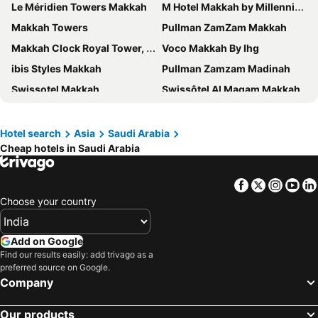
Le Méridien Towers Makkah
M Hotel Makkah by Millennium
Makkah Towers
Pullman ZamZam Makkah
Makkah Clock Royal Tower, A Fairmont Hotel
Voco Makkah By Ihg
ibis Styles Makkah
Pullman Zamzam Madinah
Swissotel Makkah
Swissôtel Al Maqam Makkah
Emaar Al Noor
Elaf Ajyad Hotel Makkah
Jabal Omar Marriott Hotel, Makkah
Courtyard Makkah
Hotel search
Asia
Saudi Arabia
Cheap hotels in Saudi Arabia
Makkah Hotel
Anwar Al Madinah Mövenpick
Al Kiswah Towers Hotel
Emaar Elite Hotel
Facebook
Twitter
Insta
Yo
فندق الصفوة البرج الثالث Al Safwah Hotel Third Tower 3
Elaf Kinda Hotel
Choose your country
Al Hidayah Towers Hotel
Saja Al Madinah
Elaf Bakkah Hotel
Hilton Hotel & Convention Jabal Omar Makkah
Add on Google
Crowne Plaza Madinah By Ihg
Elaf Qinwan Hotel
Find our results easily: add trivago as a
preferred source on Google.
Anjum Hotel Makkah
Intercontinental Madinah - Dar Al Iman by IHG
Company
Novotel Makkah Thakher City
Dallah Taibah Hotel
Our products
Le Méridien Makkah
Emaar Grand Hotel