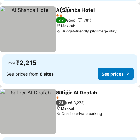
Al Shahba Hotel
Share
Add to favorites
See prices
2 Stars
7.7
Good
781
Makkah
Budget-friendly pilgrimage stay
See price
₹2,215
From
See prices from
8 sites
See prices
Safeer Al Deafah
Share
Add to favorites
See price
1 Stars
7.1
3,278
Makkah
On-site private parking
See prices