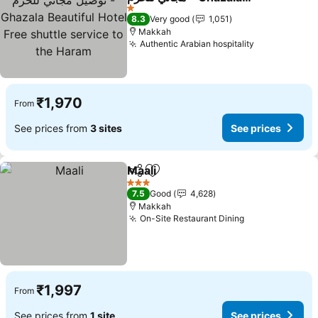
Beautiful Hotel Free
See prices
1 Stars
8.3
Very good
1,051
shuttle service to the
Makkah
Haram
Authentic Arabian hospitality
See prices
₹1,970
From
See prices from
3 sites
See prices
Maali
Share
Add to favorites
See prices
3 Stars
7.5
Good
4,628
Makkah
On-Site Restaurant Dining
See prices
₹1,997
From
See prices from
1 site
See prices