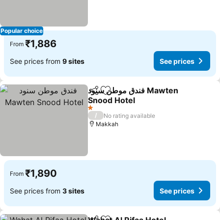
Popular choice
₹1,886
From
See prices from
9 sites
See prices
فندق موطن سنود Mawten
Share
Add to favorites
Snood Hotel
See prices
1 Stars
/
No rating available
Makkah
₹1,890
From
See prices from
3 sites
See prices