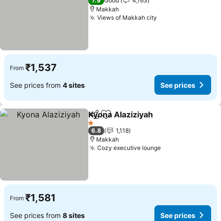
7.9
Good
4,163
Makkah
Views of Makkah city
See prices
₹1,537
From
See prices from
4 sites
See prices
Kyona Alaziziyah
Share
Add to favorites
See price
1 Stars
6.8
1,118
Makkah
Cozy executive lounge
See prices
₹1,581
From
See prices from
8 sites
See prices