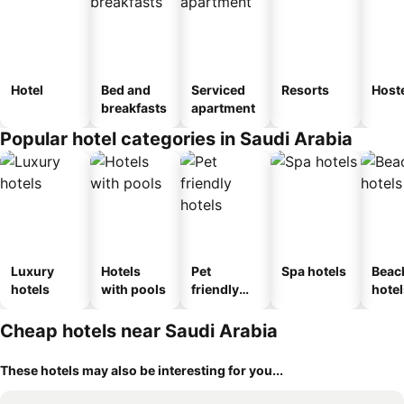
Hotel
Bed and
Serviced
Resorts
Host
breakfasts
apartment
Popular hotel categories in Saudi Arabia
Luxury
Hotels
Pet
Spa hotels
Beac
hotels
with pools
friendly
hotel
hotels
Cheap hotels near Saudi Arabia
These hotels may also be interesting for you...