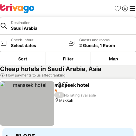
Favorites
Sign in
Me
Destination
Saudi Arabia
Check-in/out
Guests and rooms
Select dates
2 Guests, 1 Room
Sort
Filter
Map
Cheap hotels in Saudi Arabia, Asia
How payments to us affect ranking
manasek hotel
Share
Add to favorites
See prices
1 Stars
/
No rating available
Makkah