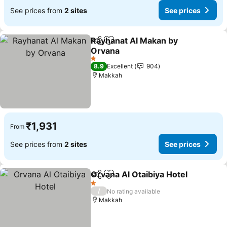
See prices from
2 sites
See prices
Rayhanat Al Makan by
Share
Add to favorites
Orvana
See prices
1 Stars
8.9
Excellent
904
Makkah
₹1,931
From
See prices from
2 sites
See prices
Orvana Al Otaibiya Hotel
Share
Add to favorites
S
1 Stars
/
No rating available
Makkah