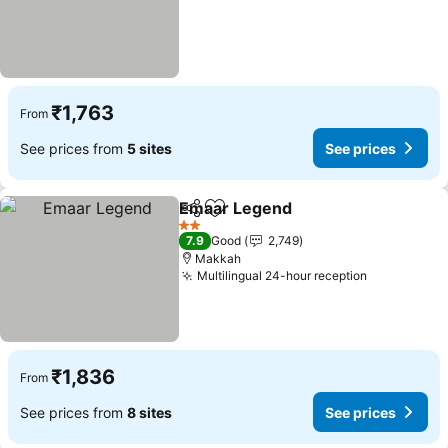
₹1,763
From
See prices from
5 sites
See prices
Emaar Legend
Share
Add to favorites
See prices
2 Stars
7.9
Good
2,749
Makkah
Multilingual 24-hour reception
See prices
₹1,836
From
See prices from
8 sites
See prices