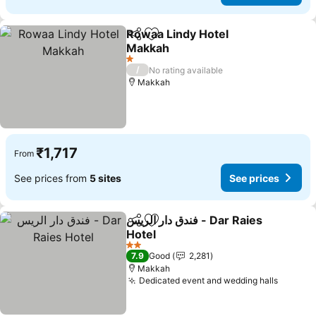
Rowaa Lindy Hotel
Share
Add to favorites
Makkah
See prices
1 Stars
/
No rating available
Makkah
₹1,717
From
See prices from
5 sites
See prices
فندق دار الريس - Dar Raies
Share
Add to favorites
Hotel
See prices
2 Stars
7.9
Good
2,281
Makkah
Dedicated event and wedding halls
See pr