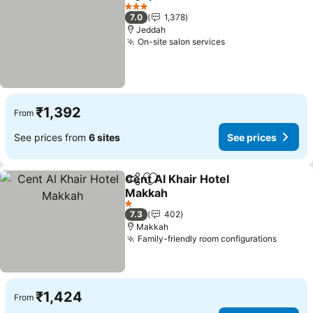
Share
Add to favorites
See prices
3 Stars
7.0
1,378
Jeddah
On-site salon services
See prices
₹1,392
From
See prices from
6 sites
See prices
Cent Al Khair Hotel
Share
Add to favorites
Makkah
See prices
1 Stars
7.3
402
Makkah
Family-friendly room configurations
See pr
₹1,424
From