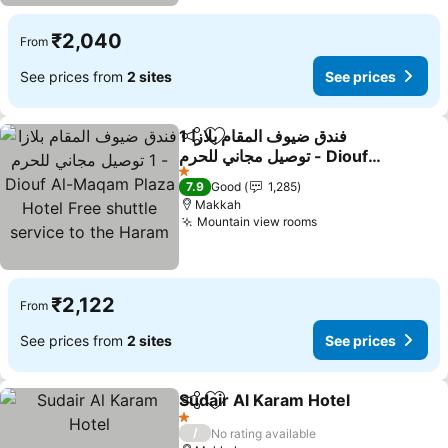
₹2,040
From
See prices from
2 sites
See prices
فندق ضيوف المقام بلازا 1
Share
Add to favorites
توصيل مجاني للحرم - Diouf
Al-Maqam Plaza Hotel
See prices
1 Stars
7.9
Good
1,285
Free shuttle service to
Makkah
the Haram
Mountain view rooms
See prices
₹2,122
From
See prices from
2 sites
See prices
Sudair Al Karam Hotel
Share
Add to favorites
See 
1 Stars
/
No rating available