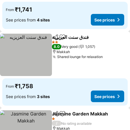
₹1,741
From
See prices from
4 sites
See prices
فندق سنت العزيزيه
Share
Add to favorites
See price
2 Stars
8.0
Very good
1,057
Makkah
Shared lounge for relaxation
See prices
₹1,758
From
See prices from
3 sites
See prices
Jasmine Garden Makkah
Share
Add to favorites
S
1 Stars
/
No rating available
Makkah