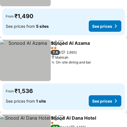
₹1,490
From
See prices from
5 sites
See prices
Sonood Al Azama
Share
Add to favorites
See pric
2 Stars
7.4
2,693
Makkah
On-site dining and bar
See prices
₹1,536
From
See prices from
1 site
See prices
Snood Al Dana Hotel
Share
Add to favorites
See p
1 Stars