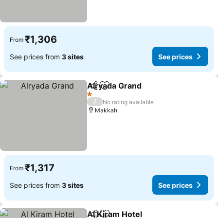
₹1,306
From
See prices from
3 sites
See prices
Alryada Grand
Share
Add to favorites
See prices
1 Stars
/
No rating available
Makkah
₹1,317
From
See prices from
3 sites
See prices
Al Kiram Hotel