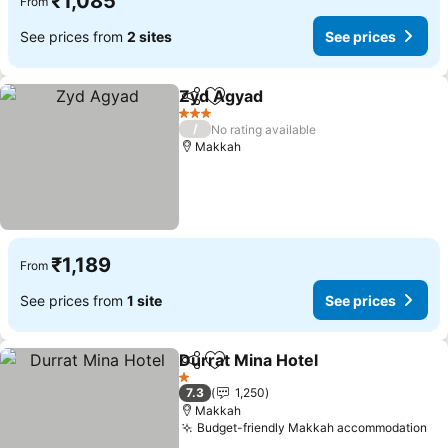
₹1,085
From
See prices from
2 sites
See prices
Zyd Agyad
Share
Add to favorites
See prices
3 Stars
/
No rating available
Makkah
₹1,189
From
See prices from
1 site
See prices
Durrat Mina Hotel
Share
Add to favorites
See pric
1 Stars
7.3
1,250
Makkah
Budget-friendly Makkah accommodation
Se