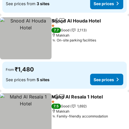
See prices from
3 sites
See prices
Snood Al Houda Hotel
Share
Add to favorites
See 
1 Stars
7.7
Good
2,113
Makkah
On-site parking facilities
See prices
₹1,480
From
See prices from
5 sites
See prices
Mahd Al Resala 1 Hotel
Share
Add to favorites
See
1 Stars
7.5
Good
1,692
Makkah
Family-friendly accommodation
See price