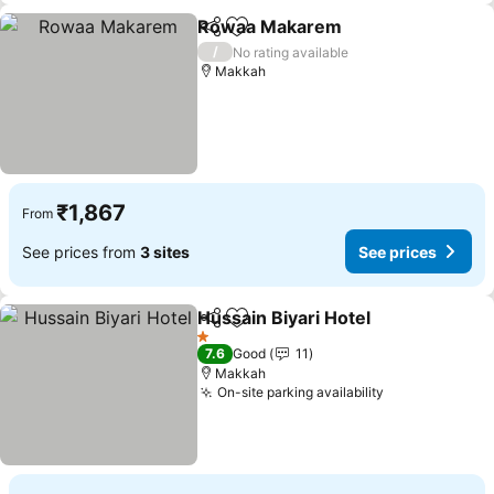
Rowaa Makarem
Share
Add to favorites
See price
/
No rating available
Makkah
₹1,867
From
See prices from
3 sites
See prices
Hussain Biyari Hotel
Share
Add to favorites
See pr
1 Stars
7.6
Good
11
Makkah
On-site parking availability
See prices