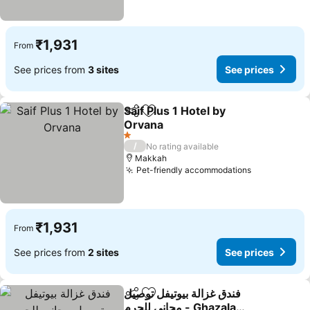
₹1,931
From
See prices from
3 sites
See prices
Saif Plus 1 Hotel by
Share
Add to favorites
Orvana
See prices
1 Stars
/
No rating available
Makkah
Pet-friendly accommodations
See prices
₹1,931
From
See prices from
2 sites
See prices
فندق غزالة بيوتيفل توصيل
Share
Add to favorites
مجاني للحرم - Ghazala