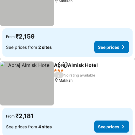
Makkah
₹2,159
From
See prices from
2 sites
See prices
Abraj Almisk Hotel
Share
Add to favorites
See pri
3 Stars
/
No rating available
Makkah
₹2,181
From
See prices from
4 sites
See prices