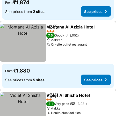
₹1,874
From
See prices from
2 sites
See prices
Montana Al Azizia Hotel
Share
Add to favorites
Se
3 Stars
7.5
Good
9,052
Makkah
On-site buffet restaurant
See prices
₹1,880
From
See prices from
5 sites
See prices
Violet Al Shisha Hotel
Share
Add to favorites
See 
2 Stars
8.1
Very good
13,921
Makkah
Health club facilities
See prices