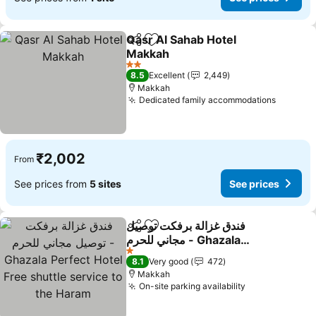
Qasr Al Sahab Hotel
Share
Add to favorites
Makkah
See prices
2 Stars
8.5
Excellent
2,449
Makkah
Dedicated family accommodations
See pri
₹2,002
From
See prices from
5 sites
See prices
فندق غزالة برفكت توصيل
Share
Add to favorites
مجاني للحرم - Ghazala
Perfect Hotel Free shuttle
See prices
1 Stars
8.1
Very good
472
service to the Haram
Makkah
On-site parking availability
See prices