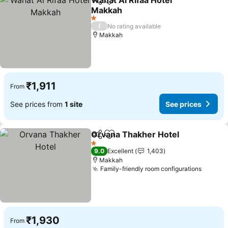
Wahat Al Rifaa Hotel
Share
Add to favorites
Makkah
See prices
1 Stars
/
No rating available
Makkah
₹1,911
From
See prices from
1 site
See prices
Orvana Thakher Hotel
Share
Add to favorites
See 
1 Stars
9.0
Excellent
1,403
Makkah
Family-friendly room configurations
See pr
₹1,930
From