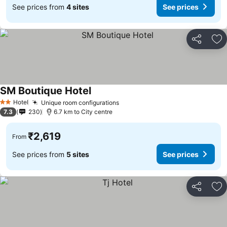
See prices from
4 sites
See prices
Share
Ad
SM Boutique Hotel
See prices
Hotel
Unique room configurations
See prices
2 Stars
7.3
230
6.7 km to City centre
₹2,619
From
See prices from
5 sites
See prices
Share
Ad