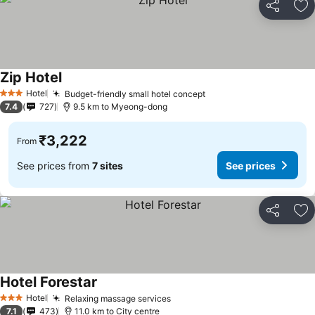
Share
Ad
Zip Hotel
See prices
Hotel
Budget-friendly small hotel concept
See prices
3 Stars
7.4
727
9.5 km to Myeong-dong
₹3,222
From
See prices from
7 sites
See prices
Share
Ad
Hotel Forestar
See prices
Hotel
Relaxing massage services
See prices
3 Stars
7.1
473
11.0 km to City centre