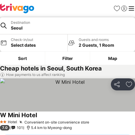
Favorites
Sign in
Me
Destination
Seoul
Check-in/out
Guests and rooms
Select dates
2 Guests, 1 Room
Sort
Filter
Map
Cheap hotels in Seoul, South Korea
How payments to us affect ranking
Share
Ad
W Mini Hotel
See prices
Hotel
Convenient on-site convenience store
See prices
2 Stars
7.0
101
5.4 km to Myeong-dong