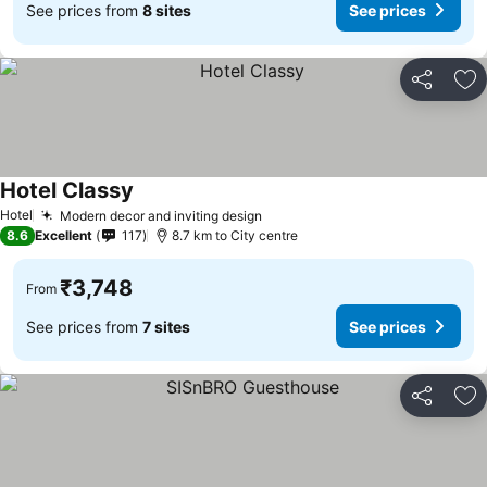
See prices from
8 sites
See prices
Share
Ad
Hotel Classy
See prices
Hotel
Modern decor and inviting design
See prices
8.6
Excellent
117
8.7 km to City centre
₹3,748
From
See prices from
7 sites
See prices
Share
Ad