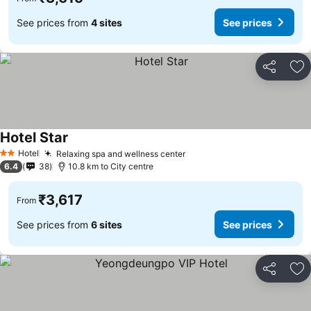
See prices from
4 sites
See prices
Share
Ad
Hotel Star
See prices
Hotel
Relaxing spa and wellness center
See prices
2 Stars
6.4
38
10.8 km to City centre
₹3,617
From
See prices from
6 sites
See prices
Share
Ad