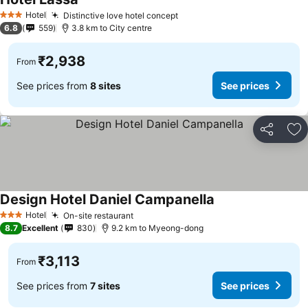
See prices
Hotel
Distinctive love hotel concept
See prices
3 Stars
6.8
559
3.8 km to City centre
₹2,938
From
See prices from
8 sites
See prices
Share
Ad
Design Hotel Daniel Campanella
See prices
Hotel
On-site restaurant
See prices
3 Stars
8.7
Excellent
830
9.2 km to Myeong-dong
₹3,113
From
See prices from
7 sites
See prices