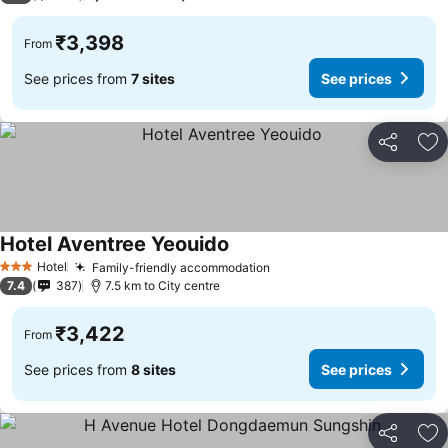
₹3,398
From
See prices from
7 sites
See prices
Share
Ad
Hotel Aventree Yeouido
See prices
Hotel
Family-friendly accommodation
See prices
3 Stars
7.4
387
7.5 km to City centre
₹3,422
From
See prices from
8 sites
See prices
Share
Ad