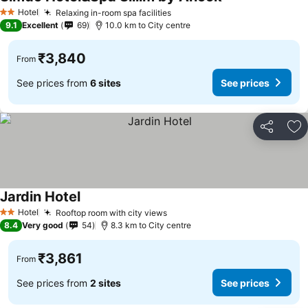
See prices
Hotel
Relaxing in-room spa facilities
See prices
2 Stars
9.1
Excellent
69
10.0 km to City centre
₹3,840
From
See prices from
6 sites
See prices
Share
Ad
Jardin Hotel
See prices
Hotel
Rooftop room with city views
See prices
2 Stars
8.4
Very good
54
8.3 km to City centre
₹3,861
From
See prices from
2 sites
See prices