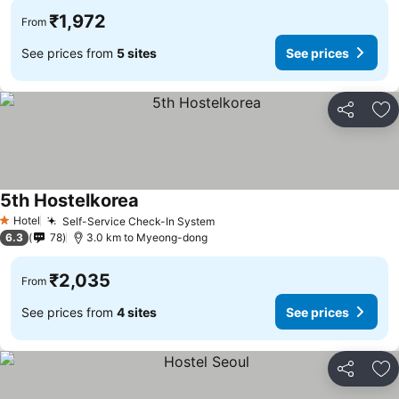
₹1,972
From
See prices from
5 sites
See prices
Share
Ad
5th Hostelkorea
See prices
Hotel
Self-Service Check-In System
See prices
1 Stars
6.3
78
3.0 km to Myeong-dong
₹2,035
From
See prices from
4 sites
See prices
Share
Ad