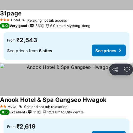
31page
See prices
Hotel
Relaxing hot tub access
See prices
3 Stars
8.0
Very good
363
6.0 km to Myeong-dong
₹2,543
From
See prices from
6 sites
See prices
Share
Ad
Anook Hotel & Spa Gangseo Hwagok
See prices
Hotel
Spa and hot tub relaxation
See prices
2 Stars
8.5
Excellent
110
12.3 km to City centre
₹2,619
From