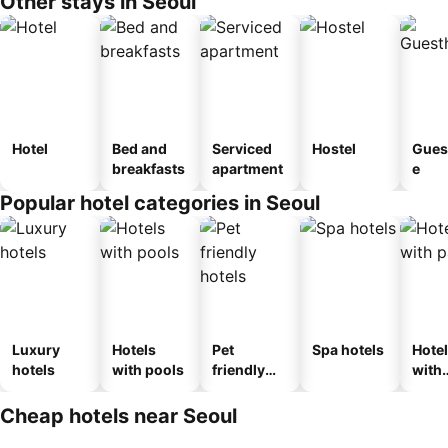
Other stays in Seoul
Hotel
Bed and
Serviced
Hostel
Gues
breakfasts
apartment
e
Popular hotel categories in Seoul
Luxury
Hotels
Pet
Spa hotels
Hote
hotels
with pools
friendly
with
hotels
park
Cheap hotels near Seoul