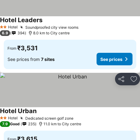
Hotel Leaders
See prices
Hotel
Soundproofed city view rooms
See prices
2 Stars
6.9
394
8.0 km to City centre
₹3,531
From
See prices from
7 sites
See prices
Share
Ad
Hotel Urban
See prices
Hotel
Dedicated screen golf zone
See prices
2 Stars
7.9
Good
235
11.0 km to City centre
₹3,615
From