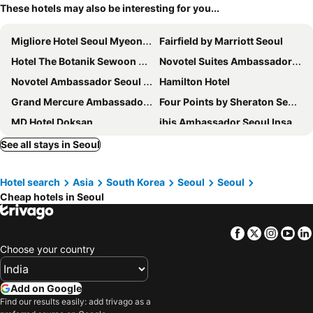
These hotels may also be interesting for you...
Migliore Hotel Seoul Myeongdong
Fairfield by Marriott Seoul
Hotel The Botanik Sewoon Myeongdong
Novotel Suites Ambassador Seoul Yongsan
Novotel Ambassador Seoul Dongdaemun Hotels & Residences
Hamilton Hotel
Grand Mercure Ambassador Hotel and Residences Seoul Yongsan
Four Points by Sheraton Seoul, Guro
MD Hotel Doksan
ibis Ambassador Seoul Insadong
Ramada Seoul Namdaemun
New Seoul Hotel Myeongdong
See all stays in Seoul
Hotel Pharos
Travelodge Dongdaemun Seoul
Hotel search
Asia
South Korea
Seoul
Seoul
Hotel Gracery Seoul
Hotel PJ Myeongdong
Cheap hotels in Seoul
Sofitel Ambassador Seoul Hotel & Serviced Residences
Holiday Inn Express Seoul Hongdae By Ihg
Ehwa in Myeongdong
Savoy Hotel Myeongdong
Facebook
Twitter
Insta
Yo
Hotel Atrium Jongno
Lotte Hotel Seoul
Choose your country
Nine Tree by Parnas Seoul Myeongdong 2
Golden Seoul Hotel
Koreana Hotel
Roynet Hotel Seoul Mapo
Add on Google
Find our results easily: add trivago as a
Hotel President
ibis Styles Ambassador Seoul Myeongdong