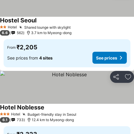
Hostel Seoul
See prices
Hotel
Shared lounge with skylight
See prices
2 Stars
6.6
562
3.7 km to Myeong-dong
₹2,205
From
See prices from
4 sites
See prices
Share
Ad
Hotel Noblesse
See prices
Hotel
Budget-friendly stay in Seoul
See prices
3 Stars
6.1
733
12.4 km to Myeong-dong