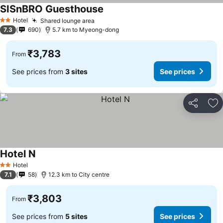
SISnBRO Guesthouse
See prices
Hotel
Shared lounge area
See prices
2 Stars
7.3
690
5.7 km to Myeong-dong
₹3,783
From
See prices from
3 sites
See prices
Share
Ad
Hotel N
See prices
Hotel
2 Stars
7.1
58
12.3 km to City centre
₹3,803
From
See prices from
5 sites
See prices