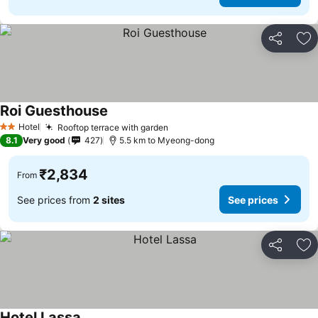
Share
Ad
Roi Guesthouse
See prices
Hotel
Rooftop terrace with garden
See prices
2 Stars
8.1
Very good
427
5.5 km to Myeong-dong
₹2,834
From
See prices from
2 sites
See prices
Share
Ad
Hotel Lassa