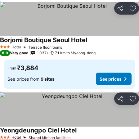
Share
Ad
Borjomi Boutique Seoul Hotel
See prices
Hotel
Terrace floor rooms
See prices
3 Stars
8.0
Very good
1,037
7.1 km to Myeong-dong
₹3,884
From
See prices from
9 sites
See prices
Share
Ad
Yeongdeungpo Ciel Hotel
See prices
Hotel
Shared kitchen facilities
See prices