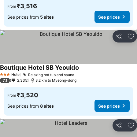
₹3,516
From
See prices from
5 sites
See prices
Share
Ad
Boutique Hotel SB Yeouido
See prices
Hotel
Relaxing hot tub and sauna
See prices
3 Stars
7.1
2,335
8.2 km to Myeong-dong
₹3,520
From
See prices from
8 sites
See prices
Share
Ad