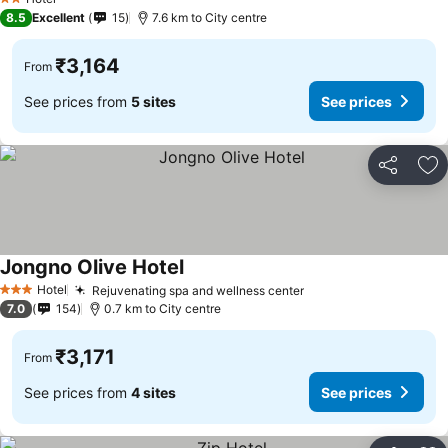
2 Stars
8.5
Excellent
15
7.6 km to City centre
₹3,164
From
See prices from
5 sites
See prices
Share
Ad
Jongno Olive Hotel
See prices
Hotel
Rejuvenating spa and wellness center
See prices
3 Stars
7.0
154
0.7 km to City centre
₹3,171
From
See prices from
4 sites
See prices