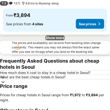
3 Stars
7.3
137
8.8 km to Myeong-dong
₹3,894
From
See prices from
4 sites
See prices
Show more
The prices and availability we receive from booking sites change
constantly. This means you may not always find the exact same
offer you saw on trivago when you land on the booking site.
Frequently Asked Questions about cheap
hotels in Seoul
How much does it cost to stay in a cheap hotel in Seoul?
What are the best cheap hotels in Seoul?
Price range
Prices for cheap hotels in Seoul range from
‎₹1,972
to
‎₹3,894
per
night.