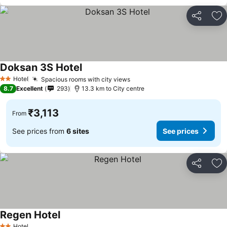
Share
Ad
Doksan 3S Hotel
See prices
Hotel
Spacious rooms with city views
See prices
2 Stars
8.7
Excellent
293
13.3 km to City centre
₹3,113
From
See prices from
6 sites
See prices
Share
Ad
Regen Hotel
See prices
Hotel