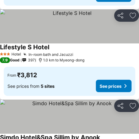
Share
Ad
Lifestyle S Hotel
See prices
Hotel
In-room bath and Jacuzzi
See prices
3 Stars
7.9
Good
397
1.0 km to Myeong-dong
₹3,812
From
See prices from
5 sites
See prices
Share
Ad
Simdo Hotel&Spa Sillim by Anook