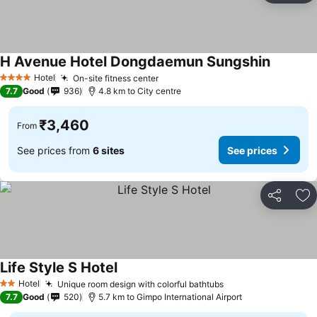
H Avenue Hotel Dongdaemun Sungshin
See pric
Hotel
On-site fitness center
See prices
4 Stars
7.7
Good
936
4.8 km to City centre
₹3,460
From
See prices from
6 sites
See prices
Share
Ad
Life Style S Hotel
See prices
Hotel
Unique room design with colorful bathtubs
See prices
2 Stars
7.7
Good
520
5.7 km to Gimpo International Airport