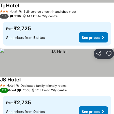
Tj Hotel
See prices
Hotel
Self-service check-in and check-out
See prices
3 Stars
5.8
328
14.1 km to City centre
₹2,725
From
See prices from
5 sites
See prices
Share
Ad
JS Hotel
See prices
Hotel
Dedicated family-friendly rooms
See prices
2 Stars
7.9
Good
206
12.3 km to City centre
₹2,735
From
See prices from
9 sites
See prices