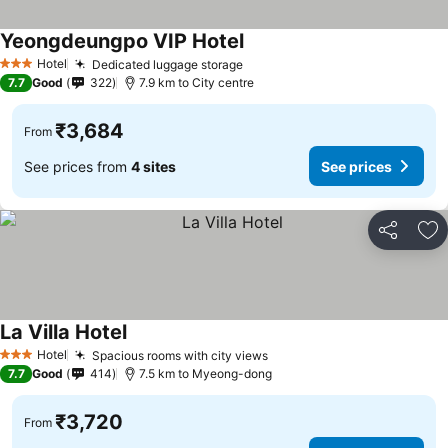
Yeongdeungpo VIP Hotel
See prices
Hotel
Dedicated luggage storage
See prices
3 Stars
7.7
Good
322
7.9 km to City centre
₹3,684
From
See prices from
4 sites
See prices
Share
Ad
La Villa Hotel
See prices
Hotel
Spacious rooms with city views
See prices
3 Stars
7.7
Good
414
7.5 km to Myeong-dong
₹3,720
From