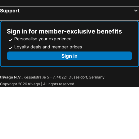
Diamond Plaza
Britannia Hotel
Support
Amitie Chalets
Villa Confort
Bliss Boutique Hotel Seychelles
Villa Authentique
Sign in for member-exclusive benefits
Patatran Village Hotel
Sables d'Or Luxury Apartments
Personalise your experience
Les Villas dOr
Auberge Chez Plume
Loyalty deals and member prices
Indian Ocean Lodge
Le Repaire - Boutique Hotel & Restaurant
Sign in
Villas de Jardin
Village Du Pecheur
Le Tropique Villa
L'Hirondelle Self Catering Guest House
trivago N.V.
, Kesselstraße 5 – 7, 40221 Düsseldorf, Germany
Le Manglier
Green Palm Self Catering
Copyright 2026 trivago | All rights reserved.
Bayview Seychelles
Villa Kayola - Self Catering
Villa Mille Soleil
Reef Holiday Apartments
JA Enchanted Waterfront Seychelles
Hotel La Roussette
Jastam House
Le Meridien Barbarons
The Plantation Club Resort
Eden Panoramic
South Point Villas Cerf Island
Petit Baie Chalets