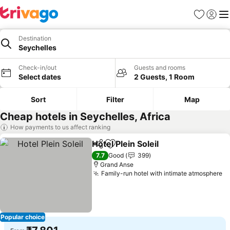
Favorites
Sign in
Me
Destination
Seychelles
Check-in/out
Guests and rooms
Select dates
2 Guests, 1 Room
Sort
Filter
Map
Cheap hotels in Seychelles, Africa
How payments to us affect ranking
Hotel Plein Soleil
Share
Add to favorites
See price
7.7
Good
399
Grand Anse
Family-run hotel with intimate atmosphere
Se
Popular choice