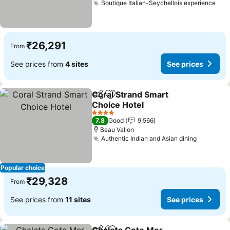
Boutique Italian-Seychellois experience
See
₹26,291
From
See prices from
4 sites
See prices
Coral Strand Smart
Share
Add to favorites
Choice Hotel
See prices
4 Stars
7.8
Good
9,566
Beau Vallon
Authentic Indian and Asian dining
See pric
Popular choice
₹29,328
From
See prices from
11 sites
See prices