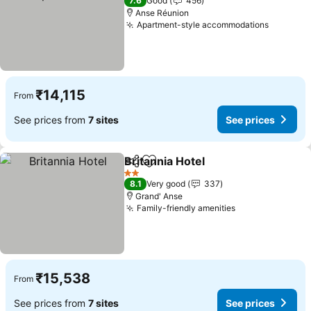
7.6
Good
456
Anse Réunion
Apartment-style accommodations
See pri
₹14,115
From
See prices from
7 sites
See prices
Britannia Hotel
Share
Add to favorites
See prices
2 Stars
8.1
Very good
337
Grand' Anse
Family-friendly amenities
See prices
₹15,538
From
See prices from
7 sites
See prices