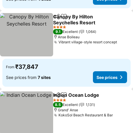
Canopy By Hilton
Share
Add to favorites
Seychelles Resort
See prices
4 Stars
9.1
Excellent
1,064
Anse Boileau
Vibrant village-style resort concept
See pr
₹37,847
From
See prices from
7 sites
See prices
Indian Ocean Lodge
Share
Add to favorites
See pr
4 Stars
8.5
Excellent
1,131
Grand' Anse
KokoSol Beach Restaurant & Bar
See pric