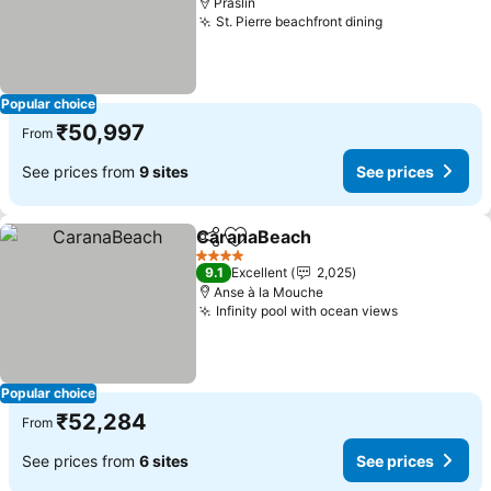
Praslin
St. Pierre beachfront dining
See prices
Popular choice
₹50,997
From
See prices from
9 sites
See prices
CaranaBeach
Share
Add to favorites
See prices
4 Stars
9.1
Excellent
2,025
Anse à la Mouche
Infinity pool with ocean views
See prices
Popular choice
₹52,284
From
See prices from
6 sites
See prices