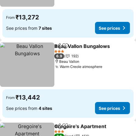
₹13,272
From
See prices from
7 sites
See prices
Beau Vallon Bungalows
Share
Add to favorites
Se
3 Stars
6.9
192
Beau Vallon
Warm Creole atmosphere
See prices
₹13,442
From
See prices from
4 sites
See prices
Gregoire's Apartment
Share
Add to favorites
See 
3 Stars