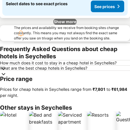
Select dates to see exact prices
See prices
Show more
The prices and availability we receive from booking sites change
constantly. This means you may not always find the exact same
offer you saw on trivago when you land on the booking site.
Frequently Asked Questions about cheap
hotels in Seychelles
How much does it cost to stay in a cheap hotel in Seychelles?
What are the best cheap hotels in Seychelles?
Price range
Prices for cheap hotels in Seychelles range from
‎₹7,801
to
‎₹61,984
per night.
Other stays in Seychelles