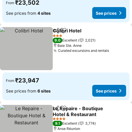
₹23,502
From
See prices from
4 sites
See prices
Colibri Hotel
Share
Add to favorites
See prices
3 Stars
9.0
Excellent
2,021
Baie Ste. Anne
Curated excursions and rentals
See price
₹23,947
From
See prices from
6 sites
See prices
Le Repaire - Boutique
Share
Add to favorites
Hotel & Restaurant
See prices
4 Stars
9.1
Excellent
3,774
Anse Réunion