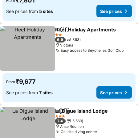
₹7,801
From
See prices from
5 sites
See prices
Reef Holiday Apartments
Share
Add to favorites
S
2 Stars
6.9
393
Victoria
Easy access to Seychelles Golf Club
See pr
₹9,677
From
See prices from
7 sites
See prices
La Digue Island Lodge
Share
Add to favorites
See 
3 Stars
7.4
5,569
Anse Réunion
On-site diving center
See prices