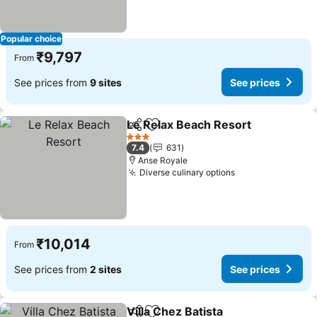
Popular choice
₹9,797
From
See prices from
9 sites
See prices
Le Relax Beach Resort
Share
Add to favorites
See
3 Stars
7.4
631
Anse Royale
Diverse culinary options
See prices
₹10,014
From
See prices from
2 sites
See prices
Villa Chez Batista