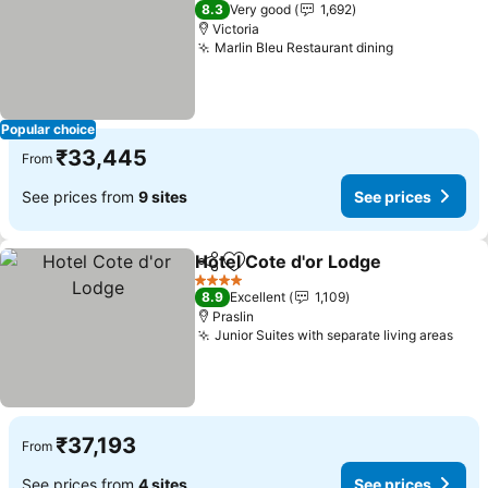
4 Stars
8.3
Very good
1,692
Victoria
Marlin Bleu Restaurant dining
See prices
Popular choice
₹33,445
From
See prices from
9 sites
See prices
Hotel Cote d'or Lodge
Share
Add to favorites
See 
4 Stars
8.9
Excellent
1,109
Praslin
Junior Suites with separate living areas
See 
₹37,193
From
See prices from
4 sites
See prices