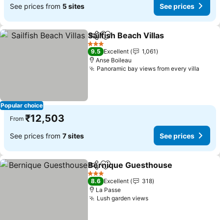
See prices from
5 sites
See prices
Sailfish Beach Villas
Share
Add to favorites
See pr
3 Stars
9.5
Excellent
1,061
Anse Boileau
Panoramic bay views from every villa
See p
Popular choice
₹12,503
From
See prices from
7 sites
See prices
Bernique Guesthouse
Share
Add to favorites
See 
3 Stars
8.6
Excellent
318
La Passe
Lush garden views
See prices