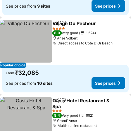
See prices from
9 sites
See prices
Village Du Pecheur
Share
Add to favorites
See pri
4 Stars
8.0
Very good
1,524
Anse Volbert
Direct access to Cote D'Or Beach
See pric
Popular choice
₹32,085
From
See prices from
10 sites
See prices
Oasis Hotel Restaurant &
Share
Add to favorites
Spa
See prices
3 Stars
8.4
Very good
992
Grand' Anse
Multi-cuisine restaurant
See prices