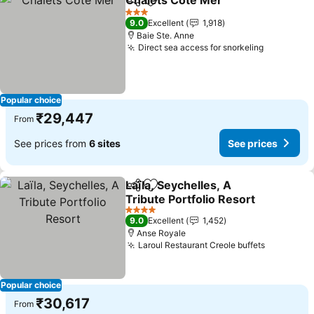
Chalets Cote Mer
Share
Add to favorites
See pric
3 Stars
9.0
Excellent
1,918
Baie Ste. Anne
Direct sea access for snorkeling
See price
Popular choice
₹29,447
From
See prices from
6 sites
See prices
Laïla, Seychelles, A
Share
Add to favorites
Tribute Portfolio Resort
See prices
4 Stars
9.0
Excellent
1,452
Anse Royale
Laroul Restaurant Creole buffets
See pric
Popular choice
₹30,617
From