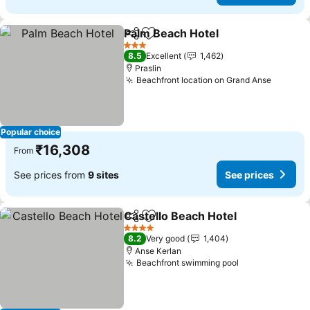
Palm Beach Hotel
Share
Add to favorites
See pric
3 Stars
8.5
Excellent
1,462
Praslin
Beachfront location on Grand Anse
See pri
Popular choice
₹16,308
From
See prices from
9 sites
See prices
Castello Beach Hotel
Share
Add to favorites
See p
4 Stars
8.2
Very good
1,404
Anse Kerlan
Beachfront swimming pool
See prices