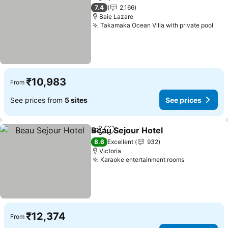
Share
Add to favorites
See pric
7.4
2,166
Baie Lazare
Takamaka Ocean Villa with private pool
See
₹10,983
From
See prices from
5 sites
See prices
Beau Sejour Hotel
Share
Add to favorites
See pric
8.6
Excellent
932
Victoria
Karaoke entertainment rooms
See prices
₹12,374
From