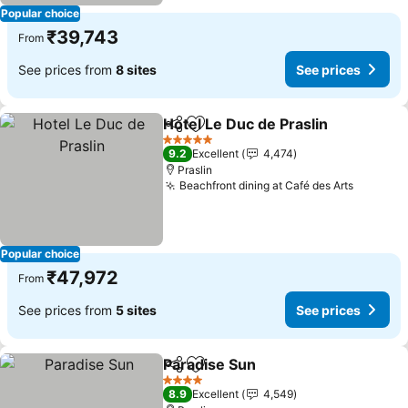
Popular choice
₹39,743
From
See prices from
8 sites
See prices
Hotel Le Duc de Praslin
Share
Add to favorites
See
5 Stars
9.2
Excellent
4,474
Praslin
Beachfront dining at Café des Arts
See pri
Popular choice
₹47,972
From
See prices from
5 sites
See prices
Paradise Sun
Share
Add to favorites
See prices
4 Stars
8.9
Excellent
4,549