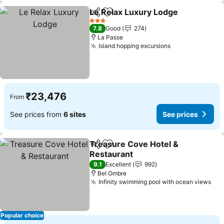
Le Relax Luxury Lodge
Share
Add to favorites
See
3 Stars
7.8
Good
274
La Passe
Island hopping excursions
See prices
₹23,476
From
See prices from
6 sites
See prices
Treasure Cove Hotel &
Share
Add to favorites
Restaurant
See prices
9.1
Excellent
992
Bel Ombre
Infinity swimming pool with ocean views
See
Popular choice