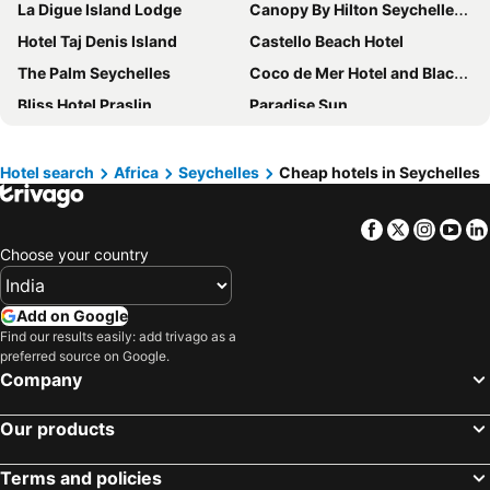
La Digue Island Lodge
Canopy By Hilton Seychelles Resort
Hotel Taj Denis Island
Castello Beach Hotel
The Palm Seychelles
Coco de Mer Hotel and Black Parrot Suites
Bliss Hotel Praslin
Paradise Sun
Hotel Le Duc de Praslin
Le Relax Beach Resort
Villa Chez Batista
Oasis Hotel Restaurant & Spa
Hotel search
Africa
Seychelles
Cheap hotels in Seychelles
Thalassa Seychelles
Palm Beach Hotel
Facebook
Twitter
Insta
Yo
Hideaway Holiday Apartments
Dhevatara Beach Hotel
Choose your country
Chateau St Cloud
La Residence
Sailfish Beach Villas
Enchanted Island Resort
Add on Google
Lemongrass Lodge
La Modestie Guest House
Find our results easily: add trivago as a
preferred source on Google.
Treasure Cove Hotel & Restaurant
Hotel Plein Soleil
Company
Le Relax Luxury Lodge
Eden Bleu Hotel
Cote Jardin - Chalets Cote Mer
Mango Lodge
Our products
Petit Amour Villa
La Maison Hibiscus
Terms and policies
Villas de Mer
Crown Beach Hotel