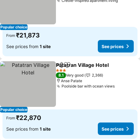
Creole-inspired apartment living
See price
Popular choice
₹21,873
From
See prices from
1 site
See prices
Patatran Village Hotel
Share
Add to favorites
See 
3 Stars
8.1
Very good
2,366
Anse Patate
Poolside bar with ocean views
See prices
Popular choice
₹22,870
From
See prices from
1 site
See prices