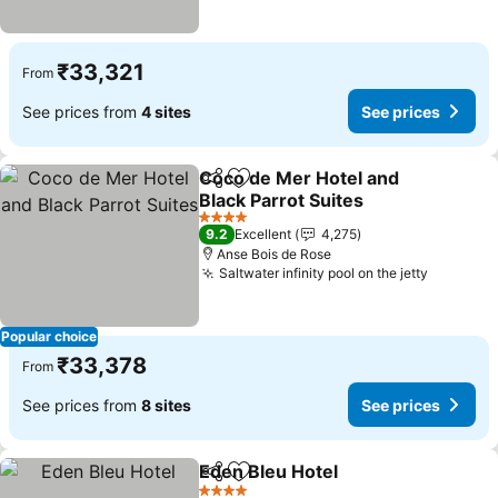
₹33,321
From
See prices from
4 sites
See prices
Coco de Mer Hotel and
Share
Add to favorites
Black Parrot Suites
See prices
4 Stars
9.2
Excellent
4,275
Anse Bois de Rose
Saltwater infinity pool on the jetty
See pric
Popular choice
₹33,378
From
See prices from
8 sites
See prices
Eden Bleu Hotel
Share
Add to favorites
See prices