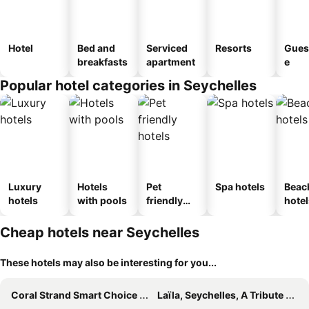
Hotel
Bed and
Serviced
Resorts
Gues
breakfasts
apartment
e
Popular hotel categories in Seychelles
Luxury
Hotels
Pet
Spa hotels
Beac
hotels
with pools
friendly
hotel
hotels
Cheap hotels near Seychelles
These hotels may also be interesting for you...
Coral Strand Smart Choice Hotel
Laïla, Seychelles, A Tribute Portfolio Resort