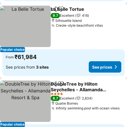
La Belle Tortue
Share
Add to favorites
See prices
9.7
Excellent
416
Silhouette Island
Creole-style beachfront villas
See prices
Popular choice
₹61,984
From
See prices from
3 sites
See prices
DoubleTree by Hilton
Share
Add to favorites
Seychelles - Allamanda
Resort & Spa
See prices
4 Stars
8.7
Excellent
2,834
Quatre Bornes
Infinity swimming pool with ocean views
See
Popular choice