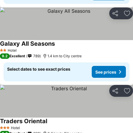
Share
Ad
Galaxy All Seasons
Hotel
2 Stars
9.2
Excellent
789
1.4 km to City centre
Select dates to see exact prices
See prices
Share
Ad
Traders Oriental
Hotel
3 Stars