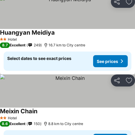
Share
Ad
Huangyan Meidiya
Hotel
2 Stars
8.7
Excellent
249
16.7 km to City centre
Select dates to see exact prices
See prices
Share
Ad
Meixin Chain
Hotel
2 Stars
8.6
Excellent
150
8.8 km to City centre