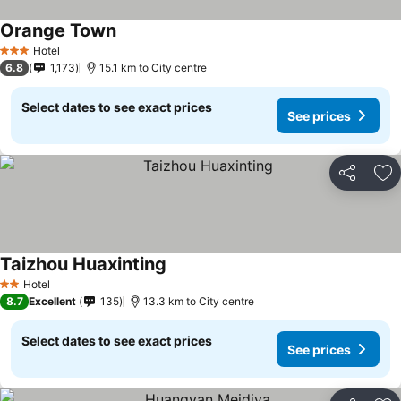
Orange Town
Hotel
3 Stars
6.8
1,173
15.1 km to City centre
Select dates to see exact prices
See prices
Share
Ad
Taizhou Huaxinting
Hotel
2 Stars
8.7
Excellent
135
13.3 km to City centre
Select dates to see exact prices
See prices