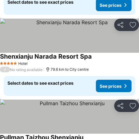
Select dates to see exact prices
See prices
Share
Ad
Shenxianju Narada Resort Spa
Hotel
5 Stars
/
79.6 km to City centre
No rating available
Select dates to see exact prices
See prices
Share
Ad
Pullman Taizhou Shenxianju