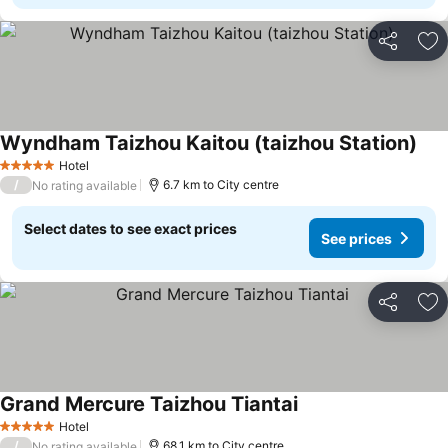
Share
Ad
Wyndham Taizhou Kaitou (taizhou Station)
Hotel
5 Stars
/
6.7 km to City centre
No rating available
Select dates to see exact prices
See prices
Share
Ad
Grand Mercure Taizhou Tiantai
Hotel
5 Stars
/
68.1 km to City centre
No rating available