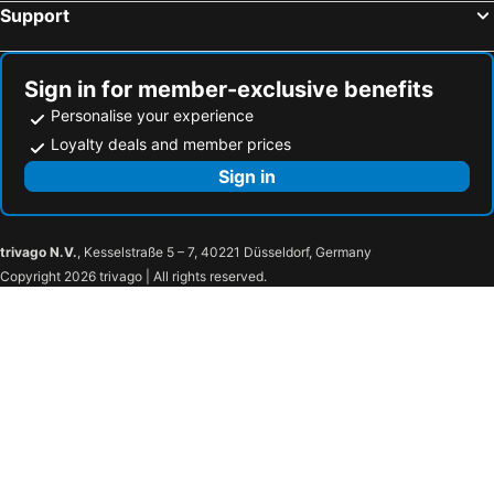
Support
Sign in for member-exclusive benefits
Personalise your experience
Loyalty deals and member prices
Sign in
trivago N.V.
, Kesselstraße 5 – 7, 40221 Düsseldorf, Germany
Copyright 2026 trivago | All rights reserved.