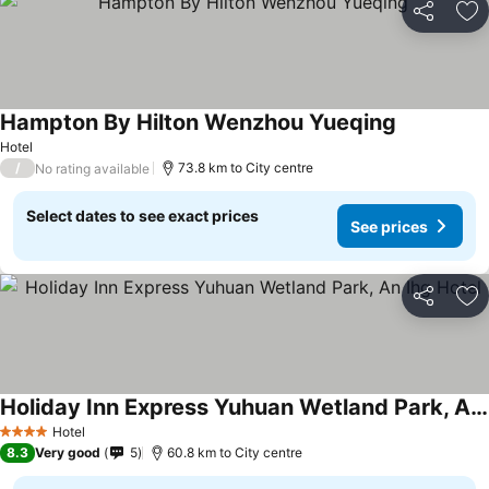
Share
Ad
Hampton By Hilton Wenzhou Yueqing
Hotel
/
73.8 km to City centre
No rating available
Select dates to see exact prices
See prices
Share
Ad
Holiday Inn Express Yuhuan Wetland Park, An Ihg Hotel
Hotel
4 Stars
8.3
Very good
5
60.8 km to City centre