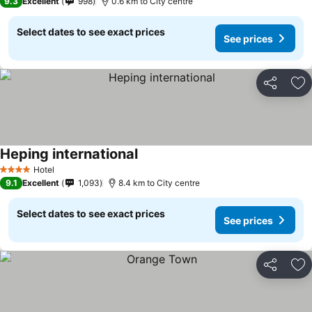
9.3
Excellent
998
0.6 km to City centre
Select dates to see exact prices
See prices
Share
Ad
Heping international
Hotel
4 Stars
9.1
Excellent
1,093
8.4 km to City centre
Select dates to see exact prices
See prices
Share
Ad