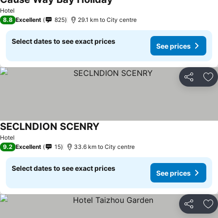
Hotel
8.8
Excellent
825
29.1 km to City centre
Select dates to see exact prices
See prices
Share
Ad
SECLNDION SCENRY
Hotel
9.2
Excellent
15
33.6 km to City centre
Select dates to see exact prices
See prices
Share
Ad