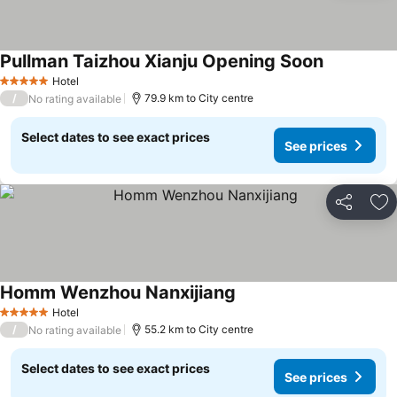
Pullman Taizhou Xianju Opening Soon
Hotel
5 Stars
/
79.9 km to City centre
No rating available
Select dates to see exact prices
See prices
Share
Ad
Homm Wenzhou Nanxijiang
Hotel
5 Stars
/
55.2 km to City centre
No rating available
Select dates to see exact prices
See prices