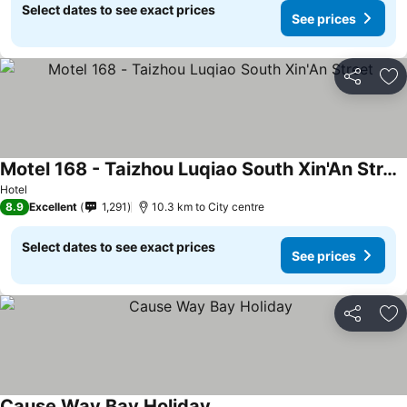
Select dates to see exact prices
See prices
Share
Ad
Motel 168 - Taizhou Luqiao South Xin'An Street
Hotel
8.9
Excellent
1,291
10.3 km to City centre
Select dates to see exact prices
See prices
Share
Ad
Cause Way Bay Holiday