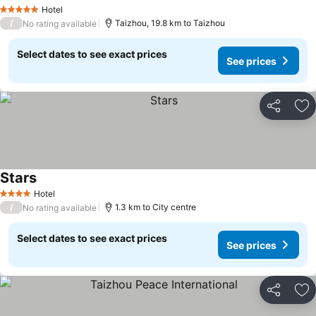
Hotel
5 Stars
/
Taizhou, 19.8 km to Taizhou
No rating available
Select dates to see exact prices
See prices
Share
Ad
Stars
Hotel
4 Stars
/
1.3 km to City centre
No rating available
Select dates to see exact prices
See prices
Share
Ad