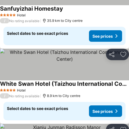
Sanfuyizhai Homestay
Hotel
5 Stars
/
35.9 km to City centre
No rating available
Select dates to see exact prices
See prices
Share
Ad
White Swan Hotel (Taizhou International Conference Center)
Hotel
5 Stars
/
8.9 km to City centre
No rating available
Select dates to see exact prices
See prices