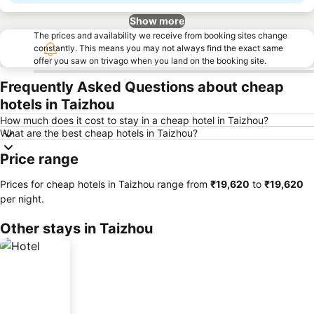
Show more
The prices and availability we receive from booking sites change
constantly. This means you may not always find the exact same
offer you saw on trivago when you land on the booking site.
Frequently Asked Questions about cheap
hotels in Taizhou
How much does it cost to stay in a cheap hotel in Taizhou?
What are the best cheap hotels in Taizhou?
Price range
Prices for cheap hotels in Taizhou range from
‎₹19,620
to
‎₹19,620
per night.
Other stays in Taizhou