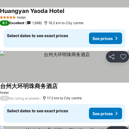
Huangyan Yaoda Hotel
Hotel
5 Stars
9.1
Excellent
1,698
16.2 km to City centre
Select dates to see exact prices
See prices
Share
Ad
台州大环明珠商务酒店
Hotel
/
17.2 km to City centre
No rating available
Select dates to see exact prices
See prices