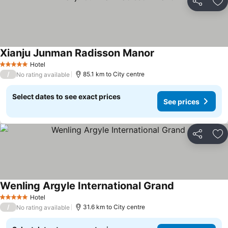
Share
Ad
Xianju Junman Radisson Manor
Hotel
5 Stars
/
85.1 km to City centre
No rating available
Select dates to see exact prices
See prices
Share
Ad
Wenling Argyle International Grand
Hotel
5 Stars
/
31.6 km to City centre
No rating available