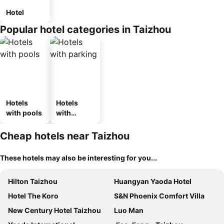
Hotel
Popular hotel categories in Taizhou
Hotels
Hotels
with pools
with
parking
Cheap hotels near Taizhou
These hotels may also be interesting for you...
Hilton Taizhou
Huangyan Yaoda Hotel
Hotel The Koro
S&N Phoenix Comfort Villa
New Century Hotel Taizhou
Luo Man