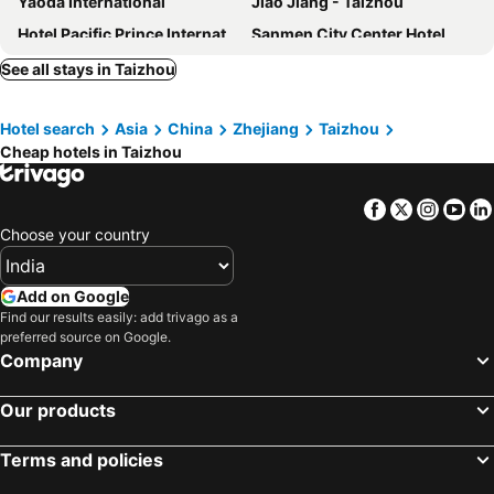
Yaoda International
Jiao Jiang - Taizhou
Hotel Pacific Prince International
Sanmen City Center Hotel
Runfu
Sunny
See all stays in Taizhou
Deep Lan Concept
Motel 168-Taizhou Zhongshan West Road Branch
Hotel search
Asia
China
Zhejiang
Taizhou
Taizhou Hongfu Express Hotel
Haoli
Cheap hotels in Taizhou
Roman Holiday
Hotel Linhai Juntai
Taizhou Peace International
Taizhou Taishan Business
Facebook
Twitter
Insta
Yo
Smile Natural Phoenix Comfort Villa
Starway Hotel Linhai Yintai City
Choose your country
S&N Yiting Hotel Taizhou
Paris Hotel (taizhou Jiaojiang City Fu Avenue)
Wyndham Taizhou West
Ramada By Wyndham Taizhou West
Add on Google
Find our results easily: add trivago as a
Holiday Inn Express Taizhou City Center By Ihg
Ji Hotel Taizhou Yuhuan Passenger Transport Center
preferred source on Google.
Ji Hotel Taizhou Luqiao Zhongsheng Plaza
Wuzhou International Hotel
Company
Xiangxie Lidu
Our products
Terms and policies