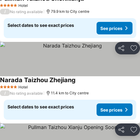
Hotel
5 Stars
/
79.9 km to City centre
No rating available
Select dates to see exact prices
See prices
Share
Ad
Narada Taizhou Zhejiang
Hotel
5 Stars
/
11.4 km to City centre
No rating available
Select dates to see exact prices
See prices
Share
Ad