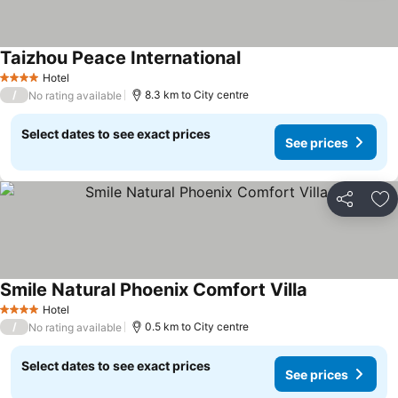
Taizhou Peace International
Hotel
4 Stars
/
8.3 km to City centre
No rating available
Select dates to see exact prices
See prices
Share
Ad
Smile Natural Phoenix Comfort Villa
Hotel
4 Stars
/
0.5 km to City centre
No rating available
Select dates to see exact prices
See prices