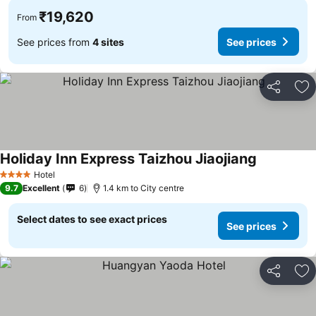
₹19,620
From
See prices from
4 sites
See prices
Share
Ad
Holiday Inn Express Taizhou Jiaojiang
Hotel
4 Stars
9.7
Excellent
6
1.4 km to City centre
Select dates to see exact prices
See prices
Share
Ad