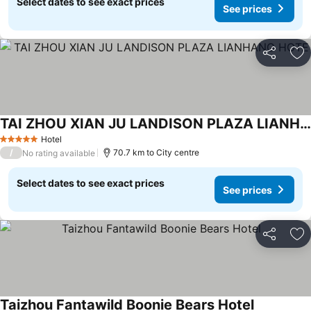
Select dates to see exact prices
See prices
Share
Ad
TAI ZHOU XIAN JU LANDISON PLAZA LIANHANG HOTE
Hotel
5 Stars
/
70.7 km to City centre
No rating available
Select dates to see exact prices
See prices
Share
Ad
Taizhou Fantawild Boonie Bears Hotel