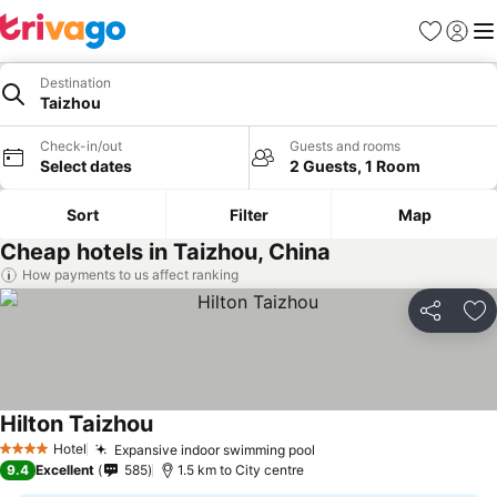
Favorites
Sign in
Me
Destination
Taizhou
Check-in/out
Guests and rooms
Select dates
2 Guests, 1 Room
Sort
Filter
Map
Cheap hotels in Taizhou, China
How payments to us affect ranking
Share
Ad
Hilton Taizhou
Hotel
Expansive indoor swimming pool
4 Stars
9.4
Excellent
585
1.5 km to City centre