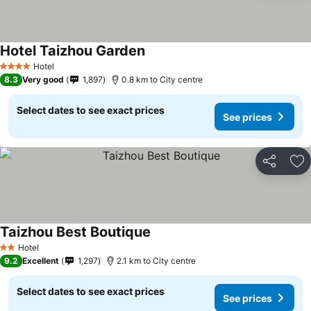
Hotel Taizhou Garden
Hotel
4 Stars
8.3
Very good
1,897
0.8 km to City centre
Select dates to see exact prices
See prices
Share
Ad
Taizhou Best Boutique
Hotel
2 Stars
9.2
Excellent
1,297
2.1 km to City centre
Select dates to see exact prices
See prices