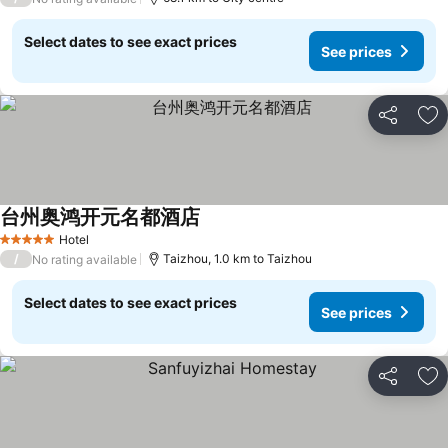
Select dates to see exact prices
See prices
Share
Ad
台州奥鸿开元名都酒店
Hotel
5 Stars
/
Taizhou, 1.0 km to Taizhou
No rating available
Select dates to see exact prices
See prices
Share
Ad