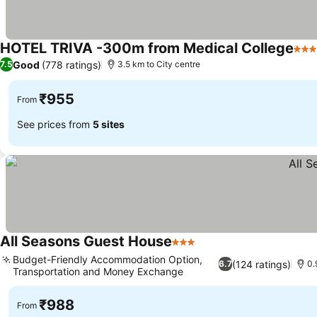
HOTEL TRIVA -300m from Medical College
3 St
Good
(778 ratings)
7.5
3.5 km to City centre
₹955
From
See prices from
5 sites
All Seasons Guest House
3 Stars
Budget-Friendly Accommodation Option,
(124 ratings)
6.7
0.
Transportation and Money Exchange
₹988
From