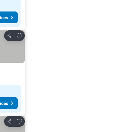
ices
Add to favorites
Share
ices
Add to favorites
Share