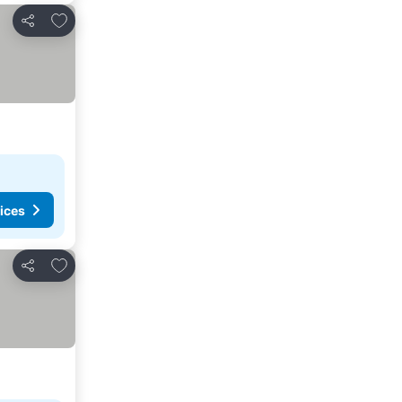
Add to favorites
Share
ices
Add to favorites
Share