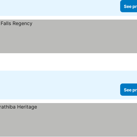
See pr
See pr