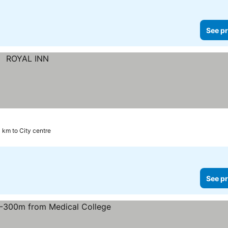
See pr
1 km to City centre
See pr