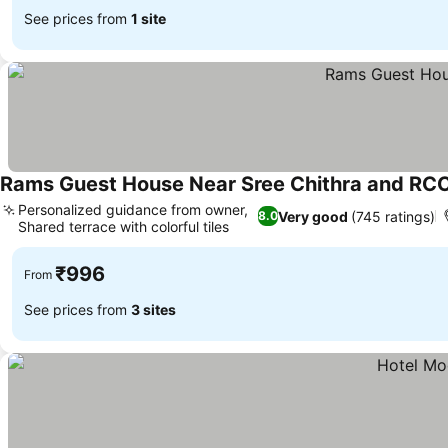
See prices from
1 site
Rams Guest House Near Sree Chithra and RC
Personalized guidance from owner,
Very good
(745 ratings)
8.0
Shared terrace with colorful tiles
₹996
From
See prices from
3 sites