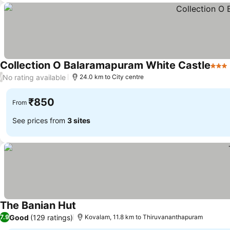
Collection O Balaramapuram White Castle
3 Sta
No rating available
/
24.0 km to City centre
₹850
From
See prices from
3 sites
The Banian Hut
Good
(129 ratings)
7.9
Kovalam, 11.8 km to Thiruvananthapuram