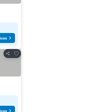
ices
Add to favorites
Share
ices