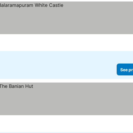
rs
See pr