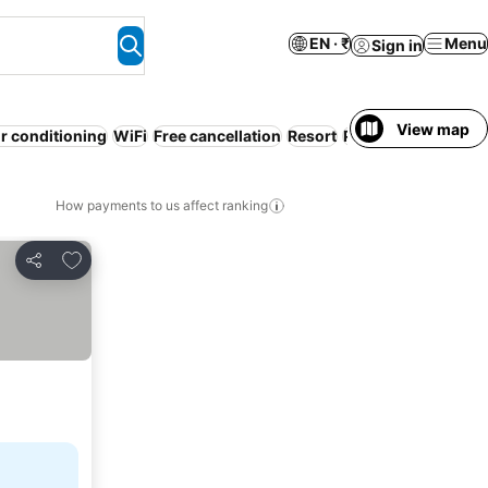
EN · ₹
Menu
Sign in
View map
ir conditioning
WiFi
Free cancellation
Resort
Pool
Beach
Servic
How payments to us affect ranking
Add to favorites
Share