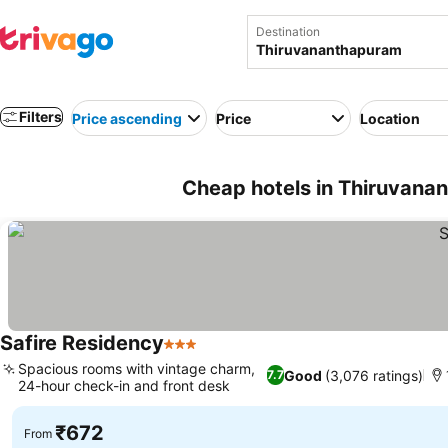
Destination
Filters
Price ascending
Price
Location
Cheap hotels in Thiruvanan
Safire Residency
3 Stars
Spacious rooms with vintage charm,
Good
(3,076 ratings)
7.7
24-hour check-in and front desk
₹672
From