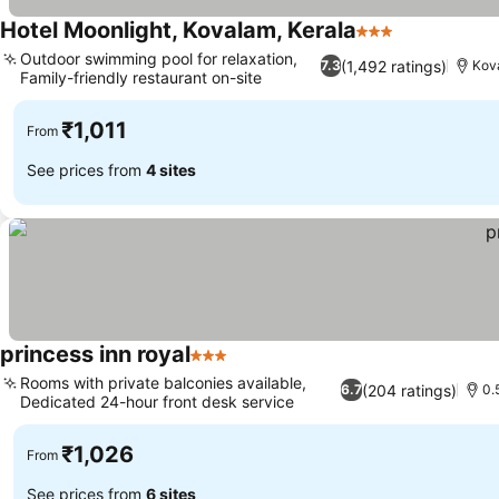
Hotel Moonlight, Kovalam, Kerala
3 Stars
Outdoor swimming pool for relaxation,
(1,492 ratings)
7.3
Kov
Family-friendly restaurant on-site
₹1,011
From
See prices from
4 sites
princess inn royal
3 Stars
Rooms with private balconies available,
(204 ratings)
6.7
0.
Dedicated 24-hour front desk service
₹1,026
From
See prices from
6 sites