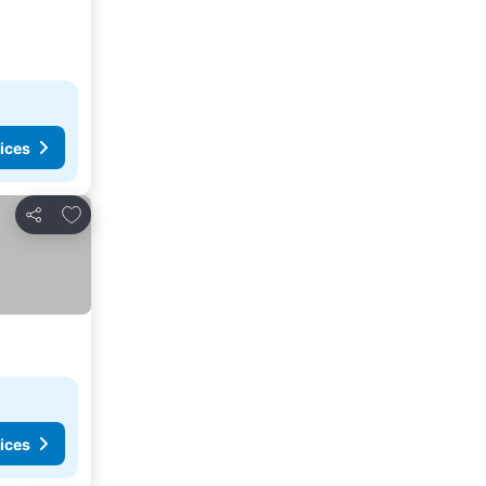
ices
Add to favorites
Share
ices