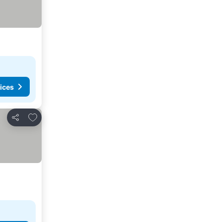
ices
Add to favorites
Share