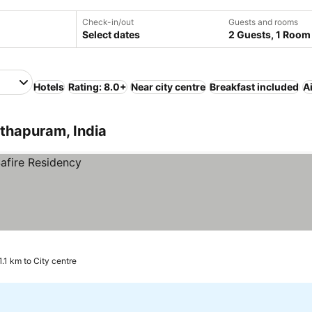
Check-in/out
Guests and rooms
Select dates
2 Guests, 1 Room
Hotels
Rating: 8.0+
Near city centre
Breakfast included
A
thapuram, India
1.1 km to City centre