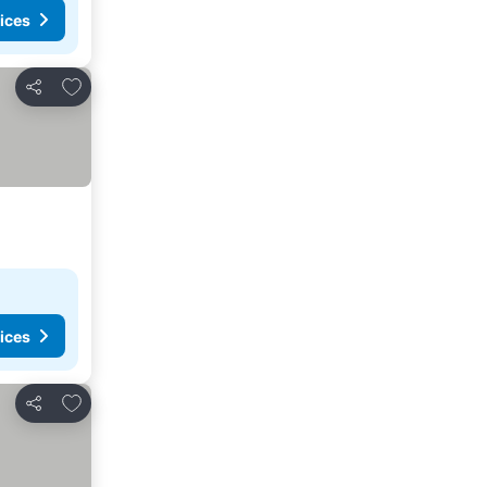
ices
Add to favorites
Share
ices
Add to favorites
Share