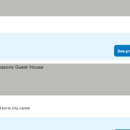
ars
See pr
9 km to City centre