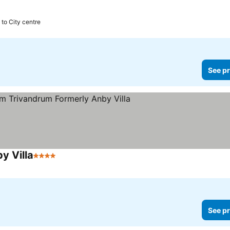
 to City centre
See pr
y Villa
4 Stars
See pr