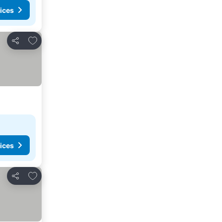
ices
Add to favorites
Share
ices
Add to favorites
Share