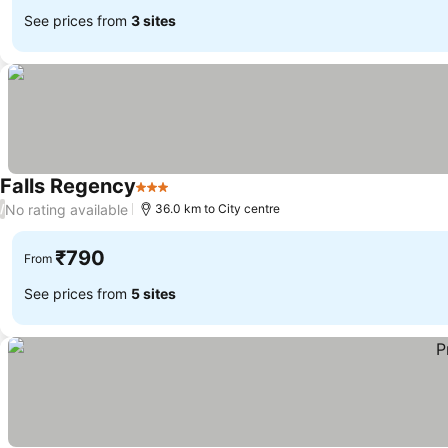
See prices from
3 sites
Falls Regency
3 Stars
No rating available
/
36.0 km to City centre
₹790
From
See prices from
5 sites