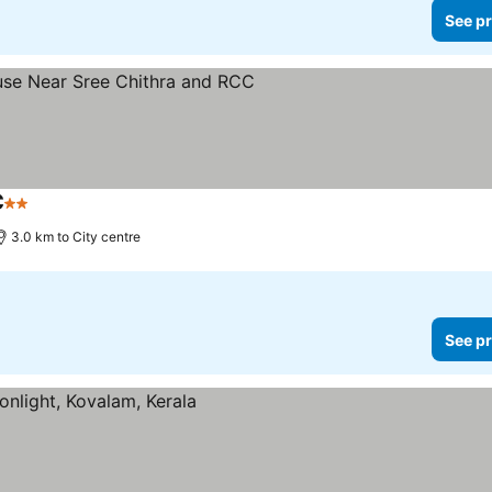
See pr
C
2 Stars
3.0 km to City centre
See pr