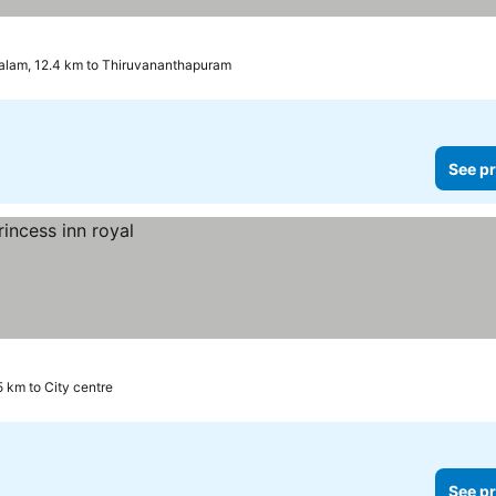
alam, 12.4 km to Thiruvananthapuram
See pr
5 km to City centre
See pr