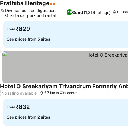
Prathiba Heritage
2 Stars
Diverse room configurations,
Good
(1,816 ratings)
7.6
0.5 km
On-site car park and rental
₹829
From
See prices from
5 sites
Hotel O Sreekariyam Trivandrum Formerly Anb
No rating available
/
6.7 km to City centre
₹832
From
See prices from
2 sites