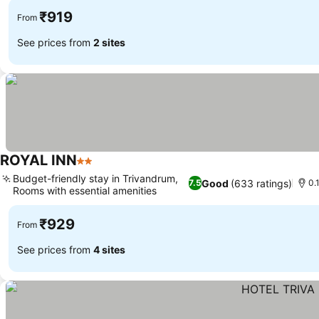
₹919
From
See prices from
2 sites
ROYAL INN
2 Stars
Budget-friendly stay in Trivandrum,
Good
(633 ratings)
7.5
0.
Rooms with essential amenities
₹929
From
See prices from
4 sites