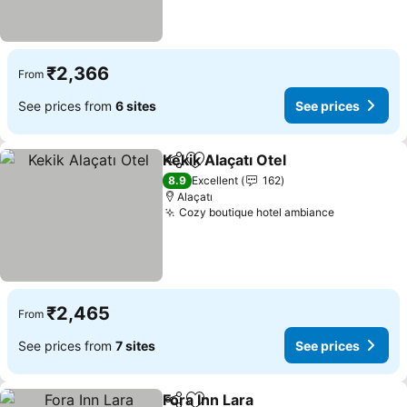
₹2,366
From
See prices from
6 sites
See prices
Kekik Alaçatı Otel
Share
Add to favorites
See pric
8.9
Excellent
162
Alaçatı
Cozy boutique hotel ambiance
See prices
₹2,465
From
See prices from
7 sites
See prices
Fora Inn Lara