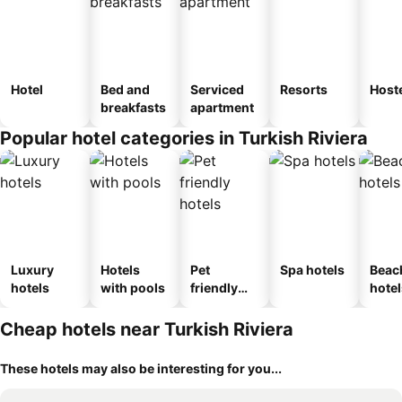
Hotel
Bed and
Serviced
Resorts
Host
breakfasts
apartment
Popular hotel categories in Turkish Riviera
Luxury
Hotels
Pet
Spa hotels
Beac
hotels
with pools
friendly
hotel
hotels
Cheap hotels near Turkish Riviera
These hotels may also be interesting for you...