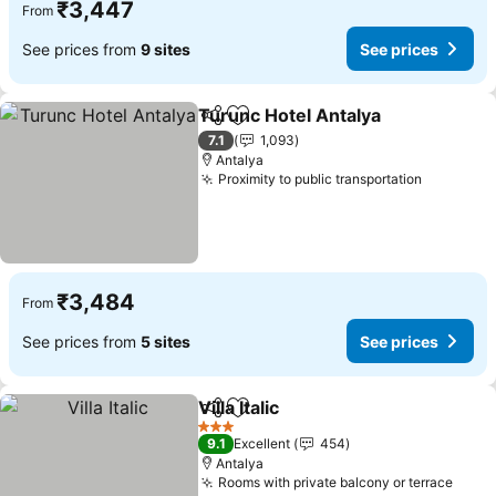
₹3,447
From
See prices from
9 sites
See prices
Turunc Hotel Antalya
Share
Add to favorites
See p
7.1
1,093
Antalya
Proximity to public transportation
See pric
₹3,484
From
See prices from
5 sites
See prices
Villa Italic
Share
Add to favorites
See prices
3 Stars
9.1
Excellent
454
Antalya
Rooms with private balcony or terrace
See p