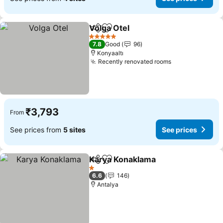
Volga Otel
Share
Add to favorites
See prices
5 Stars
7.8
Good
96
Konyaaltı
Recently renovated rooms
See prices
₹3,793
From
See prices from
5 sites
See prices
Karya Konaklama
Share
Add to favorites
See price
1 Stars
6.6
146
Antalya