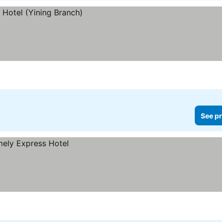
See pr