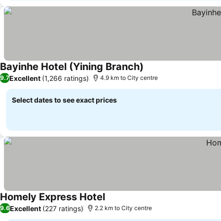
Bayinhe Hotel (Yining Branch)
Excellent
(1,266 ratings)
9.7
4.9 km to City centre
Select dates to see exact prices
Homely Express Hotel
Excellent
(227 ratings)
9.6
2.2 km to City centre