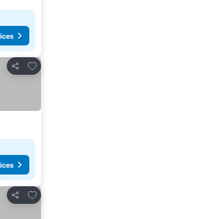
ices
Add to favorites
Share
ices
Add to favorites
Share