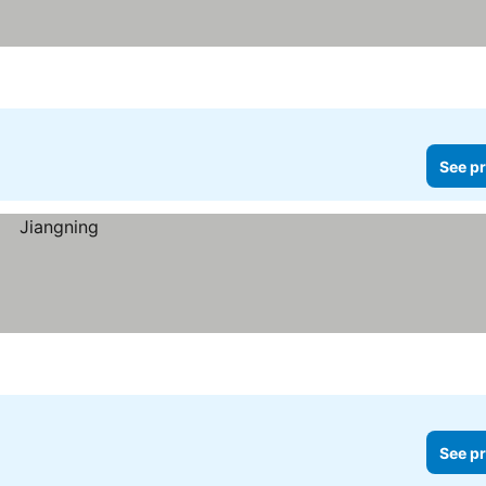
See pr
See pr