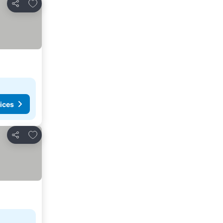
Add to favorites
Share
ices
Add to favorites
Share