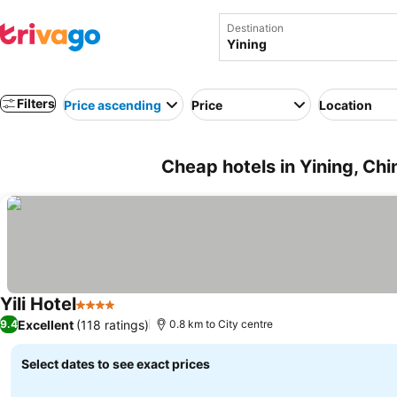
Destination
Filters
Price ascending
Price
Location
Cheap hotels in Yining, Chi
Yili Hotel
4 Stars
Excellent
(118 ratings)
9.4
0.8 km to City centre
Select dates to see exact prices