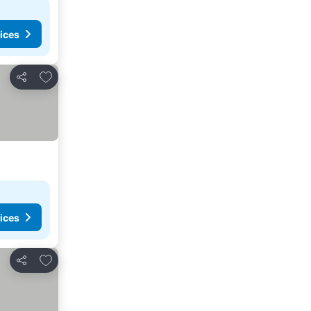
ices
Add to favorites
Share
ices
Add to favorites
Share