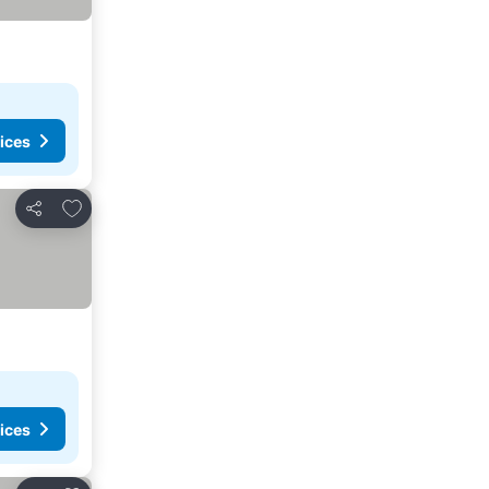
ices
Add to favorites
Share
ices