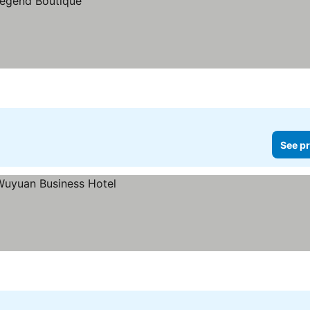
See pr