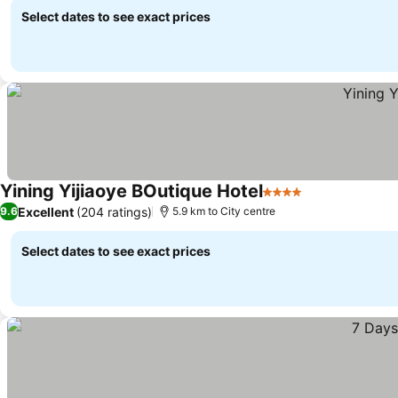
Select dates to see exact prices
Yining Yijiaoye BOutique Hotel
4 Stars
Excellent
(204 ratings)
9.6
5.9 km to City centre
Select dates to see exact prices