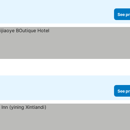
See pr
See pr