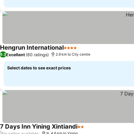
Hengrun International
4 Stars
Excellent
(60 ratings)
9.3
2.9 km to City centre
Select dates to see exact prices
7 Days Inn Yining Xintiandi
2 Stars
No rating available
/
Ili, 4.6 km to Yining