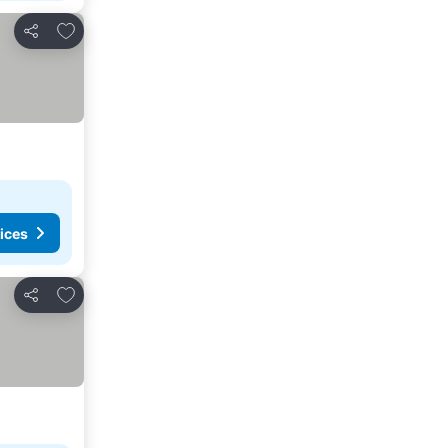
Add to favorites
Share
ices
Add to favorites
Share