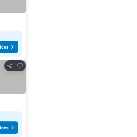
ices
Add to favorites
Share
ices