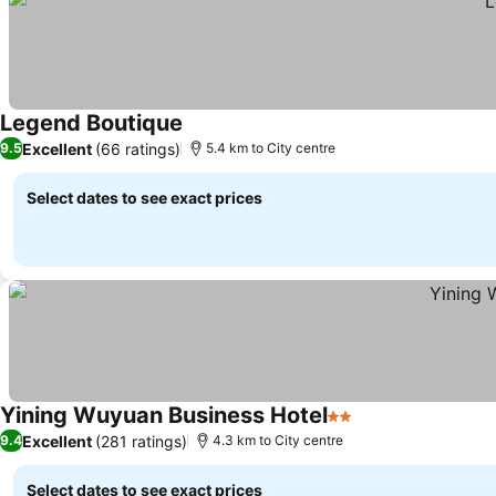
Legend Boutique
Excellent
(66 ratings)
9.5
5.4 km to City centre
Select dates to see exact prices
Yining Wuyuan Business Hotel
2 Stars
Excellent
(281 ratings)
9.4
4.3 km to City centre
Select dates to see exact prices