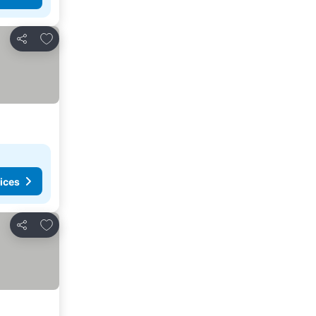
Add to favorites
Share
ices
Add to favorites
Share