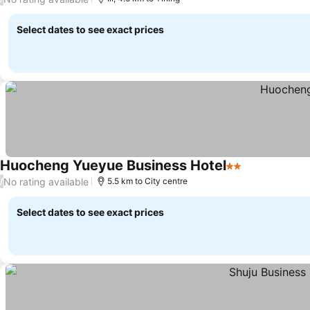
Select dates to see exact prices
Huocheng Yueyue Business Hotel
2 Stars
No rating available
/
5.5 km to City centre
Select dates to see exact prices