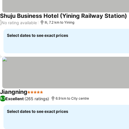
Shuju Business Hotel (Yining Railway Station)
No rating available
/
Ili, 7.2 km to Yining
Select dates to see exact prices
Jiangning
5 Stars
Excellent
(265 ratings)
9.7
6.9 km to City centre
Select dates to see exact prices