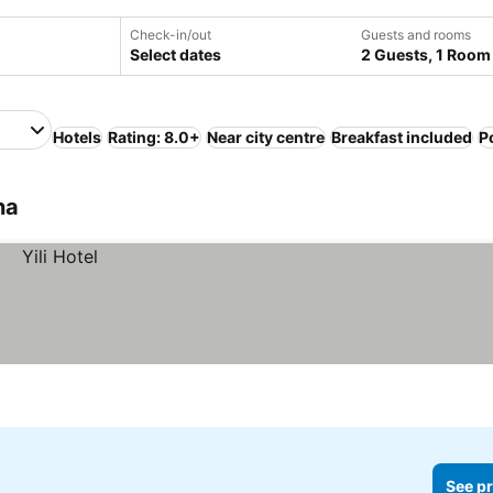
Check-in/out
Guests and rooms
Select dates
2 Guests, 1 Room
Hotels
Rating: 8.0+
Near city centre
Breakfast included
P
na
See pr