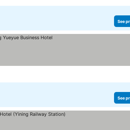
See pr
See pr