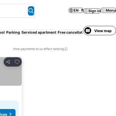
EN · ₹
Menu
Sign in
View map
ool
Parking
Serviced apartment
Free cancellation
How payments to us affect ranking
Add to favorites
Share
ices