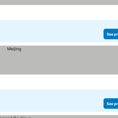
See pr
See pr