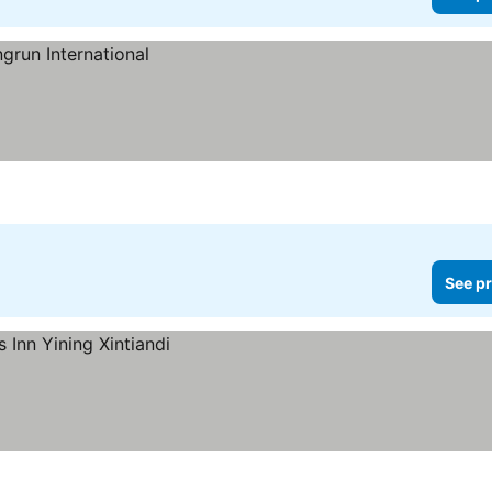
See pr