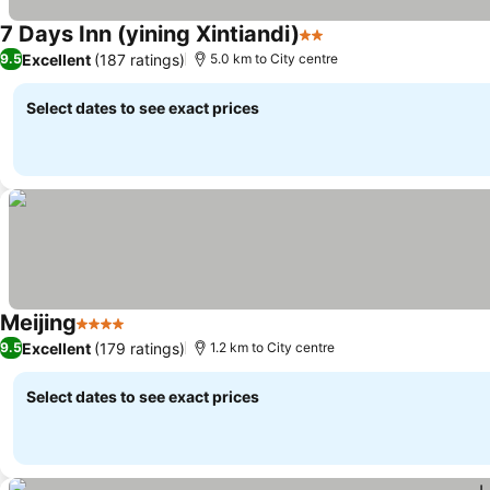
7 Days Inn (yining Xintiandi)
2 Stars
Excellent
(187 ratings)
9.5
5.0 km to City centre
Select dates to see exact prices
Meijing
4 Stars
Excellent
(179 ratings)
9.5
1.2 km to City centre
Select dates to see exact prices