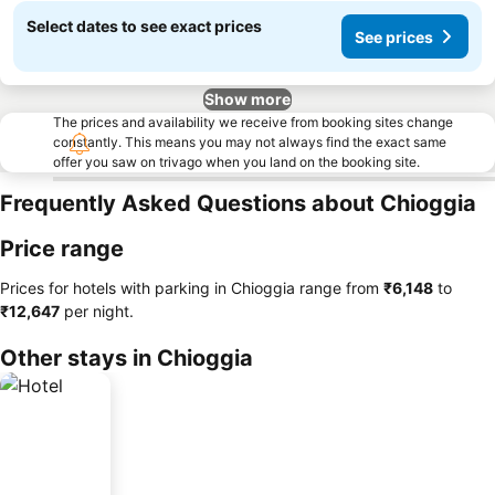
Select dates to see exact prices
See prices
Show more
The prices and availability we receive from booking sites change
constantly. This means you may not always find the exact same
offer you saw on trivago when you land on the booking site.
Frequently Asked Questions about Chioggia
Price range
Prices for hotels with parking in Chioggia range from
‎₹6,148
to
‎₹12,647
per night.
Other stays in Chioggia