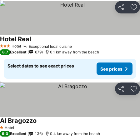
Share
Ad
Hotel Real
Hotel
Exceptional local cuisine
3 Stars
8.7
Excellent
679
0.1 km away from the beach
Select dates to see exact prices
See prices
Share
Ad
Al Bragozzo
Hotel
1 Stars
9.0
Excellent
136
0.4 km away from the beach