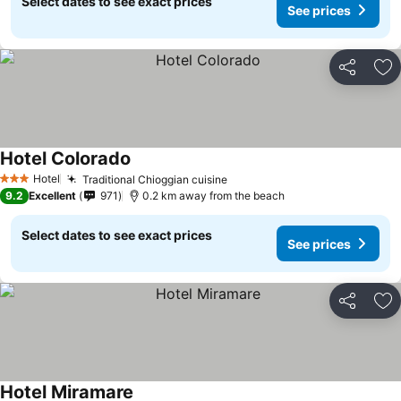
Select dates to see exact prices
See prices
Share
Ad
Hotel Colorado
Hotel
Traditional Chioggian cuisine
3 Stars
9.2
Excellent
971
0.2 km away from the beach
Select dates to see exact prices
See prices
Share
Ad
Hotel Miramare