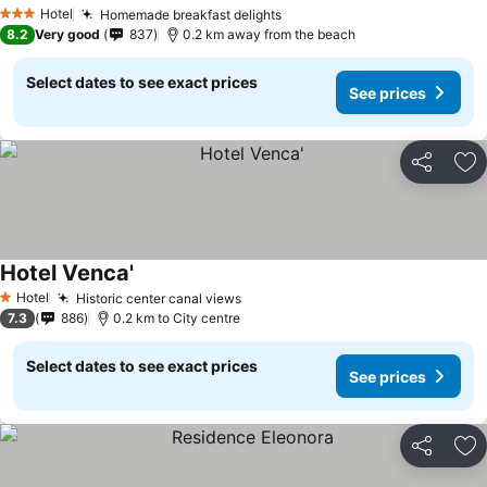
Hotel
Homemade breakfast delights
3 Stars
8.2
Very good
837
0.2 km away from the beach
Select dates to see exact prices
See prices
Share
Ad
Hotel Venca'
Hotel
Historic center canal views
1 Stars
7.3
886
0.2 km to City centre
Select dates to see exact prices
See prices
Share
Ad