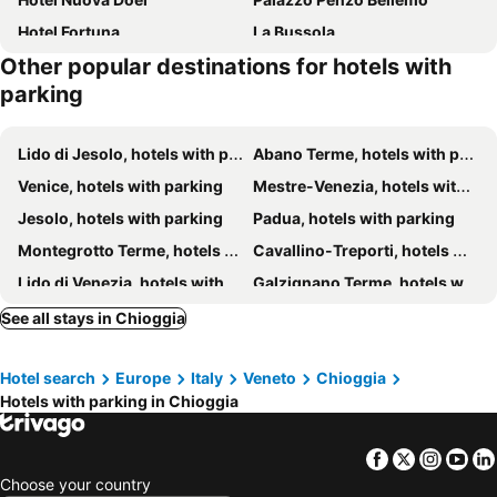
Hotel Fortuna
La Bussola
Other popular destinations for hotels with
Bellevue
Hotel Real
parking
Kibo Urban Lodge Chioggia
Tizé Village
Hotel Gran Delta
Hotel Villa Orio & Beatrice
Lido di Jesolo, hotels with parking
Abano Terme, hotels with parking
Hotel Villa Beatrice
Relais Alberti
Venice, hotels with parking
Mestre-Venezia, hotels with parking
Ca' Del Moro
Jesolo, hotels with parking
Padua, hotels with parking
Montegrotto Terme, hotels with parking
Cavallino-Treporti, hotels with parking
Lido di Venezia, hotels with parking
Galzignano Terme, hotels with parking
Rosolina, hotels with parking
Campodarsego, hotels with parking
See all stays in Chioggia
Tessera, hotels with parking
Porto Tolle, hotels with parking
Hotel search
Europe
Italy
Veneto
Chioggia
Mogliano Veneto, hotels with parking
Quarto d'Altino, hotels with parking
Hotels with parking in Chioggia
Monselice, hotels with parking
Mirano, hotels with parking
Rovigo, hotels with parking
Dolo, hotels with parking
Facebook
Twitter
Insta
Yo
Mira, hotels with parking
Marcon, hotels with parking
Choose your country