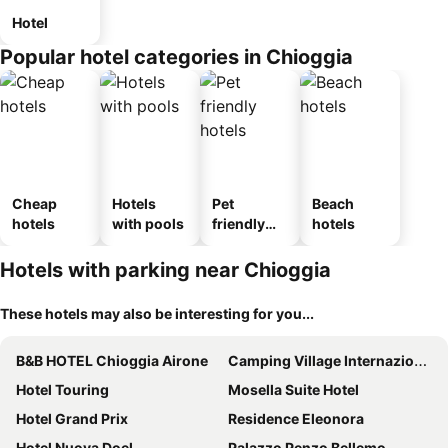
Hotel
Popular hotel categories in Chioggia
Cheap
Hotels
Pet
Beach
hotels
with pools
friendly
hotels
hotels
Hotels with parking near Chioggia
These hotels may also be interesting for you...
B&B HOTEL Chioggia Airone
Camping Village Internazionale
Hotel Touring
Mosella Suite Hotel
Hotel Grand Prix
Residence Eleonora
Hotel Nuova Doel
Palazzo Penzo Bellemo