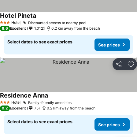
Hotel Pineta
Hotel
Discounted access to nearby pool
3 Stars
8.6
Excellent
1,012
0.2 km away from the beach
Select dates to see exact prices
See prices
Share
Ad
Residence Anna
Hotel
Family-friendly amenities
3 Stars
9.2
Excellent
75
0.2 km away from the beach
Select dates to see exact prices
See prices