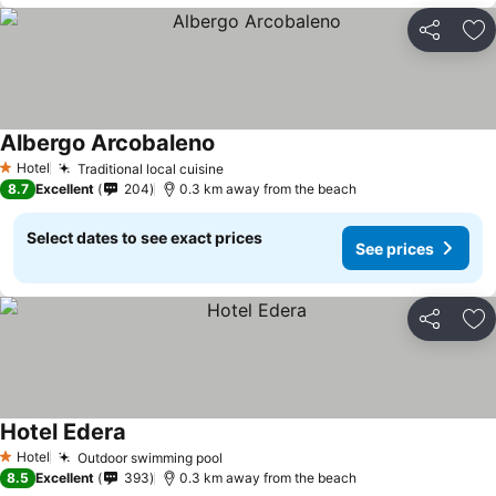
Share
Ad
Albergo Arcobaleno
Hotel
Traditional local cuisine
1 Stars
8.7
Excellent
204
0.3 km away from the beach
Select dates to see exact prices
See prices
Share
Ad
Hotel Edera
Hotel
Outdoor swimming pool
1 Stars
8.5
Excellent
393
0.3 km away from the beach