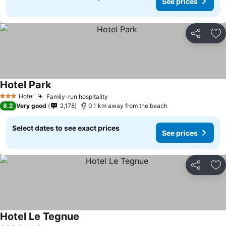
See prices
Share
Ad
Hotel Park
Hotel
Family-run hospitality
3 Stars
8.2
Very good
2,178
0.1 km away from the beach
Select dates to see exact prices
See prices
Share
Ad
Hotel Le Tegnue