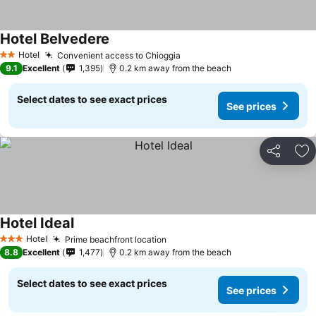
Hotel Belvedere
Hotel
Convenient access to Chioggia
2 Stars
9.1
Excellent
1,395
0.2 km away from the beach
Select dates to see exact prices
See prices
Share
Ad
Hotel Ideal
Hotel
Prime beachfront location
3 Stars
8.8
Excellent
1,477
0.2 km away from the beach
Select dates to see exact prices
See prices