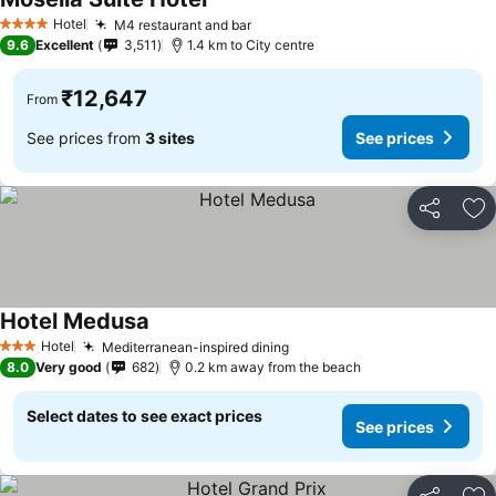
Hotel
M4 restaurant and bar
4 Stars
9.6
Excellent
3,511
1.4 km to City centre
₹12,647
From
See prices from
3 sites
See prices
Share
Ad
Hotel Medusa
Hotel
Mediterranean-inspired dining
3 Stars
8.0
Very good
682
0.2 km away from the beach
Select dates to see exact prices
See prices