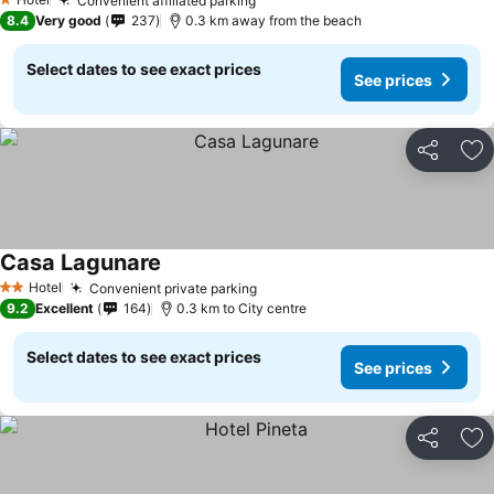
Convenient affiliated parking
1 Stars
8.4
Very good
237
0.3 km away from the beach
Select dates to see exact prices
See prices
Share
Ad
Casa Lagunare
Hotel
Convenient private parking
2 Stars
9.2
Excellent
164
0.3 km to City centre
Select dates to see exact prices
See prices
Share
Ad