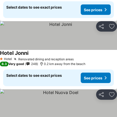
Select dates to see exact prices
See prices
Share
Ad
Hotel Jonni
Hotel
Renovated dining and reception areas
1 Stars
8.3
Very good
248
0.2 km away from the beach
Select dates to see exact prices
See prices
Share
Ad