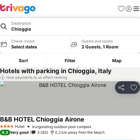
Favorites
Sign in
Me
Destination
Chioggia
Check-in/out
Guests and rooms
Select dates
2 Guests, 1 Room
Sort
Filter
Map
Hotels with parking in Chioggia, Italy
How payments to us affect ranking
Share
Ad
B&B HOTEL Chioggia Airone
Hotel
Invigorating outdoor pool complex
4 Stars
8.3
Very good
3,182
0.2 km away from the beach