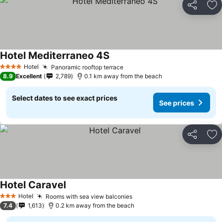
Share
Ad
Hotel Mediterraneo 4S
Hotel
Panoramic rooftop terrace
4 Stars
8.9
Excellent
2,789
0.1 km away from the beach
Select dates to see exact prices
See prices
Share
Ad
Hotel Caravel
Hotel
Rooms with sea view balconies
3 Stars
7.4
1,613
0.2 km away from the beach