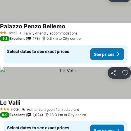
Palazzo Penzo Bellemo
Hotel
Family-friendly accommodations
2 Stars
9.1
Excellent
178
0.5 km to City centre
Select dates to see exact prices
See prices
Share
Ad
Le Valli
Hotel
Authentic lagoon fish restaurant
3 Stars
8.9
Excellent
1,024
13.3 km to City centre
Select dates to see exact prices
See prices