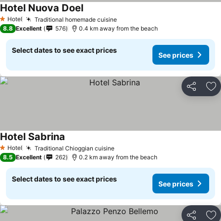
Hotel Nuova Doel
Hotel
Traditional homemade cuisine
1 Stars
8.8
Excellent
576
0.4 km away from the beach
Select dates to see exact prices
See prices
Share
Ad
Hotel Sabrina
Hotel
Traditional Chioggian cuisine
1 Stars
8.5
Excellent
262
0.2 km away from the beach
Select dates to see exact prices
See prices
Share
Ad