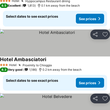
Hotel
Hyppocampus Restaurant dining
4 Stars
8.5
Excellent
1,813
0.1 km away from the beach
Select dates to see exact prices
See prices
Share
Ad
Hotel Ambasciatori
Hotel
Proximity to Chioggia
3 Stars
8.3
Very good
1,186
0.2 km away from the beach
Select dates to see exact prices
See prices
Share
Ad