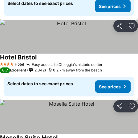
Select dates to see exact prices
See prices
Share
Ad
Hotel Bristol
Hotel
Easy access to Chioggia's historic center
4 Stars
8.7
Excellent
2,342
0.2 km away from the beach
Select dates to see exact prices
See prices
Share
Ad
Mosella Suite Hotel