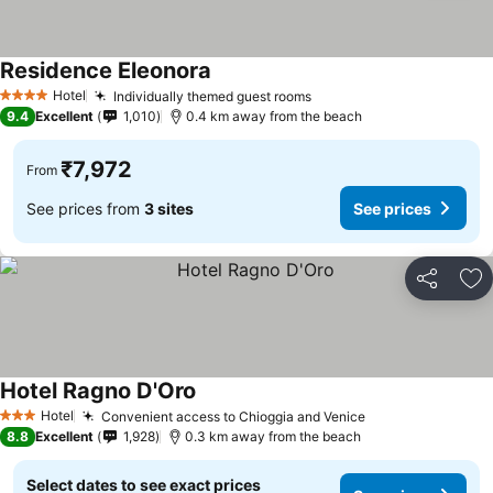
Residence Eleonora
Hotel
Individually themed guest rooms
4 Stars
9.4
Excellent
1,010
0.4 km away from the beach
₹7,972
From
See prices from
3 sites
See prices
Share
Ad
Hotel Ragno D'Oro
Hotel
Convenient access to Chioggia and Venice
3 Stars
8.8
Excellent
1,928
0.3 km away from the beach
Select dates to see exact prices