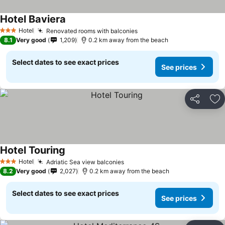
Hotel Baviera
Hotel
Renovated rooms with balconies
3 Stars
8.1
Very good
1,209
0.2 km away from the beach
Select dates to see exact prices
See prices
Share
Ad
Hotel Touring
Hotel
Adriatic Sea view balconies
3 Stars
8.2
Very good
2,027
0.2 km away from the beach
Select dates to see exact prices
See prices