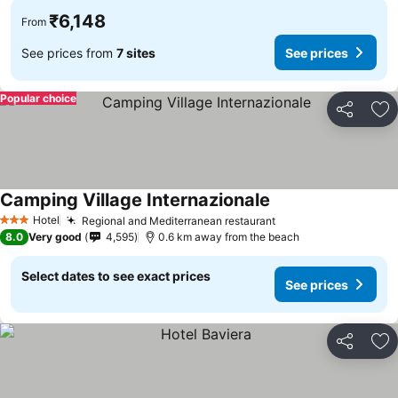
₹6,148
From
See prices from
7 sites
See prices
Popular choice
Share
Ad
Camping Village Internazionale
Hotel
Regional and Mediterranean restaurant
3 Stars
8.0
Very good
4,595
0.6 km away from the beach
Select dates to see exact prices
See prices
Share
Ad