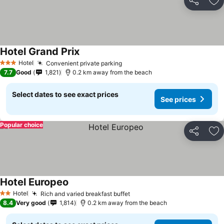
Share
Ad
Hotel Grand Prix
Hotel
Convenient private parking
3 Stars
7.7
Good
1,821
0.2 km away from the beach
Select dates to see exact prices
See prices
Popular choice
Share
Ad
Hotel Europeo
Hotel
Rich and varied breakfast buffet
2 Stars
8.4
Very good
1,814
0.2 km away from the beach