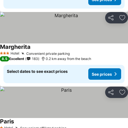
Share
Ad
Margherita
Hotel
Convenient private parking
3 Stars
8.5
Excellent
183
0.2 km away from the beach
Select dates to see exact prices
See prices
Share
Ad
Paris
Hotel