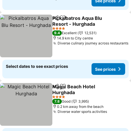
See prices
Pickalbatros Aqua Blu
Share
Add to favorites
Resort - Hurghada
See prices
4 Stars
9.4
Excellent
12,531
14.9 km to City centre
Diverse culinary journey across restaurants
S
Select dates to see exact prices
See prices
Magic Beach Hotel
Share
Add to favorites
Hurghada
See prices
4 Stars
7.8
Good
3,995
0.2 km away from the beach
Diverse water sports activities
See prices