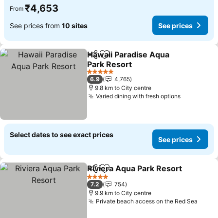
₹4,653
From
See prices from
10 sites
See prices
Hawaii Paradise Aqua
Share
Add to favorites
Park Resort
See prices
5 Stars
6.9
4,765
9.8 km to City centre
Varied dining with fresh options
See price
Select dates to see exact prices
See prices
Riviera Aqua Park Resort
Share
Add to favorites
S
4 Stars
7.2
754
9.9 km to City centre
Private beach access on the Red Sea
See p