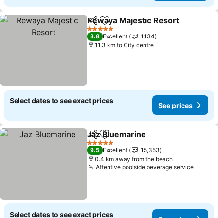
Rewaya Majestic Resort
Share
Add to favorites
Se
5 Stars
8.8
Excellent
1,134
11.3 km to City centre
Select dates to see exact prices
See prices
Jaz Bluemarine
Share
Add to favorites
See prices
5 Stars
9.5
Excellent
15,353
0.4 km away from the beach
Attentive poolside beverage service
See pr
Select dates to see exact prices