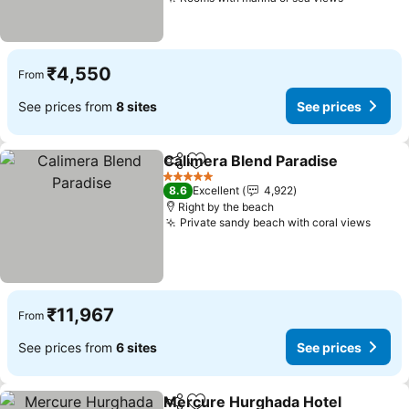
See price
₹4,550
From
See prices from
8 sites
See prices
Calimera Blend Paradise
Share
Add to favorites
S
5 Stars
8.6
Excellent
4,922
Right by the beach
Private sandy beach with coral views
See p
₹11,967
From
See prices from
6 sites
See prices
Mercure Hurghada Hotel