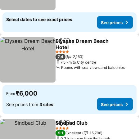
Select dates to see exact prices
See prices
Elysees Dream Beach
Share
Add to favorites
Hotel
See prices
4 Stars
7.4
2,163
7.5 km to City centre
Rooms with sea views and balconies
See p
₹6,000
From
See prices from
3 sites
See prices
Sindbad Club
Share
Add to favorites
See prices
4 Stars
9.1
Excellent
15,796
0.3 km away from the beach