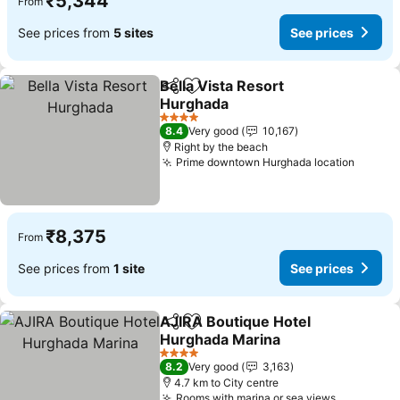
₹5,344
From
See prices from
5 sites
See prices
Bella Vista Resort
Share
Add to favorites
Hurghada
See prices
4 Stars
8.4
Very good
10,167
Right by the beach
Prime downtown Hurghada location
See pr
₹8,375
From
See prices from
1 site
See prices
AJIRA Boutique Hotel
Share
Add to favorites
Hurghada Marina
See prices
4 Stars
8.2
Very good
3,163
4.7 km to City centre
Rooms with marina or sea views