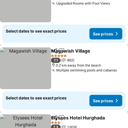
Upgraded Rooms with Pool Views
See pric
Select dates to see exact prices
See prices
Magawish Village
Share
Add to favorites
See pric
5 Stars
7.1
862
0.2 km away from the beach
Multiple swimming pools and cabanas
See p
Select dates to see exact prices
See prices
Elysees Hotel Hurghada
Share
Add to favorites
Se
3 Stars
7.3
1,609