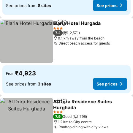
See prices from
8 sites
See prices
Elaria Hotel Hurgada
Share
Add to favorites
See p
3 Stars
7.2
2,571
0.1 km away from the beach
Direct beach access for guests
See price
₹4,923
From
See prices from
3 sites
See prices
Al Dora Residence Suites
Share
Add to favorites
Hurghada
See prices
3 Stars
7.9
Good
796
1.2 km to City centre
Rooftop dining with city views
See prices