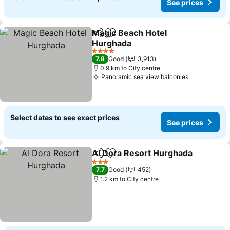
See prices
Magic Beach Hotel
Share
Add to favorites
Hurghada
See prices
4 Stars
7.8
Good
3,913
0.9 km to City centre
Panoramic sea view balconies
See prices
Select dates to see exact prices
See prices
Al Dora Resort Hurghada
Share
Add to favorites
S
3 Stars
7.7
Good
452
1.2 km to City centre