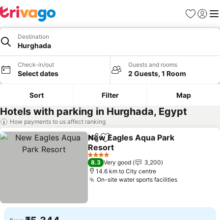
Favorites
Sign in
Me
Destination
Hurghada
Check-in/out
Guests and rooms
Select dates
2 Guests, 1 Room
Sort
Filter
Map
Hotels with parking in Hurghada, Egypt
How payments to us affect ranking
New Eagles Aqua Park
Share
Add to favorites
Resort
See prices
4 Stars
8.3
Very good
3,200
14.6 km to City centre
On-site water sports facilities
See prices