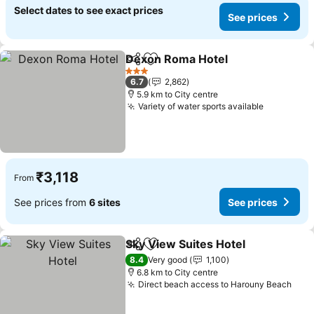
Select dates to see exact prices
See prices
Dexon Roma Hotel
Share
Add to favorites
See pri
3 Stars
6.7
2,862
5.9 km to City centre
Variety of water sports available
See price
₹3,118
From
See prices from
6 sites
See prices
Sky View Suites Hotel
Share
Add to favorites
See 
8.4
Very good
1,100
6.8 km to City centre
Direct beach access to Harouny Beach
See 