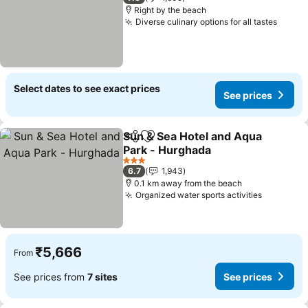
Right by the beach
Diverse culinary options for all tastes
See p
Select dates to see exact prices
See prices
Sun & Sea Hotel and Aqua
Share
Add to favorites
Park - Hurghada
See prices
3 Stars
6.7
1,943
0.1 km away from the beach
Organized water sports activities
See pric
₹5,666
From
See prices from
7 sites
See prices