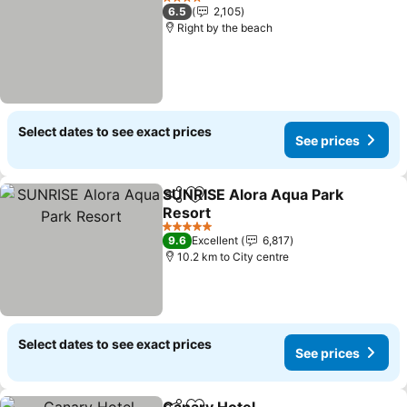
4 Stars
6.5
2,105
Right by the beach
Select dates to see exact prices
See prices
SUNRISE Alora Aqua Park
Share
Add to favorites
Resort
See prices
5 Stars
9.6
Excellent
6,817
10.2 km to City centre
Select dates to see exact prices
See prices