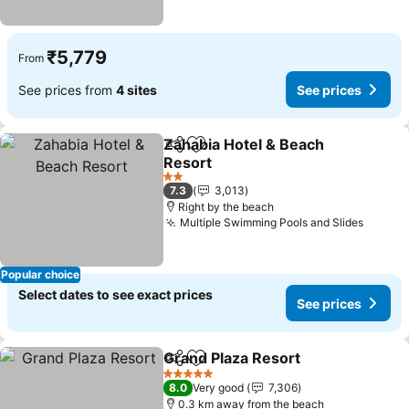
₹5,779
From
See prices from
4 sites
See prices
Zahabia Hotel & Beach
Share
Add to favorites
Resort
See prices
2 Stars
7.3
3,013
Right by the beach
Multiple Swimming Pools and Slides
See pr
Popular choice
Select dates to see exact prices
See prices
Grand Plaza Resort
Share
Add to favorites
See pri
5 Stars
8.0
Very good
7,306
0.3 km away from the beach