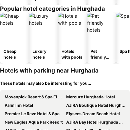
Popular hotel categories in Hurghada
Cheap
Luxury
Hotels
Pet
Spa h
hotels
hotels
with pools
friendly
hotels
Hotels with parking near Hurghada
These hotels may also be interesting for you...
Movenpick Resort & Spa El Gouna
Mercure Hurghada Hotel
Palm Inn Hotel
AJIRA Boutique Hotel Hurghada Marina
Premier Le Reve Hotel & Spa
Elysees Dream Beach Hotel
New Eagles Aqua Park Resort
AJIRA Bay Hotel Hurghada Marina