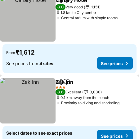
Canary Hotel
Share
Add to favorites
See prices
8.0
Very good
1,151
1.8 km to City centre
Central atrium with simple rooms
See pric
₹1,612
From
See prices from
4 sites
See prices
Zak Inn
Share
Add to favorites
See prices
3 Stars
8.6
Excellent
3,030
0.1 km away from the beach
Proximity to diving and snorkeling
See pric
Select dates to see exact prices
See prices