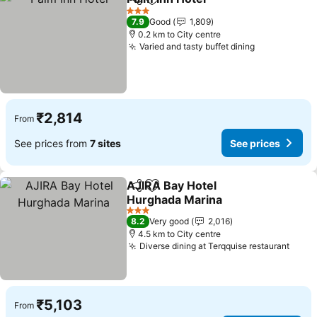
Share
Add to favorites
See prices
3 Stars
7.9
Good
1,809
0.2 km to City centre
Varied and tasty buffet dining
See prices
₹2,814
From
See prices from
7 sites
See prices
AJIRA Bay Hotel
Share
Add to favorites
Hurghada Marina
See prices
3 Stars
8.2
Very good
2,016
4.5 km to City centre
Diverse dining at Terqquise restaurant
See p
₹5,103
From