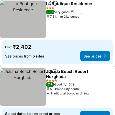
La Boutique Residence
Share
Add to favorites
See
3 Stars
8.0
Very good
339
7.5 km to City centre
₹2,402
From
See prices from
5 sites
See prices
Juliana Beach Resort
Share
Add to favorites
Hurghada
See prices
4 Stars
7.7
Good
379
5.8 km to City centre
Traditional Egyptian dining
See prices
Select dates to see exact prices