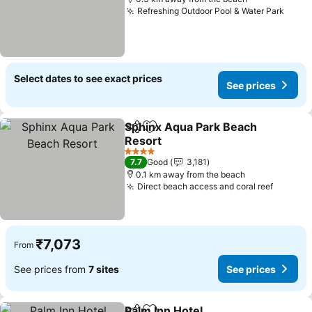
Refreshing Outdoor Pool & Water Park
See p
Select dates to see exact prices
See prices
Sphinx Aqua Park Beach
Share
Add to favorites
Resort
See prices
4 Stars
7.7
Good
3,181
0.1 km away from the beach
Direct beach access and coral reef
See pri
₹7,073
From
See prices from
7 sites
See prices
Palm Inn Hotel