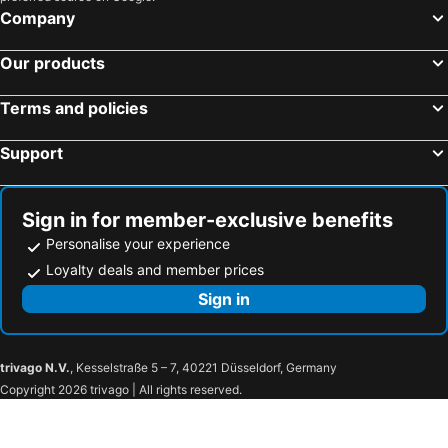
Company
Hotel Aqua Fun
Hotel Sea View
Lemon & Soul Makadi Garden
Luxor Hotel Hurghada
Our products
Hotelux Marina Beach Hurghada
Gardenia Plaza Hurghada
Hotel Azzurra Sahl Hasheesh
Geisum Beach Hotel Hurghada Red Sea
Terms and policies
Arena Inn
EMERALD
Support
Jewels Sahara Boutique Resort
Hurghada Dreams
Casablanca Beach Hurgada
The Grand Marina
Sign in for member-exclusive benefits
Charm Life Paradise
Topaz Club Suites
Personalise your experience
Loyalty deals and member prices
Sign in
trivago N.V.
, Kesselstraße 5 – 7, 40221 Düsseldorf, Germany
Copyright 2026 trivago | All rights reserved.