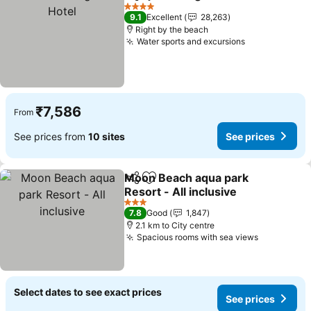
Share
Add to favorites
S
4 Stars
9.1
Excellent
28,263
Right by the beach
Water sports and excursions
See prices
₹7,586
From
See prices from
10 sites
See prices
Moon Beach aqua park
Share
Add to favorites
Resort - All inclusive
See prices
3 Stars
7.8
Good
1,847
2.1 km to City centre
Spacious rooms with sea views
See price
Select dates to see exact prices
See prices