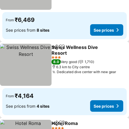
₹6,469
From
See prices from
8 sites
See prices
Swiss Wellness Dive
Share
Add to favorites
Resort
See prices
3 Stars
8.0
Very good
1,710
6.3 km to City centre
Dedicated dive center with new gear
See p
₹4,164
From
See prices from
4 sites
See prices
Hotel Roma
Share
Add to favorites
See prices