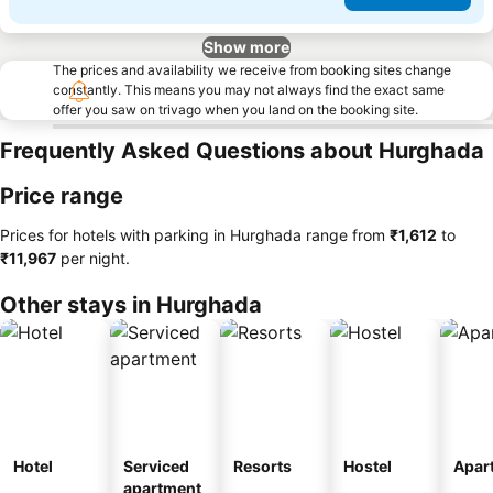
Show more
The prices and availability we receive from booking sites change
constantly. This means you may not always find the exact same
offer you saw on trivago when you land on the booking site.
Frequently Asked Questions about Hurghada
Price range
Prices for hotels with parking in Hurghada range from
‎₹1,612
to
‎₹11,967
per night.
Other stays in Hurghada
Hotel
Serviced
Resorts
Hostel
Apar
apartment