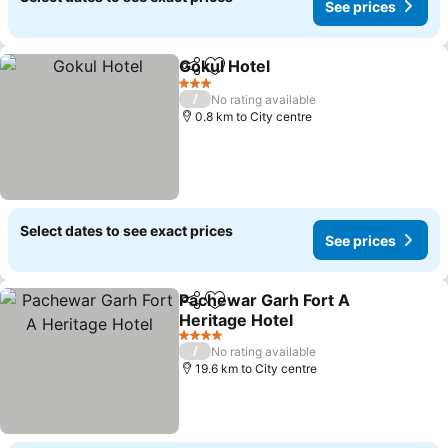
See prices
Gokul Hotel
Share
Add to favorites
See prices
3 Stars
/
No rating available
0.8 km to City centre
Select dates to see exact prices
See prices
Pachewar Garh Fort A
Share
Add to favorites
Heritage Hotel
See prices
4 Stars
/
No rating available
19.6 km to City centre