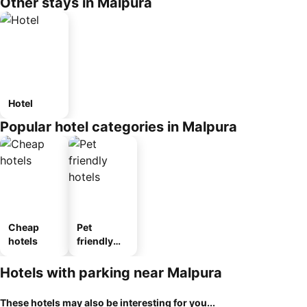
Other stays in Malpura
Hotel
Popular hotel categories in Malpura
Cheap
Pet
hotels
friendly
hotels
Hotels with parking near Malpura
These hotels may also be interesting for you...