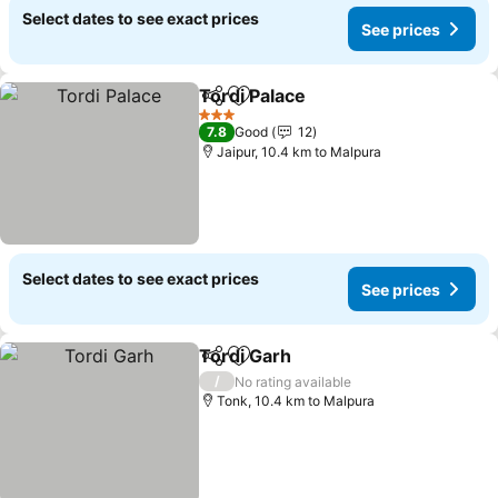
Select dates to see exact prices
See prices
Tordi Palace
Share
Add to favorites
See prices
3 Stars
7.8
Good
12
Jaipur, 10.4 km to Malpura
Select dates to see exact prices
See prices
Tordi Garh
Share
Add to favorites
See prices
/
No rating available
Tonk, 10.4 km to Malpura