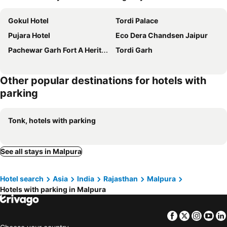
Gokul Hotel
Tordi Palace
Pujara Hotel
Eco Dera Chandsen Jaipur
Pachewar Garh Fort A Heritage Hotel
Tordi Garh
Other popular destinations for hotels with
parking
Tonk, hotels with parking
See all stays in Malpura
Hotel search
Asia
India
Rajasthan
Malpura
Hotels with parking in Malpura
Facebook
Twitter
Insta
Yo