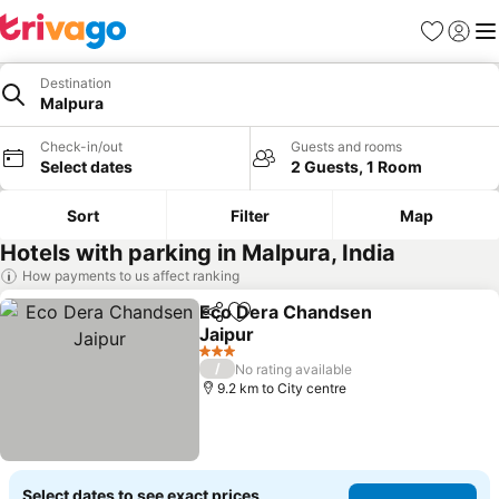
Favorites
Sign in
Me
Destination
Malpura
Check-in/out
Guests and rooms
Select dates
2 Guests, 1 Room
Sort
Filter
Map
Hotels with parking in Malpura, India
How payments to us affect ranking
Eco Dera Chandsen
Share
Add to favorites
Jaipur
See prices
3 Stars
/
No rating available
9.2 km to City centre
Select dates to see exact prices