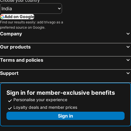
Choose your country
Add on Google
Find our results easily: add trivago as a
preferred source on Google.
Company
Our products
Terms and policies
Support
Sign in for member-exclusive benefits
Personalise your experience
Loyalty deals and member prices
Sign in