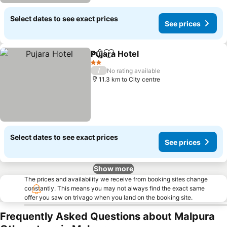
Select dates to see exact prices
See prices
Pujara Hotel
Share
Add to favorites
See prices
2 Stars
/
No rating available
11.3 km to City centre
Select dates to see exact prices
See prices
Show more
The prices and availability we receive from booking sites change
constantly. This means you may not always find the exact same
offer you saw on trivago when you land on the booking site.
Frequently Asked Questions about Malpura