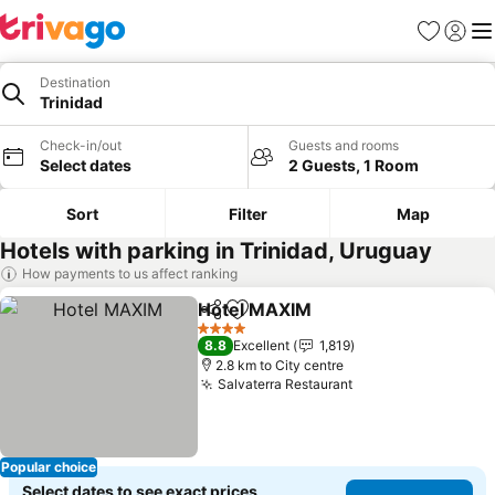
Favorites
Sign in
Me
Destination
Trinidad
Check-in/out
Guests and rooms
Select dates
2 Guests, 1 Room
Sort
Filter
Map
Hotels with parking in Trinidad, Uruguay
How payments to us affect ranking
Hotel MAXIM
Share
Add to favorites
4 Stars
8.8
Excellent
1,819
2.8 km to City centre
Salvaterra Restaurant
Popular choice
Select dates to see exact prices