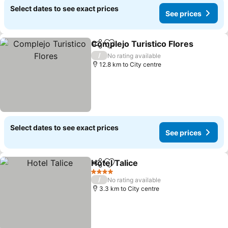
Select dates to see exact prices
See prices
Complejo Turistico Flores
Share
Add to favorites
/
No rating available
12.8 km to City centre
Select dates to see exact prices
See prices
Hotel Talice
Share
Add to favorites
4 Stars
/
No rating available
3.3 km to City centre