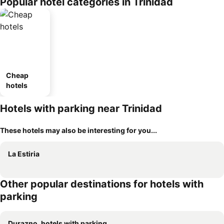
Popular hotel categories in Trinidad
Cheap
hotels
Hotels with parking near Trinidad
These hotels may also be interesting for you...
La Estiria
Other popular destinations for hotels with
parking
Durazno, hotels with parking