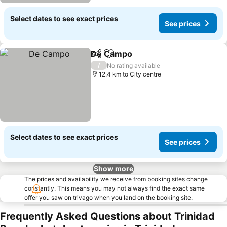
Select dates to see exact prices
See prices
De Campo
Share
Add to favorites
/
No rating available
12.4 km to City centre
Select dates to see exact prices
See prices
Show more
The prices and availability we receive from booking sites change
constantly. This means you may not always find the exact same
offer you saw on trivago when you land on the booking site.
Frequently Asked Questions about Trinidad