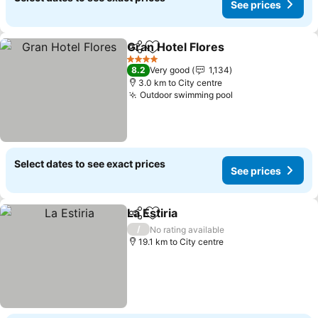
See prices
Gran Hotel Flores
Share
Add to favorites
4 Stars
8.2
Very good
1,134
3.0 km to City centre
Outdoor swimming pool
Select dates to see exact prices
See prices
La Estiria
Share
Add to favorites
/
No rating available
19.1 km to City centre