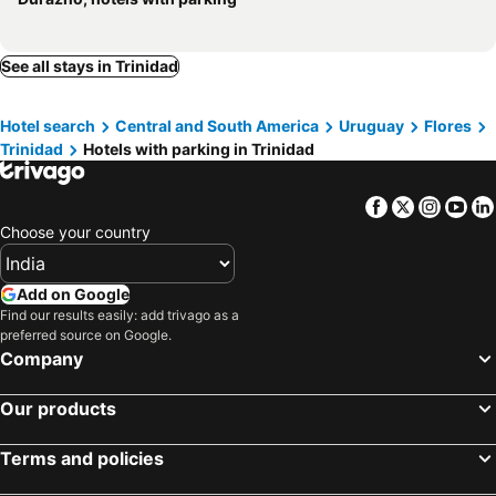
See all stays in Trinidad
Hotel search
Central and South America
Uruguay
Flores
Trinidad
Hotels with parking in Trinidad
Facebook
Twitter
Insta
Yo
Choose your country
Add on Google
Find our results easily: add trivago as a
preferred source on Google.
Company
Our products
Terms and policies