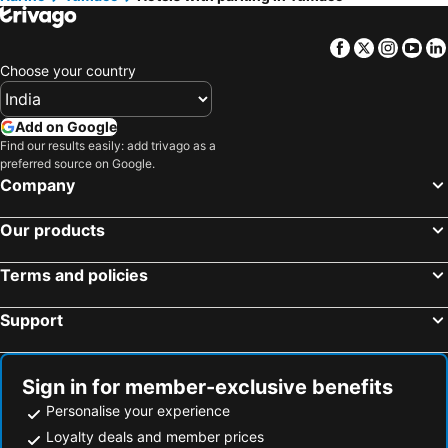
Facebook
Twitter
Insta
Yo
Choose your country
Add on Google
Find our results easily: add trivago as a
preferred source on Google.
Company
Our products
Terms and policies
Support
Sign in for member-exclusive benefits
Personalise your experience
Loyalty deals and member prices