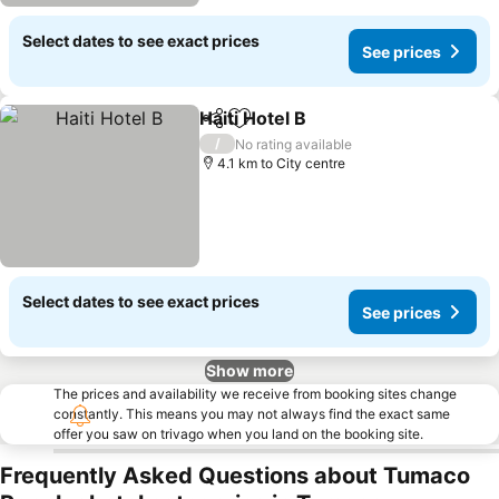
Select dates to see exact prices
See prices
Haiti Hotel B
Share
Add to favorites
See prices
/
No rating available
4.1 km to City centre
Select dates to see exact prices
See prices
Show more
The prices and availability we receive from booking sites change
constantly. This means you may not always find the exact same
offer you saw on trivago when you land on the booking site.
Frequently Asked Questions about Tumaco