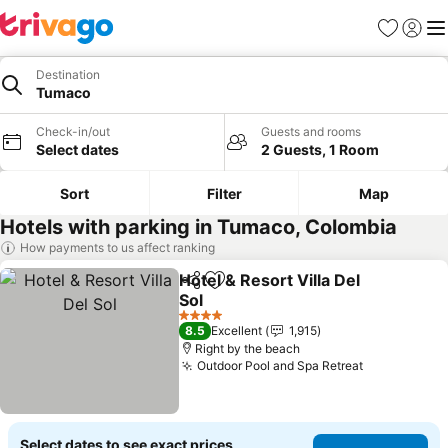
Favorites
Sign in
Me
Destination
Tumaco
Check-in/out
Guests and rooms
Select dates
2 Guests, 1 Room
Sort
Filter
Map
Hotels with parking in Tumaco, Colombia
How payments to us affect ranking
Hotel & Resort Villa Del
Share
Add to favorites
Sol
See prices
4 Stars
8.5
Excellent
1,915
Right by the beach
Outdoor Pool and Spa Retreat
See prices
Select dates to see exact prices