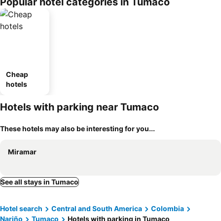
Popular hotel categories in Tumaco
Cheap
hotels
Hotels with parking near Tumaco
These hotels may also be interesting for you...
Miramar
See all stays in Tumaco
Hotel search
Central and South America
Colombia
Nariño
Tumaco
Hotels with parking in Tumaco