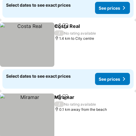
Select dates to see exact prices
See prices
Costa Real
Share
Add to favorites
See prices
/
No rating available
1.4 km to City centre
Select dates to see exact prices
See prices
Miramar
Share
Add to favorites
See prices
/
No rating available
0.1 km away from the beach