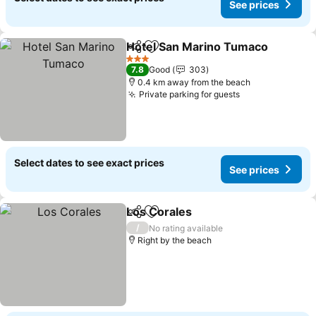
See prices
Hotel San Marino Tumaco
Share
Add to favorites
3 Stars
7.8
Good
303
0.4 km away from the beach
Private parking for guests
See prices
Select dates to see exact prices
See prices
Los Corales
Share
Add to favorites
See prices
/
No rating available
Right by the beach