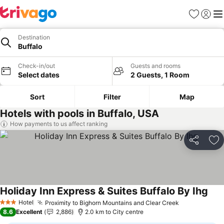
Favorites
Sign in
Me
Destination
Buffalo
Check-in/out
Guests and rooms
Select dates
2 Guests, 1 Room
Sort
Filter
Map
Hotels with pools in Buffalo, USA
How payments to us affect ranking
Share
Ad
Holiday Inn Express & Suites Buffalo By Ihg
See 
Hotel
Proximity to Bighorn Mountains and Clear Creek
See prices
3 Stars
8.6
Excellent
2,886
2.0 km to City centre