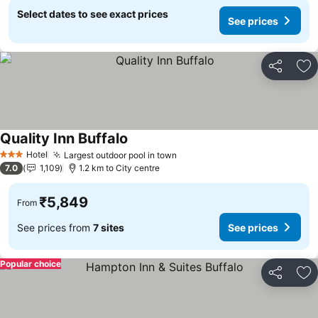
Select dates to see exact prices
See prices
Share
Ad
Quality Inn Buffalo
See prices
Hotel
Largest outdoor pool in town
See prices
3 Stars
7.0
1,109
1.2 km to City centre
₹5,849
From
See prices from
7 sites
See prices
Popular choice
Share
Ad