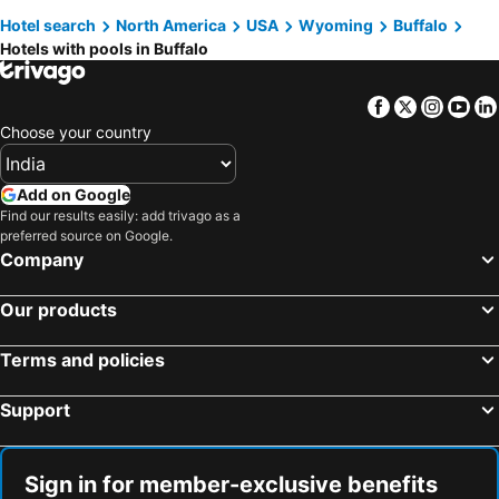
Hotel search
North America
USA
Wyoming
Buffalo
Hotels with pools in Buffalo
Facebook
Twitter
Insta
Yo
Choose your country
Add on Google
Find our results easily: add trivago as a
preferred source on Google.
Company
Our products
Terms and policies
Support
Sign in for member-exclusive benefits