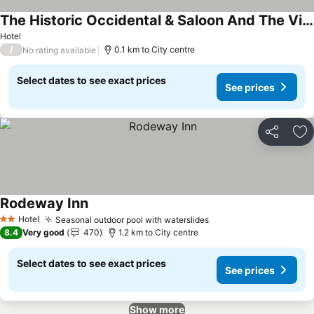
The Historic Occidental & Saloon And The Virginian Restaurant
See prices
Hotel
/
0.1 km to City centre
No rating available
Select dates to see exact prices
See prices
Share
Ad
Rodeway Inn
See prices
Hotel
Seasonal outdoor pool with waterslides
See prices
2 Stars
8.4
Very good
470
1.2 km to City centre
Select dates to see exact prices
See prices
Show more