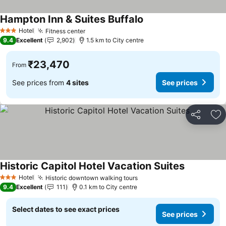
Hampton Inn & Suites Buffalo
See prices
Hotel
Fitness center
See prices
3 Stars
9.4
Excellent
2,902
1.5 km to City centre
₹23,470
From
See prices from
4 sites
See prices
Share
Ad
Historic Capitol Hotel Vacation Suites
See prices
Hotel
Historic downtown walking tours
See prices
3 Stars
9.4
Excellent
111
0.1 km to City centre
Select dates to see exact prices
See prices