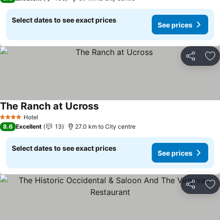
Select dates to see exact prices
See prices
Share
Ad
The Ranch at Ucross
See prices
Hotel
4 Stars
8.6
Excellent
13
27.0 km to City centre
Select dates to see exact prices
See prices
Share
Ad