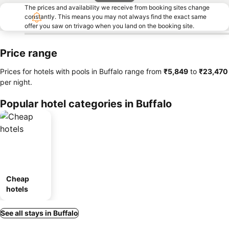
The prices and availability we receive from booking sites change
constantly. This means you may not always find the exact same
offer you saw on trivago when you land on the booking site.
Price range
Prices for hotels with pools in Buffalo range from
‎₹5,849
to
‎₹23,470
per night.
Popular hotel categories in Buffalo
Cheap
hotels
See all stays in Buffalo