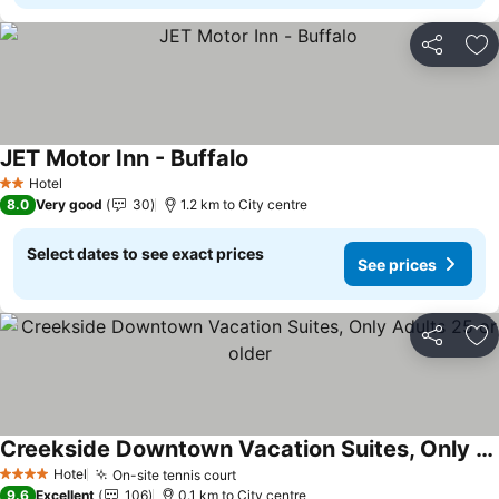
Share
Ad
JET Motor Inn - Buffalo
See prices
Hotel
2 Stars
8.0
Very good
30
1.2 km to City centre
Select dates to see exact prices
See prices
Share
Ad
Creekside Downtown Vacation Suites, Only Adults 25 or older
See prices
Hotel
On-site tennis court
See prices
4 Stars
9.6
Excellent
106
0.1 km to City centre