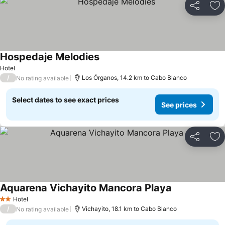
Share
Ad
Hospedaje Melodies
Hotel
/
Los Órganos, 14.2 km to Cabo Blanco
No rating available
Select dates to see exact prices
See prices
Share
Ad
Aquarena Vichayito Mancora Playa
Hotel
2 Stars
/
Vichayito, 18.1 km to Cabo Blanco
No rating available