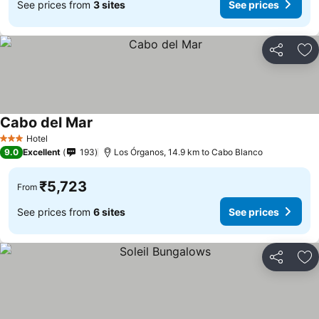
See prices from
3 sites
See prices
Share
Ad
Cabo del Mar
Hotel
3 Stars
9.0
Excellent
193
Los Órganos, 14.9 km to Cabo Blanco
₹5,723
From
See prices from
6 sites
See prices
Share
Ad