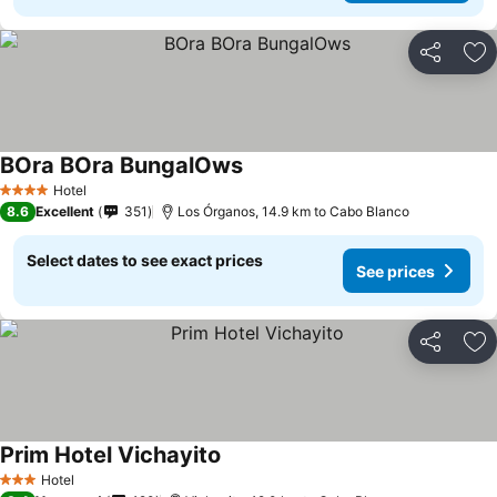
Share
Ad
BOra BOra BungalOws
Hotel
4 Stars
8.6
Excellent
351
Los Órganos, 14.9 km to Cabo Blanco
Select dates to see exact prices
See prices
Share
Ad
Prim Hotel Vichayito
Hotel
3 Stars