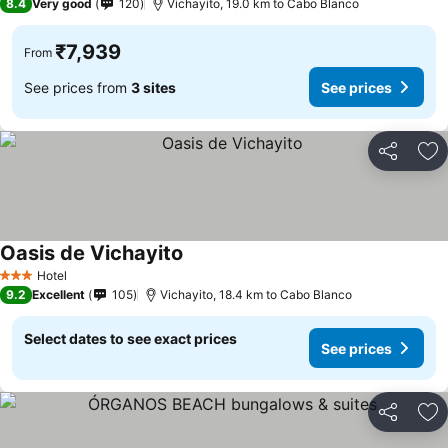
8.4
Very good
120
Vichayito, 19.0 km to Cabo Blanco
₹7,939
From
See prices from
3 sites
See prices
Share
Ad
Oasis de Vichayito
Hotel
3 Stars
9.2
Excellent
105
Vichayito, 18.4 km to Cabo Blanco
Select dates to see exact prices
See prices
Share
Ad