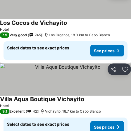
Los Cocos de Vichayito
Hotel
7.9
Very good
745
Los Órganos, 18.3 km to Cabo Blanco
Select dates to see exact prices
See prices
Share
Ad
Villa Aqua Boutique Vichayito
Hotel
9.1
Excellent
42
Vichayito, 18.7 km to Cabo Blanco
Select dates to see exact prices
See prices