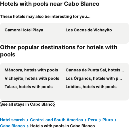
Hotels with pools near Cabo Blanco
These hotels may also be interesting for you...
Gamora Hotel Playa
Los Cocos de Vichayito
Other popular destinations for hotels with
pools
Máncora, hotels with pools
Canoas de Punta Sal, hotels with pools
Vichayito, hotels with pools
Los Órganos, hotels with pools
Talara, hotels with pools
Lobitos, hotels with pools
See all stays in Cabo Blanco
Hotel search
Central and South America
Peru
Piura
Cabo Blanco
Hotels with pools in Cabo Blanco