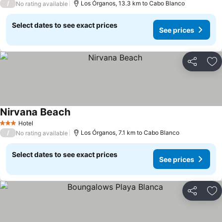
/
Los Órganos, 13.3 km to Cabo Blanco
No rating available
Select dates to see exact prices
See prices
Share
Ad
Nirvana Beach
Hotel
3 Stars
/
Los Órganos, 7.1 km to Cabo Blanco
No rating available
Select dates to see exact prices
See prices
Share
Ad