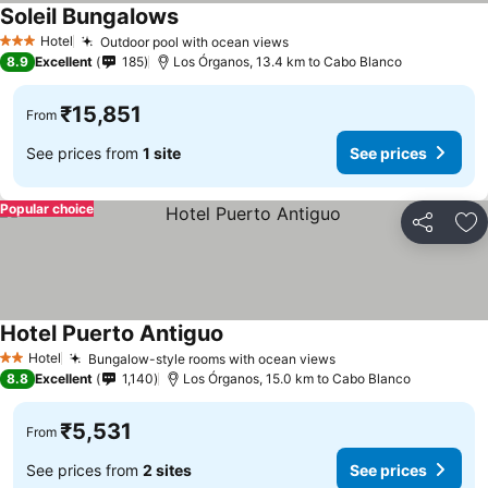
Soleil Bungalows
Hotel
Outdoor pool with ocean views
3 Stars
8.9
Excellent
185
Los Órganos, 13.4 km to Cabo Blanco
₹15,851
From
See prices from
1 site
See prices
Popular choice
Share
Ad
Hotel Puerto Antiguo
Hotel
Bungalow-style rooms with ocean views
2 Stars
8.8
Excellent
1,140
Los Órganos, 15.0 km to Cabo Blanco
₹5,531
From
See prices from
2 sites
See prices