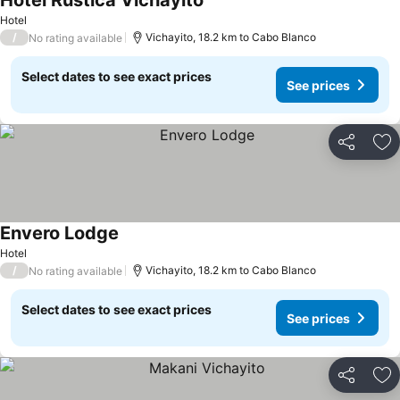
Hotel Rústica Vichayito
Hotel
/
Vichayito, 18.2 km to Cabo Blanco
No rating available
Select dates to see exact prices
See prices
Share
Ad
Envero Lodge
Hotel
/
Vichayito, 18.2 km to Cabo Blanco
No rating available
Select dates to see exact prices
See prices
Share
Ad