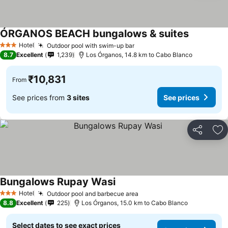
ÓRGANOS BEACH bungalows & suites
Hotel
Outdoor pool with swim-up bar
3 Stars
8.7
Excellent
1,239
Los Órganos, 14.8 km to Cabo Blanco
₹10,831
From
See prices from
3 sites
See prices
Share
Ad
Bungalows Rupay Wasi
Hotel
Outdoor pool and barbecue area
3 Stars
8.8
Excellent
225
Los Órganos, 15.0 km to Cabo Blanco
Select dates to see exact prices