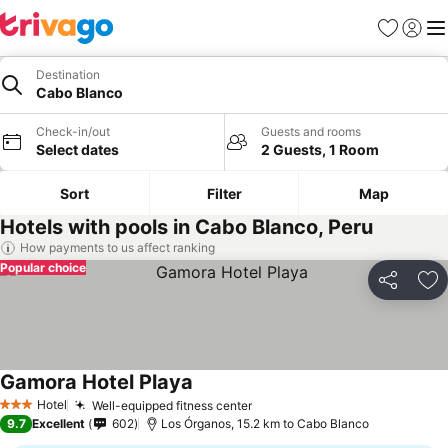
Favorites
Sign in
Me
Destination
Cabo Blanco
Check-in/out
Guests and rooms
Select dates
2 Guests, 1 Room
Sort
Filter
Map
Hotels with pools in Cabo Blanco, Peru
How payments to us affect ranking
Popular choice
Share
Ad
Gamora Hotel Playa
Hotel
Well-equipped fitness center
3 Stars
9.7
Excellent
602
Los Órganos, 15.2 km to Cabo Blanco