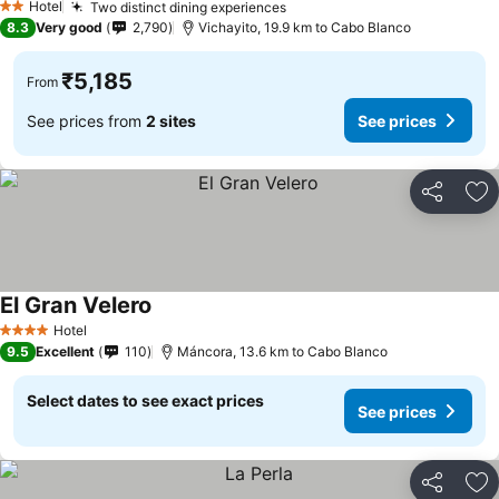
Hotel
Two distinct dining experiences
2 Stars
8.3
Very good
2,790
Vichayito, 19.9 km to Cabo Blanco
₹5,185
From
See prices from
2 sites
See prices
Share
Ad
El Gran Velero
Hotel
4 Stars
9.5
Excellent
110
Máncora, 13.6 km to Cabo Blanco
Select dates to see exact prices
See prices
Share
Ad