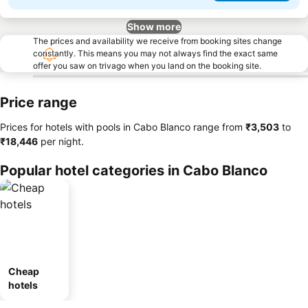
Show more
The prices and availability we receive from booking sites change
constantly. This means you may not always find the exact same
offer you saw on trivago when you land on the booking site.
Price range
Prices for hotels with pools in Cabo Blanco range from
‎₹3,503
to
‎₹18,446
per night.
Popular hotel categories in Cabo Blanco
Cheap
hotels