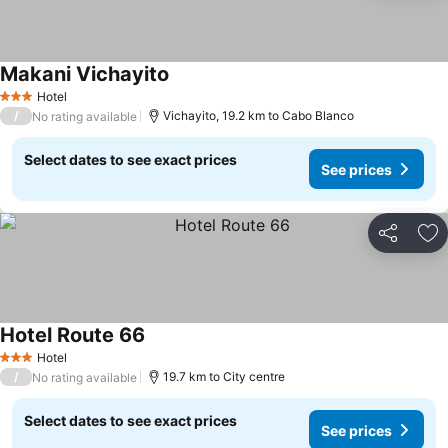
Makani Vichayito
Hotel
3 Stars
/
Vichayito, 19.2 km to Cabo Blanco
No rating available
Select dates to see exact prices
See prices
Share
Ad
Hotel Route 66
Hotel
3 Stars
/
19.7 km to City centre
No rating available
Select dates to see exact prices
See prices