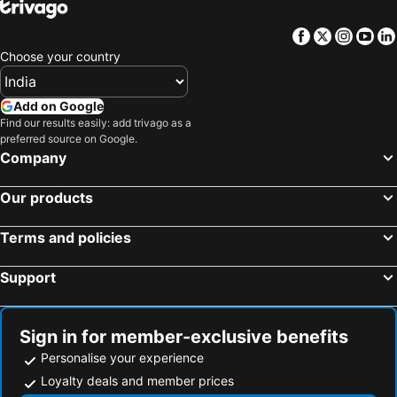
Facebook
Twitter
Insta
Yo
Choose your country
Add on Google
Find our results easily: add trivago as a
preferred source on Google.
Company
Our products
Terms and policies
Support
Sign in for member-exclusive benefits
Personalise your experience
Loyalty deals and member prices