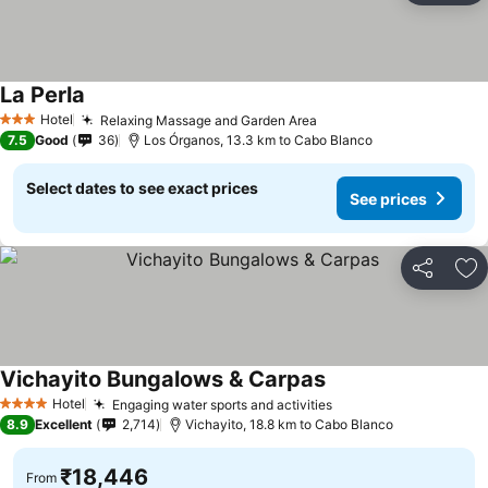
La Perla
Hotel
Relaxing Massage and Garden Area
3 Stars
7.5
Good
36
Los Órganos, 13.3 km to Cabo Blanco
Select dates to see exact prices
See prices
Share
Ad
Vichayito Bungalows & Carpas
Hotel
Engaging water sports and activities
4 Stars
8.9
Excellent
2,714
Vichayito, 18.8 km to Cabo Blanco
₹18,446
From