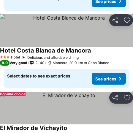
See prices
Share
Ad
Hotel Costa Blanca de Mancora
Hotel
Delicious and affordable dining
3 Stars
8.0
Very good
2,140
Máncora, 20.0 km to Cabo Blanco
Select dates to see exact prices
See prices
Popular choice
Share
Ad
El Mirador de Vichayito