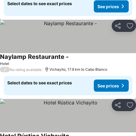
Select dates to see exact prices
See prices
Share
Ad
Naylamp Restaurante -
Hotel
/
Vichayito, 17.9 km to Cabo Blanco
No rating available
Select dates to see exact prices
See prices
Share
Ad