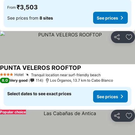
₹3,503
From
See prices from
8 sites
See prices
Share
Ad
PUNTA VELEROS ROOFTOP
Hotel
Tranquil location near surf-friendly beach
4 Stars
8.0
Very good
114
Los Órganos, 13.7 km to Cabo Blanco
Select dates to see exact prices
See prices
Popular choice
Share
Ad