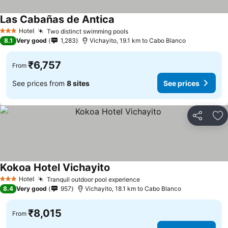
Las Cabañas de Antica
Hotel
Two distinct swimming pools
3 Stars
8.1
Very good
1,283
Vichayito, 19.1 km to Cabo Blanco
₹6,757
From
See prices from
8 sites
See prices
Share
Ad
Kokoa Hotel Vichayito
Hotel
Tranquil outdoor pool experience
3 Stars
8.4
Very good
957
Vichayito, 18.1 km to Cabo Blanco
₹8,015
From