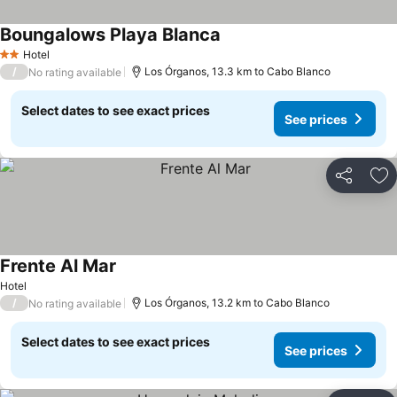
Boungalows Playa Blanca
Hotel
2 Stars
/
Los Órganos, 13.3 km to Cabo Blanco
No rating available
Select dates to see exact prices
See prices
Share
Ad
Frente Al Mar
Hotel
/
Los Órganos, 13.2 km to Cabo Blanco
No rating available
Select dates to see exact prices
See prices