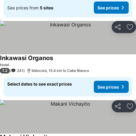
See prices from
5 sites
See prices
Share
Ad
Inkawasi Organos
Hotel
7.2
241
Máncora, 15.4 km to Cabo Blanco
Select dates to see exact prices
See prices
Share
Ad