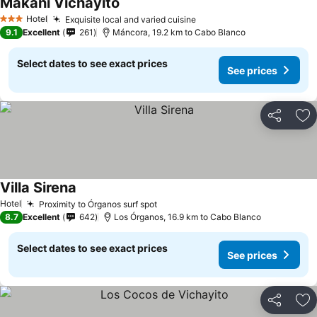
Makani Vichayito
Hotel
Exquisite local and varied cuisine
3 Stars
9.1
Excellent
261
Máncora, 19.2 km to Cabo Blanco
Select dates to see exact prices
See prices
Share
Ad
Villa Sirena
Hotel
Proximity to Órganos surf spot
8.7
Excellent
642
Los Órganos, 16.9 km to Cabo Blanco
Select dates to see exact prices
See prices
Share
Ad