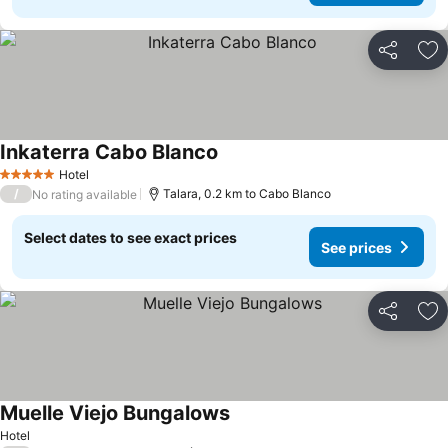
Share
Ad
Inkaterra Cabo Blanco
Hotel
5 Stars
/
Talara, 0.2 km to Cabo Blanco
No rating available
Select dates to see exact prices
See prices
Share
Ad
Muelle Viejo Bungalows
Hotel