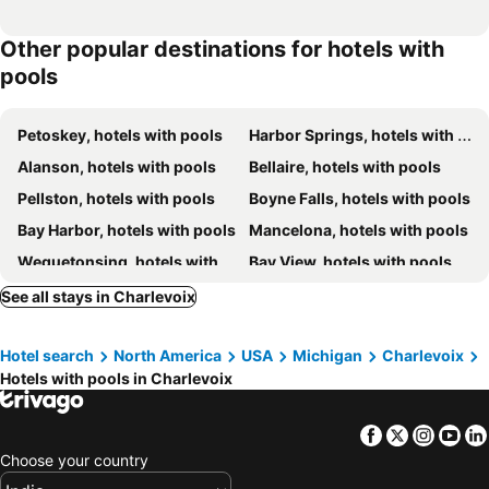
Other popular destinations for hotels with
pools
Petoskey, hotels with pools
Harbor Springs, hotels with pools
Alanson, hotels with pools
Bellaire, hotels with pools
Pellston, hotels with pools
Boyne Falls, hotels with pools
Bay Harbor, hotels with pools
Mancelona, hotels with pools
Wequetonsing, hotels with pools
Bay View, hotels with pools
Elmira, hotels with pools
Boyne City, hotels with pools
See all stays in Charlevoix
Central Lake, hotels with pools
Elk Rapids, hotels with pools
Hotel search
North America
USA
Michigan
Charlevoix
Hotels with pools in Charlevoix
Facebook
Twitter
Insta
Yo
Choose your country