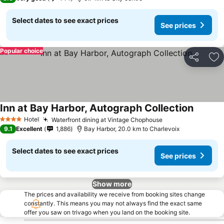
Select dates to see exact prices
See prices
Popular choice
Share
Ad
Inn at Bay Harbor, Autograph Collection
See pri
Hotel
Waterfront dining at Vintage Chophouse
See prices
4 Stars
9.1
Excellent
1,886
Bay Harbor, 20.0 km to Charlevoix
Select dates to see exact prices
See prices
Show more
The prices and availability we receive from booking sites change
constantly. This means you may not always find the exact same
offer you saw on trivago when you land on the booking site.