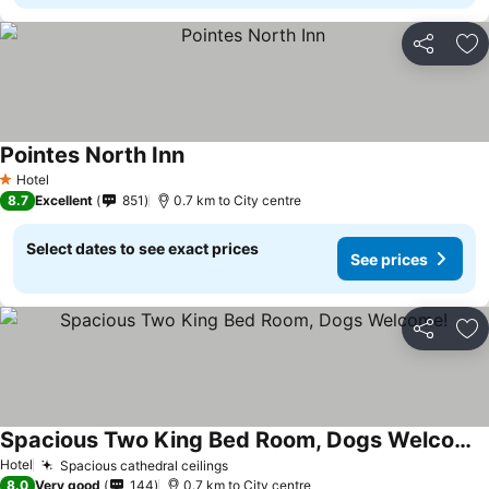
Share
Ad
Pointes North Inn
See prices
Hotel
1 Stars
8.7
Excellent
851
0.7 km to City centre
Select dates to see exact prices
See prices
Share
Ad
Spacious Two King Bed Room, Dogs Welcome!
See prices
Hotel
Spacious cathedral ceilings
See prices
8.0
Very good
144
0.7 km to City centre