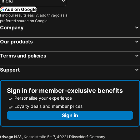
Add on Google
Find our results easily: add trivago as a
preferred source on Google.
Company
Our products
Terms and policies
Support
Sign in for member-exclusive benefits
Personalise your experience
Loyalty deals and member prices
Sign in
trivago N.V.
, Kesselstraße 5 – 7, 40221 Düsseldorf, Germany