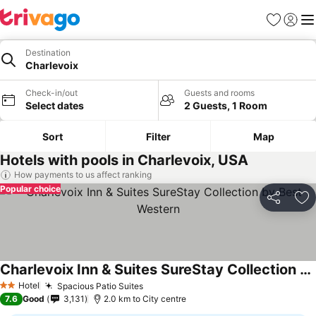
Favorites
Sign in
Me
Destination
Charlevoix
Check-in/out
Guests and rooms
Select dates
2 Guests, 1 Room
Sort
Filter
Map
Hotels with pools in Charlevoix, USA
How payments to us affect ranking
Popular choice
Share
Ad
Charlevoix Inn & Suites SureStay Collection by Best Western
See prices
Hotel
Spacious Patio Suites
See prices
2 Stars
7.6
Good
3,131
2.0 km to City centre