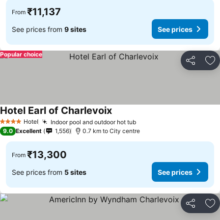
₹11,137
From
See prices from
9 sites
See prices
Popular choice
Share
Ad
Hotel Earl of Charlevoix
See prices
Hotel
Indoor pool and outdoor hot tub
See prices
4 Stars
9.0
Excellent
1,556
0.7 km to City centre
₹13,300
From
See prices from
5 sites
See prices
Share
Ad