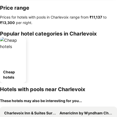
Price range
Prices for hotels with pools in Charlevoix range from
‎₹11,137
to
‎₹13,300
per night.
Popular hotel categories in Charlevoix
Cheap
hotels
Hotels with pools near Charlevoix
These hotels may also be interesting for you...
Charlevoix Inn & Suites SureStay Collection by Best Western
AmericInn by Wyndham Charlevoix