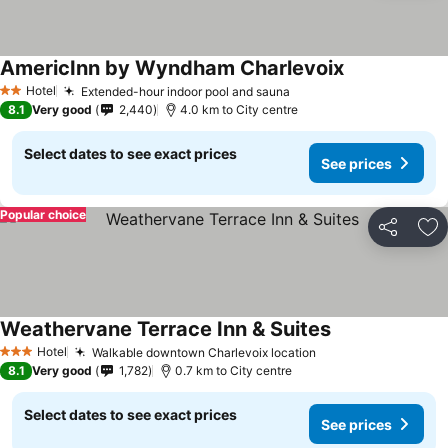
AmericInn by Wyndham Charlevoix
See prices
Hotel
Extended-hour indoor pool and sauna
See prices
2 Stars
8.1
Very good
2,440
4.0 km to City centre
Select dates to see exact prices
See prices
Popular choice
Share
Ad
Weathervane Terrace Inn & Suites
See prices
Hotel
Walkable downtown Charlevoix location
See prices
3 Stars
8.1
Very good
1,782
0.7 km to City centre
Select dates to see exact prices
See prices