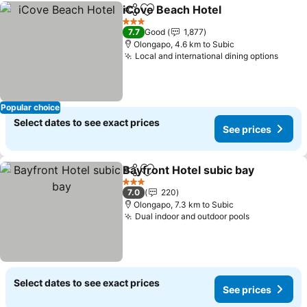
iCove Beach Hotel
Share
Add to favorites
See pri
3 Stars
7.7
Good
1,877
Olongapo, 4.6 km to Subic
Local and international dining options
See p
Popular choice
Select dates to see exact prices
See prices
Bayfront Hotel subic bay
Share
Add to favorites
S
3 Stars
7.0
220
Olongapo, 7.3 km to Subic
Dual indoor and outdoor pools
See prices
Select dates to see exact prices
See prices