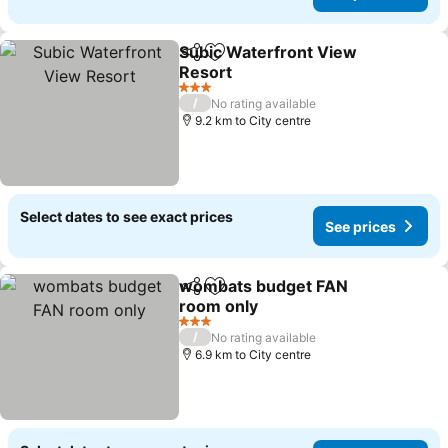
Subic Waterfront View
Share
Add to favorites
Resort
See prices
3 Stars
/
No rating available
9.2 km to City centre
Select dates to see exact prices
See prices
wombats budget FAN
Share
Add to favorites
room only
See prices
3 Stars
/
No rating available
6.9 km to City centre