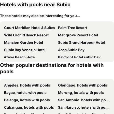
Hotels with pools near Subic
These hotels may also be interesting for you...
Court Meridian Hotel & Suites
Palm Tree Resort
Wild Orchid Beach Resort
Mangrove Resort Hotel
Mansion Garden Hotel
Subic Grand Harbour Hotel
Subic Bay Venezia Hotel
Acea Subic Bay
iCove Beach Hotel
Bayfront Hotel subic bay
Other popular destinations for hotels with
Subic Riviera Hotel And Residences
The Lighthouse Marina Resort
pools
Best Western Plus Hotel Subic
Terrace Hotel subic bay
Grande Island Resort
Hotel Subic Bay Travelers
Angeles, hotels with pools
Olongapo, hotels with pools
Le Charmé Suites
Anne Raquels Hillside Resort And
Bagac, hotels with pools
Morong, hotels with pools
Balanga, hotels with pools
San Antonio, hotels with pools
Cabangan, hotels with pools
San Narciso, hotels with pools