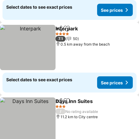
Select dates to see exact prices
See prices
Interpark
Share
Add to favorites
See prices
4 Stars
7.1
50
0.5 km away from the beach
Select dates to see exact prices
See prices
Days Inn Suites
Share
Add to favorites
See prices
3 Stars
/
No rating available
11.2 km to City centre