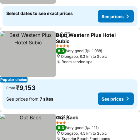
Select dates to see exact prices
See prices
Best Western Plus Hotel
Share
Add to favorites
Subic
See prices
4 Stars
8.3
Very good
1,988
Olongapo, 8.3 km to Subic
Room service spa
See prices
Popular choice
₹9,153
From
See prices from
7 sites
See prices
Out Back
Share
Add to favorites
See prices
3 Stars
8.3
Very good
111
Olongapo, 4.5 km to Subic
Superior Beach Front rooms
See prices