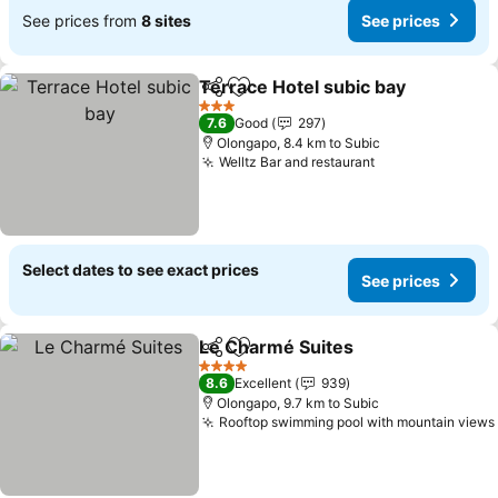
See prices from
8 sites
See prices
Terrace Hotel subic bay
Share
Add to favorites
Se
3 Stars
7.6
Good
297
Olongapo, 8.4 km to Subic
Welltz Bar and restaurant
See prices
Select dates to see exact prices
See prices
Le Charmé Suites
Share
Add to favorites
See pric
4 Stars
8.6
Excellent
939
Olongapo, 9.7 km to Subic
Rooftop swimming pool with mountain views