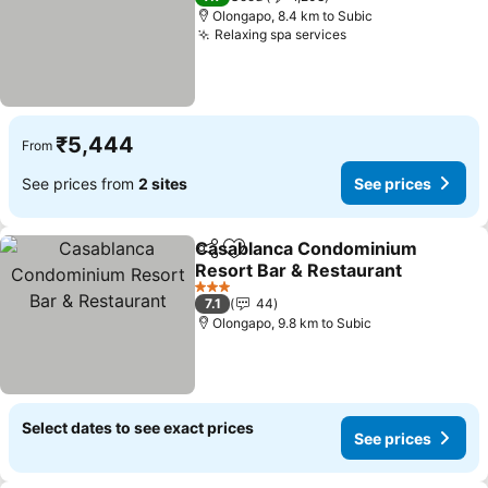
Olongapo, 8.4 km to Subic
Relaxing spa services
See prices
₹5,444
From
See prices from
2 sites
See prices
Casablanca Condominium
Share
Add to favorites
Resort Bar & Restaurant
See prices
3 Stars
7.1
44
Olongapo, 9.8 km to Subic
Select dates to see exact prices
See prices