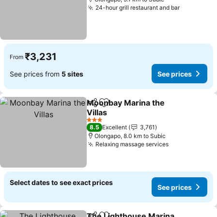
24-hour grill restaurant and bar
See price
₹3,231
From
See prices from
5 sites
See prices
Moonbay Marina the
Share
Add to favorites
Villas
See prices
3 Stars
8.5
Excellent
3,761
Olongapo, 8.0 km to Subic
Relaxing massage services
See prices
Select dates to see exact prices
See prices
The Lighthouse Marina