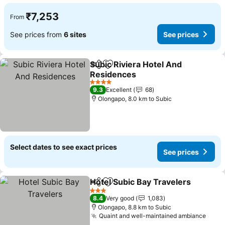
₹7,253
From
See prices from
6 sites
See prices
Subic Riviera Hotel And
Share
Add to favorites
Residences
See prices
4 Stars
9.3
Excellent
68
Olongapo, 8.0 km to Subic
Select dates to see exact prices
See prices
Hotel Subic Bay Travelers
Share
Add to favorites
3 Stars
8.4
Very good
1,083
Olongapo, 8.8 km to Subic
Quaint and well-maintained ambiance
See 