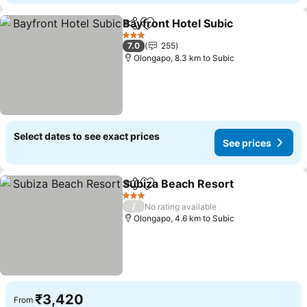
Bayfront Hotel Subic
Share
Add to favorites
See p
3 Stars
7.0
255
Olongapo, 8.3 km to Subic
Select dates to see exact prices
See prices
Subiza Beach Resort
Share
Add to favorites
See p
3 Stars
/
No rating available
Olongapo, 4.6 km to Subic
₹3,420
From