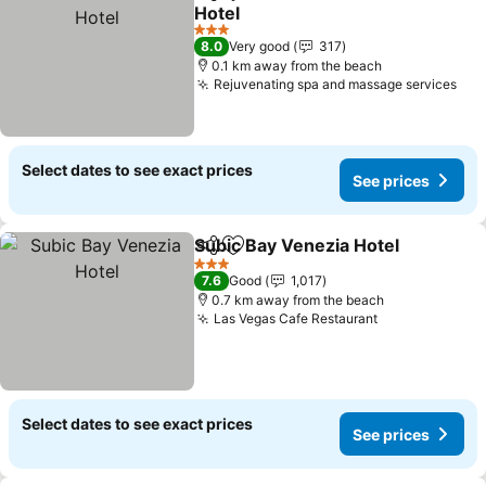
Share
Add to favorites
Hotel
See prices
3 Stars
8.0
Very good
317
0.1 km away from the beach
Rejuvenating spa and massage services
See
Select dates to see exact prices
See prices
Subic Bay Venezia Hotel
Share
Add to favorites
Se
3 Stars
7.6
Good
1,017
0.7 km away from the beach
Las Vegas Cafe Restaurant
See prices
Select dates to see exact prices
See prices