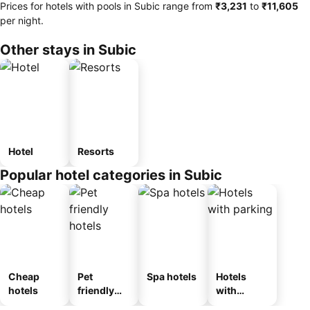
Prices for hotels with pools in Subic range from
‎₹3,231
to
‎₹11,605
per night.
Other stays in Subic
Hotel
Resorts
Popular hotel categories in Subic
Cheap
Pet
Spa hotels
Hotels
hotels
friendly
with
hotels
parking