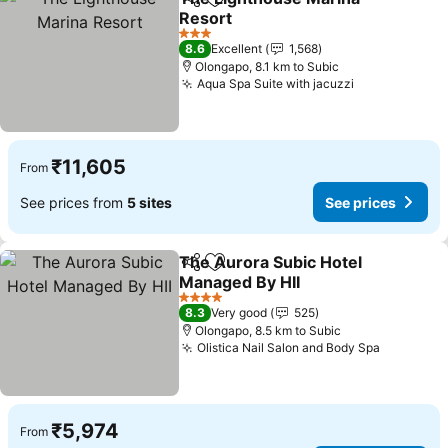
Share
Add to favorites
Resort
See prices
3 Stars
8.6
Excellent
1,568
Olongapo, 8.1 km to Subic
Aqua Spa Suite with jacuzzi
See prices
₹11,605
From
See prices from
5 sites
See prices
The Aurora Subic Hotel
Share
Add to favorites
Managed By HII
See prices
4 Stars
8.3
Very good
525
Olongapo, 8.5 km to Subic
Olistica Nail Salon and Body Spa
See pric
₹5,974
From