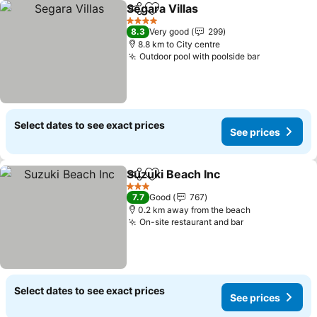
Segara Villas
Share
Add to favorites
See prices
4 Stars
8.3
Very good
299
8.8 km to City centre
Outdoor pool with poolside bar
See prices
Select dates to see exact prices
See prices
Suzuki Beach Inc
Share
Add to favorites
See price
3 Stars
7.7
Good
767
0.2 km away from the beach
On-site restaurant and bar
See prices
Select dates to see exact prices
See prices