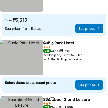
₹5,617
From
See prices from
5 sites
See prices
Subic Park Hotel
Share
Add to favorites
See price
3 Stars
7.8
Good
595
Olongapo, 8.2 km to Subic
Authentic Filipino cuisine
See prices
Select dates to see exact prices
See prices
Seorabeol Grand Leisure
Share
Add to favorites
S
3 Stars
7.7
Good
1,208