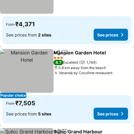
₹4,371
From
See prices from
2 sites
See prices
Mansion Garden Hotel
Share
Add to favorites
See
3 Stars
8.7
Excellent
1,764
0.8 km away from the beach
Veranda by Cocolime restaurant
See price
Popular choice
₹7,505
From
See prices from
5 sites
See prices
Subic Grand Harbour