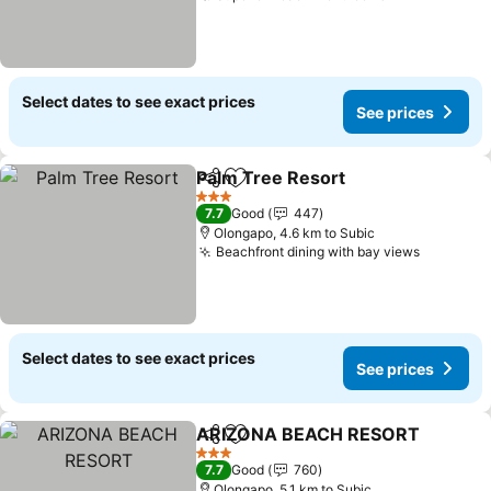
Select dates to see exact prices
See prices
Palm Tree Resort
Share
Add to favorites
See pric
3 Stars
7.7
Good
447
Olongapo, 4.6 km to Subic
Beachfront dining with bay views
See pric
Select dates to see exact prices
See prices
ARIZONA BEACH RESORT
Share
Add to favorites
3 Stars
7.7
Good
760
Olongapo, 5.1 km to Subic