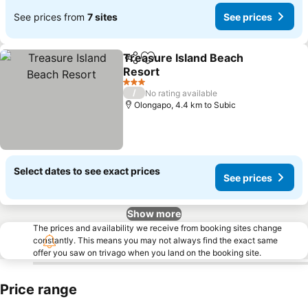
See prices from
7 sites
See prices
Treasure Island Beach
Share
Add to favorites
Resort
See prices
3 Stars
/
No rating available
Olongapo, 4.4 km to Subic
Select dates to see exact prices
See prices
Show more
The prices and availability we receive from booking sites change
constantly. This means you may not always find the exact same
offer you saw on trivago when you land on the booking site.
Price range