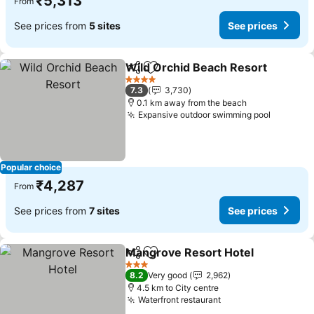
₹5,313
From
See prices from
5 sites
See prices
Wild Orchid Beach Resort
Share
Add to favorites
4 Stars
7.3
3,730
0.1 km away from the beach
Expansive outdoor swimming pool
See pri
Popular choice
₹4,287
From
See prices from
7 sites
See prices
Mangrove Resort Hotel
Share
Add to favorites
Se
3 Stars
8.2
Very good
2,962
4.5 km to City centre
Waterfront restaurant
See prices