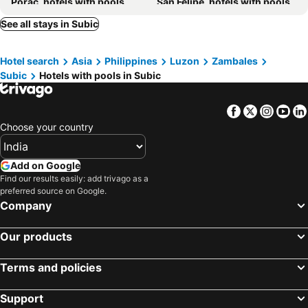
Porac, hotels with pools
San Felipe, hotels with pools
Botolan, hotels with pools
Orani, hotels with pools
See all stays in Subic
Samal, hotels with pools
Dinalupihan, hotels with pools
Hotel search
Asia
Philippines
Luzon
Zambales
Hermosa, hotels with pools
Castillejos, hotels with pools
Subic
Hotels with pools in Subic
Lubao, hotels with pools
Bacolor, hotels with pools
Guagua, hotels with pools
Floridablanca, hotels with pools
Facebook
Twitter
Insta
Yo
Choose your country
Add on Google
Find our results easily: add trivago as a
preferred source on Google.
Company
Our products
Terms and policies
Support