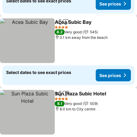
Select dates to see exact prices
See prices
Acea Subic Bay
Share
Add to favorites
See prices
4 Stars
8.2
Very good
545
0.1 km away from the beach
Select dates to see exact prices
See prices
Sun Plaza Subic Hotel
Share
Add to favorites
See 
4 Stars
8.1
Very good
509
8.0 km to City centre