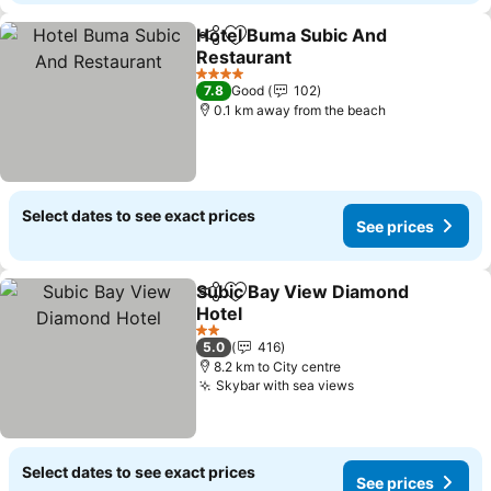
Hotel Buma Subic And
Share
Add to favorites
Restaurant
See prices
4 Stars
7.8
Good
102
0.1 km away from the beach
Select dates to see exact prices
See prices
Subic Bay View Diamond
Share
Add to favorites
Hotel
See prices
2 Stars
5.0
416
8.2 km to City centre
Skybar with sea views
See prices
Select dates to see exact prices
See prices