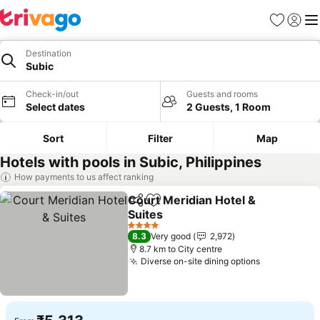
Favorites
Sign in
Me
Destination
Subic
Check-in/out
Guests and rooms
Select dates
2 Guests, 1 Room
Sort
Filter
Map
Hotels with pools in Subic, Philippines
How payments to us affect ranking
Court Meridian Hotel &
Share
Add to favorites
Suites
See prices
4 Stars
8.3
Very good
2,972
8.7 km to City centre
Diverse on-site dining options
See prices