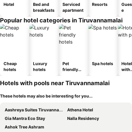
Hotel
Bed and
Serviced
Resorts
Gues
breakfasts
apartment
e
Popular hotel categories in Tiruvannamalai
Cheap
Luxury
Pet
Spa hotels
Hote
hotels
hotels
friendly
with
hotels
park
Hotels with pools near Tiruvannamalai
These hotels may also be interesting for you...
Aashreya Suites Tiruvannamalai
Athena Hotel
Gia Mantra Eco Stay
Nalla Residency
Ashok Tree Ashram