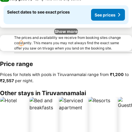
Select dates to see exact prices
See prices
Show more
The prices and availability we receive from booking sites change
constantly. This means you may not always find the exact same
offer you saw on trivago when you land on the booking site.
Price range
Prices for hotels with pools in Tiruvannamalai range from
‎₹1,200
to
‎₹2,557
per night.
Other stays in Tiruvannamalai