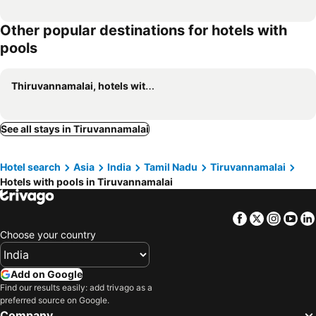
Other popular destinations for hotels with
pools
Thiruvannamalai, hotels with pools
See all stays in Tiruvannamalai
Hotel search
Asia
India
Tamil Nadu
Tiruvannamalai
Hotels with pools in Tiruvannamalai
Facebook
Twitter
Insta
Yo
Choose your country
Add on Google
Find our results easily: add trivago as a
preferred source on Google.
Company