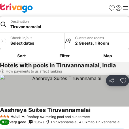
Favorites
Sign in
Me
Destination
Tiruvannamalai
Check-in/out
Guests and rooms
Select dates
2 Guests, 1 Room
Sort
Filter
Map
Hotels with pools in Tiruvannamalai, India
How payments to us affect ranking
Share
Ad
Aashreya Suites Tiruvannamalai
Hotel
Rooftop swimming pool and sun terrace
3 Stars
8.3
Very good
1,957
Thiruvannamalai, 4.0 km to Tiruvannamalai