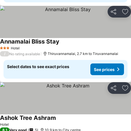
Share
Ad
Annamalai Bliss Stay
Hotel
3 Stars
/
Thiruvannamalai, 2.7 km to Tiruvannamalai
No rating available
Select dates to see exact prices
See prices
Share
Ad
Ashok Tree Ashram
Hotel
8.1
Very good
5
10.9 km to City centre