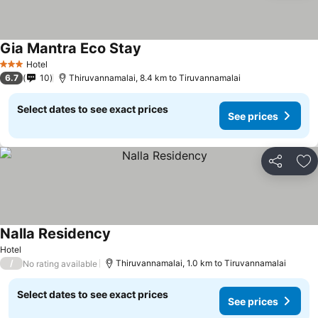
Gia Mantra Eco Stay
Hotel
3 Stars
6.7
10
Thiruvannamalai, 8.4 km to Tiruvannamalai
Select dates to see exact prices
See prices
Share
Ad
Nalla Residency
Hotel
/
Thiruvannamalai, 1.0 km to Tiruvannamalai
No rating available
Select dates to see exact prices
See prices