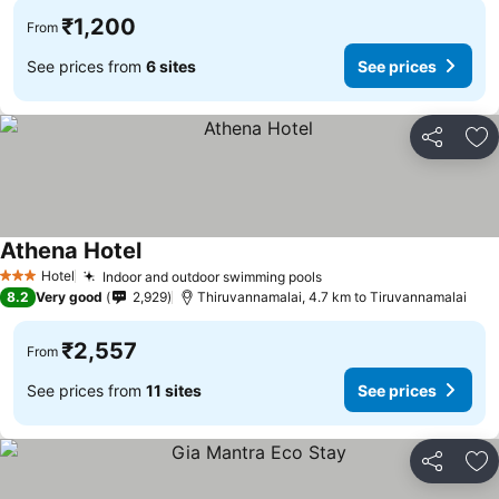
₹1,200
From
See prices from
6 sites
See prices
Share
Ad
Athena Hotel
Hotel
Indoor and outdoor swimming pools
3 Stars
8.2
Very good
2,929
Thiruvannamalai, 4.7 km to Tiruvannamalai
₹2,557
From
See prices from
11 sites
See prices
Share
Ad