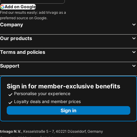
Add on Google
Find our results easily: add trivago as a
preferred source on Google.
Company
Our products
Terms and policies
Support
Sign in for member-exclusive benefits
Personalise your experience
Loyalty deals and member prices
Sign in
trivago N.V.
, Kesselstraße 5 – 7, 40221 Düsseldorf, Germany