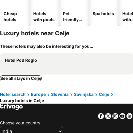
Cheap
Hotels
Pet
Spa hotels
Hote
hotels
with pools
friendly
with
hotels
park
Luxury hotels near Celje
These hotels may also be interesting for you...
Hotel Pod Roglo
See all stays in Celje
Hotel search
Europe
Slovenia
Savinjska
Celje
Luxury hotels in Celje
Facebook
Twitter
Insta
Yo
Choose your country