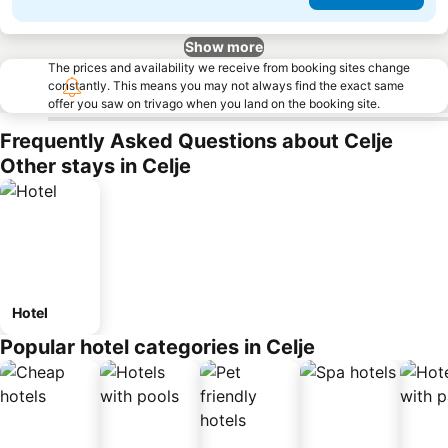
Show more
The prices and availability we receive from booking sites change
constantly. This means you may not always find the exact same
offer you saw on trivago when you land on the booking site.
Frequently Asked Questions about Celje
Other stays in Celje
Hotel
Popular hotel categories in Celje