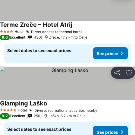
Terme Zreče – Hotel Atrij
Hotel
Direct access to thermal baths
4 Stars
8.6
Excellent
430
Zrece, 17.2 km to Celje
Select dates to see exact prices
See prices
Share
Ad
Glamping Laško
Hotel
Diverse recreational activities nearby
5 Stars
9.2
Excellent
250
Laško, 8.2 km to Celje
Select dates to see exact prices
See prices