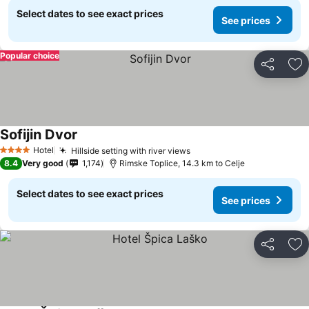
Select dates to see exact prices
See prices
Popular choice
Share
Ad
Sofijin Dvor
Hotel
Hillside setting with river views
4 Stars
8.4
Very good
1,174
Rimske Toplice, 14.3 km to Celje
Select dates to see exact prices
See prices
Share
Ad