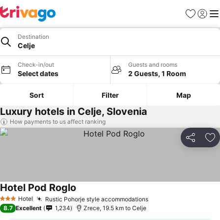
Favorites
Sign in
Me
Destination
Celje
Check-in/out
Guests and rooms
Select dates
2 Guests, 1 Room
Sort
Filter
Map
Luxury hotels in Celje, Slovenia
How payments to us affect ranking
Share
Ad
Hotel Pod Roglo
Hotel
Rustic Pohorje style accommodations
3 Stars
8.7
Excellent
1,234
Zrece, 19.5 km to Celje