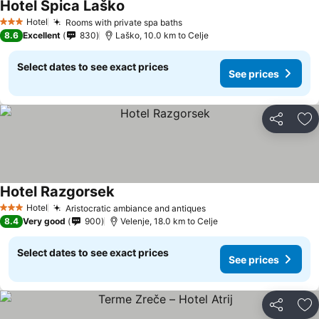
Hotel Špica Laško
Hotel
Rooms with private spa baths
3 Stars
8.6
Excellent
830
Laško, 10.0 km to Celje
Select dates to see exact prices
See prices
Share
Ad
Hotel Razgorsek
Hotel
Aristocratic ambiance and antiques
3 Stars
8.4
Very good
900
Velenje, 18.0 km to Celje
Select dates to see exact prices
See prices
Share
Ad