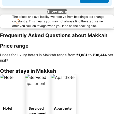
Show more
The prices and availability we receive from booking sites change
constantly. This means you may not always find the exact same
offer you saw on trivago when you land on the booking site.
Frequently Asked Questions about Makkah
Price range
Prices for luxury hotels in Makkah range from
‎₹1,881
to
‎₹38,414
per
night.
Other stays in Makkah
Hotel
Serviced
Aparthotel
apartment