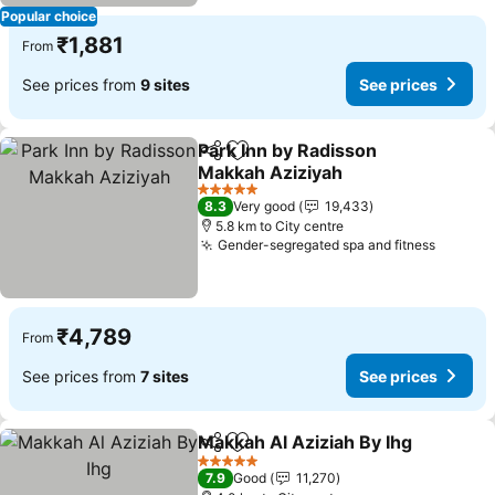
Popular choice
₹1,881
From
See prices from
9 sites
See prices
Park Inn by Radisson
Share
Add to favorites
Makkah Aziziyah
See prices
5 Stars
8.3
Very good
19,433
5.8 km to City centre
Gender-segregated spa and fitness
See pr
₹4,789
From
See prices from
7 sites
See prices
Makkah Al Aziziah By Ihg
Share
Add to favorites
S
5 Stars
7.9
Good
11,270