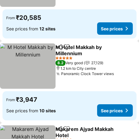
₹20,585
From
See prices from
12 sites
See prices
M Hotel Makkah by
Share
Add to favorites
Millennium
See prices
5 Stars
8.2
Very good
27,129
1.2 km to City centre
Panoramic Clock Tower views
See prices
₹3,947
From
See prices from
10 sites
See prices
Makarem Ajyad Makkah
Share
Add to favorites
Hotel