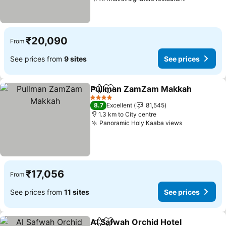
See prices
₹20,090
From
See prices from
9 sites
See prices
Pullman ZamZam Makkah
Share
Add to favorites
4 Stars
8.7
Excellent
81,545
1.3 km to City centre
Panoramic Holy Kaaba views
See prices
₹17,056
From
See prices from
11 sites
See prices
Al Safwah Orchid Hotel