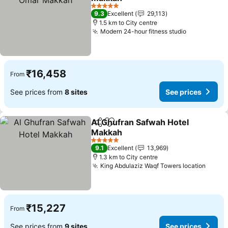
See prices
5 Stars
9.3
Excellent
29,113
1.5 km to City centre
Modern 24-hour fitness studio
See prices
₹16,458
From
See prices from
8 sites
See prices
Al Ghufran Safwah Hotel
Share
Add to favorites
Makkah
See prices
5 Stars
9.1
Excellent
13,969
1.3 km to City centre
King Abdulaziz Waqf Towers location
See p
₹15,227
From
See prices from
9 sites
See prices