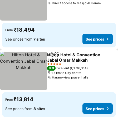
Direct access to Masjid Al Haram
See pric
₹18,494
From
See prices from
7 sites
See prices
Hilton Hotel & Convention
Share
Add to favorites
Jabal Omar Makkah
See prices
5 Stars
8.9
Excellent
36,314
1.7 km to City centre
Haram-view prayer halls
See prices
₹13,814
From
See prices from
8 sites
See prices