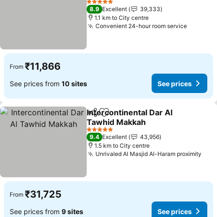
See prices
5 Stars
8.9
Excellent
39,333
1.1 km to City centre
Convenient 24-hour room service
See pri
₹11,866
From
See prices from
10 sites
See prices
Intercontinental Dar Al
Share
Add to favorites
Tawhid Makkah
See prices
5 Stars
9.4
Excellent
43,956
1.5 km to City centre
Unrivaled Al Masjid Al-Haram proximity
See 
₹31,725
From
See prices from
9 sites
See prices