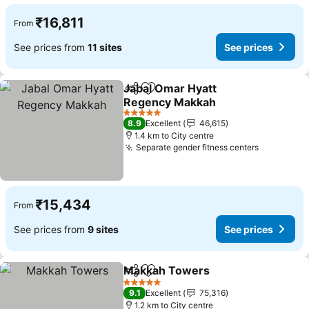
₹16,811
From
See prices from
11 sites
See prices
Jabal Omar Hyatt
Share
Add to favorites
Regency Makkah
See prices
5 Stars
8.9
Excellent
46,615
1.4 km to City centre
Separate gender fitness centers
See price
₹15,434
From
See prices from
9 sites
See prices
Makkah Towers
Share
Add to favorites
See prices
5 Stars
9.1
Excellent
75,316
1.2 km to City centre