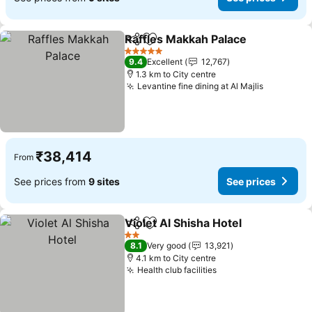
Raffles Makkah Palace
Share
Add to favorites
See
5 Stars
9.4
Excellent
12,767
1.3 km to City centre
Levantine fine dining at Al Majlis
See pric
₹38,414
From
See prices from
9 sites
See prices
Violet Al Shisha Hotel
Share
Add to favorites
See 
2 Stars
8.1
Very good
13,921
4.1 km to City centre
Health club facilities
See prices