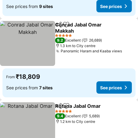
See prices from
9 sites
See prices
Conrad Jabal Omar
Share
Add to favorites
Makkah
See prices
5 Stars
9.2
Excellent
26,689
1.3 km to City centre
Panoramic Haram and Kaaba views
See pr
₹18,809
From
See prices from
7 sites
See prices
Rotana Jabal Omar
Share
Add to favorites
See pri
5 Stars
9.4
Excellent
5,689
1.2 km to City centre