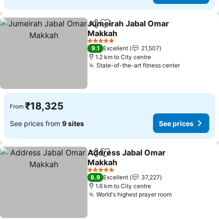
Jumeirah Jabal Omar
Share
Add to favorites
Makkah
See prices
5 Stars
9.1
Excellent
21,507
1.2 km to City centre
State-of-the-art fitness center
See prices
₹18,325
From
See prices from
9 sites
See prices
Address Jabal Omar
Share
Add to favorites
Makkah
See prices
5 Stars
8.9
Excellent
37,227
1.6 km to City centre
World's highest prayer room
See prices