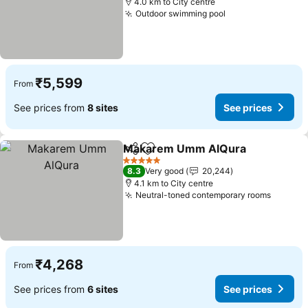
4.0 km to City centre
Outdoor swimming pool
See prices
₹5,599
From
See prices from
8 sites
See prices
Makarem Umm AlQura
Share
Add to favorites
See
5 Stars
8.3
Very good
20,244
4.1 km to City centre
Neutral-toned contemporary rooms
See pr
₹4,268
From
See prices from
6 sites
See prices