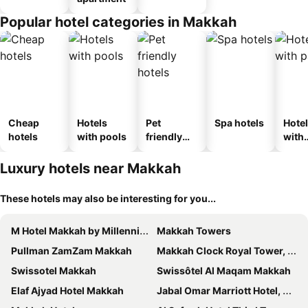
Popular hotel categories in Makkah
Cheap
Hotels
Pet
Spa hotels
Hote
hotels
with pools
friendly
with
hotels
park
Luxury hotels near Makkah
These hotels may also be interesting for you...
M Hotel Makkah by Millennium
Makkah Towers
Pullman ZamZam Makkah
Makkah Clock Royal Tower, A Fairmont Hotel
Swissotel Makkah
Swissôtel Al Maqam Makkah
Elaf Ajyad Hotel Makkah
Jabal Omar Marriott Hotel, Makkah