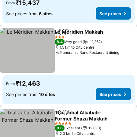
₹15,437
From
See prices from
6 sites
See prices
Le Méridien Makkah
Share
Add to favorites
See pr
3 Stars
8.4
Very good
11,262
1.5 km to City centre
Panoramic Rand Restaurant dining
See pri
₹12,463
From
See prices from
10 sites
See prices
Tilal Jabal Alkabah-
Share
Add to favorites
Former Shaza Makkah
See prices
5 Stars
8.6
Excellent
12,010
2.0 km to City centre