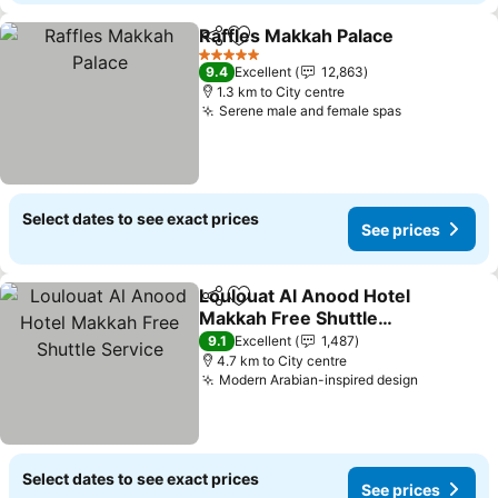
Raffles Makkah Palace
Share
Add to favorites
See
5 Stars
9.4
Excellent
12,863
1.3 km to City centre
Serene male and female spas
See prices
Select dates to see exact prices
See prices
Loulouat Al Anood Hotel
Share
Add to favorites
Makkah Free Shuttle
Service
See prices
9.1
Excellent
1,487
4.7 km to City centre
Modern Arabian-inspired design
See price
Select dates to see exact prices
See prices