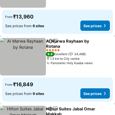
₹13,960
From
See prices from
6 sites
See prices
Al Marwa Rayhaan by
Share
Add to favorites
Rotana
See prices
5 Stars
8.8
Excellent
34,468
1.3 km to City centre
Panoramic Holy Kaaba views
See prices
₹16,849
From
See prices from
9 sites
See prices
Hilton Suites Jabal Omar
Share
Add to favorites
Makkah