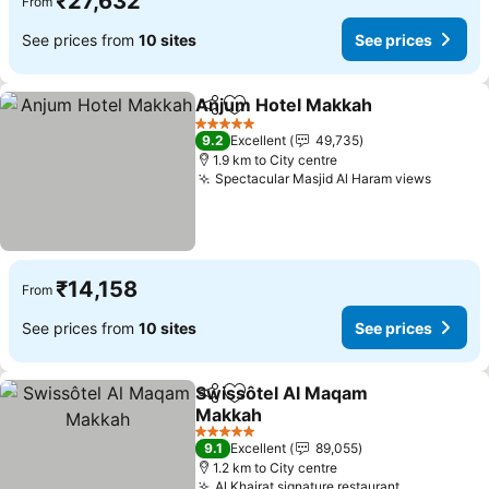
₹27,632
From
See prices from
10 sites
See prices
Anjum Hotel Makkah
Share
Add to favorites
See p
5 Stars
9.2
Excellent
49,735
1.9 km to City centre
Spectacular Masjid Al Haram views
See pr
₹14,158
From
See prices from
10 sites
See prices
Swissôtel Al Maqam
Share
Add to favorites
Makkah
See prices
5 Stars
9.1
Excellent
89,055
1.2 km to City centre
Al Khairat signature restaurant