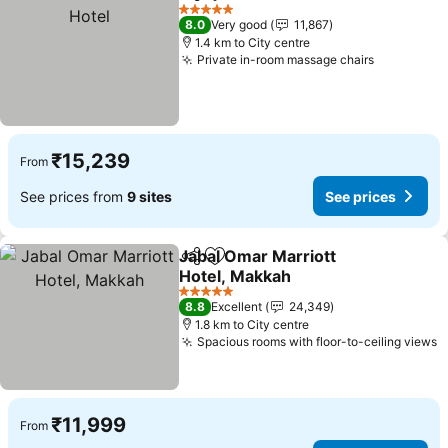
Share
Add to favorites
See
5 Stars
8.0
Very good
11,867
1.4 km to City centre
Private in-room massage chairs
See price
₹15,239
From
See prices from
9 sites
See prices
Jabal Omar Marriott
Share
Add to favorites
Hotel, Makkah
See prices
5 Stars
8.8
Excellent
24,349
1.8 km to City centre
Spacious rooms with floor-to-ceiling views
S
₹11,999
From