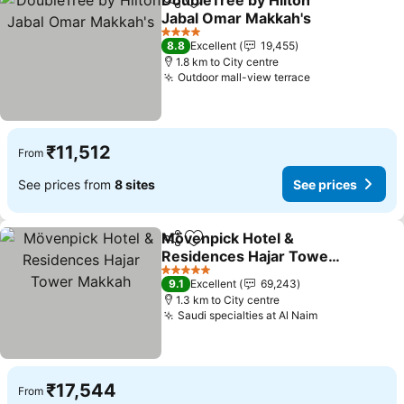
DoubleTree by Hilton
Share
Add to favorites
Jabal Omar Makkah's
See prices
4 Stars
8.8
Excellent
19,455
1.8 km to City centre
Outdoor mall-view terrace
See prices
₹11,512
From
See prices from
8 sites
See prices
Mövenpick Hotel &
Share
Add to favorites
Residences Hajar Tower
Makkah
See prices
5 Stars
9.1
Excellent
69,243
1.3 km to City centre
Saudi specialties at Al Naim
See prices
₹17,544
From