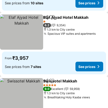
See prices from
10 sites
See prices
Elaf Ajyad Hotel Makkah
Share
Add to favorites
Se
1 Stars
6.2
9,354
1.3 km to City centre
Spacious VIP suites and apartments
See pr
₹3,957
From
See prices from
7 sites
See prices
Swissotel Makkah
Share
Add to favorites
See pric
5 Stars
9.0
Excellent
59,959
1.3 km to City centre
Breathtaking Holy Kaaba views
See price