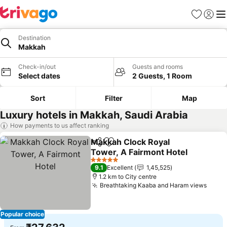
Favorites
Sign in
Me
Destination
Makkah
Check-in/out
Guests and rooms
Select dates
2 Guests, 1 Room
Sort
Filter
Map
Luxury hotels in Makkah, Saudi Arabia
How payments to us affect ranking
Makkah Clock Royal
Share
Add to favorites
Tower, A Fairmont Hotel
See prices
5 Stars
9.1
Excellent
1,45,525
1.2 km to City centre
Breathtaking Kaaba and Haram views
See p
Popular choice