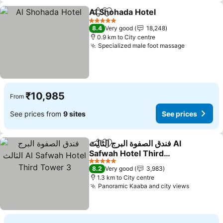
Al Shohada Hotel
Share
Add to favorites
See price
5 Stars
8.4
Very good
18,248
0.9 km to City centre
Specialized male foot massage
See price
₹10,985
From
See prices from
9 sites
See prices
فندق الصفوة البرج الثالث Al
Share
Add to favorites
Safwah Hotel Third
Tower 3
See prices
5 Stars
8.2
Very good
3,983
1.3 km to City centre
Panoramic Kaaba and city views
See pric