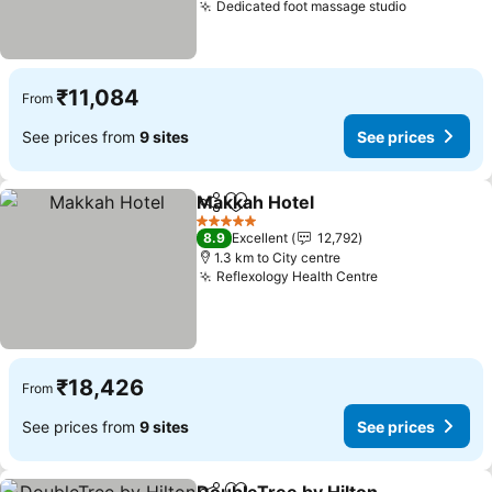
Dedicated foot massage studio
See price
₹11,084
From
See prices from
9 sites
See prices
Makkah Hotel
Share
Add to favorites
See prices
5 Stars
8.9
Excellent
12,792
1.3 km to City centre
Reflexology Health Centre
See prices
₹18,426
From
See prices from
9 sites
See prices