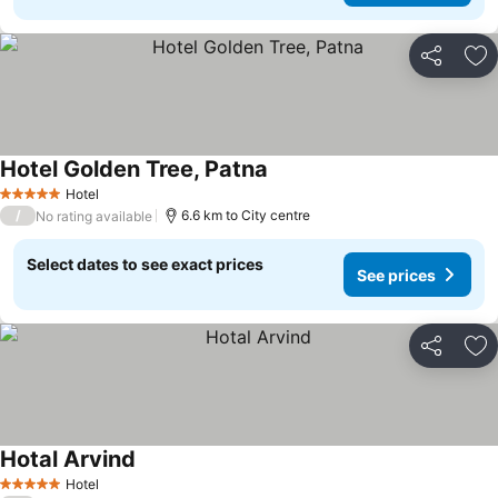
Share
Ad
Hotel Golden Tree, Patna
Hotel
5 Stars
/
6.6 km to City centre
No rating available
Select dates to see exact prices
See prices
Share
Ad
Hotal Arvind
Hotel
5 Stars