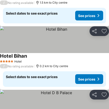
/
1.5 km to City centre
No rating available
Select dates to see exact prices
See prices
Share
Ad
Hotel Bihan
Hotel
5 Stars
/
0.2 km to City centre
No rating available
Select dates to see exact prices
See prices
Share
Ad