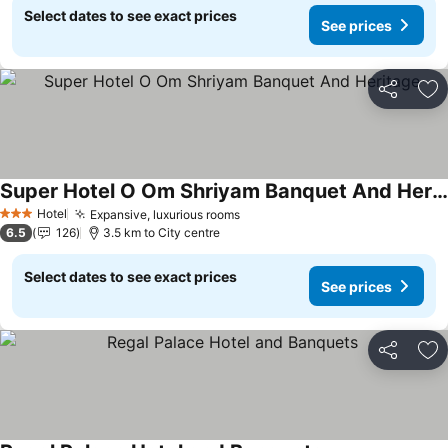
Select dates to see exact prices
See prices
Share
Ad
Super Hotel O Om Shriyam Banquet And Heritage
Hotel
Expansive, luxurious rooms
3 Stars
6.5
126
3.5 km to City centre
Select dates to see exact prices
See prices
Share
Ad