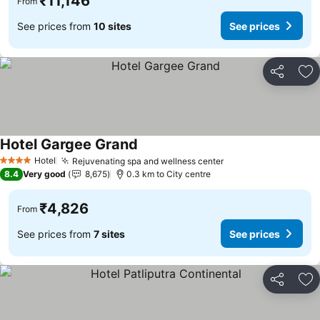
₹11,146
From
See prices from
10 sites
See prices
Share
Ad
Hotel Gargee Grand
Hotel
Rejuvenating spa and wellness center
4 Stars
8.4
Very good
8,675
0.3 km to City centre
₹4,826
From
See prices from
7 sites
See prices
Share
Ad