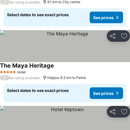
/
9.1 km to City centre
No rating available
Select dates to see exact prices
See prices
Share
Ad
The Maya Heritage
Hotel
5 Stars
/
Hajipur, 6.3 km to Patna
No rating available
Select dates to see exact prices
See prices
Share
Ad