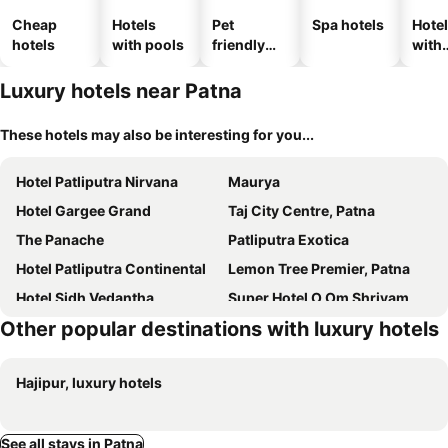
Cheap
Hotels
Pet
Spa hotels
Hote
hotels
with pools
friendly
with
hotels
park
Luxury hotels near Patna
These hotels may also be interesting for you...
Hotel Patliputra Nirvana
Maurya
Hotel Gargee Grand
Taj City Centre, Patna
The Panache
Patliputra Exotica
Hotel Patliputra Continental
Lemon Tree Premier, Patna
Hotel Sidh Vedantha
Super Hotel O Om Shriyam Banquet And Heritage
Other popular destinations with luxury hotels
Patliputra Gautam
The Royal Bihar
Hotel Bihan
Hotel Fortune
Hajipur, luxury hotels
Hotel MEDHA Inn
Heritage Residency
Hotel Grand Nishat & Banquet
Oyo 47006 Hotel Magadh Palace
Treebo Trend Palash Hotel & Banquets
The Hotel Bliss
See all stays in Patna