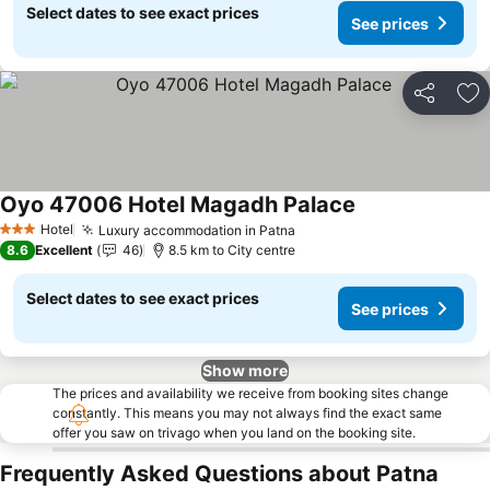
Select dates to see exact prices
See prices
Share
Ad
Oyo 47006 Hotel Magadh Palace
Hotel
Luxury accommodation in Patna
3 Stars
8.6
Excellent
46
8.5 km to City centre
Select dates to see exact prices
See prices
Show more
The prices and availability we receive from booking sites change
constantly. This means you may not always find the exact same
offer you saw on trivago when you land on the booking site.
Frequently Asked Questions about Patna