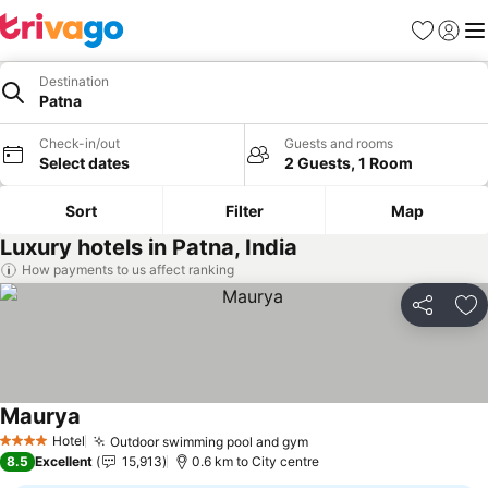
Favorites
Sign in
Me
Destination
Patna
Check-in/out
Guests and rooms
Select dates
2 Guests, 1 Room
Sort
Filter
Map
Luxury hotels in Patna, India
How payments to us affect ranking
Share
Ad
Maurya
Hotel
Outdoor swimming pool and gym
4 Stars
8.5
Excellent
15,913
0.6 km to City centre