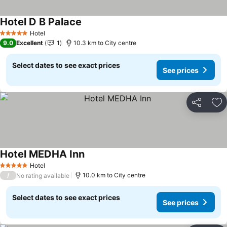
Hotel D B Palace
Hotel
5 Stars
9.0
Excellent
1
10.3 km to City centre
Select dates to see exact prices
See prices
Share
Ad
Hotel MEDHA Inn
Hotel
5 Stars
/
10.0 km to City centre
No rating available
Select dates to see exact prices
See prices