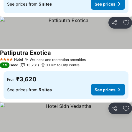
See prices from
5 sites
See prices
Share
Ad
Patliputra Exotica
Hotel
Wellness and recreation amenities
4 Stars
7.9
Good
13,231
0.1 km to City centre
₹3,620
From
See prices from
5 sites
See prices
Share
Ad