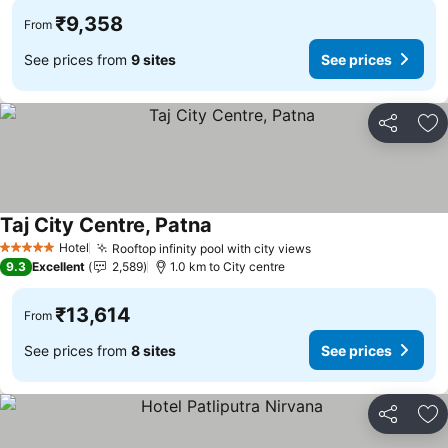
₹9,358
From
See prices from
9 sites
See prices
Share
Ad
Taj City Centre, Patna
Hotel
Rooftop infinity pool with city views
5 Stars
9.3
Excellent
2,589
1.0 km to City centre
₹13,614
From
See prices from
8 sites
See prices
Share
Ad