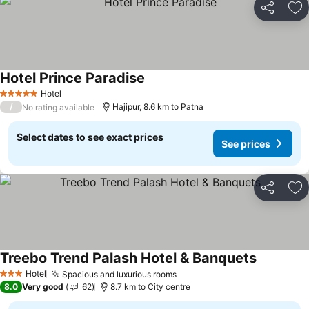
Share
Ad
Hotel Prince Paradise
Hotel
5 Stars
/
Hajipur, 8.6 km to Patna
No rating available
Select dates to see exact prices
See prices
Share
Ad
Treebo Trend Palash Hotel & Banquets
Hotel
Spacious and luxurious rooms
3 Stars
8.0
Very good
62
8.7 km to City centre