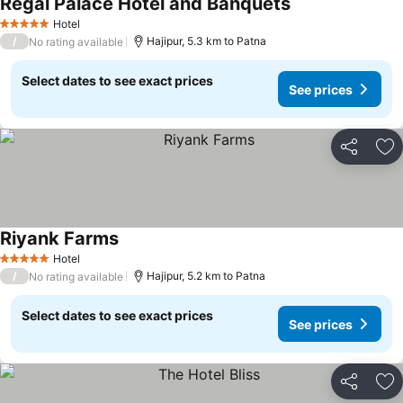
Regal Palace Hotel and Banquets
Hotel
5 Stars
/
Hajipur, 5.3 km to Patna
No rating available
Select dates to see exact prices
See prices
Share
Ad
Riyank Farms
Hotel
5 Stars
/
Hajipur, 5.2 km to Patna
No rating available
Select dates to see exact prices
See prices
Share
Ad