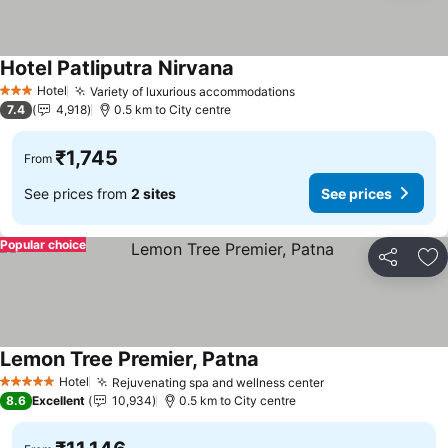
Hotel Patliputra Nirvana
Hotel
Variety of luxurious accommodations
3 Stars
7.4
4,918
0.5 km to City centre
₹1,745
From
See prices from
2 sites
See prices
Popular choice
Share
Ad
Lemon Tree Premier, Patna
Hotel
Rejuvenating spa and wellness center
5 Stars
8.6
Excellent
10,934
0.5 km to City centre