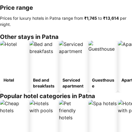
Price range
Prices for luxury hotels in Patna range from
‎₹1,745
to
‎₹13,614
per
night.
Other stays in Patna
Hotel
Bed and
Serviced
Guesthous
Apar
breakfasts
apartment
e
Popular hotel categories in Patna