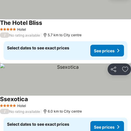
The Hotel Bliss
Hotel
5 Stars
/
5.7 km to City centre
No rating available
Select dates to see exact prices
See prices
Share
Ad
Ssexotica
Hotel
5 Stars
/
6.0 km to City centre
No rating available
Select dates to see exact prices
See prices