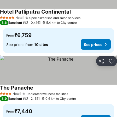
Hotel Patliputra Continental
Hotel
Specialized spa and salon services
5 Stars
8.6
Excellent
10,416
5.4 km to City centre
₹6,759
From
See prices from
10 sites
See prices
Share
Ad
The Panache
Hotel
Dedicated wellness facilities
4 Stars
8.9
Excellent
12,156
0.6 km to City centre
₹7,440
From