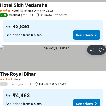
Hotel Sidh Vedantha
Hotel
Rooms with city views
4 Stars
8.9
Excellent
1,314
3.1 km to City centre
₹3,834
From
See prices from
6 sites
See prices
Share
Ad
The Royal Bihar
Hotel
5 Stars
/
11.1 km to City centre
No rating available
₹4,482
From
See prices from
6 sites
See prices