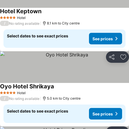
Hotel Keptown
Hotel
5 Stars
/
8.1 km to City centre
No rating available
Select dates to see exact prices
See prices
Share
Ad
Oyo Hotel Shrikaya
Hotel
5 Stars
/
5.0 km to City centre
No rating available
Select dates to see exact prices
See prices