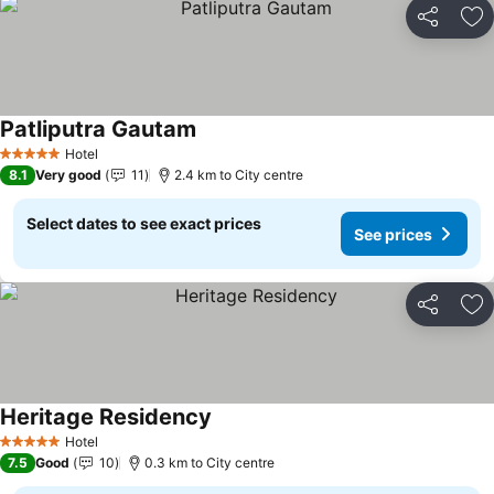
Share
Ad
Patliputra Gautam
Hotel
5 Stars
8.1
Very good
11
2.4 km to City centre
Select dates to see exact prices
See prices
Share
Ad
Heritage Residency
Hotel
5 Stars
7.5
Good
10
0.3 km to City centre