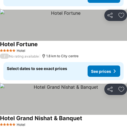
Share
Ad
Hotel Fortune
Hotel
5 Stars
/
1.8 km to City centre
No rating available
Select dates to see exact prices
See prices
Share
Ad
Hotel Grand Nishat & Banquet
Hotel
5 Stars