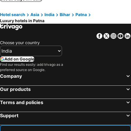
Ssexotica
Oyo Hotel Shrikaya
Hotel search
Asia
India
Bihar
Patna
Hotel Golden Tree, Patna
Hotel Keptown
Luxury hotels in Patna
The Maya Heritage
Facebook
Twitter
Insta
Yo
Choose your country
Add on Google
Find our results easily: add trivago as a
preferred source on Google.
Company
Our products
Terms and policies
Support