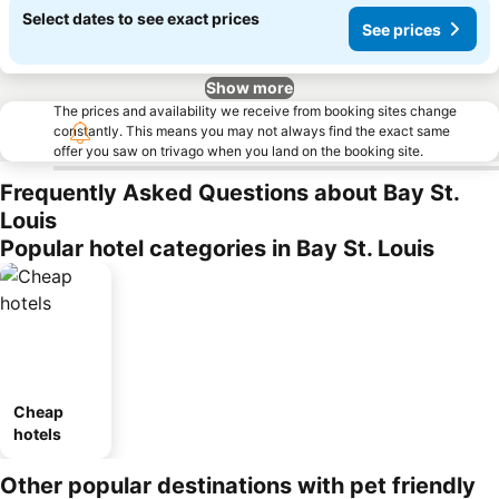
Select dates to see exact prices
See prices
Show more
The prices and availability we receive from booking sites change
constantly. This means you may not always find the exact same
offer you saw on trivago when you land on the booking site.
Frequently Asked Questions about Bay St.
Louis
Popular hotel categories in Bay St. Louis
Cheap
hotels
Other popular destinations with pet friendly