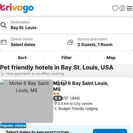
Favorites
Sign in
Me
Destination
Bay St. Louis
Check-in/out
Guests and rooms
Select dates
2 Guests, 1 Room
Sort
Filter
Map
Pet friendly hotels in Bay St. Louis, USA
How payments to us affect ranking
Motel 6 Bay Saint Louis,
Share
Add to favorites
MS
2 Stars
6.8
1,846
2.5 km to City centre
Budget-friendly lodging
Popular choice
Select dates to see exact prices