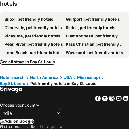
hotels
Biloxi, pet friendly hotels
Gulfport, pet friendly hotels
D'Iberville, pet friendly hotels
Slidell, pet friendly hotels
Picayune, pet friendly hotels
Diamondhead, pet friendly hotels
Pearl River, pet friendly hotels
Pass Christian, pet friendly hotels
Long Beach, pet friendly hotels
Waveland, pet friendly hotels
See all stays in Bay St. Louis
Hotel search
North America
USA
Mississippi
Bay St. Louis
Pet friendly hotels in Bay St. Louis
Facebook
Twitter
Insta
Yo
Choose your country
Add on Google
Find our results easily: add trivago as a