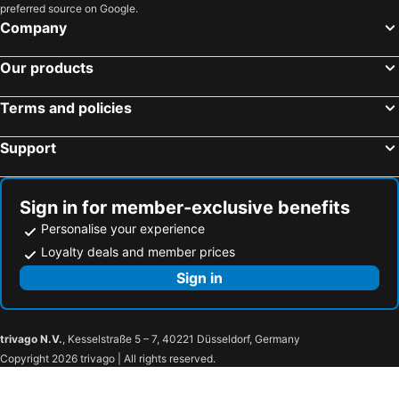
preferred source on Google.
Company
Our products
Terms and policies
Support
Sign in for member-exclusive benefits
Personalise your experience
Loyalty deals and member prices
Sign in
trivago N.V.
, Kesselstraße 5 – 7, 40221 Düsseldorf, Germany
Copyright 2026 trivago | All rights reserved.