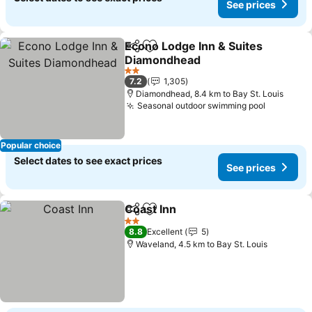
See prices
Econo Lodge Inn & Suites
Share
Add to favorites
Diamondhead
2 Stars
7.2
1,305
Diamondhead, 8.4 km to Bay St. Louis
Seasonal outdoor swimming pool
Popular choice
Select dates to see exact prices
See prices
Coast Inn
Share
Add to favorites
2 Stars
8.8
Excellent
5
Waveland, 4.5 km to Bay St. Louis