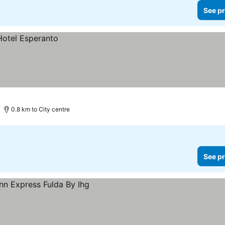
See pr
0.8 km to City centre
See pr