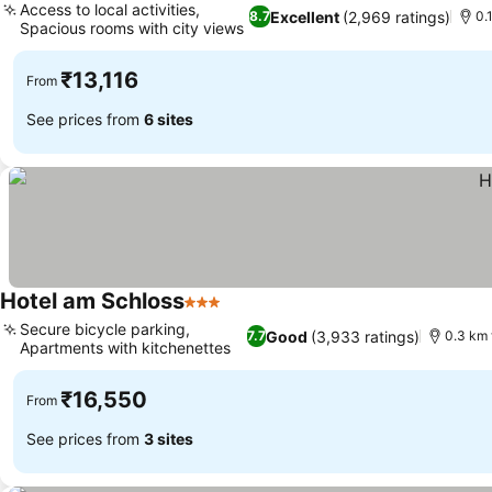
Access to local activities,
Excellent
(2,969 ratings)
8.7
0.
Spacious rooms with city views
₹13,116
From
See prices from
6 sites
Hotel am Schloss
3 Stars
Secure bicycle parking,
Good
(3,933 ratings)
7.7
0.3 km 
Apartments with kitchenettes
₹16,550
From
See prices from
3 sites