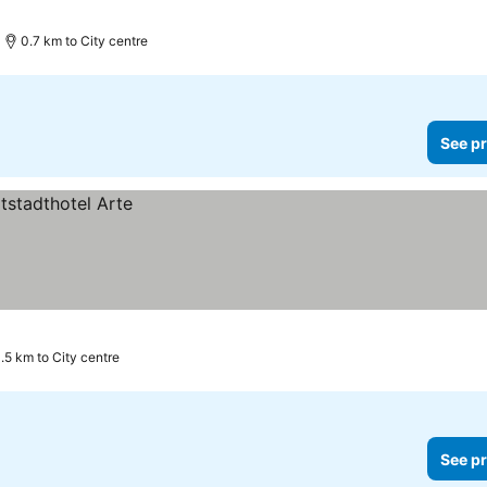
0.7 km to City centre
See pr
.5 km to City centre
See pr