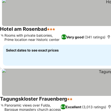
Hotel am Rosenbad
3 Stars
Rooms with private balconies,
Very good
(341 ratings)
8.3
Prime location near historic center
Select dates to see exact prices
Tagungskloster Frauenberg
2 Stars
Panoramic views over Fulda,
Excellent
(3,013 ratings)
8.8
Baroque monastery church access