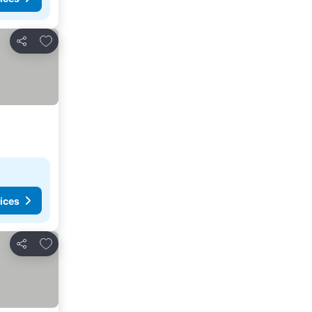
Add to favorites
Share
ices
Add to favorites
Share