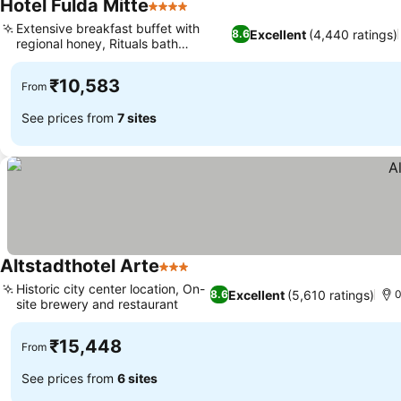
Hotel Fulda Mitte
4 Stars
Extensive breakfast buffet with
Excellent
(4,440 ratings)
8.6
regional honey, Rituals bath
amenities
₹10,583
From
See prices from
7 sites
Altstadthotel Arte
3 Stars
Historic city center location, On-
Excellent
(5,610 ratings)
8.6
0
site brewery and restaurant
₹15,448
From
See prices from
6 sites