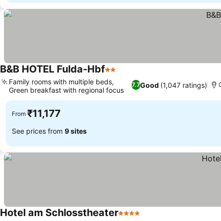
B&B HOTEL Fulda-Hbf
2 Stars
Family rooms with multiple beds,
Good
(1,047 ratings)
7.7
Green breakfast with regional focus
₹11,177
From
See prices from
9 sites
Hotel am Schlosstheater
4 Stars