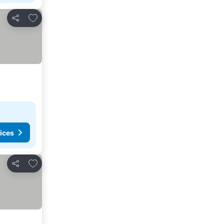
Add to favorites
Share
ices
Add to favorites
Share