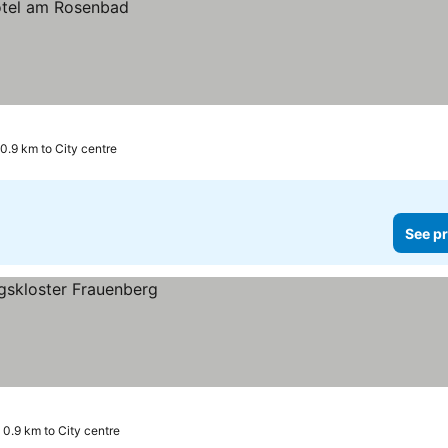
0.9 km to City centre
See pr
0.9 km to City centre