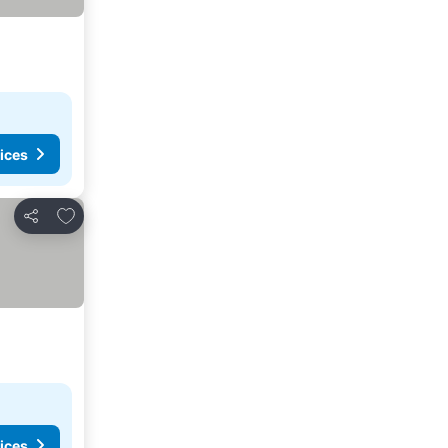
ices
Add to favorites
Share
ices