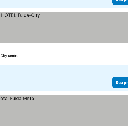
 City centre
See pr