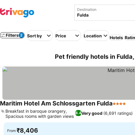
Destination
Filters
2
Sort by
Price
Location
Hotels
Rati
Pet friendly hotels in Fuld
Maritim Hotel Am Schlossgarten Fulda
4 Stars
Breakfast in baroque orangery,
Very good
(6,691 ratings)
8.4
Spacious rooms with garden views
₹8,406
From