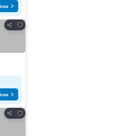
ices
Add to favorites
Share
ices
Add to favorites
Share