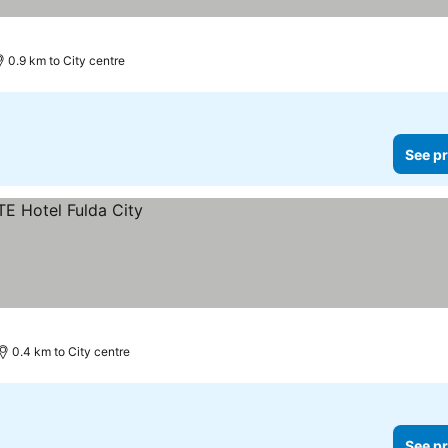
0.9 km to City centre
See pr
0.4 km to City centre
See pr