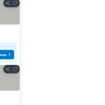
Add to favorites
Share
ices
Add to favorites
Share