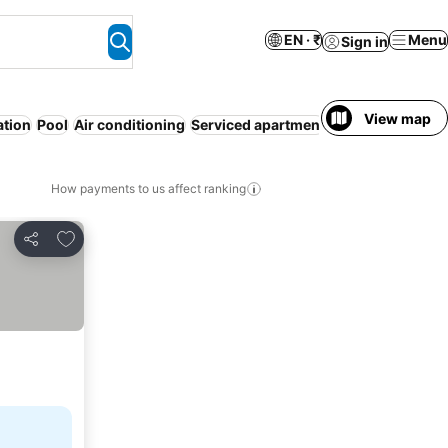
EN · ₹
Menu
Sign in
View map
ation
Pool
Air conditioning
Serviced apartment
Pet friendly
W
How payments to us affect ranking
Add to favorites
Share