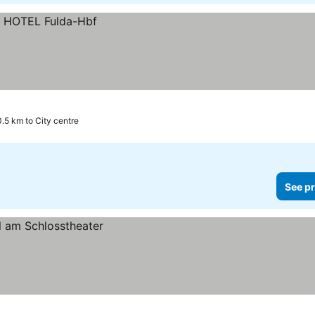
0.5 km to City centre
See pr