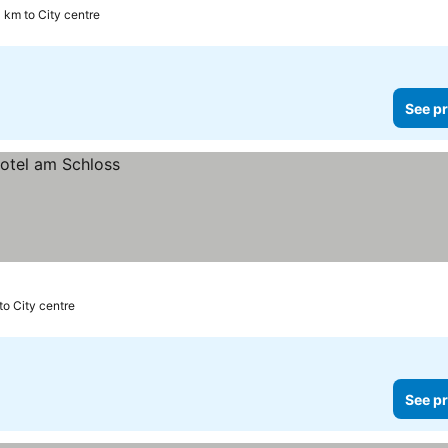
1 km to City centre
See pr
to City centre
See pr