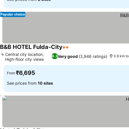
Popular choice
B&B HOTEL Fulda-City
2 Stars
Central city location,
Very good
(3,946 ratings)
8.3
0.6 km to
High-floor city views
₹6,695
From
See prices from
10 sites