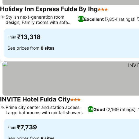
Holiday Inn Express Fulda By Ihg
3 Stars
Stylish next-generation room
Excellent
(7,854 ratings)
8.8
design, Family rooms with sofa
beds
₹13,318
From
See prices from
8 sites
INVITE Hotel Fulda City
3 Stars
Prime city center and station access,
Good
(2,169 ratings)
7.8
Large bathrooms with rainfall showers
₹7,739
From
See prices from
8 sites