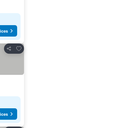
ices
Add to favorites
Share
ices