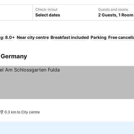
Check-in/out
Guests and rooms
Select dates
2 Guests, 1 Room
ng: 8.0+
Near city centre
Breakfast included
Parking
Free cancell
a, Germany
0.3 km to City centre