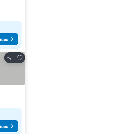
ices
Add to favorites
Share
ices