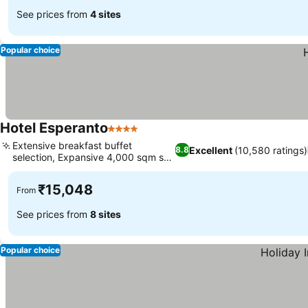
See prices from
4 sites
Popular choice
Hotel Esperanto
4 Stars
Extensive breakfast buffet
Excellent
(10,580 ratings)
8.8
selection, Expansive 4,000 sqm spa
oasis
₹15,048
From
See prices from
8 sites
Popular choice