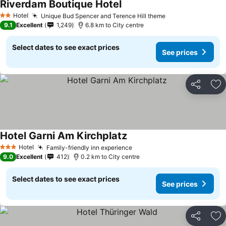
Riverdam Boutique Hotel
Hotel
Unique Bud Spencer and Terence Hill theme
2 Stars
9.1
Excellent
1,249
6.8 km to City centre
Select dates to see exact prices
See prices
Share
Ad
Hotel Garni Am Kirchplatz
Hotel
Family-friendly inn experience
3 Stars
9.0
Excellent
412
0.2 km to City centre
Select dates to see exact prices
See prices
Share
Ad