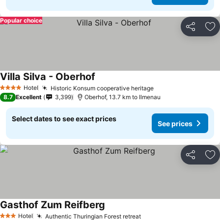
Popular choice
Share
Ad
Villa Silva - Oberhof
Hotel
Historic Konsum cooperative heritage
4 Stars
8.7
Excellent
3,399
Oberhof, 13.7 km to Ilmenau
Select dates to see exact prices
See prices
Share
Ad
Gasthof Zum Reifberg
Hotel
Authentic Thuringian Forest retreat
3 Stars