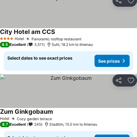
Share
Ad
City Hotel am CCS
Hotel
Panoramic rooftop restaurant
4 Stars
8.5
Excellent
3,511
Suhl, 18.2 km to Ilmenau
Select dates to see exact prices
See prices
Share
Ad
Zum Ginkgobaum
Hotel
Cozy garden terrace
8.7
Excellent
245
Stadtilm, 15.0 km to Ilmenau