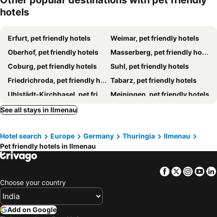
Other popular destinations with pet friendly
hotels
Erfurt, pet friendly hotels
Weimar, pet friendly hotels
Oberhof, pet friendly hotels
Masserberg, pet friendly hotels
Coburg, pet friendly hotels
Suhl, pet friendly hotels
Friedrichroda, pet friendly hotels
Tabarz, pet friendly hotels
Uhlstädt-Kirchhasel, pet friendly hotels
Meiningen, pet friendly hotels
Luisenthal, pet friendly hotels
Gotha, pet friendly hotels
See all stays in Ilmenau
Arnstadt, pet friendly hotels
Bad Rodach, pet friendly hotels
Hotel search
Europe
Germany
Thuringia
Ilmenau
Neustadt am Rennsteig, pet friendly hotels
Saalfeld, pet friendly hotels
Pet friendly hotels in Ilmenau
Sonneberg, pet friendly hotels
Georgenthal, pet friendly hotels
Apfelstädt, pet friendly hotels
Schmalkalden, pet friendly hotels
Facebook
Twitter
Insta
Yo
Rudolstadt, pet friendly hotels
Tambach-Dietharz, pet friendly hotels
Choose your country
Neuhaus am Rennweg, pet friendly hotels
Frauenwald, pet friendly hotels
Ruhla, pet friendly hotels
Zella-Mehlis, pet friendly hotels
Add on Google