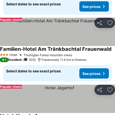
Select dates to see exact prices
See prices
Popular choice
Share
Ad
Familien-Hotel Am Tränkbachtal Frauenwald
Hotel
Thuringian Forest mountain views
3 Stars
9.1
Excellent
305
Frauenwald, 11.4 km to Ilmenau
Select dates to see exact prices
See prices
Popular choice
Share
Ad