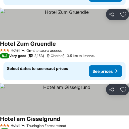
Share
Ad
Hotel Zum Gruendle
Hotel
On-site sauna access
3 Stars
8.2
Very good
2,153
Oberhof, 13.5 km to Ilmenau
Select dates to see exact prices
See prices
Share
Ad
Hotel am Gisselgrund
Hotel
Thuringian Forest retreat
3 Stars