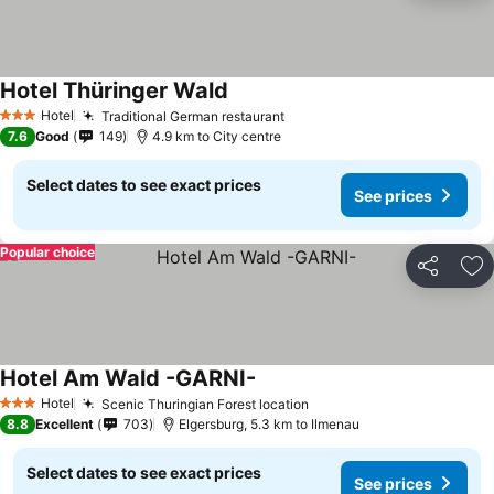
Hotel Thüringer Wald
Hotel
Traditional German restaurant
3 Stars
7.6
Good
149
4.9 km to City centre
Select dates to see exact prices
See prices
Popular choice
Share
Ad
Hotel Am Wald -GARNI-
Hotel
Scenic Thuringian Forest location
3 Stars
8.8
Excellent
703
Elgersburg, 5.3 km to Ilmenau
Select dates to see exact prices
See prices