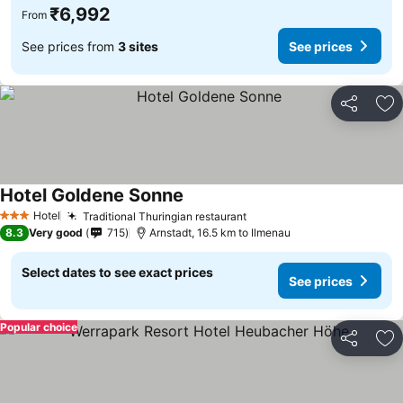
₹6,992
From
See prices from
3 sites
See prices
Share
Ad
Hotel Goldene Sonne
Hotel
Traditional Thuringian restaurant
3 Stars
8.3
Very good
715
Arnstadt, 16.5 km to Ilmenau
Select dates to see exact prices
See prices
Popular choice
Share
Ad