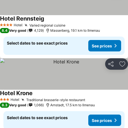
Hotel Rennsteig
Hotel
Varied regional cuisine
4 Stars
8.4
Very good
4,129
Masserberg, 19.1 km to Ilmenau
Select dates to see exact prices
See prices
Share
Ad
Hotel Krone
Hotel
Traditional brasserie-style restaurant
3 Stars
8.3
Very good
1,066
Arnstadt, 17.5 km to Ilmenau
Select dates to see exact prices
See prices