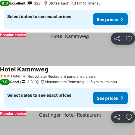
9.0
Excellent
328
Stützerbach, 7.3 km to Ilmenau
Select dates to see exact prices
See prices
Popular choice
Share
Ad
Hotel Kammweg
Hotel
Reuschetal Restaurant panoramic views
3 Stars
7.8
Good
3,313
Neustadt am Rennsteig, 11.5 km to Ilmenau
Select dates to see exact prices
See prices
Popular choice
Share
Ad