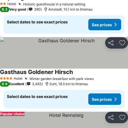
Hotel
Historic guesthouse in a natural setting
2 Stars
8.3
Very good
380
Arnstadt, 15.1 km to Ilmenau
Select dates to see exact prices
See prices
Share
Ad
Gasthaus Goldener Hirsch
Hotel
Winter garden breakfast with park views
4 Stars
8.9
Excellent
3,463
Suhl, 18.5 km to Ilmenau
Select dates to see exact prices
See prices
Popular choice
Share
Ad