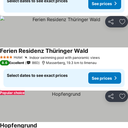
Select dates to see exact prices
See prices
Share
Ad
Ferien Residenz Thüringer Wald
Hotel
Indoor swimming pool with panoramic views
4 Stars
8.6
Excellent
860
Masserberg, 19.3 km to Ilmenau
Select dates to see exact prices
See prices
Popular choice
Share
Ad
Hopfengrund