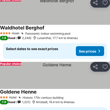
Share
Ad
Waldhotel Berghof
Hotel
Panoramic indoor swimming pool
4 Stars
7.8
Good
2,346
Luisenthal, 17.7 km to Ilmenau
Select dates to see exact prices
See prices
Popular choice
Share
Ad
Goldene Henne
Hotel
Historic 17th-century building
3 Stars
7.9
Good
1,321
Arnstadt, 16.4 km to Ilmenau