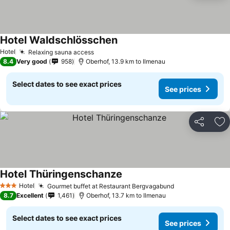
Hotel Waldschlösschen
Hotel
Relaxing sauna access
8.4
Very good
958
Oberhof, 13.9 km to Ilmenau
Select dates to see exact prices
See prices
Share
Ad
Hotel Thüringenschanze
Hotel
Gourmet buffet at Restaurant Bergvagabund
3 Stars
8.7
Excellent
1,461
Oberhof, 13.7 km to Ilmenau
Select dates to see exact prices
See prices