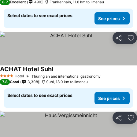
8.7
Excellent
490
Frankenhain, 11.8 km to Ilmenau
Select dates to see exact prices
See prices
Share
Ad
ACHAT Hotel Suhl
Hotel
Thuringian and international gastronomy
4 Stars
7.8
Good
3,308
Suhl, 18.0 km to Ilmenau
Select dates to see exact prices
See prices
Share
Ad