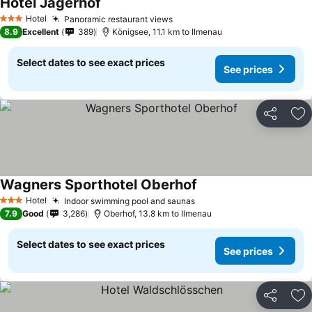
Hotel Jägerhof
Hotel
Panoramic restaurant views
3 Stars
8.9
Excellent
389
Königsee, 11.1 km to Ilmenau
Select dates to see exact prices
See prices
Share
Ad
Wagners Sporthotel Oberhof
Hotel
Indoor swimming pool and saunas
3 Stars
7.9
Good
3,286
Oberhof, 13.8 km to Ilmenau
Select dates to see exact prices
See prices
Share
Ad