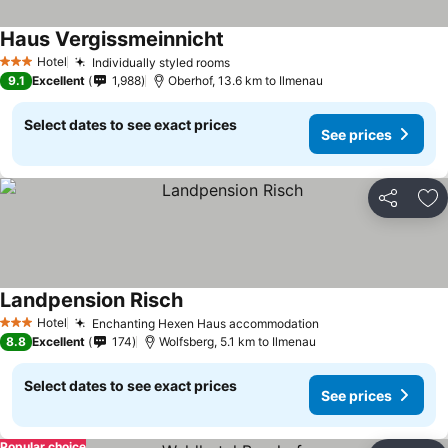
Haus Vergissmeinnicht
Hotel
Individually styled rooms
3 Stars
9.1
Excellent
1,988
Oberhof, 13.6 km to Ilmenau
Select dates to see exact prices
See prices
Share
Ad
Landpension Risch
Hotel
Enchanting Hexen Haus accommodation
3 Stars
8.8
Excellent
174
Wolfsberg, 5.1 km to Ilmenau
Select dates to see exact prices
See prices
Popular choice