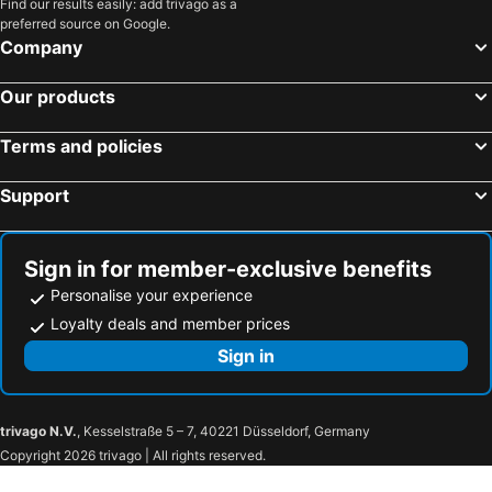
Find our results easily: add trivago as a
Blankenhain, pet friendly hotels
Behringen, pet friendly hotels
preferred source on Google.
Dachwig, pet friendly hotels
Neustadt bei Coburg, pet friendly hotels
Company
Gierstädt, pet friendly hotels
Wutha-Farnroda, pet friendly hotels
Our products
Bad Blankenburg, pet friendly hotels
Dillstädt, pet friendly hotels
Kaulsdorf, pet friendly hotels
Rödental, pet friendly hotels
Terms and policies
Eisfeld, pet friendly hotels
Herbsleben, pet friendly hotels
Support
Meuselbach, pet friendly hotels
Wandersleben, pet friendly hotels
Leutenberg, pet friendly hotels
Nohra, pet friendly hotels
Bad Liebenstein, pet friendly hotels
Lichte, pet friendly hotels
Sign in for member-exclusive benefits
Personalise your experience
Loyalty deals and member prices
Sign in
trivago N.V.
, Kesselstraße 5 – 7, 40221 Düsseldorf, Germany
Copyright 2026 trivago | All rights reserved.