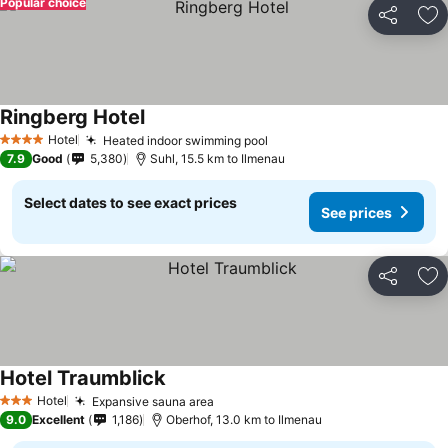
Popular choice
Share
Ad
Ringberg Hotel
Hotel
Heated indoor swimming pool
4 Stars
7.9
Good
5,380
Suhl, 15.5 km to Ilmenau
Select dates to see exact prices
See prices
Share
Ad
Hotel Traumblick
Hotel
Expansive sauna area
3 Stars
9.0
Excellent
1,186
Oberhof, 13.0 km to Ilmenau