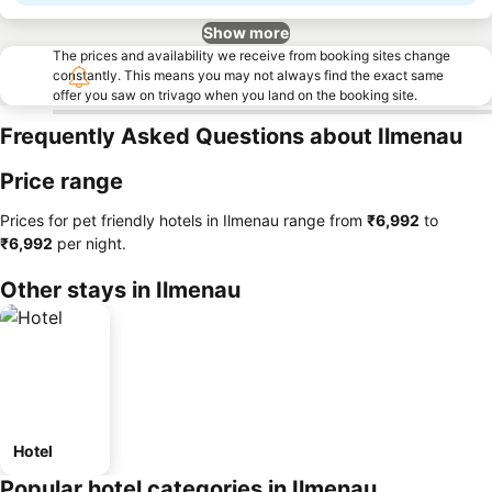
Show more
The prices and availability we receive from booking sites change
constantly. This means you may not always find the exact same
offer you saw on trivago when you land on the booking site.
Frequently Asked Questions about Ilmenau
Price range
Prices for pet friendly hotels in Ilmenau range from
‎₹6,992
to
‎₹6,992
per night.
Other stays in Ilmenau
Hotel
Popular hotel categories in Ilmenau