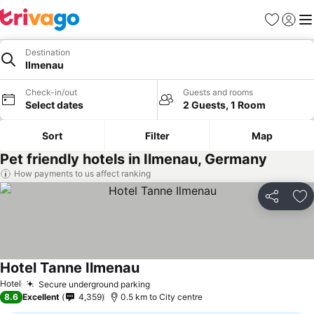
Favorites
Sign in
Me
Destination
Ilmenau
Check-in/out
Guests and rooms
Select dates
2 Guests, 1 Room
Sort
Filter
Map
Pet friendly hotels in Ilmenau, Germany
How payments to us affect ranking
Share
Ad
Hotel Tanne Ilmenau
Hotel
Secure underground parking
8.6
Excellent
4,359
0.5 km to City centre