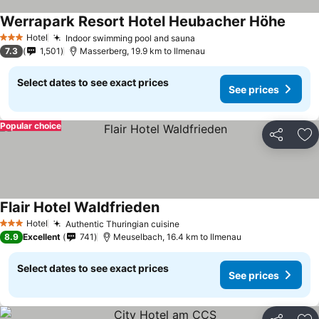
Werrapark Resort Hotel Heubacher Höhe
Hotel
Indoor swimming pool and sauna
3 Stars
7.3
1,501
Masserberg, 19.9 km to Ilmenau
Select dates to see exact prices
See prices
Popular choice
Share
Ad
Flair Hotel Waldfrieden
Hotel
Authentic Thuringian cuisine
3 Stars
8.9
Excellent
741
Meuselbach, 16.4 km to Ilmenau
Select dates to see exact prices
See prices