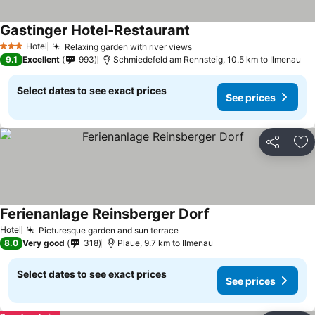
Gastinger Hotel-Restaurant
Hotel
Relaxing garden with river views
3 Stars
9.1
Excellent
993
Schmiedefeld am Rennsteig, 10.5 km to Ilmenau
Select dates to see exact prices
See prices
Share
Ad
Ferienanlage Reinsberger Dorf
Hotel
Picturesque garden and sun terrace
8.0
Very good
318
Plaue, 9.7 km to Ilmenau
Select dates to see exact prices
See prices