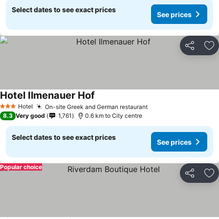
Select dates to see exact prices
See prices
Share
Ad
Hotel Ilmenauer Hof
Hotel
On-site Greek and German restaurant
3 Stars
8.3
Very good
1,761
0.6 km to City centre
Select dates to see exact prices
See prices
Popular choice
Share
Ad