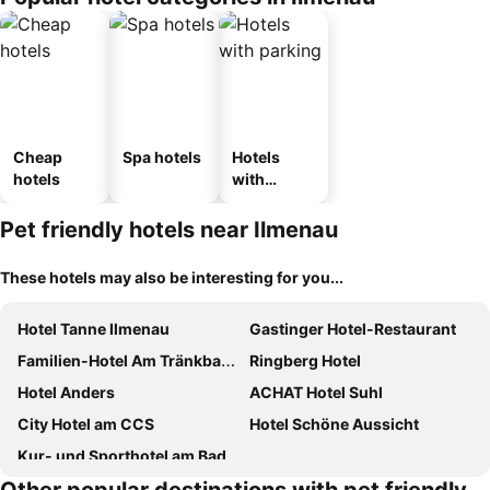
Cheap
Spa hotels
Hotels
hotels
with
parking
Pet friendly hotels near Ilmenau
These hotels may also be interesting for you...
Hotel Tanne Ilmenau
Gastinger Hotel-Restaurant
Familien-Hotel Am Tränkbachtal Frauenwald
Ringberg Hotel
Hotel Anders
ACHAT Hotel Suhl
City Hotel am CCS
Hotel Schöne Aussicht
Kur- und Sporthotel am Badehaus