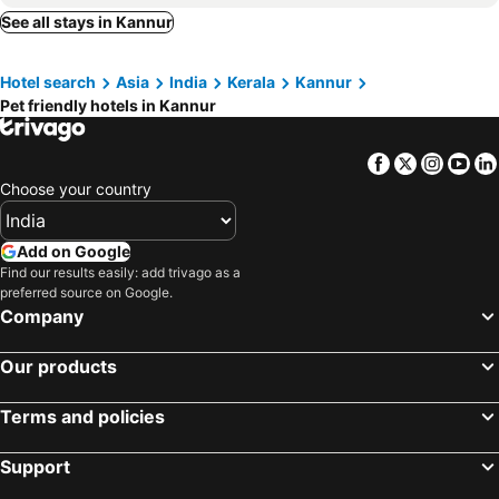
See all stays in Kannur
Hotel search
Asia
India
Kerala
Kannur
Pet friendly hotels in Kannur
Facebook
Twitter
Insta
Yo
Choose your country
Add on Google
Find our results easily: add trivago as a
preferred source on Google.
Company
Our products
Terms and policies
Support