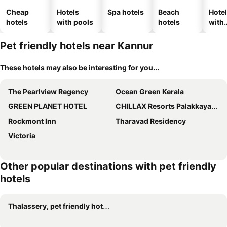
Cheap
Hotels
Spa hotels
Beach
Hote
hotels
with pools
hotels
with
park
Pet friendly hotels near Kannur
These hotels may also be interesting for you...
The Pearlview Regency
Ocean Green Kerala
GREEN PLANET HOTEL
CHILLAX Resorts Palakkayam THATTU
Rockmont Inn
Tharavad Residency
Victoria
Other popular destinations with pet friendly
hotels
Thalassery, pet friendly hotels