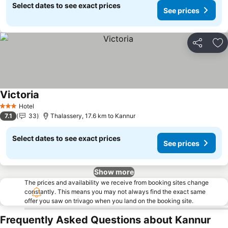
Select dates to see exact prices
See prices
Share
Ad
Victoria
Hotel
3 Stars
7.1
33
Thalassery, 17.6 km to Kannur
Select dates to see exact prices
See prices
Show more
The prices and availability we receive from booking sites change
constantly. This means you may not always find the exact same
offer you saw on trivago when you land on the booking site.
Frequently Asked Questions about Kannur