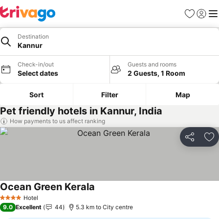
Favorites
Sign in
Me
Destination
Kannur
Check-in/out
Guests and rooms
Select dates
2 Guests, 1 Room
Sort
Filter
Map
Pet friendly hotels in Kannur, India
How payments to us affect ranking
Share
Ad
Ocean Green Kerala
Hotel
4 Stars
9.0
Excellent
44
5.3 km to City centre