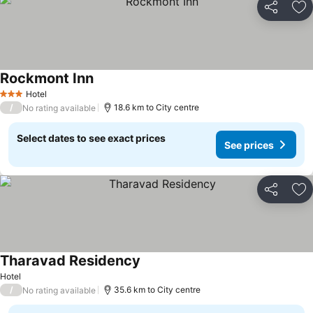
Share
Ad
Rockmont Inn
Hotel
3 Stars
/
18.6 km to City centre
No rating available
Select dates to see exact prices
See prices
Share
Ad
Tharavad Residency
Hotel
/
35.6 km to City centre
No rating available