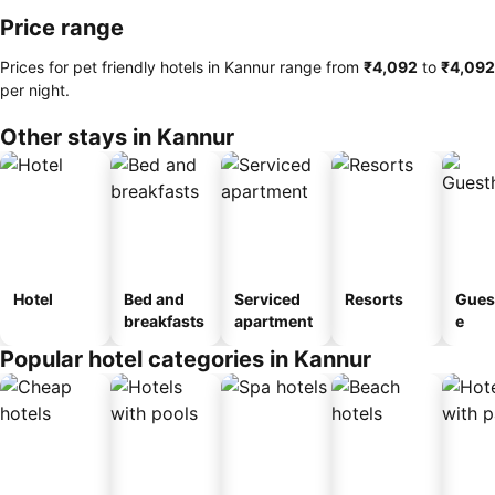
Price range
Prices for pet friendly hotels in Kannur range from
‎₹4,092
to
‎₹4,092
per night.
Other stays in Kannur
Hotel
Bed and
Serviced
Resorts
Gues
breakfasts
apartment
e
Popular hotel categories in Kannur