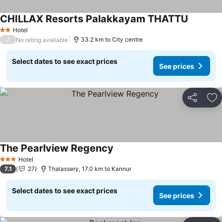
CHILLAX Resorts Palakkayam THATTU
Hotel
2 Stars
/
33.2 km to City centre
No rating available
Select dates to see exact prices
See prices
Share
Ad
The Pearlview Regency
Hotel
3 Stars
7.1
27
Thalassery, 17.0 km to Kannur
Select dates to see exact prices
See prices