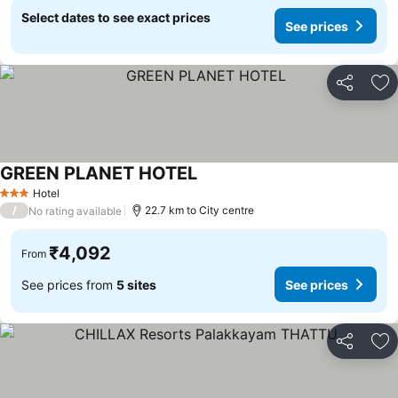
Select dates to see exact prices
See prices
Share
Ad
GREEN PLANET HOTEL
Hotel
3 Stars
/
22.7 km to City centre
No rating available
₹4,092
From
See prices from
5 sites
See prices
Share
Ad