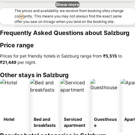
Show more
The prices and availability we receive from booking sites change
constantly. This means you may not always find the exact same
offer you saw on trivago when you land on the booking site.
Frequently Asked Questions about Salzburg
Price range
Prices for pet friendly hotels in Salzburg range from
‎₹5,515
to
‎₹21,449
per night.
Other stays in Salzburg
Hotel
Bed and
Serviced
Guesthous
Apar
breakfasts
apartment
e