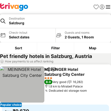
Favorites
Sign in
Me
Destination
Salzburg
Check-in/out
Guests and rooms
Select dates
2 Guests, 1 Room
Sort
Filter
Map
Pet friendly hotels in Salzburg, Austria
How payments to us affect ranking
MEININGER Hotel
Share
Add to favorites
Salzburg City Center
3 Stars
8.0
Very good
16,282
1.8 km to Mirabell Palace
Dedicated ski storage room
Popular choice