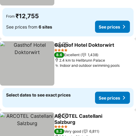
₹12,755
From
See prices from
6 sites
See prices
Gasthof Hotel Doktorwirt
Share
Add to favorites
4 Stars
8.6
Excellent
1,438
2.4 km to Hellbrunn Palace
Indoor and outdoor swimming pools
Select dates to see exact prices
See prices
ARCOTEL Castellani
Share
Add to favorites
Salzburg
4 Stars
8.2
Very good
6,811