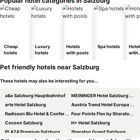
Popular hotel categories in Salzburg
Cheap
Luxury
Hotels
Spa hotels
Hote
hotels
hotels
with pools
with
park
Pet friendly hotels near Salzburg
These hotels may also be interesting for you...
a&o Salzburg Hauptbahnhof
MEININGER Hotel Salzburg City Center
arte Hotel Salzburg
Austria Trend Hotel Europa Salzburg
Radisson Blu Hotel & Conference Centre, Salzburg
Four Points Flex by Sheraton Salzburg Messe
Cocoon Salzburg
H+ Hotel Salzburg
PLAZA Premium Salzburg
Sheraton Grand Salzburg