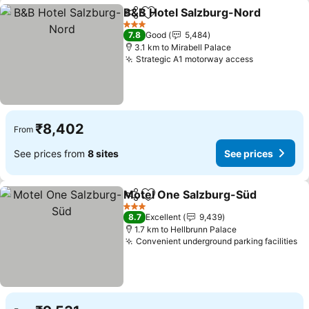
B&B Hotel Salzburg-Nord
Share
Add to favorites
3 Stars
7.8
Good
5,484
3.1 km to Mirabell Palace
Strategic A1 motorway access
₹8,402
From
See prices from
8 sites
See prices
Motel One Salzburg-Süd
Share
Add to favorites
3 Stars
8.7
Excellent
9,439
1.7 km to Hellbrunn Palace
Convenient underground parking facilities