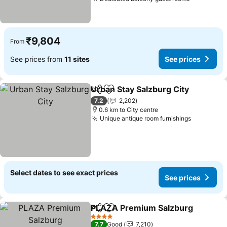
₹9,804
From
See prices from
11 sites
See prices
Urban Stay Salzburg City
Share
Add to favorites
7.2
2,202
0.6 km to City centre
Unique antique room furnishings
Select dates to see exact prices
See prices
PLAZA Premium Salzburg
Share
Add to favorites
4 Stars
7.7
Good
7,210