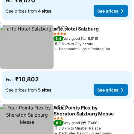
₹9,670
From
See prices from
4 sites
See prices
arte Hotel Salzburg
Share
Add to favorites
4 Stars
8.4
Very good
9,818
0.8 km to City centre
Panoramic Hugo's Rooftop Bar
₹10,802
From
See prices from
5 sites
See prices
Four Points Flex by
Share
Add to favorites
Sheraton Salzburg Messe
3 Stars
8.1
Very good
7,490
3.8 km to Mirabell Palace
Dedicated balcony guest rooms