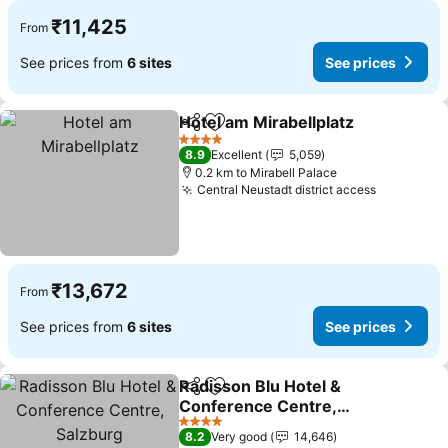
₹11,425
From
See prices from
6 sites
See prices
Hotel am Mirabellplatz
Share
Add to favorites
4 Stars
8.9
Excellent
5,059
0.2 km to Mirabell Palace
Central Neustadt district access
₹13,672
From
See prices from
6 sites
See prices
Radisson Blu Hotel &
Share
Add to favorites
Conference Centre,
Salzburg
4 Stars
8.2
Very good
14,646