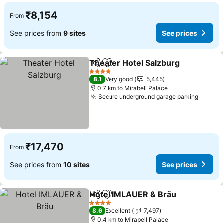
₹8,154
From
See prices from
9 sites
See prices
Theater Hotel Salzburg
Share
Add to favorites
4 Stars
8.1
Very good
5,445
0.7 km to Mirabell Palace
Secure underground garage parking
₹17,470
From
See prices from
10 sites
See prices
Hotel IMLAUER & Bräu
Share
Add to favorites
4 Stars
8.6
Excellent
7,497
0.4 km to Mirabell Palace