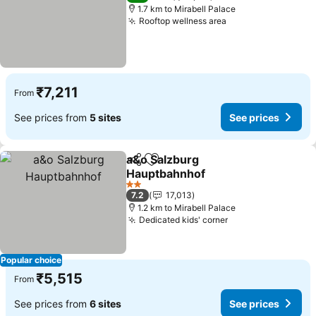
1.7 km to Mirabell Palace
Rooftop wellness area
₹7,211
From
See prices from
5 sites
See prices
a&o Salzburg
Share
Add to favorites
Hauptbahnhof
2 Stars
7.2
17,013
1.2 km to Mirabell Palace
Dedicated kids' corner
Popular choice
₹5,515
From
See prices from
6 sites
See prices