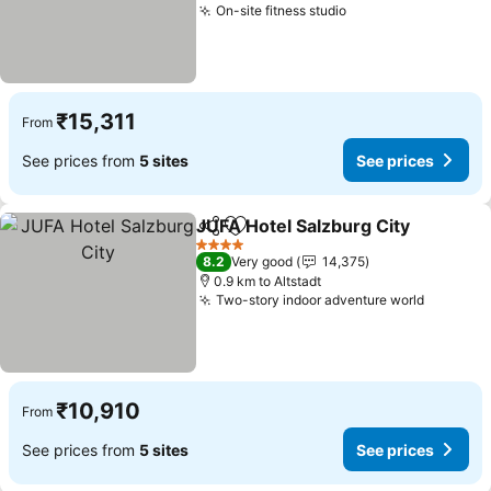
On-site fitness studio
₹15,311
From
See prices from
5 sites
See prices
JUFA Hotel Salzburg City
Share
Add to favorites
4 Stars
8.2
Very good
14,375
0.9 km to Altstadt
Two-story indoor adventure world
₹10,910
From
See prices from
5 sites
See prices