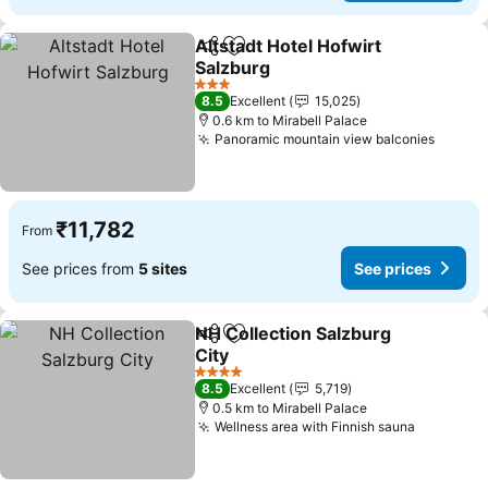
Altstadt Hotel Hofwirt
Share
Add to favorites
Salzburg
3 Stars
8.5
Excellent
15,025
0.6 km to Mirabell Palace
Panoramic mountain view balconies
₹11,782
From
See prices from
5 sites
See prices
NH Collection Salzburg
Share
Add to favorites
City
4 Stars
8.5
Excellent
5,719
0.5 km to Mirabell Palace
Wellness area with Finnish sauna