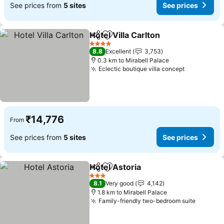
See prices from
5 sites
See prices
Hotel Villa Carlton
Share
Add to favorites
4 Stars
8.8
Excellent
3,753
0.3 km to Mirabell Palace
Eclectic boutique villa concept
₹14,776
From
See prices from
5 sites
See prices
Hotel Astoria
Share
Add to favorites
3 Stars
8.1
Very good
4,142
1.8 km to Mirabell Palace
Family-friendly two-bedroom suite