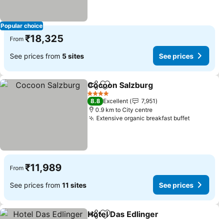
Popular choice
₹18,325
From
See prices from
5 sites
See prices
Cocoon Salzburg
Share
Add to favorites
4 Stars
8.8
Excellent
7,951
0.9 km to City centre
Extensive organic breakfast buffet
₹11,989
From
See prices from
11 sites
See prices
Hotel Das Edlinger
Share