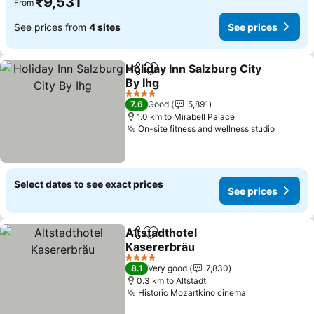
₹9,531
From
See prices from
4 sites
See prices
Holiday Inn Salzburg City
Share
Add to favorites
By Ihg
4 Stars
7.6
Good
5,891
1.0 km to Mirabell Palace
On-site fitness and wellness studio
Select dates to see exact prices
See prices
Altstadthotel
Share
Add to favorites
Kasererbräu
4 Stars
8.1
Very good
7,830
0.3 km to Altstadt
Historic Mozartkino cinema