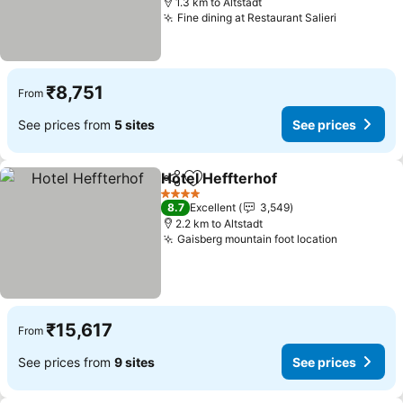
1.3 km to Altstadt
Fine dining at Restaurant Salieri
₹8,751
From
See prices from
5 sites
See prices
Hotel Heffterhof
Share
Add to favorites
4 Stars
8.7
Excellent
3,549
2.2 km to Altstadt
Gaisberg mountain foot location
₹15,617
From
See prices from
9 sites
See prices