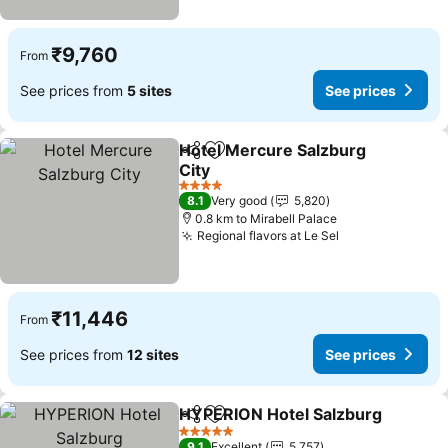
₹9,760
From
See prices from
5 sites
See prices
Hotel Mercure Salzburg
Share
Add to favorites
City
4 Stars
8.1
Very good
5,820
0.8 km to Mirabell Palace
Regional flavors at Le Sel
₹11,446
From
See prices from
12 sites
See prices
HYPERION Hotel Salzburg
Share
Add to favorites
5 Stars
9.1
Excellent
5,757