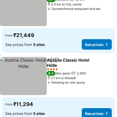
0.4 km to City centre
Gaumenfreund restaurant and bar
₹21,449
From
See prices from
5 sites
See prices
Austria Classic Hotel
Share
Add to favorites
Hölle
4 Stars
8.3
Very good
2,362
2.1 km to Altstadt
Relaxing on-site sauna
₹11,294
From
See prices from
5 sites
See prices