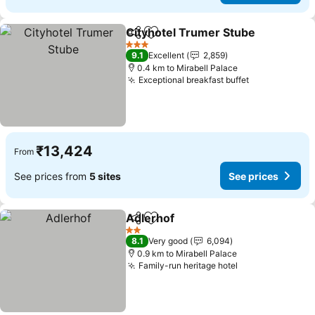
Cityhotel Trumer Stube
Share
Add to favorites
3 Stars
9.1
Excellent
2,859
0.4 km to Mirabell Palace
Exceptional breakfast buffet
₹13,424
From
See prices from
5 sites
See prices
Adlerhof
Share
Add to favorites
2 Stars
8.1
Very good
6,094
0.9 km to Mirabell Palace
Family-run heritage hotel