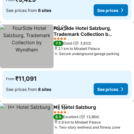
See prices from
6 sites
See prices
FourSide Hotel Salzburg,
Share
Add to favorites
Trademark Collection by
Wyndham
4 Stars
7.5
Good
3,832
2.1 km to Mirabell Palace
Secure underground garage parking
₹11,091
From
See prices from
8 sites
See prices
H+ Hotel Salzburg
Share
Add to favorites
4 Stars
8.5
Excellent
13,864
0.9 km to Mirabell Palace
Two-story wellness and fitness zone