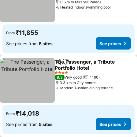
1.1 km to Mirabell Palace
Heated indoor swimming pool
₹11,855
From
See prices from
5 sites
See prices
The Passenger, a Tribute
Share
Add to favorites
Portfolio Hotel
4 Stars
8.3
Very good
1,190
3.3 km to City centre
Modern Austrian dining terrace
₹14,018
From
See prices from
5 sites
See prices