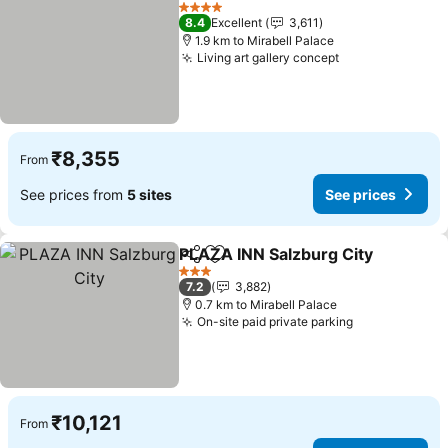
Add to favorites
4 Stars
8.4
Excellent
3,611
1.9 km to Mirabell Palace
Living art gallery concept
₹8,355
From
See prices from
5 sites
See prices
PLAZA INN Salzburg City
Share
Add to favorites
3 Stars
7.2
3,882
0.7 km to Mirabell Palace
On-site paid private parking
₹10,121
From