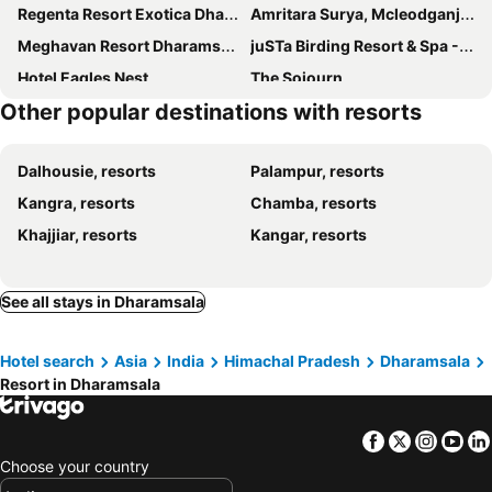
Regenta Resort Exotica Dharamshala on Hilltop
Amritara Surya, Mcleodganj, Dharamshala
Meghavan Resort Dharamshala
juSTa Birding Resort & Spa - Best Dhauladhar View Resort
Hotel Eagles Nest
The Sojourn
Other popular destinations with resorts
Club Mahindra Dharamshala
Indraprastha Spa Resort
Gagan Resorts
Sky Heaven Resort
Dalhousie, resorts
Palampur, resorts
Indulge McLeodganj by Pack
Dev Bhoomi Farms- A Luxury Farmstay Resort
Kangra, resorts
Chamba, resorts
Nature Bloom Hotel And Resort
Prakriti Aalay - Riverside Mountain View Boutique Eco Resort
Khajjiar, resorts
Kangar, resorts
Antaraal Resort & Spa A Village Resort
Anupam Resorts
Anupam Resort By Dls Hotels
Natraj Holiday Resort
Midway Resorts
Indraprastha Spa Resort, Dharamshala
See all stays in Dharamsala
Nibaana - A Luxury Resort in Dharamshala
Nibaana - A Luxury Resort in Dharamshala
Hotel search
Asia
India
Himachal Pradesh
Dharamsala
Fabhotel Prime Wonder World Resort
Anupam Resort Dharamshala
Resort in Dharamsala
Blossoms Village Resort
Surbhi Hill Resort
The Citadel Resorts
Facebook
Twitter
Insta
Yo
Choose your country