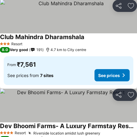
Share
Ad
Club Mahindra Dharamshala
See prices
Resort
3 Stars
8.0
Very good
191
4.7 km to City centre
₹7,561
From
See prices from
7 sites
See prices
Share
Ad
Dev Bhoomi Farms- A Luxury Farmstay Resort
See prices
Resort
Riverside location amidst lush greenery
See prices
4 Stars