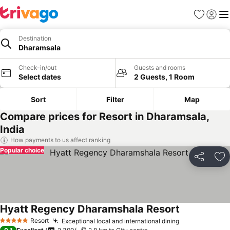
Favorites
Sign in
Me
Destination
Dharamsala
Check-in/out
Guests and rooms
Select dates
2 Guests, 1 Room
Sort
Filter
Map
Compare prices for Resort in Dharamsala,
India
How payments to us affect ranking
Popular choice
Share
Ad
Hyatt Regency Dharamshala Resort
See prices
Resort
Exceptional local and international dining
See prices
5 Stars