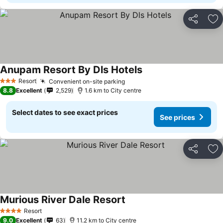
Share
Ad
Anupam Resort By Dls Hotels
See prices
Resort
Convenient on-site parking
See prices
3 Stars
8.8
Excellent
2,529
1.6 km to City centre
Select dates to see exact prices
See prices
Share
Ad
Murious River Dale Resort
See prices
Resort
4 Stars
9.0
Excellent
63
11.2 km to City centre