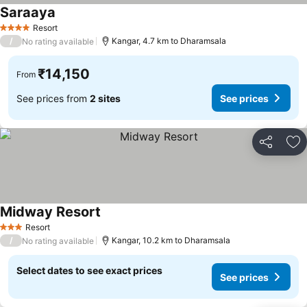
Saraaya
See prices
Resort
4 Stars
/
Kangar, 4.7 km to Dharamsala
No rating available
₹14,150
From
See prices from
2 sites
See prices
Share
Ad
Midway Resort
See prices
Resort
3 Stars
/
Kangar, 10.2 km to Dharamsala
No rating available
Select dates to see exact prices
See prices