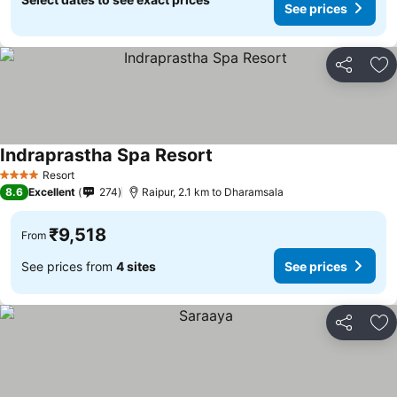
See prices
Share
Ad
Indraprastha Spa Resort
See prices
Resort
4 Stars
8.6
Excellent
274
Raipur, 2.1 km to Dharamsala
₹9,518
From
See prices from
4 sites
See prices
Share
Ad