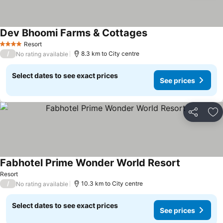
Dev Bhoomi Farms & Cottages
See prices
Resort
4 Stars
/
8.3 km to City centre
No rating available
Select dates to see exact prices
See prices
Share
Ad
Fabhotel Prime Wonder World Resort
See prices
Resort
/
10.3 km to City centre
No rating available
Select dates to see exact prices
See prices