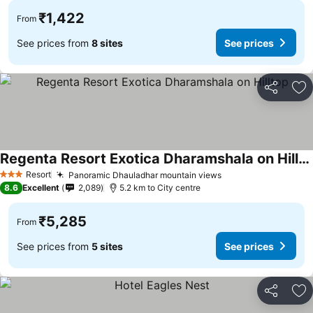
₹1,422
From
See prices from
8 sites
See prices
Share
Ad
Regenta Resort Exotica Dharamshala on Hilltop
See prices
Resort
Panoramic Dhauladhar mountain views
See prices
3 Stars
8.6
Excellent
2,089
5.2 km to City centre
₹5,285
From
See prices from
5 sites
See prices
Share
Ad