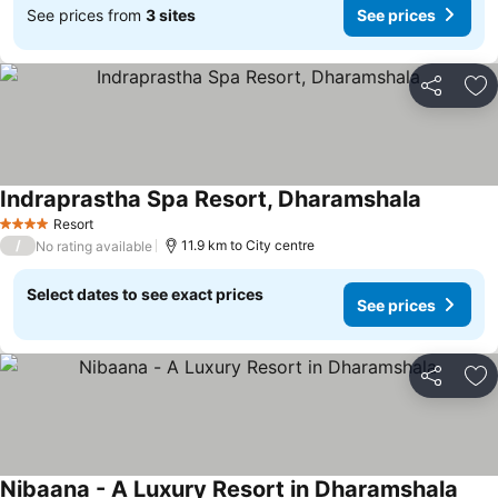
See prices from
3 sites
See prices
Share
Ad
Indraprastha Spa Resort, Dharamshala
See pric
Resort
4 Stars
/
11.9 km to City centre
No rating available
Select dates to see exact prices
See prices
Share
Ad
Nibaana - A Luxury Resort in Dharamshala