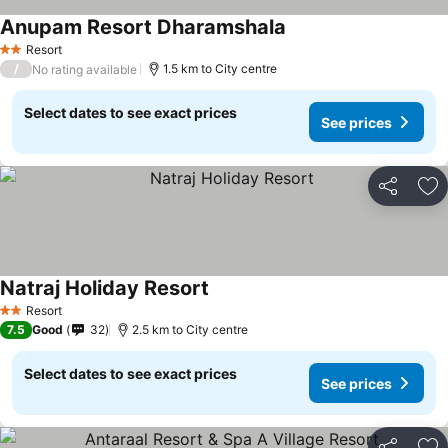
Anupam Resort Dharamshala
See prices
Resort
2 Stars
/
1.5 km to City centre
No rating available
Select dates to see exact prices
See prices
Share
Ad
Natraj Holiday Resort
See prices
Resort
2 Stars
7.5
Good
32
2.5 km to City centre
Select dates to see exact prices
See prices