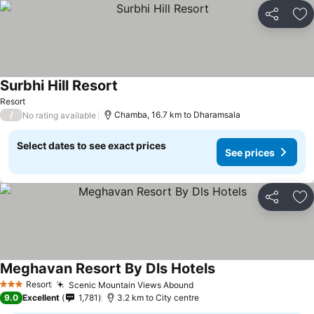
Share
Ad
Surbhi Hill Resort
See prices
Resort
/
Chamba, 16.7 km to Dharamsala
No rating available
Select dates to see exact prices
See prices
Share
Ad
Meghavan Resort By Dls Hotels
See prices
Resort
Scenic Mountain Views Abound
See prices
3 Stars
9.0
Excellent
1,781
3.2 km to City centre