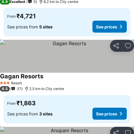
8.9
Excellent
5
8.2 km to City centre
₹4,721
From
See prices from
5 sites
See prices
Share
Ad
Gagan Resorts
See prices
Resort
3 Stars
6.5
37
2.5 km to City centre
₹1,863
From
See prices from
3 sites
See prices