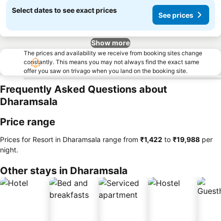
Select dates to see exact prices
See prices
Show more
The prices and availability we receive from booking sites change
constantly. This means you may not always find the exact same
offer you saw on trivago when you land on the booking site.
Frequently Asked Questions about
Dharamsala
Price range
Prices for Resort in Dharamsala range from
‎₹1,422
to
‎₹19,988
per
night.
Other stays in Dharamsala