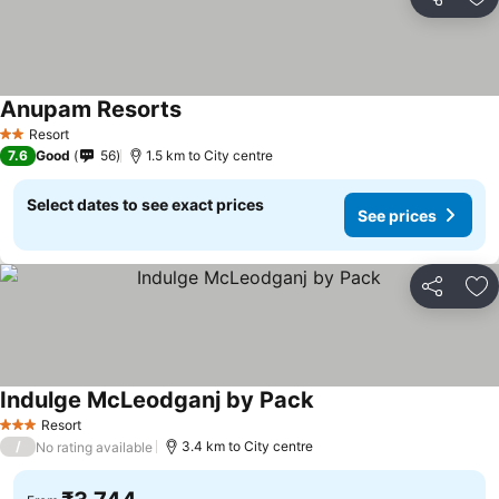
Share
Ad
Anupam Resorts
See prices
Resort
2 Stars
7.6
Good
56
1.5 km to City centre
Select dates to see exact prices
See prices
Share
Ad
Indulge McLeodganj by Pack
See prices
Resort
3 Stars
/
3.4 km to City centre
No rating available