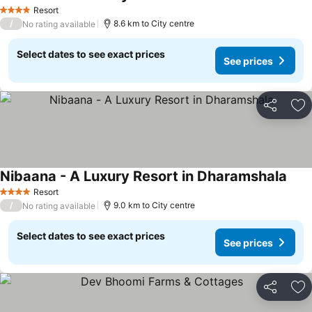
See 
Resort
4 Stars
/
8.6 km to City centre
No rating available
Select dates to see exact prices
See prices
Share
Ad
Nibaana - A Luxury Resort in Dharamshala
See 
Resort
4 Stars
/
9.0 km to City centre
No rating available
Select dates to see exact prices
See prices
Share
Ad