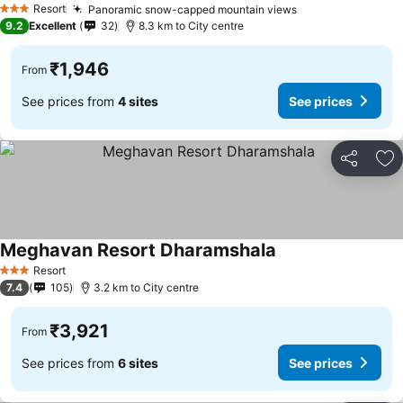
Resort
Panoramic snow-capped mountain views
See prices
3 Stars
9.2
Excellent
32
8.3 km to City centre
₹1,946
From
See prices from
4 sites
See prices
Share
Ad
Meghavan Resort Dharamshala
See prices
Resort
3 Stars
7.4
105
3.2 km to City centre
₹3,921
From
See prices from
6 sites
See prices