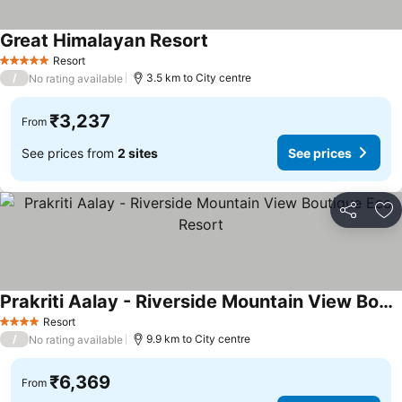
Great Himalayan Resort
See prices
Resort
5 Stars
/
3.5 km to City centre
No rating available
₹3,237
From
See prices from
2 sites
See prices
Share
Ad
Prakriti Aalay - Riverside Mountain View Boutique Eco Resort
See prices
Resort
4 Stars
/
9.9 km to City centre
No rating available
₹6,369
From