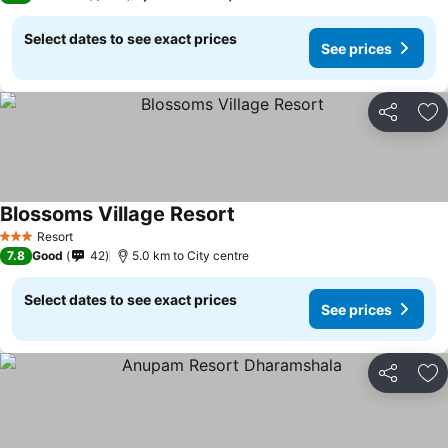
Select dates to see exact prices
See prices
Share
Ad
Blossoms Village Resort
See prices
Resort
3 Stars
7.8
Good
42
5.0 km to City centre
Select dates to see exact prices
See prices
Share
Ad