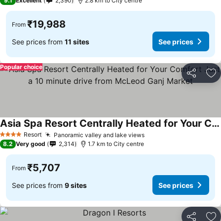
9.1
Excellent
2,390
2.8 km to City centre
₹19,988
From
See prices from
11 sites
See prices
Popular choice
Share
Ad
Asia Spa Resort Centrally Heated for Your Comfort Just a 10 minute drive from McLeod Ganj Market
See prices
Resort
Panoramic valley and lake views
See prices
4 Stars
8.2
Very good
2,314
1.7 km to City centre
₹5,707
From
See prices from
9 sites
See prices