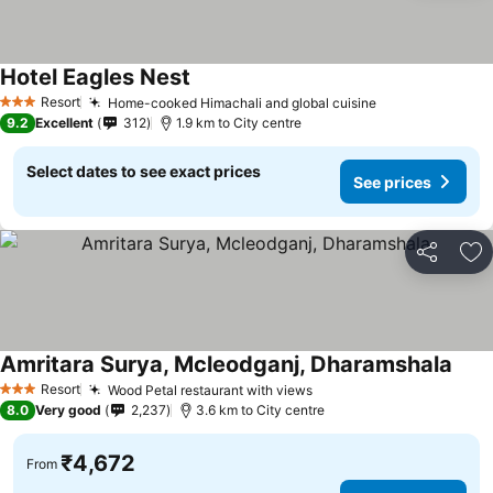
Hotel Eagles Nest
See prices
Resort
Home-cooked Himachali and global cuisine
See prices
3 Stars
9.2
Excellent
312
1.9 km to City centre
Select dates to see exact prices
See prices
Share
Ad
Amritara Surya, Mcleodganj, Dharamshala
See 
Resort
Wood Petal restaurant with views
See prices
3 Stars
8.0
Very good
2,237
3.6 km to City centre
₹4,672
From