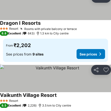
Share
Ad
Dragon I Resorts
See prices
Resort
Rooms with private balcony or terrace
See prices
3 Stars
8.8
Excellent
643
1.3 km to City centre
₹2,202
From
See prices from
9 sites
See prices
Share
Ad
Vaikunth Village Resort
See prices
Resort
3 Stars
8.5
Excellent
2,226
3.5 km to City centre