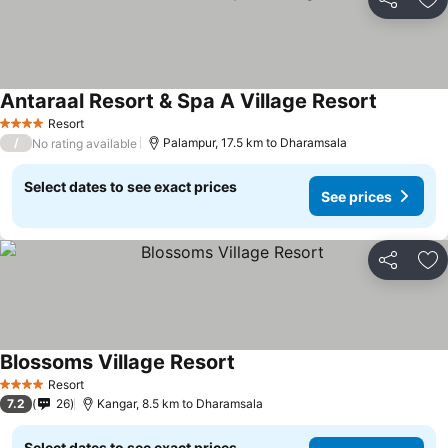
Share
Ad
Antaraal Resort & Spa A Village Resort
See price
Resort
4 Stars
/
Palampur, 17.5 km to Dharamsala
No rating available
Select dates to see exact prices
See prices
Share
Ad
Blossoms Village Resort
See prices
Resort
4 Stars
7.2
26
Kangar, 8.5 km to Dharamsala
Select dates to see exact prices