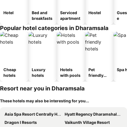
Hotel
Bed and
Serviced
Hostel
Gues
breakfasts
apartment
e
Popular hotel categories in Dharamsala
Cheap
Luxury
Hotels
Pet
Spa h
hotels
hotels
with pools
friendly
hotels
Resort near you in Dharamsala
These hotels may also be interesting for you...
Asia Spa Resort Centrally Heated for Your Comfort Just a 10 minute drive from McLeod Ganj Market
Hyatt Regency Dharamshala Resort
Dragon I Resorts
Vaikunth Village Resort