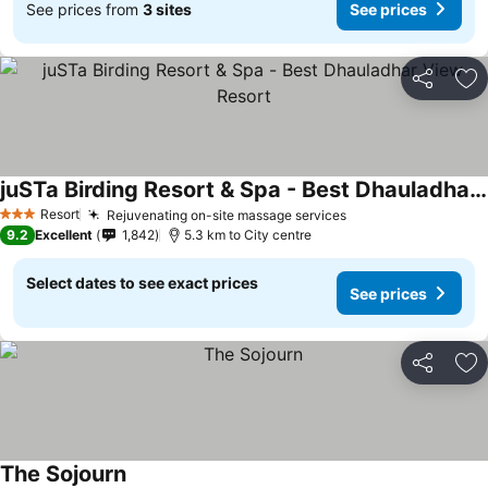
See prices from
3 sites
See prices
Share
Ad
juSTa Birding Resort & Spa - Best Dhauladhar View Resort
See prices
Resort
Rejuvenating on-site massage services
See prices
3 Stars
9.2
Excellent
1,842
5.3 km to City centre
Select dates to see exact prices
See prices
Share
Ad
The Sojourn
See prices