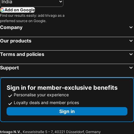
Add on Google
Find our results easily: add trivago as a
preferred source on Google.
Company
Our products
Terms and policies
Support
Sign in for member-exclusive benefits
Personalise your experience
Loyalty deals and member prices
Sign in
trivago N.V.
, Kesselstraße 5 – 7, 40221 Düsseldorf, Germany