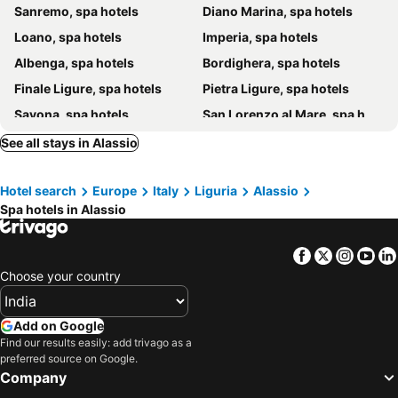
Sanremo, spa hotels
Diano Marina, spa hotels
Loano, spa hotels
Imperia, spa hotels
Albenga, spa hotels
Bordighera, spa hotels
Finale Ligure, spa hotels
Pietra Ligure, spa hotels
Savona, spa hotels
San Lorenzo al Mare, spa hotels
Bergeggi, spa hotels
Frabosa Soprana, spa hotels
See all stays in Alassio
Vallecrosia, spa hotels
Villanova d'Albenga, spa hotels
Hotel search
Europe
Italy
Liguria
Alassio
Frabosa Sottana, spa hotels
Roccaforte Mondovì, spa hotels
Spa hotels in Alassio
Tovo San Giacomo, spa hotels
Albissola Marina, spa hotels
Calizzano, spa hotels
Garlenda, spa hotels
Facebook
Twitter
Insta
Yo
Calice Ligure, spa hotels
Ospedaletti, spa hotels
Choose your country
Laigueglia, spa hotels
Andora, spa hotels
San Bartolomeo al Mare, spa hotels
Noli, spa hotels
Add on Google
Find our results easily: add trivago as a
Celle Ligure, spa hotels
Paroldo, spa hotels
preferred source on Google.
Badalucco, spa hotels
Carcare, spa hotels
Company
Civezza, spa hotels
Perinaldo, spa hotels