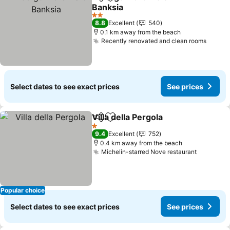
Share
Add to favorites
Banksia
See prices
2 Stars
8.8
Excellent
540
0.1 km away from the beach
Recently renovated and clean rooms
See p
Select dates to see exact prices
See prices
Villa della Pergola
Share
Add to favorites
See pric
1 Stars
9.4
Excellent
752
0.4 km away from the beach
Michelin-starred Nove restaurant
See pric
Popular choice
Select dates to see exact prices
See prices