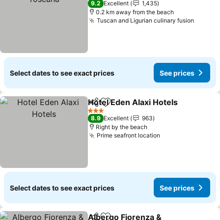
9.2
Excellent
1,435
0.2 km away from the beach
Tuscan and Ligurian culinary fusion
See pr
Select dates to see exact prices
See prices
Hotel Eden Alaxi Hotels
Share
Add to favorites
Se
3 Stars
8.9
Excellent
963
Right by the beach
Prime seafront location
See prices
Select dates to see exact prices
See prices
Albergo Fiorenza &