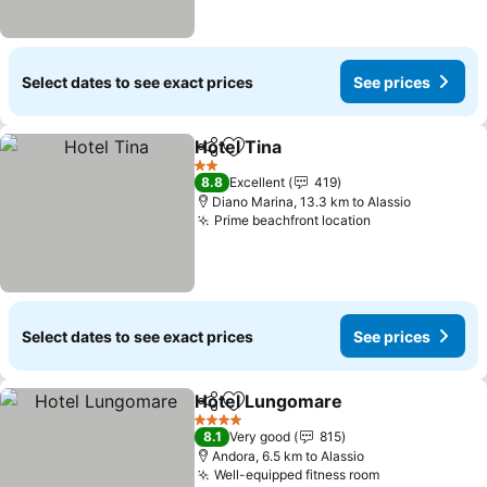
Select dates to see exact prices
See prices
Hotel Tina
Share
Add to favorites
See prices
2 Stars
8.8
Excellent
419
Diano Marina, 13.3 km to Alassio
Prime beachfront location
See prices
Select dates to see exact prices
See prices
Hotel Lungomare
Share
Add to favorites
See pric
4 Stars
8.1
Very good
815
Andora, 6.5 km to Alassio
Well-equipped fitness room
See prices