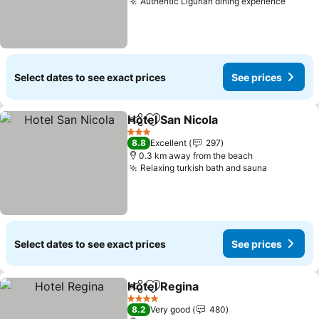
Authentic Ligurian dining experience
See pr
Select dates to see exact prices
See prices
Hotel San Nicola
Share
Add to favorites
See price
3 Stars
8.8
Excellent
297
0.3 km away from the beach
Relaxing turkish bath and sauna
See price
Select dates to see exact prices
See prices
Hotel Regina
Share
Add to favorites
See prices
4 Stars
8.2
Very good
480