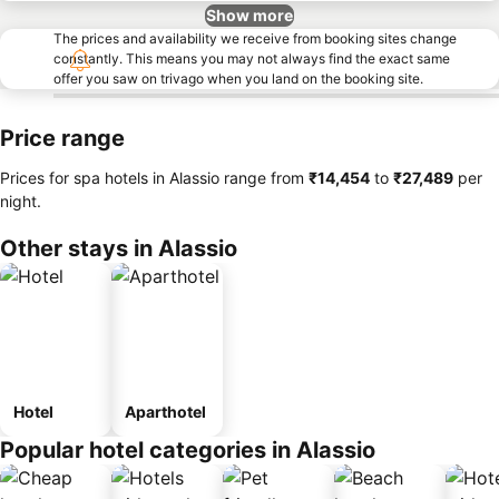
Show more
The prices and availability we receive from booking sites change
constantly. This means you may not always find the exact same
offer you saw on trivago when you land on the booking site.
Price range
Prices for spa hotels in Alassio range from
‎₹14,454
to
‎₹27,489
per
night.
Other stays in Alassio
Hotel
Aparthotel
Popular hotel categories in Alassio