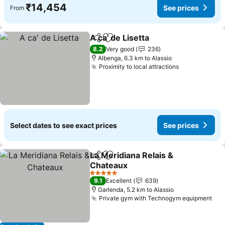
₹14,454
See prices
From
A ca' de Lisetta
Share
Add to favorites
See prices
8.2
Very good
236
Albenga, 6.3 km to Alassio
Proximity to local attractions
See prices
Select dates to see exact prices
See prices
La Meridiana Relais &
Share
Add to favorites
Chateaux
See prices
5 Stars
9.1
Excellent
639
Garlenda, 5.2 km to Alassio
Private gym with Technogym equipment
See