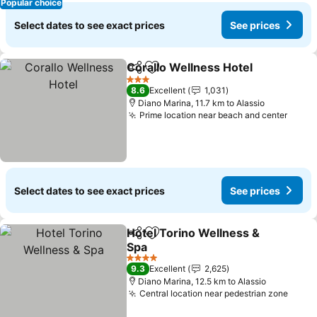
Popular choice
Select dates to see exact prices
See prices
Corallo Wellness Hotel
Share
Add to favorites
See
3 Stars
8.6
Excellent
1,031
Diano Marina, 11.7 km to Alassio
Prime location near beach and center
See p
Select dates to see exact prices
See prices
Hotel Torino Wellness &
Share
Add to favorites
Spa
See prices
4 Stars
9.3
Excellent
2,625
Diano Marina, 12.5 km to Alassio
Central location near pedestrian zone
See p