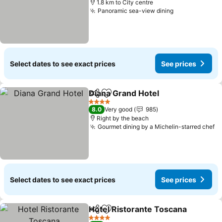
1.8 km to City centre
Panoramic sea-view dining
See prices
Select dates to see exact prices
See prices
Diana Grand Hotel
Share
Add to favorites
See pric
4 Stars
8.0
Very good
985
Right by the beach
Gourmet dining by a Michelin-starred chef
Se
Select dates to see exact prices
See prices
Hotel Ristorante Toscana
Share
Add to favorites
4 Stars