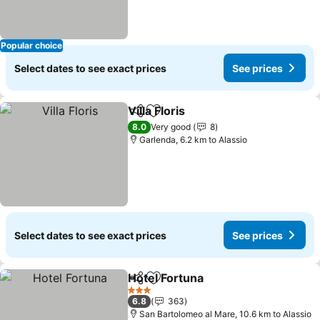
Popular choice
Select dates to see exact prices
See prices
Villa Floris
Share
Add to favorites
See prices
8.0
Very good
8
Garlenda, 6.2 km to Alassio
Select dates to see exact prices
See prices
Hotel Fortuna
Share
Add to favorites
See prices
3 Stars
6.8
363
San Bartolomeo al Mare, 10.6 km to Alassio