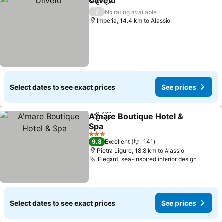
Uliveto
Share
Add to favorites
See prices
/
No rating available
Imperia, 14.4 km to Alassio
Select dates to see exact prices
See prices
A'mare Boutique Hotel &
Share
Add to favorites
Spa
See prices
3 Stars
9.8
Excellent
141
Pietra Ligure, 18.8 km to Alassio
Elegant, sea-inspired interior design
See pr
Select dates to see exact prices
See prices