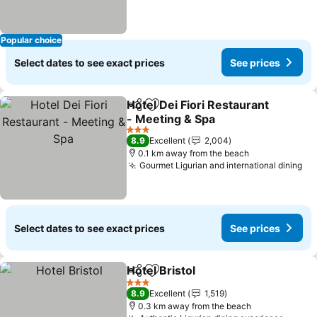
Popular choice
Select dates to see exact prices
See prices
Hotel Dei Fiori Restaurant
Share
Add to favorites
- Meeting & Spa
See prices
3 Stars
8.9
Excellent
2,004
0.1 km away from the beach
Gourmet Ligurian and international dining
Se
Select dates to see exact prices
See prices
Hotel Bristol
Share
Add to favorites
See prices
3 Stars
8.9
Excellent
1,519
0.3 km away from the beach