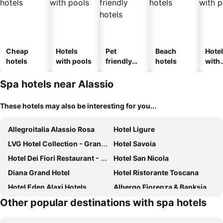
Cheap
Hotels
Pet
Beach
Hote
hotels
with pools
friendly
hotels
with
hotels
park
Spa hotels near Alassio
These hotels may also be interesting for you...
Allegroitalia Alassio Rosa
Hotel Ligure
LVG Hotel Collection - Grand Hotel Mediterranee
Hotel Savoia
Hotel Dei Fiori Restaurant - Meeting & Spa
Hotel San Nicola
Diana Grand Hotel
Hotel Ristorante Toscana
Hotel Eden Alaxi Hotels
Albergo Fiorenza & Banksia
Other popular destinations with spa hotels
La Meridiana Relais & Chateaux
Hotel Caravelle Thalasso & Wellness