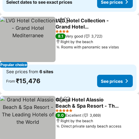
Select dates to see exact prices
See prices
LVG Hotel Collection -
Share
Add to favorites
Grand Hotel
Mediterranee
See prices
4 Stars
8.1
Very good
3,722
Right by the beach
Rooms with panoramic sea vistas
See pric
Popular choice
See prices from
6 sites
₹15,476
See prices
From
Grand Hotel Alassio
Share
Add to favorites
Beach & Spa Resort - The
Leading Hotels of the
See prices
5 Stars
9.0
Excellent
3,669
World
Right by the beach
Direct private sandy beach access
See pri