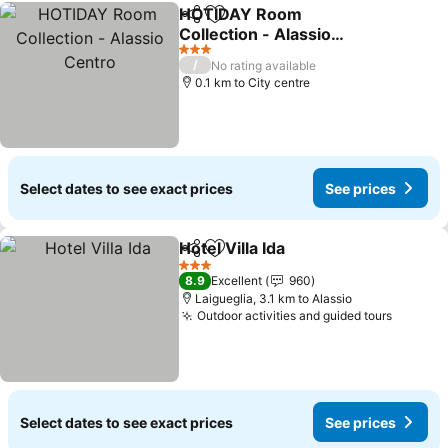
HOTIDAY Room
Share
Add to favorites
Collection - Alassio
Centro
See prices
3 Stars
/
No rating available
0.1 km to City centre
Select dates to see exact prices
See prices
Hotel Villa Ida
Share
Add to favorites
See prices
3 Stars
8.9
Excellent
960
Laigueglia, 3.1 km to Alassio
Outdoor activities and guided tours
See pri
Select dates to see exact prices
See prices