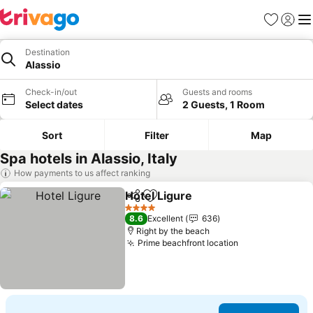
Favorites
Sign in
Me
Destination
Alassio
Check-in/out
Guests and rooms
Select dates
2 Guests, 1 Room
Sort
Filter
Map
Spa hotels in Alassio, Italy
How payments to us affect ranking
Hotel Ligure
Share
Add to favorites
See prices
4 Stars
8.6
Excellent
636
Right by the beach
Prime beachfront location
See prices