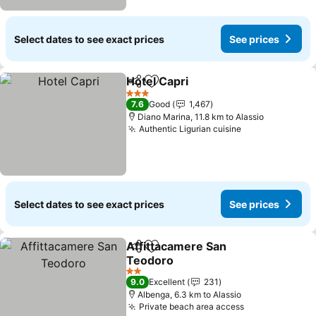
Select dates to see exact prices
See prices
Hotel Capri
Share
Add to favorites
See prices
3 Stars
7.6
Good
1,467
Diano Marina, 11.8 km to Alassio
Authentic Ligurian cuisine
See prices
Select dates to see exact prices
See prices
Affittacamere San
Share
Add to favorites
Teodoro
See prices
2 Stars
9.0
Excellent
231
Albenga, 6.3 km to Alassio
Private beach area access
See prices