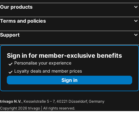
Our products
Tende, spa hotels
Boissano, spa hotels
Altare, spa hotels
Tàggia, spa hotels
Terms and policies
Triora, spa hotels
Ormea, spa hotels
Support
Ceriale, spa hotels
Toirano, spa hotels
Rocchetta Nervina, spa hotels
Seborga, spa hotels
Saliceto, spa hotels
Pigna, spa hotels
Sign in for member-exclusive benefits
Personalise your experience
Loyalty deals and member prices
Sign in
trivago N.V.
, Kesselstraße 5 – 7, 40221 Düsseldorf, Germany
Copyright 2026 trivago | All rights reserved.