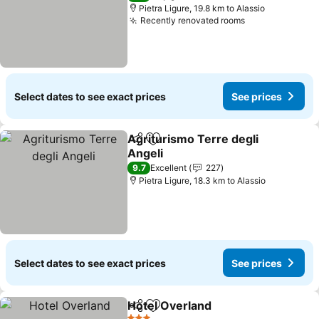
Pietra Ligure, 19.8 km to Alassio
Recently renovated rooms
See prices
Select dates to see exact prices
See prices
Agriturismo Terre degli
Share
Add to favorites
Angeli
See prices
9.7
Excellent
227
Pietra Ligure, 18.3 km to Alassio
Select dates to see exact prices
See prices
Hotel Overland
Share
Add to favorites
See prices