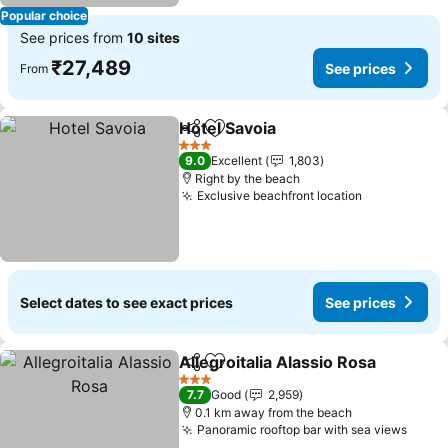
Popular choice
See prices from
10 sites
₹27,489
See prices
From
Hotel Savoia
Share
Add to favorites
See prices
3 Stars
9.0
Excellent
1,803
Right by the beach
Exclusive beachfront location
See prices
Select dates to see exact prices
See prices
Allegroitalia Alassio Rosa
Share
Add to favorites
S
3 Stars
7.7
Good
2,959
0.1 km away from the beach
Panoramic rooftop bar with sea views
See p