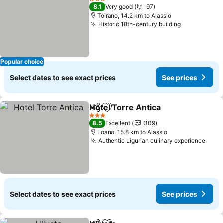
3 Stars
8.1
Very good
97
Toirano, 14.2 km to Alassio
Historic 18th-century building
See prices
Popular choice
Select dates to see exact prices
See prices
Hotel Torre Antica
Share
Add to favorites
See pri
3 Stars
8.5
Excellent
309
Loano, 15.8 km to Alassio
Authentic Ligurian culinary experience
See 
Select dates to see exact prices
See prices