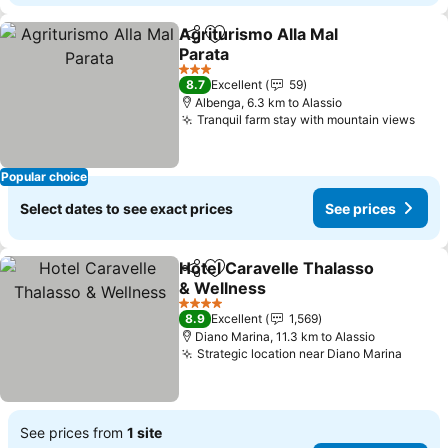
Agriturismo Alla Mal
Share
Add to favorites
Parata
See prices
3 Stars
8.7
Excellent
59
Albenga, 6.3 km to Alassio
Tranquil farm stay with mountain views
See 
Popular choice
Select dates to see exact prices
See prices
Hotel Caravelle Thalasso
Share
Add to favorites
& Wellness
See prices
4 Stars
8.9
Excellent
1,569
Diano Marina, 11.3 km to Alassio
Strategic location near Diano Marina
See p
See prices from
1 site