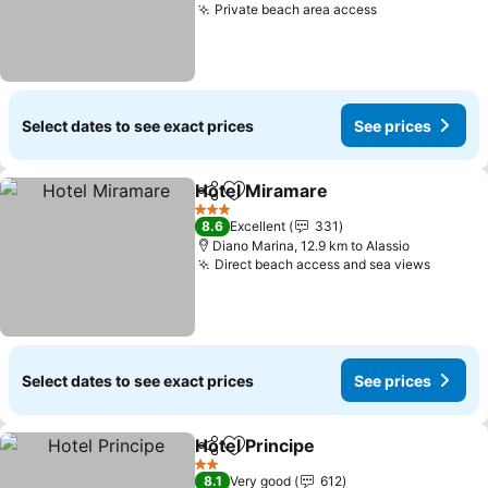
Private beach area access
See prices
Select dates to see exact prices
See prices
Hotel Miramare
Share
Add to favorites
See prices
3 Stars
8.6
Excellent
331
Diano Marina, 12.9 km to Alassio
Direct beach access and sea views
See pr
Select dates to see exact prices
See prices
Hotel Principe
Share
Add to favorites
See prices
2 Stars
8.1
Very good
612