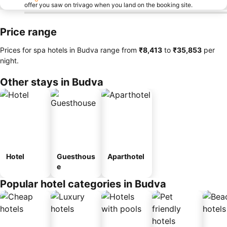
offer you saw on trivago when you land on the booking site.
Price range
Prices for spa hotels in Budva range from
‎₹8,413
to
‎₹35,853
per
night.
Other stays in Budva
Hotel
Guesthous
Aparthotel
e
Popular hotel categories in Budva