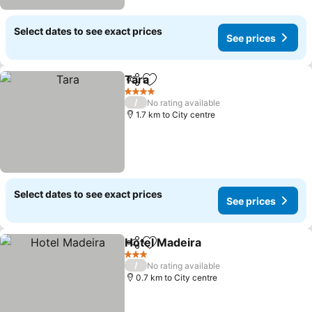
Select dates to see exact prices
See prices
Tara
Share
Add to favorites
4 Stars
/
No rating available
1.7 km to City centre
Select dates to see exact prices
See prices
Hotel Madeira
Share
Add to favorites
3 Stars
/
No rating available
0.7 km to City centre