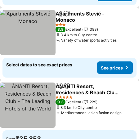
Apartments Stević -
Share
Add to favorites
Monaco
3 Stars
8.8
Excellent
383
3.4 km to City centre
Variety of water sports activities
Select dates to see exact prices
See prices
ĀNANTI Resort,
Share
Add to favorites
Residences & Beach Club
- The Leading Hotels of
5 Stars
9.3
Excellent
229
the World
8.3 km to City centre
Mediterranean-asian fusion design
₹35,853
From