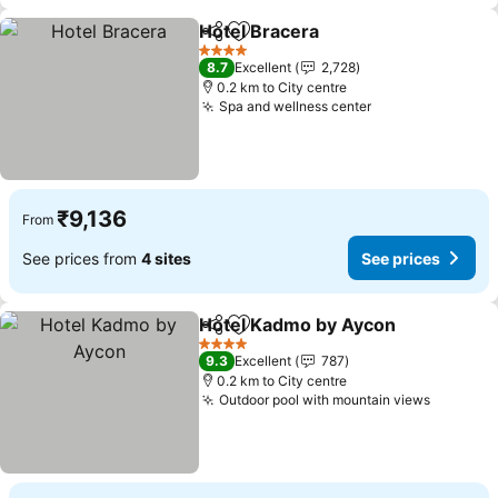
Hotel Bracera
Share
Add to favorites
4 Stars
8.7
Excellent
2,728
0.2 km to City centre
Spa and wellness center
₹9,136
From
See prices from
4 sites
See prices
Hotel Kadmo by Aycon
Share
Add to favorites
4 Stars
9.3
Excellent
787
0.2 km to City centre
Outdoor pool with mountain views