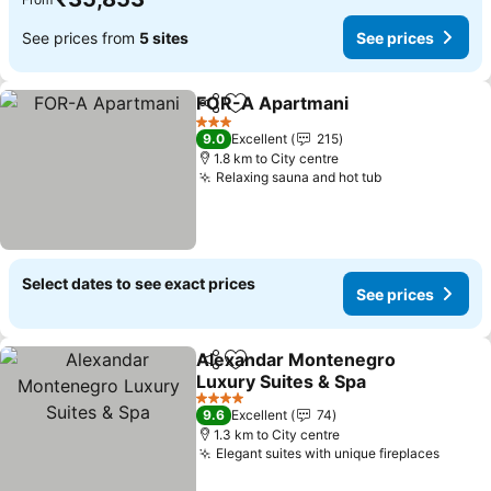
See prices from
5 sites
See prices
FOR-A Apartmani
Share
Add to favorites
3 Stars
9.0
Excellent
215
1.8 km to City centre
Relaxing sauna and hot tub
Select dates to see exact prices
See prices
Alexandar Montenegro
Share
Add to favorites
Luxury Suites & Spa
4 Stars
9.6
Excellent
74
1.3 km to City centre
Elegant suites with unique fireplaces