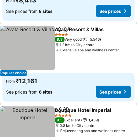
₹8,413
From
See prices from
8 sites
See prices
Avala Resort & Villas
Share
Add to favorites
4 Stars
8.3
Very good
5,546
1.2 km to City centre
Extensive spa and wellness center
Popular choice
₹12,161
From
See prices from
6 sites
See prices
Boutique Hotel Imperial
Share
Add to favorites
5 Stars
9.5
Excellent
1,439
0.8 km to City centre
Rejuvenating spa and wellness center