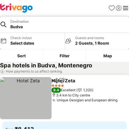
Favorites
Sign in
Me
Destination
Budva
Check-in/out
Guests and rooms
Select dates
2 Guests, 1 Room
Sort
Filter
Map
Spa hotels in Budva, Montenegro
How payments to us affect ranking
Hotel Zeta
Share
Add to favorites
4 Stars
9.4
Excellent
1,320
3.4 km to City centre
Unique Georgian and European dining