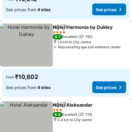
See prices from
4 sites
See prices
Hotel Harmonia by Dukley
Share
Add to favorites
4 Stars
8.7
Excellent
782
1.6 km to City centre
Rejuvenating spa and wellness center
₹10,802
From
See prices from
4 sites
See prices
Hotel Aleksandar
Share
Add to favorites
3 Stars
8.8
Excellent
716
0.4 km to City centre