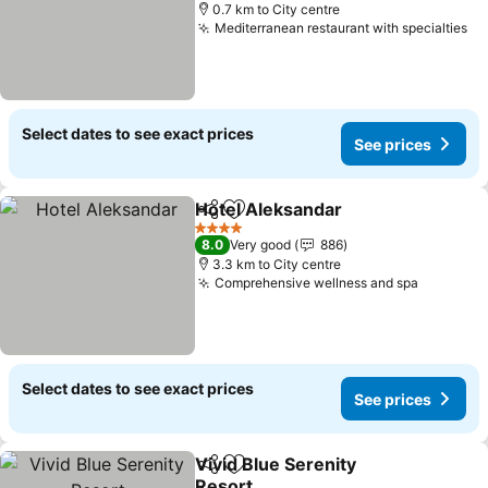
0.7 km to City centre
Mediterranean restaurant with specialties
Select dates to see exact prices
See prices
Hotel Aleksandar
Share
Add to favorites
4 Stars
8.0
Very good
886
3.3 km to City centre
Comprehensive wellness and spa
Select dates to see exact prices
See prices
Vivid Blue Serenity
Share
Add to favorites
Resort