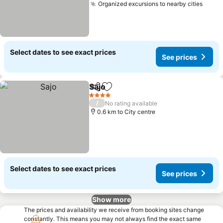
Organized excursions to nearby cities
Select dates to see exact prices
See prices
Sajo
Share
Add to favorites
4 Stars
/
No rating available
0.6 km to City centre
Select dates to see exact prices
See prices
Show more
The prices and availability we receive from booking sites change
constantly. This means you may not always find the exact same