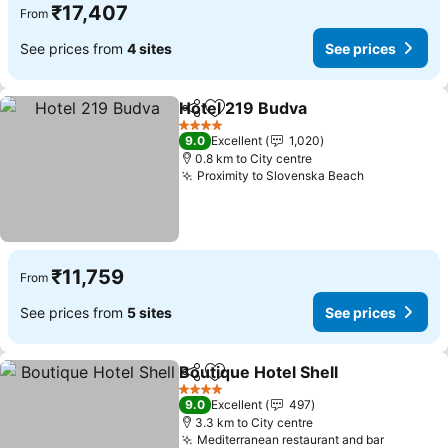
₹17,407
From
See prices from
4 sites
See prices
Hotel 219 Budva
Share
Add to favorites
4 Stars
9.0
Excellent
1,020
0.8 km to City centre
Proximity to Slovenska Beach
₹11,759
From
See prices from
5 sites
See prices
Boutique Hotel Shell
Share
Add to favorites
4 Stars
9.0
Excellent
497
3.3 km to City centre
Mediterranean restaurant and bar