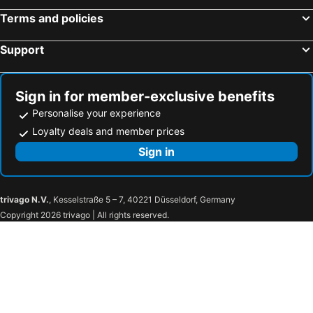
Terms and policies
Support
Sign in for member-exclusive benefits
Personalise your experience
Loyalty deals and member prices
Sign in
trivago N.V.
, Kesselstraße 5 – 7, 40221 Düsseldorf, Germany
Copyright 2026 trivago | All rights reserved.