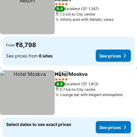
4 Stars
9.4
Excellent
1,367
7.3 km to City centre
Infinity pool with Adriatic views
₹8,798
From
See prices from
6 sites
See prices
Hotel Moskva
Share
Add to favorites
4 Stars
8.9
Excellent
1,913
0.7 km to City centre
Lounge bar with elegant atmosphere
Select dates to see exact prices
See prices