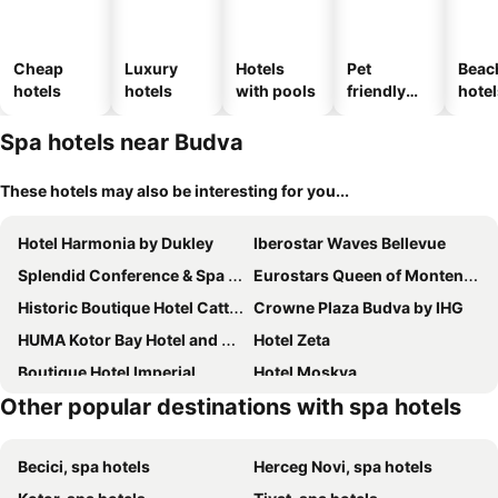
Cheap
Luxury
Hotels
Pet
Beac
hotels
hotels
with pools
friendly
hotel
hotels
Spa hotels near Budva
These hotels may also be interesting for you...
Hotel Harmonia by Dukley
Iberostar Waves Bellevue
Splendid Conference & Spa Resort
Eurostars Queen of Montenegro
Historic Boutique Hotel Cattaro
Crowne Plaza Budva by IHG
HUMA Kotor Bay Hotel and Villas
Hotel Zeta
Boutique Hotel Imperial
Hotel Moskva
Other popular destinations with spa hotels
Hotel Kadmo by Aycon
Hotel Ami Budva Petrovac
Hotel Palma
Avala Resort & Villas
Becici, spa hotels
Herceg Novi, spa hotels
Merit Starlit Hotel Casino & Spa
Iberostar Waves Slavija