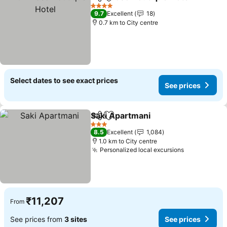
Share
Add to favorites
4 Stars
9.7
Excellent
18
0.7 km to City centre
Select dates to see exact prices
See prices
Saki Apartmani
Share
Add to favorites
3 Stars
8.5
Excellent
1,084
1.0 km to City centre
Personalized local excursions
₹11,207
From
See prices from
3 sites
See prices