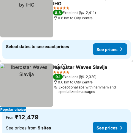
Share
Add to favorites
IHG
5 Stars
8.8
Excellent
2,411
0.6 km to City centre
Select dates to see exact prices
See prices
Iberostar Waves Slavija
Share
Add to favorites
5 Stars
9.1
Excellent
2,329
0.6 km to City centre
Exceptional spa with hammam and
specialized massages
Popular choice
₹12,479
From
See prices from
5 sites
See prices