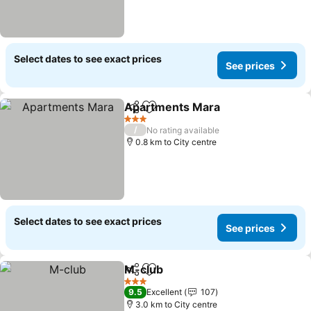
Select dates to see exact prices
See prices
Apartments Mara
Share
Add to favorites
3 Stars
/
No rating available
0.8 km to City centre
Select dates to see exact prices
See prices
M-club
Share
Add to favorites
3 Stars
9.5
Excellent
107
3.0 km to City centre