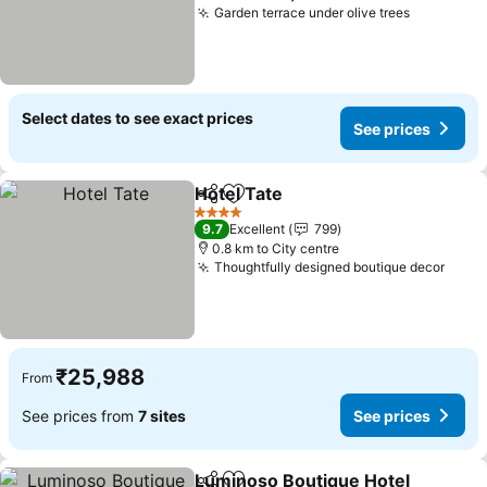
Garden terrace under olive trees
Select dates to see exact prices
See prices
Hotel Tate
Share
Add to favorites
4 Stars
9.7
Excellent
799
0.8 km to City centre
Thoughtfully designed boutique decor
₹25,988
From
See prices from
7 sites
See prices
Luminoso Boutique Hotel