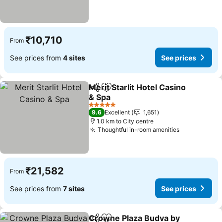
₹10,710
From
See prices from
4 sites
See prices
Merit Starlit Hotel Casino
Share
Add to favorites
& Spa
5 Stars
9.6
Excellent
1,651
1.0 km to City centre
Thoughtful in-room amenities
₹21,582
From
See prices from
7 sites
See prices
Crowne Plaza Budva by