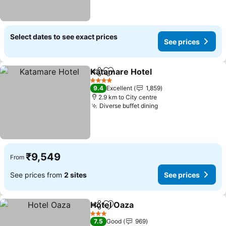
Select dates to see exact prices
See prices
Katamare Hotel
Share
Add to favorites
4 Stars
9.4
Excellent
1,859
2.9 km to City centre
Diverse buffet dining
₹9,549
From
See prices from
2 sites
See prices
Hotel Oaza
Share
Add to favorites
3 Stars
7.5
Good
969