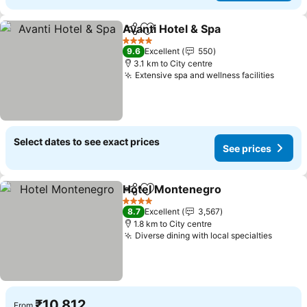
Avanti Hotel & Spa
Share
Add to favorites
4 Stars
9.6
Excellent
550
3.1 km to City centre
Extensive spa and wellness facilities
Select dates to see exact prices
See prices
Hotel Montenegro
Share
Add to favorites
4 Stars
8.7
Excellent
3,567
1.8 km to City centre
Diverse dining with local specialties
₹10,812
From