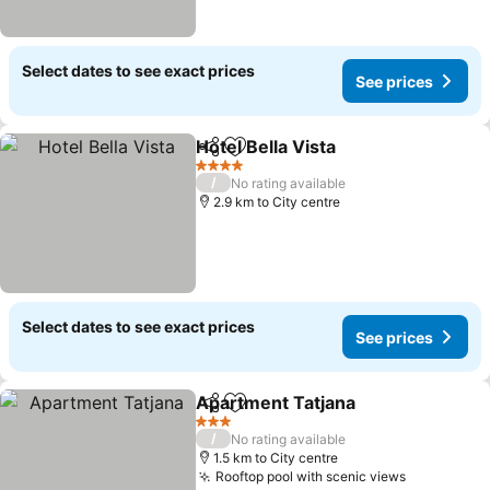
Select dates to see exact prices
See prices
Hotel Bella Vista
Share
Add to favorites
4 Stars
/
No rating available
2.9 km to City centre
Select dates to see exact prices
See prices
Apartment Tatjana
Share
Add to favorites
3 Stars
/
No rating available
1.5 km to City centre
Rooftop pool with scenic views