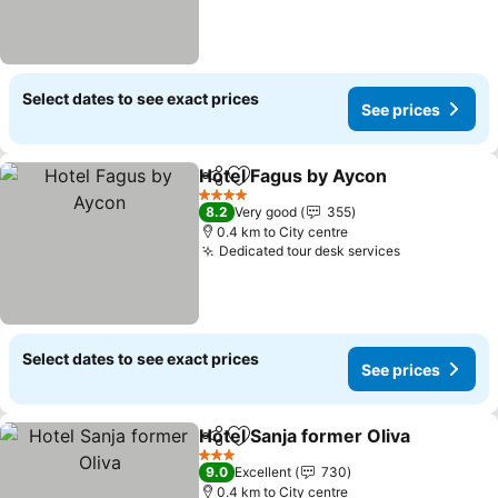
Select dates to see exact prices
See prices
Hotel Fagus by Aycon
Share
Add to favorites
4 Stars
8.2
Very good
355
0.4 km to City centre
Dedicated tour desk services
Select dates to see exact prices
See prices
Hotel Sanja former Oliva
Share
Add to favorites
3 Stars
9.0
Excellent
730
0.4 km to City centre