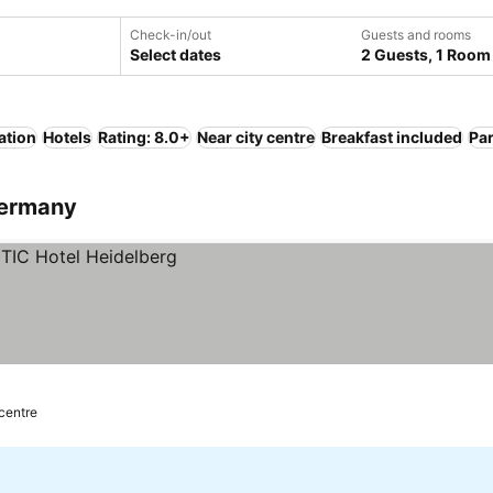
Check-in/out
Guests and rooms
Select dates
2 Guests, 1 Room
ation
Hotels
Rating: 8.0+
Near city centre
Breakfast included
Pa
Germany
 centre