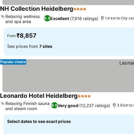
NH Collection Heidelberg
4 Stars
Relaxing wellness
Excellent
(7,916 ratings)
8.9
1.4 km to City ce
and spa area
₹8,857
From
See prices from
7 sites
Popular choice
Leonardo Hotel Heidelberg
4 Stars
Relaxing Finnish sauna
Very good
(12,237 ratings)
8.0
3.9 km to 
and steam room
Select dates to see exact prices