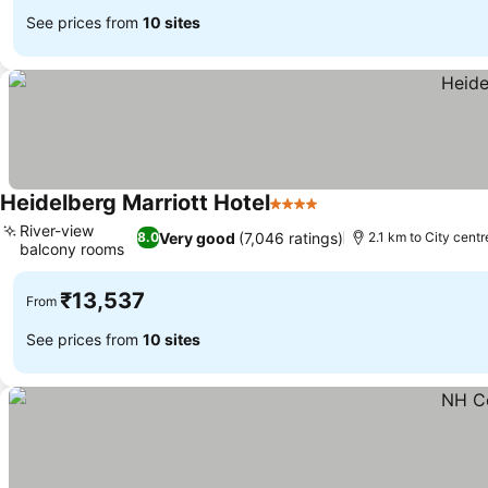
See prices from
10 sites
Heidelberg Marriott Hotel
4 Stars
River-view
Very good
(7,046 ratings)
8.0
2.1 km to City centr
balcony rooms
₹13,537
From
See prices from
10 sites