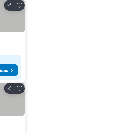
Add to favorites
Share
ices
Add to favorites
Share