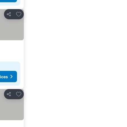
Add to favorites
Share
ices
Add to favorites
Share