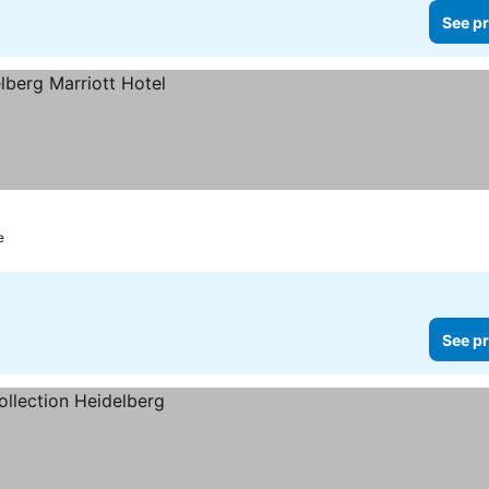
See pr
e
See pr