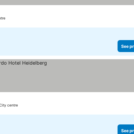
ntre
See pr
City centre
See pr