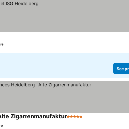
tre
See pr
Alte Zigarrenmanufaktur
5 Stars
re