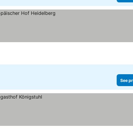
See pr