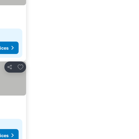
ices
Add to favorites
Share
ices