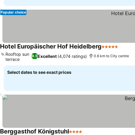
Popular choice
Hotel Europäischer Hof Heidelberg
5 Stars
Rooftop sun
Excellent
(4,074 ratings)
9.5
0.6 km to City centre
terrace
Select dates to see exact prices
Berggasthof Königstuhl
4 Stars