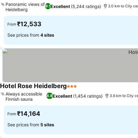
Panoramic views of
Excellent
(5,244 ratings)
9.1
2.0 km to City ce
Heidelberg
₹12,533
From
See prices from
4 sites
Hotel Rose Heidelberg
3 Stars
Always accessible
Excellent
(1,454 ratings)
8.6
3.6 km to City c
Finnish sauna
₹14,164
From
See prices from
5 sites