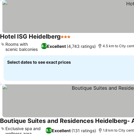
Hotel ISG Heidelberg
3 Stars
Rooms with
Excellent
(4,743 ratings)
8.7
4.5 km to City cen
scenic balconies
Select dates to see exact prices
Boutique Suites and Residences Heidelberg- 
Exclusive spa and
Excellent
(131 ratings)
9.5
1.8 km to City cent
wellness area