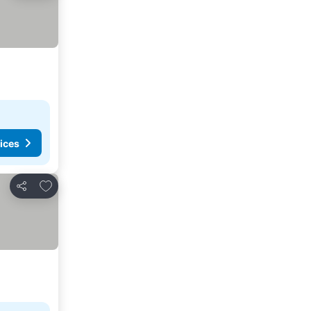
ices
Add to favorites
Share