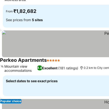
₹1,82,682
From
See prices from
5 sites
Perkeo Apartments
5 Stars
Mountain view
Excellent
(181 ratings)
8.8
0.2 km to City cen
accommodations
Select dates to see exact prices
Popular choice