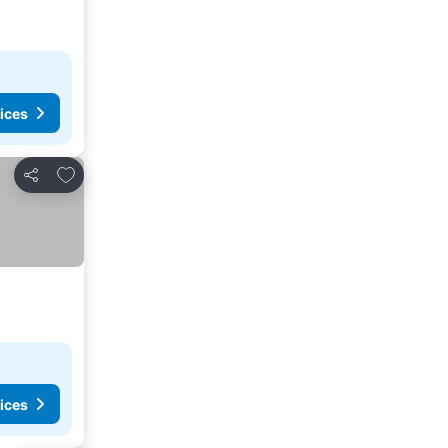
ices
Add to favorites
Share
ices