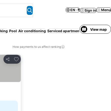
EN · ₹
Menu
Sign in
View map
rking
Pool
Air conditioning
Serviced apartment
WiFi
Pet friendly
How payments to us affect ranking
Add to favorites
Share