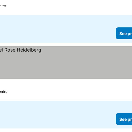
ntre
See pr
entre
See pr