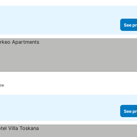
See pr
tre
See pr