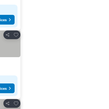
ices
Add to favorites
Share
ices
Add to favorites
Share