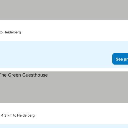
to Heidelberg
See pr
 4.3 km to Heidelberg