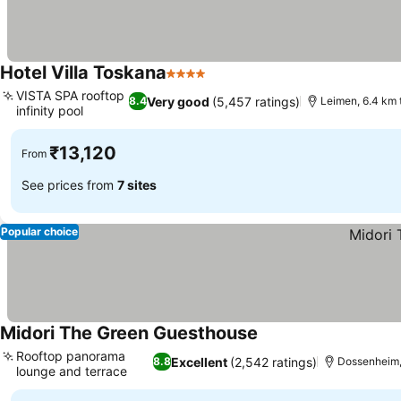
Hotel Villa Toskana
4 Stars
VISTA SPA rooftop
Very good
(5,457 ratings)
8.4
Leimen, 6.4 km 
infinity pool
₹13,120
From
See prices from
7 sites
Popular choice
Midori The Green Guesthouse
Rooftop panorama
Excellent
(2,542 ratings)
8.8
Dossenheim,
lounge and terrace