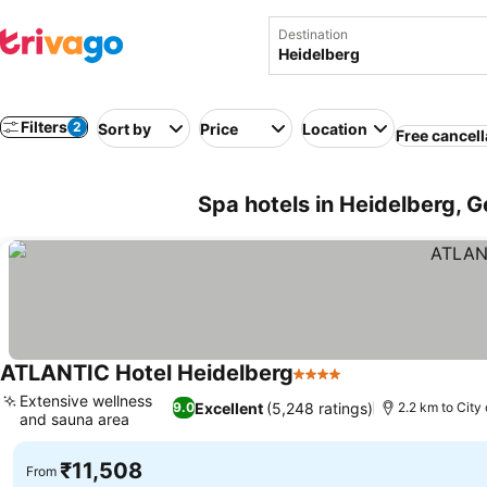
Destination
Filters
2
Sort by
Price
Location
Free cancell
Spa hotels in Heidelberg, 
ATLANTIC Hotel Heidelberg
4 Stars
Extensive wellness
Excellent
(5,248 ratings)
9.0
2.2 km to City
and sauna area
₹11,508
From