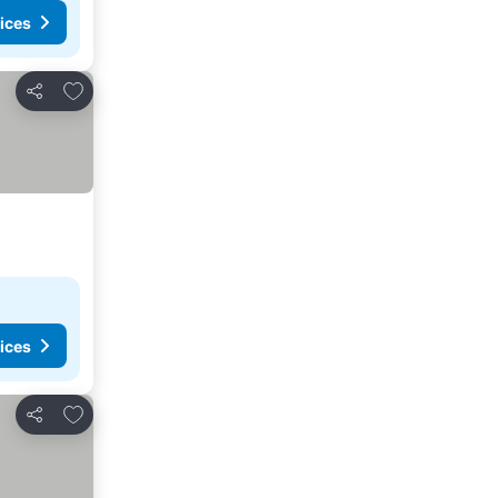
ices
Add to favorites
Share
ices
Add to favorites
Share