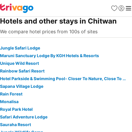
Favorites
Sign in
Me
Hotels and other stays in Chitwan
We compare hotel prices from 100s of sites
Jungle Safari Lodge
Maruni Sanctuary Lodge By KGH Hotels & Resorts
Unique Wild Resort
Rainbow Safari Resort
Hotel Parkside & Swimming Pool- Closer To Nature, Close To You
Sapana Village Lodge
Rain Forest
Monalisa
Royal Park Hotel
Safari Adventure Lodge
Sauraha Resort