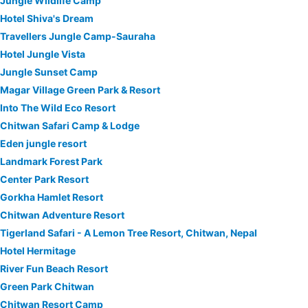
Jungle Wildlife Camp
Hotel Shiva's Dream
Travellers Jungle Camp-Sauraha
Hotel Jungle Vista
Jungle Sunset Camp
Magar Village Green Park & Resort
Into The Wild Eco Resort
Chitwan Safari Camp & Lodge
Eden jungle resort
Landmark Forest Park
Center Park Resort
Gorkha Hamlet Resort
Chitwan Adventure Resort
Tigerland Safari - A Lemon Tree Resort, Chitwan, Nepal
Hotel Hermitage
River Fun Beach Resort
Green Park Chitwan
Chitwan Resort Camp