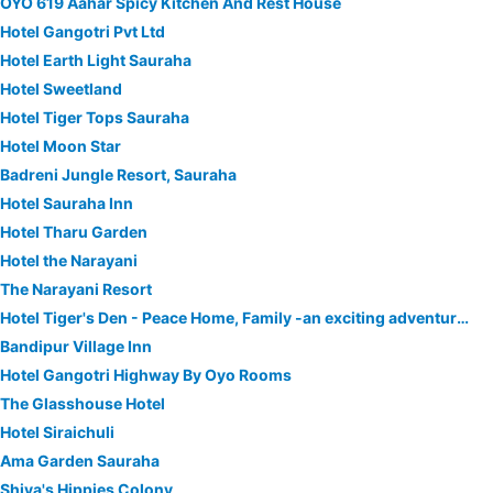
OYO 619 Aahar Spicy Kitchen And Rest House
Hotel Gangotri Pvt Ltd
Hotel Earth Light Sauraha
Hotel Sweetland
Hotel Tiger Tops Sauraha
Hotel Moon Star
Badreni Jungle Resort, Sauraha
Hotel Sauraha Inn
Hotel Tharu Garden
Hotel the Narayani
The Narayani Resort
Hotel Tiger's Den - Peace Home, Family -an exciting adventurous park safari, arranger
Bandipur Village Inn
Hotel Gangotri Highway By Oyo Rooms
The Glasshouse Hotel
Hotel Siraichuli
Ama Garden Sauraha
Shiva's Hippies Colony