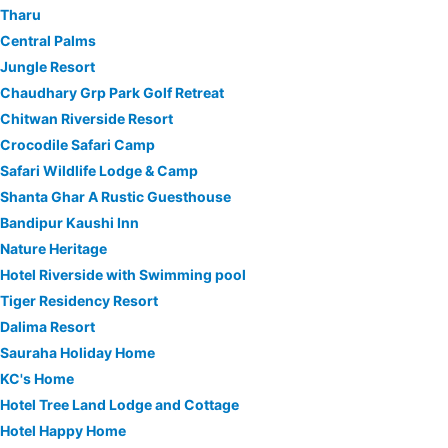
Tharu
Central Palms
Jungle Resort
Chaudhary Grp Park Golf Retreat
Chitwan Riverside Resort
Crocodile Safari Camp
Safari Wildlife Lodge & Camp
Shanta Ghar A Rustic Guesthouse
Bandipur Kaushi Inn
Nature Heritage
Hotel Riverside with Swimming pool
Tiger Residency Resort
Dalima Resort
Sauraha Holiday Home
KC's Home
Hotel Tree Land Lodge and Cottage
Hotel Happy Home