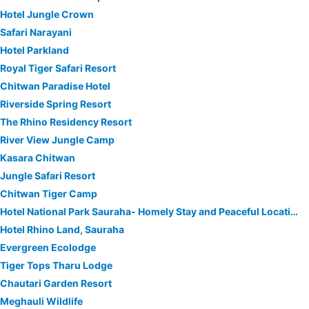
Hotel Jungle Crown
Safari Narayani
Hotel Parkland
Royal Tiger Safari Resort
Chitwan Paradise Hotel
Riverside Spring Resort
The Rhino Residency Resort
River View Jungle Camp
Kasara Chitwan
Jungle Safari Resort
Chitwan Tiger Camp
Hotel National Park Sauraha- Homely Stay and Peaceful Location
Hotel Rhino Land, Sauraha
Evergreen Ecolodge
Tiger Tops Tharu Lodge
Chautari Garden Resort
Meghauli Wildlife