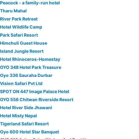
Peacock - a family-run hotel
Tharu Mahal
River Park Retreat
Hotel Wildlife Camp
Park Safari Resort
Himchuli Guest House
Island Jungle Resort
Hotel Rhinoceros-Homestay
OYO 348 Hotel Park Treasure
Oyo 336 Sauraha Durbar
Vision Safari Pvt Ltd
SPOT ON 447 Image Palace Hotel
OYO 556 Chitwan Riverside Resort
Hotel River Side Jhawani
Hotel Misty Nepal
Tigerland Safari Resort
Oyo 600 Hotel Star Banquet