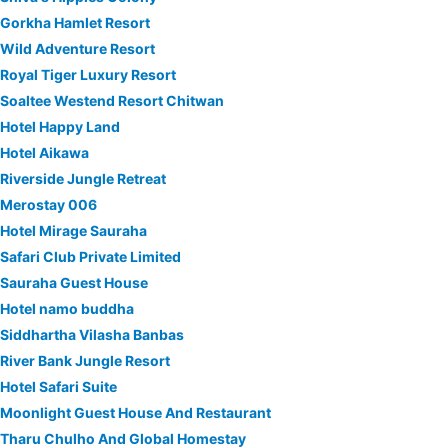
Gorkha Hamlet Resort
Wild Adventure Resort
Royal Tiger Luxury Resort
Soaltee Westend Resort Chitwan
Hotel Happy Land
Hotel Aikawa
Riverside Jungle Retreat
Merostay 006
Hotel Mirage Sauraha
Safari Club Private Limited
Sauraha Guest House
Hotel namo buddha
Siddhartha Vilasha Banbas
River Bank Jungle Resort
Hotel Safari Suite
Moonlight Guest House And Restaurant
Tharu Chulho And Global Homestay