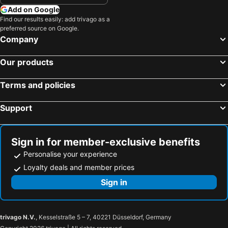
Add on Google
Find our results easily: add trivago as a
preferred source on Google.
Company
Our products
Terms and policies
Support
Sign in for member-exclusive benefits
Personalise your experience
Loyalty deals and member prices
Sign in
trivago N.V.
, Kesselstraße 5 – 7, 40221 Düsseldorf, Germany