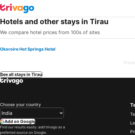
Hotels and other stays in Tirau
We compare hotel prices from 100s of sites
Okoroire Hot Springs Hotel
Previ
See all stays in Tirau
Choose your country
T
Te
Add on Google
Le
Find our results easily: add trivago as a
Pr
preferred source on Google.