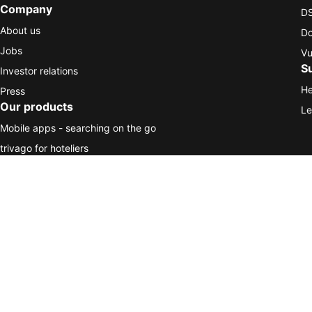
Company
DS
About us
Do
Jobs
Vu
S
Investor relations
He
Press
Our products
Le
Mobile apps - searching on the go
trivago for hoteliers