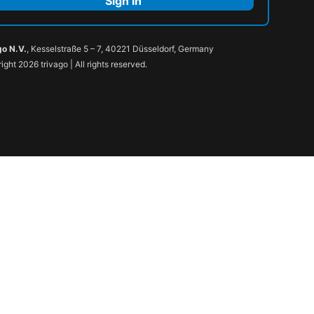
Sign in
go N.V.
, Kesselstraße 5 – 7, 40221 Düsseldorf, Germany
ight 2026 trivago | All rights reserved.