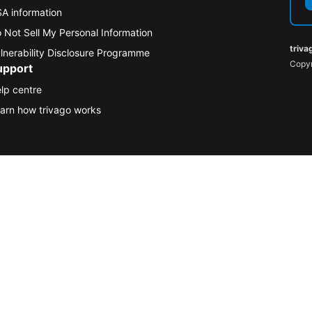
A information
 Not Sell My Personal Information
triva
lnerability Disclosure Programme
Copyr
upport
lp centre
arn how trivago works