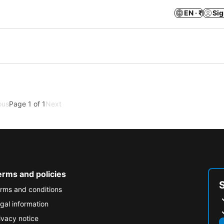
EN · ₹
Sig
ous
Page 1 of 1
Next
erms and policies
rms and conditions
gal information
ivacy notice