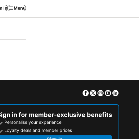
n in
Menu
Facebook
Twitter
Instagram
Youtube
Linkedin
Sign in for member-exclusive benefits
Personalise your experience
Loyalty deals and member prices