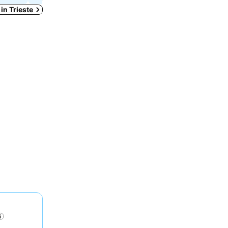
 in Trieste