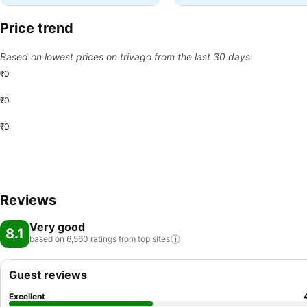
Price trend
Based on lowest prices on trivago from the last 30 days
₹0
₹0
₹0
Reviews
Very good
8.1
based on 6,560 ratings from top
sites
Guest reviews
Excellent