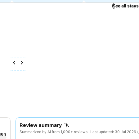
See all stays
Review summary
Summarized by AI from 1,000+ reviews · Last updated: 30 Jul 2026
46
%