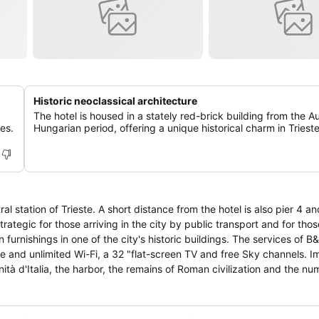
Historic neoclassical architecture
The hotel is housed in a stately red-brick building from the A
res.
Hungarian period, offering a unique historical charm in Trieste
al station of Trieste. A short distance from the hotel is also pier 4 a
strategic for those arriving in the city by public transport and for th
n furnishings in one of the city's historic buildings. The services of B
ree and unlimited Wi-Fi, a 32 "flat-screen TV and free Sky channels. 
Unità d'Italia, the harbor, the remains of Roman civilization and the n
 numerous literary cafés, already chosen by poets and writers such
red.