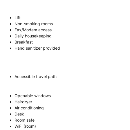
Lift
Non-smoking rooms
Fax/Modem access
Daily housekeeping
Breakfast
Hand sanitizer provided
Accessible travel path
Openable windows
Hairdryer
Air conditioning
Desk
Room safe
WiFi (room)