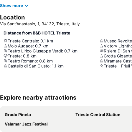
Show more
Location
Via Sant'Anastasio, 1, 34132, Trieste, Italy
Distance from B&B HOTEL Trieste
Trieste Centrale
:
0.1
km
Museo Revolte
Molo Audace
:
0.7
km
Victory Lighth
Teatro Lirico Giuseppe Verdi
:
0.7
km
Risiera Di San
Trieste
:
0.8
km
Grotta Gigante
Teatro Romano
:
0.8
km
Miramare Cast
Castello di San Giusto
:
1.1
km
Trieste – Friuli
Explore nearby attractions
Grado Pineta
Trieste Central Station
Valamar Jazz Festival