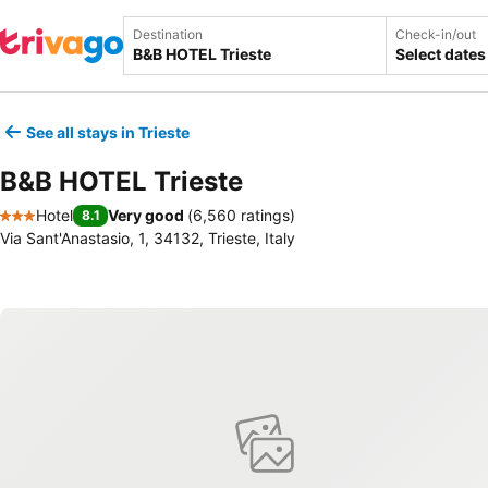
Destination
Check-in/out
Select dates
See all stays in Trieste
B&B HOTEL Trieste
Hotel
Very good
(
6,560 ratings
)
8.1
3 Stars
Via Sant'Anastasio, 1, 34132, Trieste, Italy