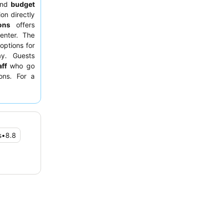
nd
budget
on directly
ons
offers
enter. The
 options for
ay. Guests
ff
who go
ons. For a
 facing the
s
•
8.8