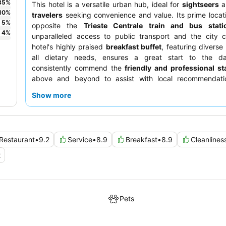
35
%
This hotel is a versatile urban hub, ideal for
sightseers
a
10
%
travelers
seeking convenience and value. Its prime locati
5
%
opposite the
Trieste Centrale train and bus stati
4
%
unparalleled access to public transport and the city c
hotel's highly praised
breakfast buffet
, featuring diverse
all dietary needs, ensures a great start to the d
consistently commend the
friendly and professional sta
above and beyond to assist with local recommendati
quieter experience, guests are advised to request a room
Show more
garden.
Restaurant
•
9.2
Service
•
8.9
Breakfast
•
8.9
Cleanlines
2
Pets