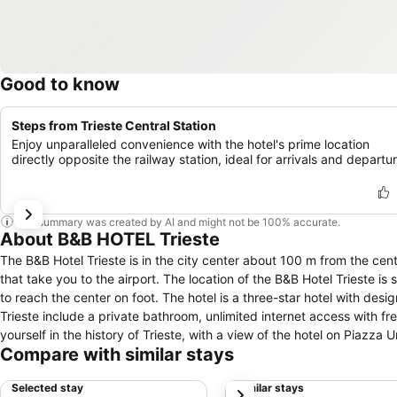
Good to know
Steps from Trieste Central Station
Enjoy unparalleled convenience with the hotel's prime location
directly opposite the railway station, ideal for arrivals and departu
This summary was created by AI and might not be 100% accurate.
About B&B HOTEL Trieste
The B&B Hotel Trieste is in the city center about 100 m from the centr
that take you to the airport. The location of the B&B Hotel Trieste is 
to reach the center on foot. The hotel is a three-star hotel with desig
Trieste include a private bathroom, unlimited internet access with f
yourself in the history of Trieste, with a view of the hotel on Piazza 
Compare with similar stays
monuments dating back to the fascist period. And how to forget the
Joyce, Italo Svevo and Umberto Saba. Trieste is a city to be discove
Selected stay
Similar stays
next