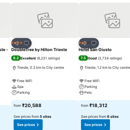
Add to favorites
Add to favorites
Hotel
Hotel
4 Stars
3 Stars
Share
Share
ste -
DoubleTree by Hilton Trieste
Hotel San Giusto
9.2
7.5
Excellent
(
6,231 ratings
)
Good
(
3,734 ratings
)
Trieste, 0.3 km to City centre
Trieste, 1.2 km to City centr
Free WiFi
Free WiFi
Spa
Parking
Parking
Pets
See prices
See prices
₹20,588
₹18,312
from
from
See prices from
5 sites
See prices from
6 sites
See prices
See prices