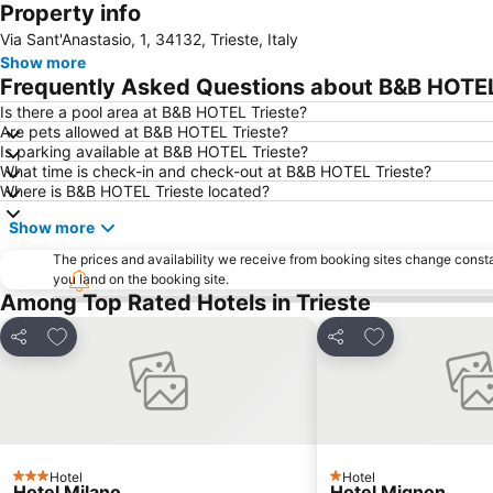
Property info
Via Sant'Anastasio, 1, 34132, Trieste, Italy
Show more
Frequently Asked Questions about B&B HOTEL
Is there a pool area at B&B HOTEL Trieste?
Are pets allowed at B&B HOTEL Trieste?
Is parking available at B&B HOTEL Trieste?
What time is check-in and check-out at B&B HOTEL Trieste?
Where is B&B HOTEL Trieste located?
Show more
The prices and availability we receive from booking sites change cons
you land on the booking site.
Among Top Rated Hotels in Trieste
Add to favorites
Add to favorite
Share
Share
Hotel
Hotel
3 Stars
1 Stars
Hotel Milano
Hotel Mignon