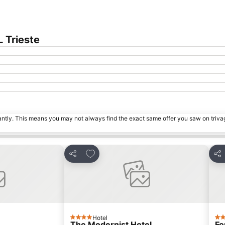
 Trieste
tantly. This means you may not always find the exact same offer you saw on triv
s
Add to favorites
Share
Sha
Hotel
4 Stars
3 S
The Modernist Hotel
Fo