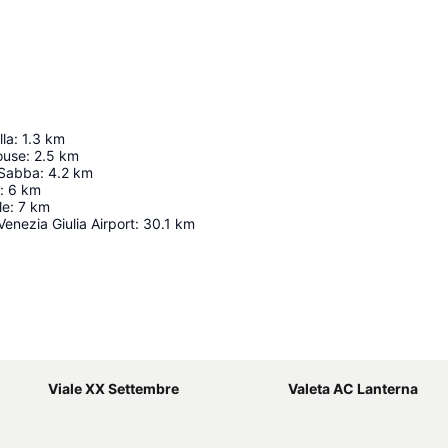
lla
:
1.3
km
ouse
:
2.5
km
 Sabba
:
4.2
km
:
6
km
le
:
7
km
 Venezia Giulia Airport
:
30.1
km
Expand map
Viale XX Settembre
Valeta AC Lanterna