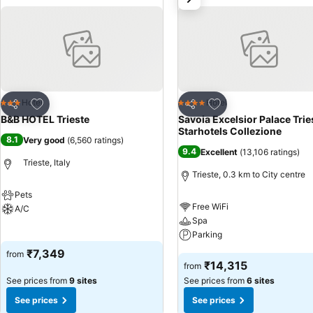
Add to favorites
Add to favorites
Hotel
Hotel
3 Stars
4 Stars
Share
Share
B&B HOTEL Trieste
Savoia Excelsior Palace Trie
Starhotels Collezione
8.1
Very good
(
6,560 ratings
)
9.4
Excellent
(
13,106 ratings
)
Trieste, Italy
Trieste, 0.3 km to City centre
Pets
Free WiFi
A/C
Spa
See prices
Parking
₹7,349
from
See prices
₹14,315
from
See prices from
9 sites
See prices from
6 sites
See prices
See prices