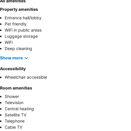
All amenities
Property amenities
Entrance hall/lobby
Pet friendly
WiFi in public areas
Luggage storage
WiFi
Deep cleaning
Show more
Accessibility
Wheelchair accessible
Room amenities
Shower
Television
Central heating
Satellite TV
Telephone
Cable TV