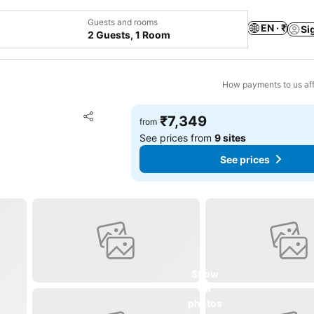
Guests and rooms
EN · ₹
Si
2 Guests, 1 Room
How payments to us aff
Add to favorites
₹7,349
from
Share
See prices from
9 sites
See prices