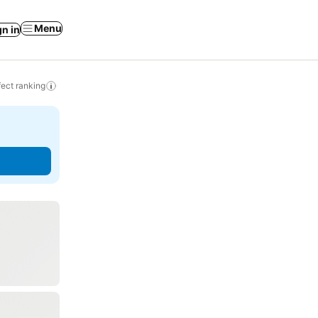
Menu
gn in
ect ranking