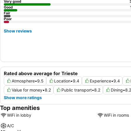
Very good
Good
Fair
Poor
Show reviews
Rated above average for Trieste
Atmosphere
•
9.5
Location
•
9.4
Experience
•
9.4
Value for money
•
8.2
Public transport
•
8.2
Dining
•
8.
Show more ratings
Top amenities
WiFi in lobby
WiFi in rooms
A/C