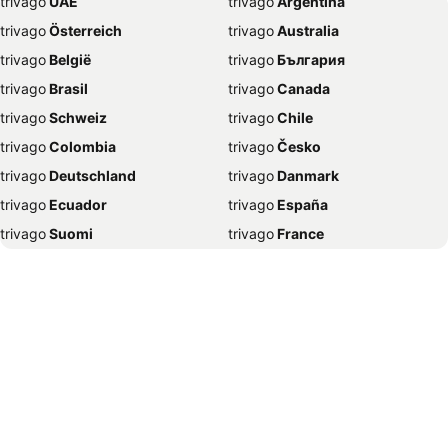
trivago
‏ UAE
trivago
‏ Argentina
Hotels in Mussoorie
Hotels in Varanasi
trivago
‏ Österreich
trivago
‏ Australia
Hotels in Gurgaon
Hotels in Agra
trivago
‏ België
trivago
‏ България
Hotels in Ujjain
Hotels in Digha
trivago
‏ Brasil
trivago
‏ Canada
Hotels in Amritsar
Hotels in Lucknow
trivago
‏ Schweiz
trivago
‏ Chile
Hotels in Indore
Hotels in Ahmedabad
trivago
‏ Colombia
trivago
‏ Česko
Hotels in Karjat
Hotels in Bangkok
trivago
‏ Deutschland
trivago
‏ Danmark
Hotels in Visakhapatnam
Hotels in Coimbatore
trivago
‏ Ecuador
trivago
‏ España
Hotels in Pachmarhi
Hotels in Rishikesh
trivago
‏ Suomi
trivago
‏ France
Hotels in Wayanad
Hotels in Surat
trivago
‏ Ελλάδα
trivago
‏ 香港
Hotels in Bhubaneswar
Hotels in Dubai
trivago
‏ Hrvatska
trivago
‏ Magyarország
Hotels in Dehradun
Hotels in Rameswaram
trivago
‏ Indonesia
trivago
‏ Ireland
Hotels in Igatpuri
Hotels in Madurai
trivago
‏ ישראל
trivago
‏ India
Hotels in Jodhpur
Hotels in Puducherry
trivago
‏ Italia
trivago
‏ 日本
Hotels in Saputara
Hotels in Thiruvananthapuram
trivago
‏ 한국
trivago
‏ México
Hotels in Vrindavan
Hotels in Dwarka
trivago
‏ Malaysia
trivago
‏ Nederland
Hotels in Kasauli
Hotels in Mandarmoni