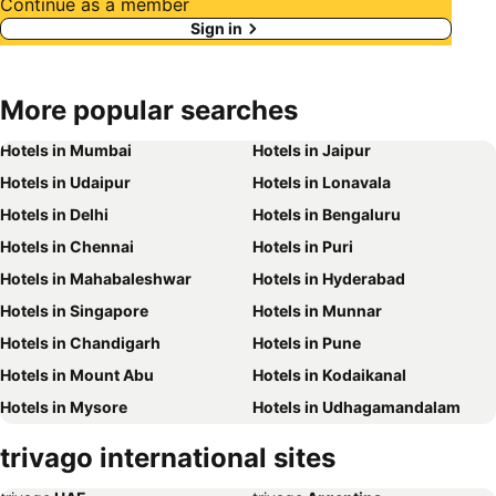
Continue as a member
Sign in
More popular searches
Hotels in Mumbai
Hotels in Jaipur
Hotels in Udaipur
Hotels in Lonavala
Hotels in Delhi
Hotels in Bengaluru
Hotels in Chennai
Hotels in Puri
Hotels in Mahabaleshwar
Hotels in Hyderabad
Hotels in Singapore
Hotels in Munnar
Hotels in Chandigarh
Hotels in Pune
Hotels in Mount Abu
Hotels in Kodaikanal
Hotels in Mysore
Hotels in Udhagamandalam
Hotels in Nainital
Hotels in Tirupati
trivago international sites
Hotels in Kochi
Hotels in Kolkata