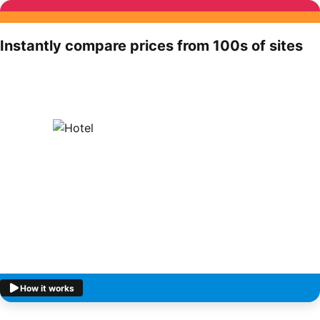
Instantly compare prices from 100s of sites
How it works