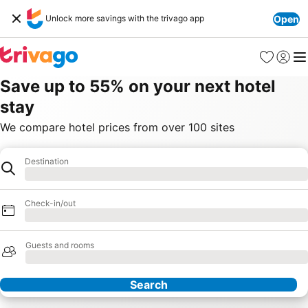
Unlock more savings with the trivago app
Open
Favorites
Sign in
Me
Save up to 55% on your next hotel
stay
We compare hotel prices from over 100 sites
Destination
Hotel
Loading
Check-in/out
Loading
Guests and rooms
Loading
Search
Our Partners