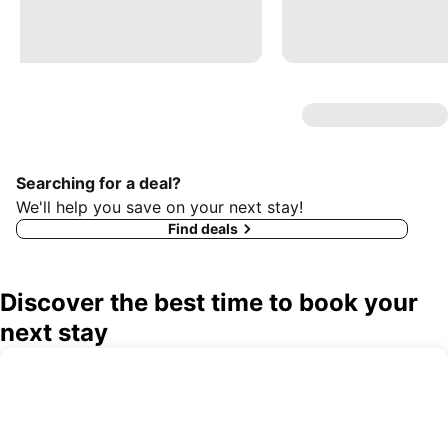
Searching for a deal?
We'll help you save on your next stay!
Find deals
Discover the best time to book your
next stay