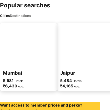
Popular searches
Cities
Destinations
Mumbai
Jaipur
5,581
5,484
Hotels
Hotels
₹6,430
₹4,165
Avg.
Avg.
Want access to member prices and perks?