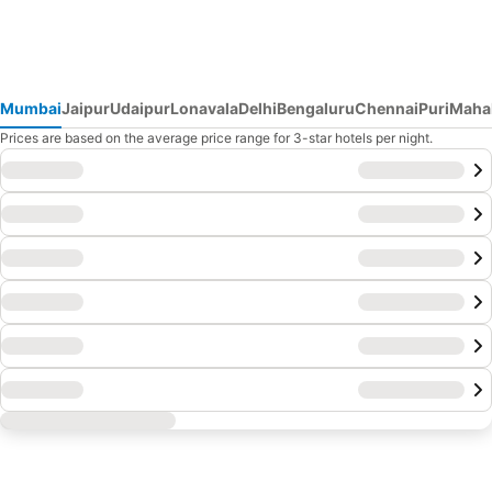
Mumbai
Jaipur
Udaipur
Lonavala
Delhi
Bengaluru
Chennai
Puri
Maha
Prices are based on the average price range for 3-star hotels per night.