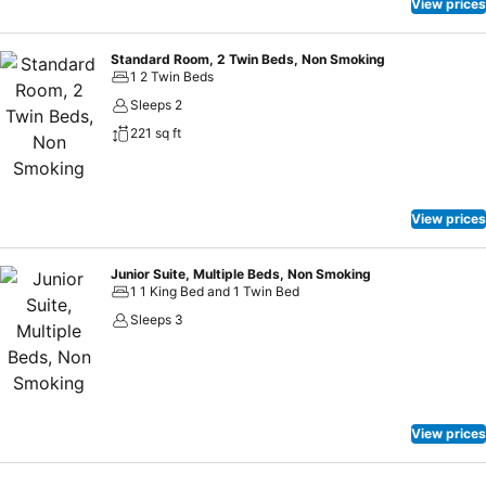
View prices
Standard Room, 2 Twin Beds, Non Smoking
1 2 Twin Beds
Sleeps 2
221 sq ft
View prices
Junior Suite, Multiple Beds, Non Smoking
1 1 King Bed and 1 Twin Bed
Sleeps 3
View prices