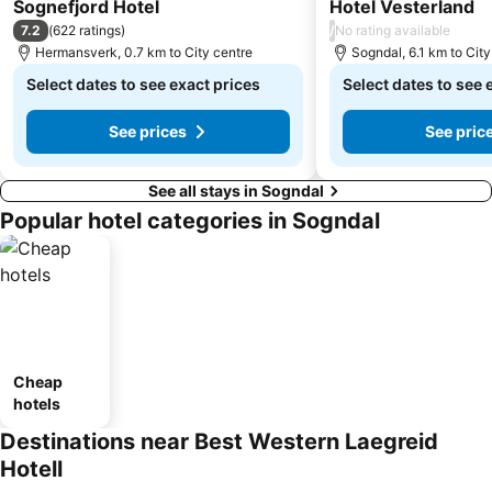
3 Stars
Sognefjord Hotel
Hotel Vesterland
7.2
/
(
622 ratings
)
No rating available
Hermansverk, 0.7 km to City centre
Sogndal, 6.1 km to City
Select dates to see exact prices
Select dates to see 
See prices
See pric
See all stays in Sogndal
Popular hotel categories in Sogndal
Cheap
hotels
Destinations near Best Western Laegreid
Hotell