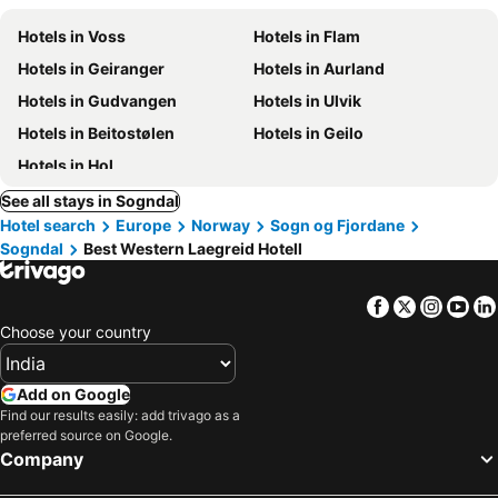
Hotels in Voss
Hotels in Flam
Hotels in Geiranger
Hotels in Aurland
Hotels in Gudvangen
Hotels in Ulvik
Hotels in Beitostølen
Hotels in Geilo
Hotels in Hol
See all stays in Sogndal
Hotel search
Europe
Norway
Sogn og Fjordane
Sogndal
Best Western Laegreid Hotell
Facebook
Twitter
Insta
Yo
Choose your country
Add on Google
Find our results easily: add trivago as a
preferred source on Google.
Company