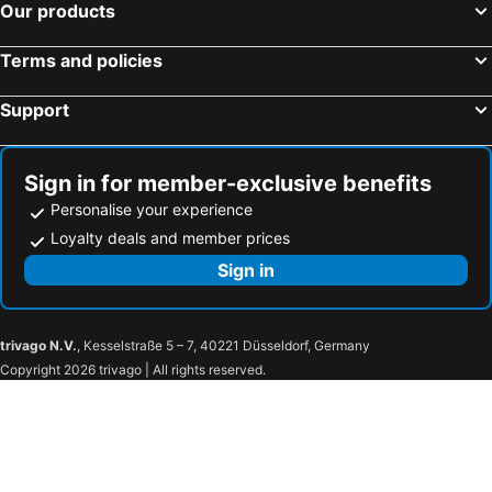
Our products
Terms and policies
Support
Sign in for member-exclusive benefits
Personalise your experience
Loyalty deals and member prices
Sign in
trivago N.V.
, Kesselstraße 5 – 7, 40221 Düsseldorf, Germany
Copyright 2026 trivago | All rights reserved.