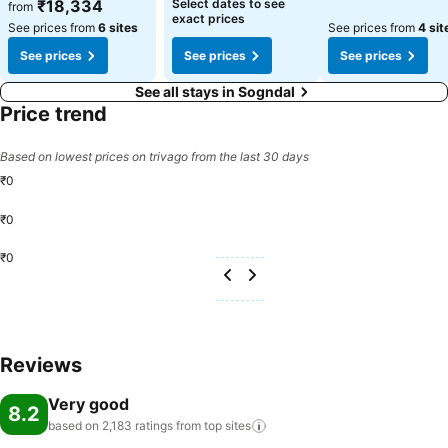
See prices
See prices
₹18,334
Select dates to see
from
exact prices
See prices from
6 sites
See prices from
4 sit
See prices
See prices
See prices
See all stays in Sogndal
Price trend
Based on lowest prices on trivago from the last 30 days
₹0
₹0
₹0
Reviews
Very good
8.2
based on 2,183 ratings from top
sites