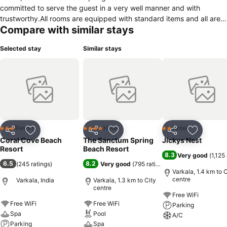
committed to serve the guest in a very well manner and with
trustworthy.All rooms are equipped with standard items and all are
Compare with similar stays
bath attached for the guest comfortable.We have 24hours reception
friendly staff and 24hours roomserving staffs are there,though we
Selected stay
Similar stays
can arrange airport shuttle,ticket confirmation,rent a bike,rent a
car,taxi,etc.Only 5 minutes walk from resort to beach and at
evening you can see sunset from our property.We are also equipped
with gym.Same distance to Cliff,Varkala beach,black sand
beach,etc..
Resort
Hotel
Hotel
3 Stars
4 Stars
2 Stars
Share
Add to favorites
Share
Add to favorites
Share
Add to f
Coral Cove Beach
The Sanctum Spring
Jickys Nest
Resort
Beach Resort
8.3
Very good
(
1,125
6.5
8.2
(
245 ratings
)
Very good
(
795 ratings
)
Varkala, 1.4 km to C
centre
Varkala, India
Varkala, 1.3 km to City
centre
Free WiFi
Free WiFi
Free WiFi
Parking
Spa
Pool
A/C
Parking
Spa