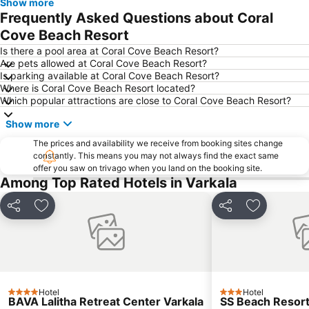
Show more
Frequently Asked Questions about Coral
Cove Beach Resort
Is there a pool area at Coral Cove Beach Resort?
Are pets allowed at Coral Cove Beach Resort?
Is parking available at Coral Cove Beach Resort?
Where is Coral Cove Beach Resort located?
Which popular attractions are close to Coral Cove Beach Resort?
Show more
The prices and availability we receive from booking sites change
constantly. This means you may not always find the exact same
offer you saw on trivago when you land on the booking site.
Among Top Rated Hotels in Varkala
Share
Add to favorites
Share
Add to fav
Hotel
Hotel
4 Stars
3 Stars
BAVA Lalitha Retreat Center Varkala
SS Beach Resor