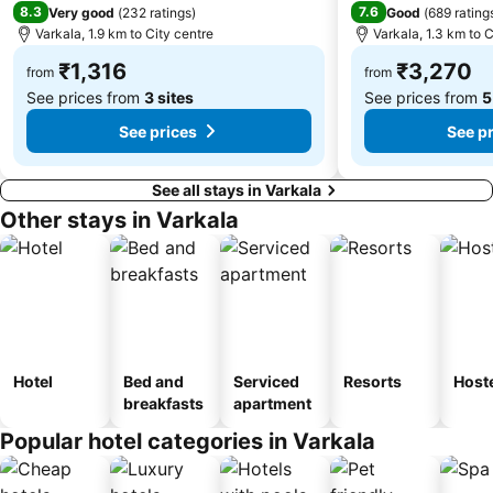
8.3
7.6
Very good
(
232 ratings
)
Good
(
689 rating
Varkala, 1.9 km to City centre
Varkala, 1.3 km to C
₹1,316
₹3,270
from
from
See prices from
3 sites
See prices from
5
See prices
See p
See all stays in Varkala
Other stays in Varkala
Hotel
Bed and
Serviced
Resorts
Host
breakfasts
apartment
Popular hotel categories in Varkala