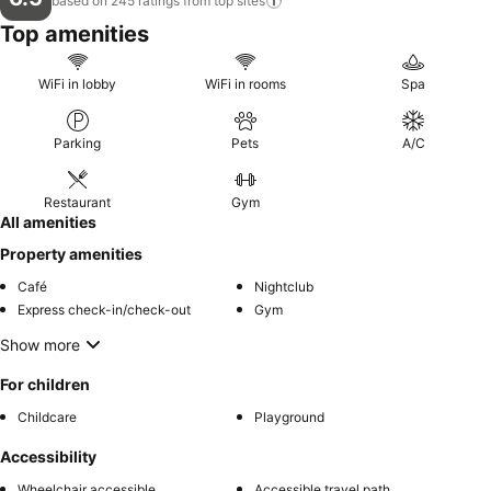
based on 245 ratings from top
sites
Top amenities
WiFi in lobby
WiFi in rooms
Spa
Parking
Pets
A/C
Restaurant
Gym
All amenities
Property amenities
Café
Nightclub
Express check-in/check-out
Gym
Show more
For children
Childcare
Playground
Accessibility
Wheelchair accessible
Accessible travel path