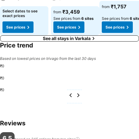
See prices
₹1,757
from
See prices
See prices
Select dates to see
₹3,459
from
exact prices
See prices from
6 sites
See prices from
6 sit
See prices
See prices
See prices
See all stays in Varkala
Price trend
Based on lowest prices on trivago from the last 30 days
₹0
₹0
₹0
Reviews
6.5