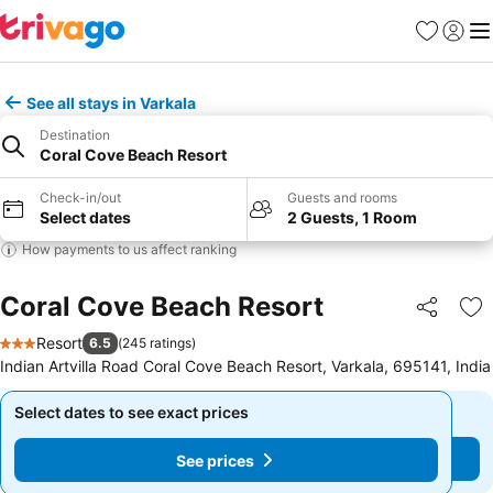
Favorites
Sign in
Me
See all stays in Varkala
Destination
Coral Cove Beach Resort
Check-in/out
Guests and rooms
Select dates
2 Guests, 1 Room
How payments to us affect ranking
Coral Cove Beach Resort
Share
Ad
Resort
6.5
(
245 ratings
)
3 Stars
Indian Artvilla Road Coral Cove Beach Resort, Varkala, 695141, India
Select dates to see exact prices
Select dates to see exact prices
See prices
See prices