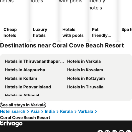
Cheap
Luxury
Hotels
Pet
Spa h
hotels
hotels
with pools
friendly
hotels
Destinations near Coral Cove Beach Resort
Hotels in Thiruvananthapuram
Hotels in Varkala
Hotels in Alappuzha
Hotels in Kovalam
Hotels in Kollam
Hotels in Kottayam
Hotels in Poovar Island
Hotels in Tiruvalla
Hotels in Attingal
See all stays in Varkala
Hotel search
Asia
India
Kerala
Varkala
Coral Cove Beach Resort