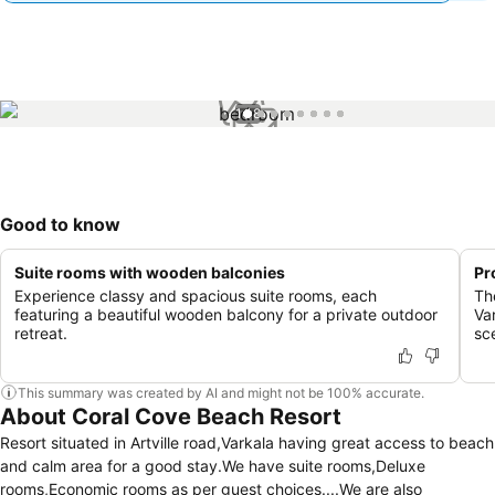
1 / 8
Good to know
Suite rooms with wooden balconies
Pr
Experience classy and spacious suite rooms, each
The
featuring a beautiful wooden balcony for a private outdoor
Va
retreat.
sc
This summary was created by AI and might not be 100% accurate.
About Coral Cove Beach Resort
Resort situated in Artville road,Varkala having great access to beach
and calm area for a good stay.We have suite rooms,Deluxe
rooms,Economic rooms as per guest choices....We are also