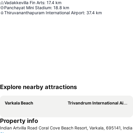
Vadakkevilla Fin Arts
:
17.4
km
Panchayat Mini Stadium
:
18.8
km
Thiruvananthapuram International Airport
:
37.4
km
Explore nearby attractions
Expand map
Varkala Beach
Trivandrum International Airport
Property info
Indian Artvilla Road Coral Cove Beach Resort, Varkala, 695141, India