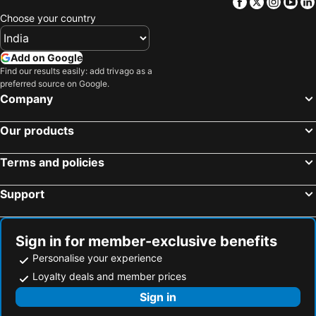
Facebook
Twitter
Insta
Yo
Choose your country
Add on Google
Find our results easily: add trivago as a
preferred source on Google.
Company
Our products
Terms and policies
Support
Sign in for member-exclusive benefits
Personalise your experience
Loyalty deals and member prices
Sign in