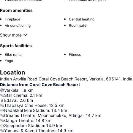
Room amenities
Fireplace
Central heating
Air conditioning
Room safe
Show more
Sports facilities
Bike rental
Fitness
Yoga
Location
Indian Artvilla Road Coral Cove Beach Resort, Varkala, 695141, India
Distance from Coral Cove Beach Resort
Varkala
:
1.8
km
Star cinema
:
2.1
km
Edavai
:
2.6
km
Thapasya Cine House
:
12.5
km
Nadakkal Mini Stadium
:
13.4
km
Dreams Theatre, Moonnumukku, Attingal
:
14.7
km
Ganga Theatre
:
14.8
km
Sreepadam Stadium
:
14.9
km
Yamuna & Kaveri Theatres
:
14.9
km