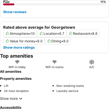
Poor
11
%
Show reviews
Rated above average for Georgetown
Atmosphere
•
10
Location
•
8.7
Restaurant
•
8.6
Value for money
•
8.0
Dining
•
8.0
Show more ratings
Top amenities
WiFi in lobby
WiFi in rooms
A/C
All amenities
Property amenities
Lift
Non-smoking rooms
24-hour reception
Laundry service
Show more
Accessibility