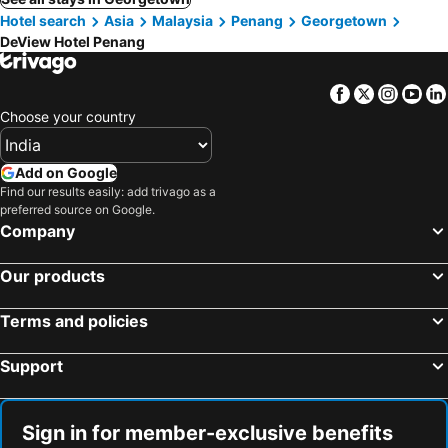
Hotel search
Asia
Malaysia
Penang
Georgetown
DeView Hotel Penang
Facebook
Twitter
Insta
Yo
Choose your country
Add on Google
Find our results easily: add trivago as a
preferred source on Google.
Company
Our products
Terms and policies
Support
Sign in for member-exclusive benefits