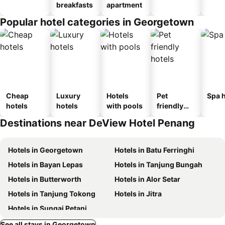
breakfasts
apartment
Popular hotel categories in Georgetown
Cheap
Luxury
Hotels
Pet
Spa h
hotels
hotels
with pools
friendly
hotels
Destinations near DeView Hotel Penang
Hotels in Georgetown
Hotels in Batu Ferringhi
Hotels in Bayan Lepas
Hotels in Tanjung Bungah
Hotels in Butterworth
Hotels in Alor Setar
Hotels in Tanjung Tokong
Hotels in Jitra
Hotels in Sungai Petani
See all stays in Georgetown