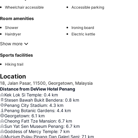
Wheelchair accessible
Accessible parking
Room amenities
Shower
Ironing board
Hairdryer
Electric kettle
Show more
Sports facilities
Hiking trail
Location
18, Jalan Pasar, 11500, Georgetown, Malaysia
Distance from DeView Hotel Penang
Kek Lok Si Temple
:
0.4
km
Stesen Bawah Bukit Bendera
:
0.8
km
Penang City Stadium
:
4.3
km
Penang Botanic Gardens
:
4.4
km
Georgetown
:
6.1
km
Cheong Fatt Tze Mansion
:
6.7
km
Sun Yat Sen Museum Penang
:
6.7
km
Goddess of Mercy Temple
:
7
km
Muzium Pulau Pinang Dan Galeri Seni
:
7.1
km