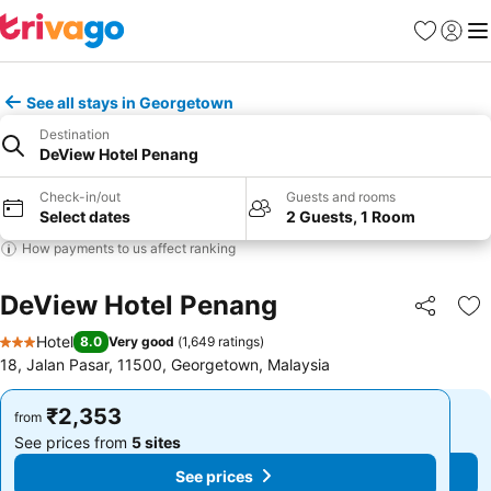
Favorites
Sign in
Me
See all stays in Georgetown
Destination
DeView Hotel Penang
Check-in/out
Guests and rooms
Select dates
2 Guests, 1 Room
How payments to us affect ranking
DeView Hotel Penang
Share
Ad
Hotel
8.0
Very good
(
1,649 ratings
)
3 Stars
18, Jalan Pasar, 11500, Georgetown, Malaysia
₹2,353
₹2,353
from
from
See prices from
5 sites
See prices from
5 sites
See prices
See prices