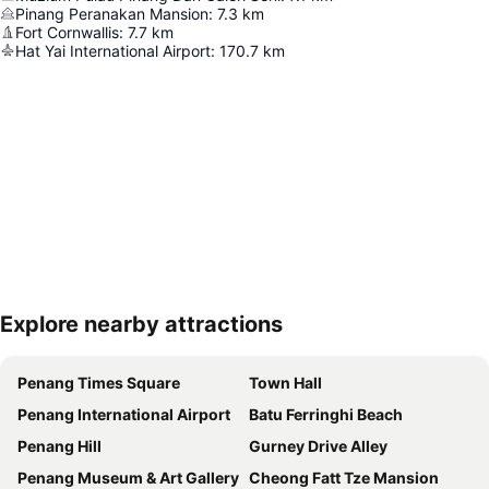
Pinang Peranakan Mansion
:
7.3
km
Fort Cornwallis
:
7.7
km
Hat Yai International Airport
:
170.7
km
Explore nearby attractions
Expand map
Penang Times Square
Town Hall
Penang International Airport
Batu Ferringhi Beach
Penang Hill
Gurney Drive Alley
Penang Museum & Art Gallery
Cheong Fatt Tze Mansion