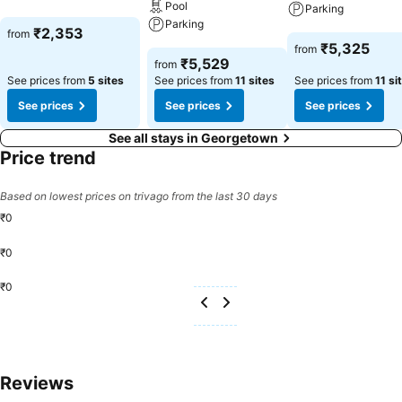
Pool
See prices
Parking
Parking
₹2,353
from
See prices
₹5,325
from
See prices
₹5,529
from
See prices from
5 sites
See prices from
11 sites
See prices from
11 si
See prices
See prices
See prices
See all stays in Georgetown
Price trend
Based on lowest prices on trivago from the last 30 days
₹0
₹0
₹0
Reviews