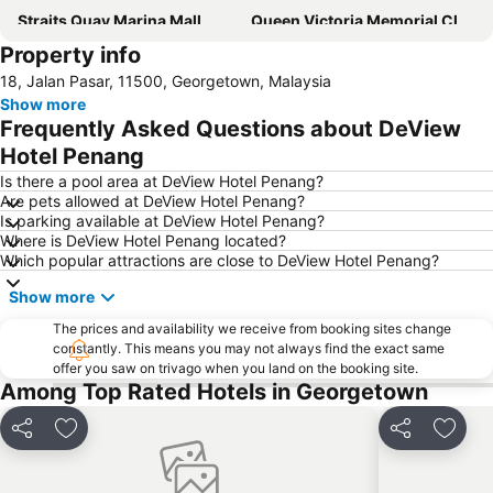
Straits Quay Marina Mall
Queen Victoria Memorial Clocktower
Property info
18, Jalan Pasar, 11500, Georgetown, Malaysia
Show more
Frequently Asked Questions about DeView
Hotel Penang
Is there a pool area at DeView Hotel Penang?
Are pets allowed at DeView Hotel Penang?
Is parking available at DeView Hotel Penang?
Where is DeView Hotel Penang located?
Which popular attractions are close to DeView Hotel Penang?
Show more
The prices and availability we receive from booking sites change
constantly. This means you may not always find the exact same
offer you saw on trivago when you land on the booking site.
Among Top Rated Hotels in Georgetown
Share
Add to favorites
Share
Add t