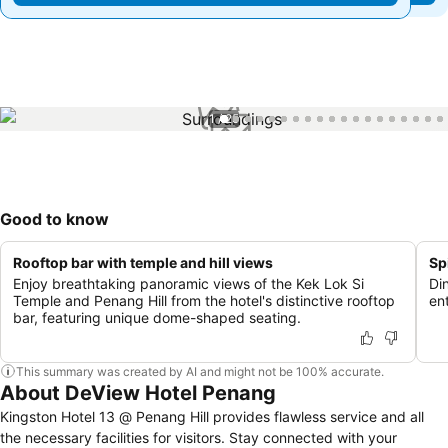
1 / 25
Good to know
Rooftop bar with temple and hill views
Sp
Enjoy breathtaking panoramic views of the Kek Lok Si
Di
Temple and Penang Hill from the hotel's distinctive rooftop
ent
bar, featuring unique dome-shaped seating.
This summary was created by AI and might not be 100% accurate.
About DeView Hotel Penang
Kingston Hotel 13 @ Penang Hill provides flawless service and all
the necessary facilities for visitors. Stay connected with your