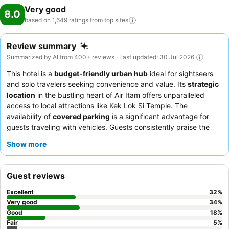
Very good
8.0
based on 1,649 ratings from top
sites
Review summary
Summarized by AI from 400+ reviews · Last updated: 30 Jul 2026
This hotel is a
budget-friendly urban hub
ideal for sightseers
and solo travelers seeking convenience and value. Its
strategic
location
in the bustling heart of Air Itam offers unparalleled
access to local attractions like Kek Lok Si Temple. The
availability of
covered parking
is a significant advantage for
guests traveling with vehicles. Guests consistently praise the
friendly and helpful staff
and appreciate the decent buffet
Show more
breakfast, with the rooftop restaurant offering quality and
views. For a quieter stay, guests might consider requesting a
room away from the main road due to occasional noise
Guest reviews
concerns.
Excellent
32
%
Very good
34
%
Good
18
%
Fair
5
%