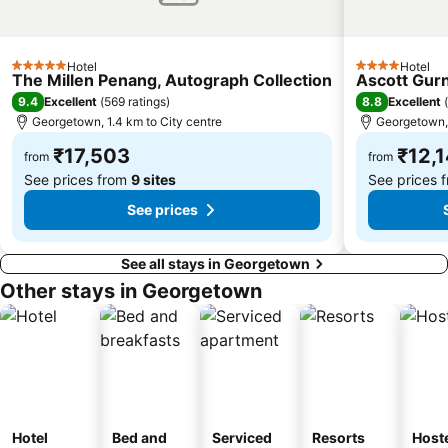
Hotel
Hotel
5 Stars
4 Stars
The Millen Penang, Autograph Collection
Ascott Gur
9.4
8.8
Excellent
(
569 ratings
)
Excellent
(
Georgetown, 1.4 km to City centre
Georgetown, 
₹17,503
₹12,
from
from
See prices from
9 sites
See prices 
See prices
See all stays in Georgetown
Other stays in Georgetown
Hotel
Bed and
Serviced
Resorts
Host