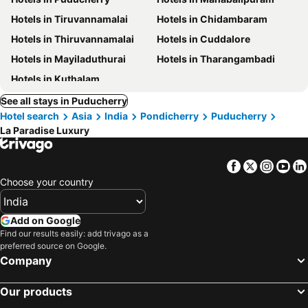
Hotels in Tiruvannamalai
Hotels in Chidambaram
Hotels in Thiruvannamalai
Hotels in Cuddalore
Hotels in Mayiladuthurai
Hotels in Tharangambadi
Hotels in Kuthalam
See all stays in Puducherry
Hotel search
Asia
India
Pondicherry
Puducherry
La Paradise Luxury
Facebook
Twitter
Insta
Yo
Choose your country
Add on Google
Find our results easily: add trivago as a
preferred source on Google.
Company
Our products