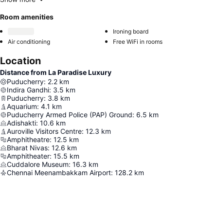
Room amenities
Ironing board
Air conditioning
Free WiFi in rooms
Location
Distance from La Paradise Luxury
Puducherry
:
2.2
km
Indira Gandhi
:
3.5
km
Puducherry
:
3.8
km
Aquarium
:
4.1
km
Puducherry Armed Police (PAP) Ground
:
6.5
km
Adishakti
:
10.6
km
Auroville Visitors Centre
:
12.3
km
Amphitheatre
:
12.5
km
Bharat Nivas
:
12.6
km
Amphitheater
:
15.5
km
Cuddalore Museum
:
16.3
km
Chennai Meenambakkam Airport
:
128.2
km