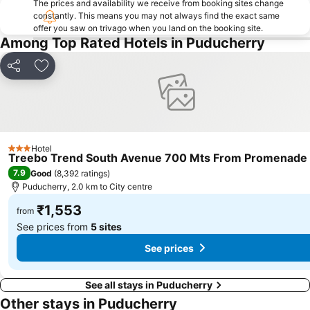
The prices and availability we receive from booking sites change
constantly. This means you may not always find the exact same
offer you saw on trivago when you land on the booking site.
Among Top Rated Hotels in Puducherry
Share
Add to favorites
Hotel
3 Stars
Treebo Trend South Avenue 700 Mts From Promenade
7.9
Good
(
8,392 ratings
)
Puducherry, 2.0 km to City centre
₹1,553
from
See prices from
5 sites
See prices
See all stays in Puducherry
Other stays in Puducherry