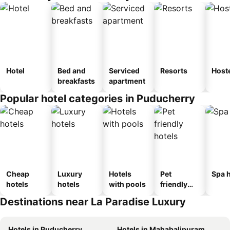
Hotel
Bed and
Serviced
Resorts
Host
breakfasts
apartment
Popular hotel categories in Puducherry
Cheap
Luxury
Hotels
Pet
Spa h
hotels
hotels
with pools
friendly
hotels
Destinations near La Paradise Luxury
Hotels in Puducherry
Hotels in Mahabalipuram