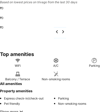
Based on lowest prices on trivago from the last 30 days
₹0
₹0
₹0
Top amenities
WiFi
A/C
Parking
Balcony / Terrace
Non-smoking rooms
All amenities
Property amenities
Express check-in/check-out
Parking
Pet friendly
Non-smoking rooms
Show more