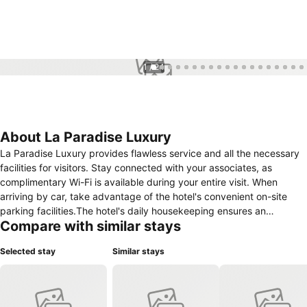
1 / 24
About La Paradise Luxury
La Paradise Luxury provides flawless service and all the necessary
facilities for visitors. Stay connected with your associates, as
complimentary Wi-Fi is available during your entire visit. When
arriving by car, take advantage of the hotel's convenient on-site
parking facilities.The hotel's daily housekeeping ensures an
Compare with similar stays
excellent option for your stay. Smoking is permitted solely in the
specified smoking zones allocated by hotel.In order to ensure the
Selected stay
Similar stays
utmost level of relaxation, the guestrooms feature an inviting design
and are equipped with all basic necessities, creating a delightful
stay experience. To ensure a pleasant stay, a selection of rooms at
hotel come furnished with linen service and air conditioning, all