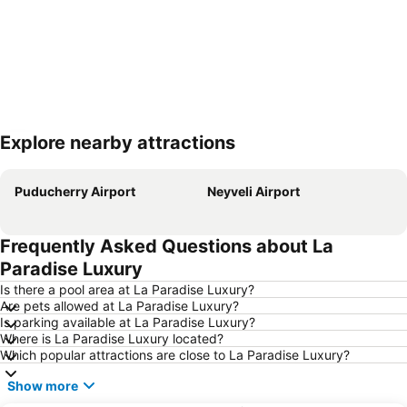
Explore nearby attractions
Expand map
Puducherry Airport
Neyveli Airport
Frequently Asked Questions about La
Paradise Luxury
Is there a pool area at La Paradise Luxury?
Are pets allowed at La Paradise Luxury?
Is parking available at La Paradise Luxury?
Where is La Paradise Luxury located?
Which popular attractions are close to La Paradise Luxury?
Show more