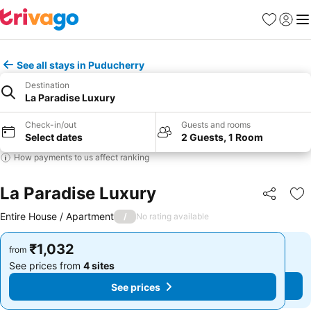
Favorites
Sign in
Me
See all stays in Puducherry
Destination
La Paradise Luxury
Check-in/out
Guests and rooms
Select dates
2 Guests, 1 Room
How payments to us affect ranking
La Paradise Luxury
Share
Ad
Entire House / Apartment
/
No rating available
₹1,032
₹1,032
from
from
See prices from
4 sites
See prices from
4 sites
See prices
See prices