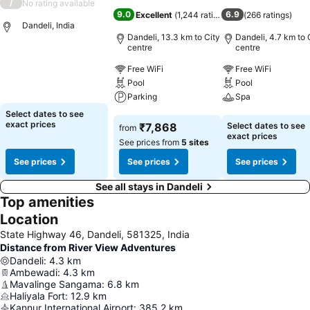
/
No rating available
9.0
6.9
Excellent
(
1,244 ratings
)
(
266 ratings
)
Dandeli, India
Dandeli, 13.3 km to City
Dandeli, 4.7 km to 
centre
centre
See prices
Free WiFi
Free WiFi
Pool
Pool
Parking
Spa
Select dates to see
See prices
See prices
exact prices
₹7,868
Select dates to see
from
exact prices
See prices from
5 sites
See prices
See prices
See prices
See all stays in Dandeli
Top amenities
Location
State Highway 46, Dandeli, 581325, India
Distance from River View Adventures
Dandeli
:
4.3
km
Ambewadi
:
4.3
km
Mavalinge Sangama
:
6.8
km
Haliyala Fort
:
12.9
km
Kannur International Airport
:
385.2
km