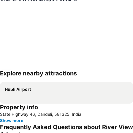
Explore nearby attractions
Expand map
Hubli Airport
Property info
State Highway 46, Dandeli, 581325, India
Show more
Frequently Asked Questions about River View