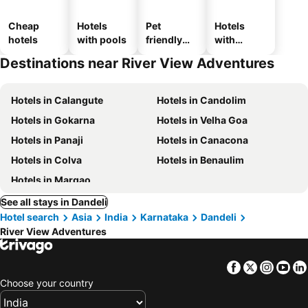
Cheap
Hotels
Pet
Hotels
hotels
with pools
friendly
with
hotels
parking
Destinations near River View Adventures
Hotels in Calangute
Hotels in Candolim
Hotels in Gokarna
Hotels in Velha Goa
Hotels in Panaji
Hotels in Canacona
Hotels in Colva
Hotels in Benaulim
Hotels in Margao
See all stays in Dandeli
Hotel search
Asia
India
Karnataka
Dandeli
River View Adventures
Facebook
Twitter
Insta
Yo
Choose your country