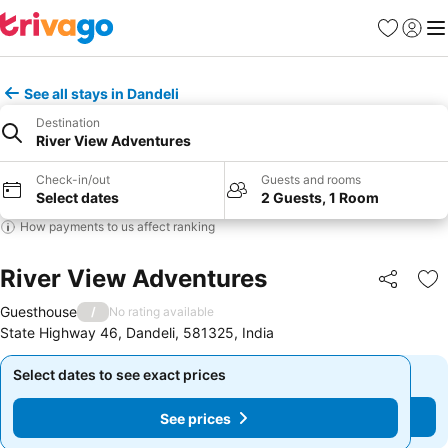
Favorites
Sign in
Me
See all stays in Dandeli
Destination
River View Adventures
Check-in/out
Guests and rooms
Select dates
2 Guests, 1 Room
How payments to us affect ranking
River View Adventures
Share
Ad
Guesthouse
/
No rating available
State Highway 46, Dandeli, 581325, India
Select dates to see exact prices
Select dates to see exact prices
See prices
See prices