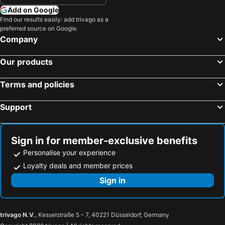
Add on Google
Find our results easily: add trivago as a
preferred source on Google.
Company
Our products
Terms and policies
Support
Sign in for member-exclusive benefits
Personalise your experience
Loyalty deals and member prices
Sign in
trivago N.V.
, Kesselstraße 5 – 7, 40221 Düsseldorf, Germany