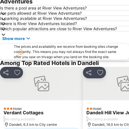
Adventures
Is there a pool area at River View Adventures?
Are pets allowed at River View Adventures?
Is parking available at River View Adventures?
Where is River View Adventures located?
Which popular attractions are close to River View Adventures?
Show more
The prices and availability we receive from booking sites change
constantly. This means you may not always find the exact same
offer you saw on trivago when you land on the booking site.
Among Top Rated Hotels in Dandeli
Share
Add to favorites
Share
Add to favori
Hotel
Hotel
3 Stars
2 Stars
Verdant Cottages
Dandeli Hill View 
/
/
No rating available
No rating available
Dandeli, 6.3 km to City centre
Dandeli, 16.0 km to Cit