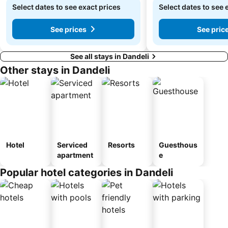
Select dates to see exact prices
Select dates to see 
See prices
See pric
See all stays in Dandeli
Other stays in Dandeli
Hotel
Serviced
Resorts
Guesthous
apartment
e
Popular hotel categories in Dandeli