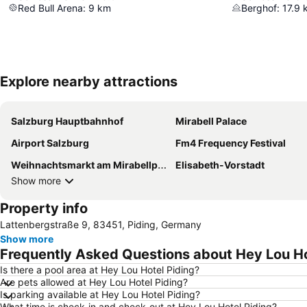
Red Bull Arena
:
9
km
Berghof
:
17.9
Explore nearby attractions
Salzburg Hauptbahnhof
Mirabell Palace
Airport Salzburg
Fm4 Frequency Festival
Weihnachtsmarkt am Mirabellplatz
Elisabeth-Vorstadt
Show more
Property info
Lattenbergstraße 9, 83451, Piding, Germany
Show more
Frequently Asked Questions about Hey Lou Ho
Is there a pool area at Hey Lou Hotel Piding?
Are pets allowed at Hey Lou Hotel Piding?
Is parking available at Hey Lou Hotel Piding?
What time is check-in and check-out at Hey Lou Hotel Piding?