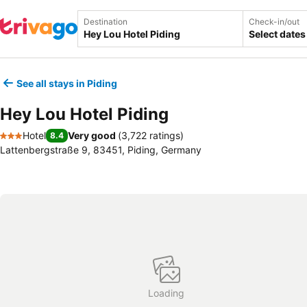
Destination
Check-in/out
Select dates
See all stays in Piding
Hey Lou Hotel Piding
Hotel
Very good
(
3,722 ratings
)
8.4
3 Stars
Lattenbergstraße 9, 83451, Piding, Germany
Loading