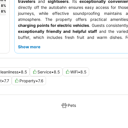
travelers
and
sightseers
. Its
exceptionally convenien
8
%
directly off the autobahn ensures easy access for thos
8
%
journeys, while effective soundproofing maintains 
atmosphere. The property offers practical ameniti
charging points for electric vehicles
. Guests consistently
exceptionally friendly and helpful staff
and the varied
buffet, which includes fresh fruit and warm dishes. 
comfortable stay, consider requesting a room away from
Show more
especially if air conditioning is a priority.
leanliness
•
8.5
Service
•
8.5
WiFi
•
8.5
t
•
7.7
Property
•
7.6
Pets