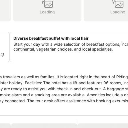
Loading
Loading
Diverse breakfast buffet with local flair
Start your day with a wide selection of breakfast options, inc
continental, vegetarian choices, and local specialties.
s travellers as well as families. It is located right in the heart of Pidin
nter holiday. Facilities: The hotel has a lift and features 96 rooms, i
obby are ready to assist you with check-in and check-out. A baggage 
smoke alarm and a smoking area are available. Amenities include a dr
tay connected. The tour desk offers assistance with booking excursio
heelchair-accessible facilities. A garden provides extra space for rest
es in the car park for a fee. Guests can also use the bicycle storage fa
g. Rooms have a queen-size bed or a king-size bed. Children's beds
 Equipped with a telephone, a TV and WiFi (no extra charge), the ro