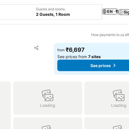
Guests and rooms
EN · ₹
Si
2 Guests, 1 Room
How payments to us aff
Add to favorites
₹6,697
from
Share
See prices from
7 sites
See prices
Loading
Loading