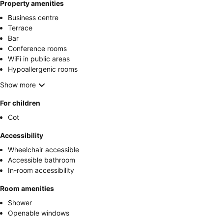
Property amenities
Business centre
Terrace
Bar
Conference rooms
WiFi in public areas
Hypoallergenic rooms
Show more
For children
Cot
Accessibility
Wheelchair accessible
Accessible bathroom
In-room accessibility
Room amenities
Shower
Openable windows