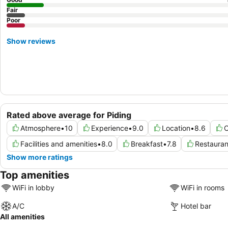
Fair
Poor
Show reviews
Rated above average for Piding
Atmosphere
•
10
Experience
•
9.0
Location
•
8.6
C
Facilities and amenities
•
8.0
Breakfast
•
7.8
Restauran
Show more ratings
Top amenities
WiFi in lobby
WiFi in rooms
A/C
Hotel bar
All amenities