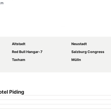
km
Expand map
Altstadt
Neustadt
Red Bull Hangar-7
Salzburg Congress
Taxham
Mülln
tel Piding