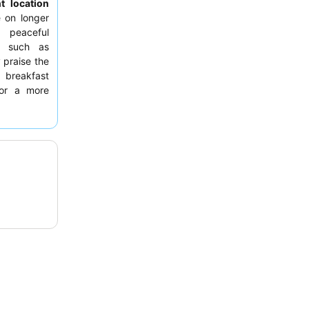
t location
e on longer
a peaceful
es such as
 praise the
 breakfast
For a more
 the road,