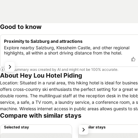
Good to know
Proximity to Salzburg and attractions
Explore nearby Salzburg, Klessheim Castle, and other regional
highlights, all within a short driving distance from the hotel.
This summary was created by AI and might not be 100% accurate.
About Hey Lou Hotel Piding
Location: Situated in a rural area, this hiking hotel is ideal for busines
offers cross-country ski enthusiasts the perfect setting for a great wi
double rooms. The multilingual staff at the reception desk in the l
service, a safe, a TV room, a laundry service, a conference room, a 
machine. Wireless internet access in public areas allows guests to s
Compare with similar stays
has a range of facilities for guests with disabilities. The hotel has w
relaxation in the open air. Guests arriving by car can park their vehicl
Selected stay
Similar stays
next
Rooms: Rooms are equipped with air conditioning and central heatin
requested for younger guests. A safe and a desk are also available.