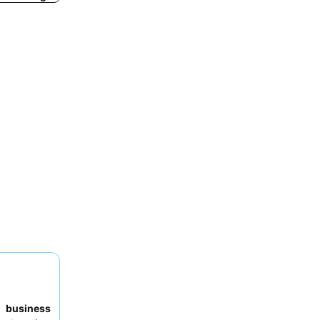
to
business