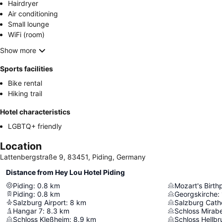
Hairdryer
Air conditioning
Small lounge
WiFi (room)
Show more
Sports facilities
Bike rental
Hiking trail
Hotel characteristics
LGBTQ+ friendly
Location
Lattenbergstraße 9, 83451, Piding, Germany
Distance from Hey Lou Hotel Piding
Piding
:
0.8
km
Mozart's Birth
Piding
:
0.8
km
Georgskirche
:
Salzburg Airport
:
8
km
Salzburg Cath
Hangar 7
:
8.3
km
Schloss Mirabe
Schloss Kleßheim
:
8.9
km
Schloss Hellbr