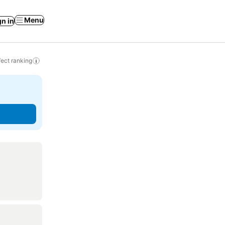
Menu
gn in
ect ranking