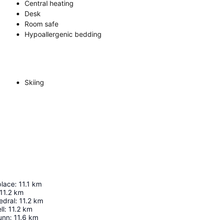
Central heating
Desk
Room safe
Hypoallergenic bedding
Skiing
place
:
11.1
km
11.2
km
edral
:
11.2
km
ll
:
11.2
km
unn
:
11.6
km