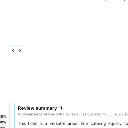
Review summary
Summarized by AI from 800+ reviews · Last updated: 30 Jul 2026
38
%
30
%
This hotel is a versatile urban hub catering equally 
16
%