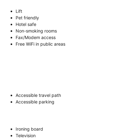
Lift
Pet friendly
Hotel safe
Non-smoking rooms
Fax/Modem access
Free WiFi in public areas
Accessible travel path
Accessible parking
Ironing board
Television