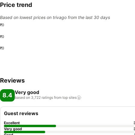
Price trend
Based on lowest prices on trivago from the last 30 days
₹0
₹0
₹0
Reviews
Very good
8.4
based on 3,722 ratings from top
sites
Guest reviews
Excellent
Very good
Good