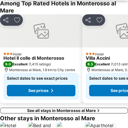
Among Top Rated Hotels in Monterosso al
Mare
Share
Add to favorites
Share
Add to favori
Hotel
Hotel
3 Stars
3 Stars
Hotel Il colle di Monterosso
Villa Accini
9.0
8.5
Excellent
(
1,415 ratings
)
Excellent
(
1,013 rati
Monterosso al Mare, 1.9 km to City centre
Monterosso al Mare, 0.
Select dates to see exact prices
Select dates to see 
See prices
See pric
See all stays in Monterosso al Mare
Other stays in Monterosso al Mare