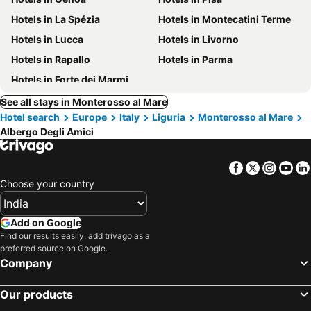
Hotels in La Spézia
Hotels in Montecatini Terme
Hotels in Lucca
Hotels in Livorno
Hotels in Rapallo
Hotels in Parma
Hotels in Forte dei Marmi
See all stays in Monterosso al Mare
Hotel search
Europe
Italy
Liguria
Monterosso al Mare
Albergo Degli Amici
Facebook
Twitter
Insta
Yo
Choose your country
Add on Google
Find our results easily: add trivago as a
preferred source on Google.
Company
Our products