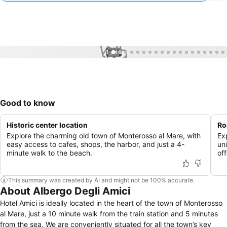
1 / 46
Good to know
Historic center location
Ro
Explore the charming old town of Monterosso al Mare, with
Ex
easy access to cafes, shops, the harbor, and just a 4-
un
minute walk to the beach.
of
This summary was created by AI and might not be 100% accurate.
About Albergo Degli Amici
Hotel Amici is ideally located in the heart of the town of Monterosso
al Mare, just a 10 minute walk from the train station and 5 minutes
from the sea. We are conveniently situated for all the town’s key