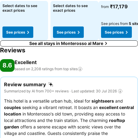
Select dates to see
Select dates to see
₹17,179
from
exact prices
exact prices
See prices from
5 sit
See prices
See prices
See prices
See all stays in Monterosso al Mare
Reviews
Excellent
8.6
based on 2,208 ratings from top
sites
Review summary
Summarized by AI from 700+ reviews · Last updated: 30 Jul 2026
This hotel is a versatile urban hub, ideal for
sightseers
and
couples
seeking a vibrant retreat. It boasts an
excellent central
location
in Monterosso's old town, providing easy access to
local attractions and the train station. The charming
rooftop
garden
offers a serene escape with scenic views over the
village and coastline. Guests consistently praise the