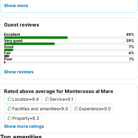
exceptionally friendly and helpful staff, and the outstanding
Show more
breakfast buffet, featuring fresh fruit, homemade cakes, and
gluten-free options. For the best experience, consider
requesting a room with a
balcony
to enjoy the lively
Guest reviews
atmosphere.
Excellent
49
%
Very good
39
%
Good
7
%
Fair
4
%
Poor
1
%
Show reviews
Rated above average for Monterosso al Mare
Location
•
9.4
Service
•
9.1
Facilities and amenities
•
9.0
Experience
•
9.0
Property
•
8.3
Show more ratings
Top amenities