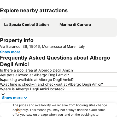
Explore nearby attractions
Expand map
La Spezia Central Station
Marina di Carrara
Property info
Via Buranco, 36, 19016, Monterosso al Mare, Italy
Show more
Frequently Asked Questions about Albergo
Degli Amici
Is there a pool area at Albergo Degli Amici?
Are pets allowed at Albergo Degli Amici?
Is parking available at Albergo Degli Amici?
What time is check-in and check-out at Albergo Degli Amici?
Where is Albergo Degli Amici located?
Show more
The prices and availability we receive from booking sites change
constantly. This means you may not always find the exact same
offer you saw on trivago when you land on the booking site.