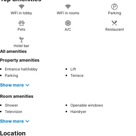
WiFi in lobby
WiFi in rooms
Parking
Pets
A/C
Restaurant
Hotel bar
All amenities
Property amenities
Entrance hall/lobby
Lift
Parking
Terrace
Show more
Room amenities
Shower
Openable windows
Television
Hairdryer
Show more
Location