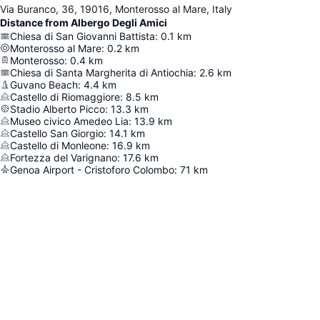
Via Buranco, 36, 19016, Monterosso al Mare, Italy
Distance from Albergo Degli Amici
Chiesa di San Giovanni Battista
:
0.1
km
Monterosso al Mare
:
0.2
km
Monterosso
:
0.4
km
Chiesa di Santa Margherita di Antiochia
:
2.6
km
Guvano Beach
:
4.4
km
Castello di Riomaggiore
:
8.5
km
Stadio Alberto Picco
:
13.3
km
Museo civico Amedeo Lia
:
13.9
km
Castello San Giorgio
:
14.1
km
Castello di Monleone
:
16.9
km
Fortezza del Varignano
:
17.6
km
Genoa Airport - Cristoforo Colombo
:
71
km