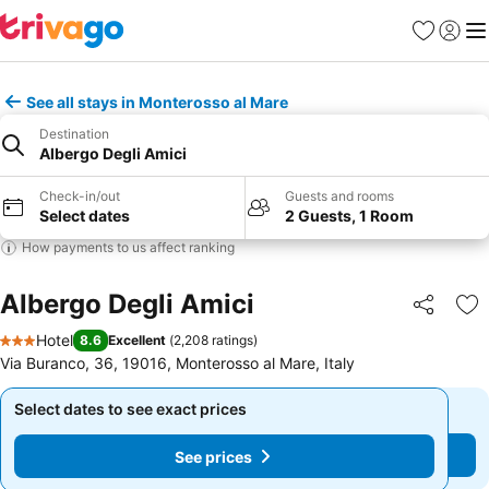
Favorites
Sign in
Me
See all stays in Monterosso al Mare
Destination
Albergo Degli Amici
Check-in/out
Guests and rooms
Select dates
2 Guests, 1 Room
How payments to us affect ranking
Albergo Degli Amici
Share
Ad
Hotel
8.6
Excellent
(
2,208 ratings
)
3 Stars
Via Buranco, 36, 19016, Monterosso al Mare, Italy
Select dates to see exact prices
Select dates to see exact prices
See prices
See prices