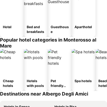
Hotel
Bed and
Guesthous
Aparthotel
breakfasts
e
Popular hotel categories in Monterosso al
Mare
Cheap
Hotels
Pet
Spa hotels
Beac
hotels
with pools
friendly
hotel
hotels
Destinations near Albergo Degli Amici
Hotels in Genoa
Hotels in Pisa