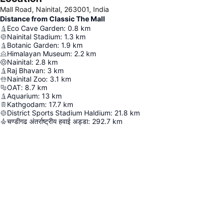
Mall Road, Nainital, 263001, India
Distance from Classic The Mall
Eco Cave Garden
:
0.8
km
Nainital Stadium
:
1.3
km
Botanic Garden
:
1.9
km
Himalayan Museum
:
2.2
km
Nainital
:
2.8
km
Raj Bhavan
:
3
km
Nainital Zoo
:
3.1
km
OAT
:
8.7
km
Aquarium
:
13
km
Kathgodam
:
17.7
km
District Sports Stadium Haldium
:
21.8
km
चण्डीगढ अंतर्राष्ट्रीय हवाई अड्डा
:
292.7
km