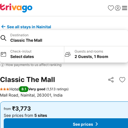
Favorites
Sign in
Me
See all stays in Nainital
Destination
Classic The Mall
Check-in/out
Guests and rooms
Select dates
2 Guests, 1 Room
How payments to us affect ranking
Classic The Mall
Share
Ad
Hotel
8.1
Very good
(
1,513 ratings
)
3 Stars
Mall Road, Nainital, 263001, India
₹3,773
₹3,773
from
from
See prices from
5 sites
See prices from
5 sites
See prices
See prices