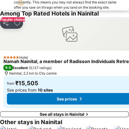
constantly. This means you may not always find the exact same
offer you saw on trivago when you land on the booking site.
Among Top Rated Hotels in Nainital
Popular choice
Share
Add to favorites
Hotel
5 Stars
Namah Nainital, a member of Radisson Individuals Retre
9.0
Excellent
(
5,137 ratings
)
Nainital, 2.2 km to City centre
₹15,505
from
See prices from
10 sites
See prices
See all stays in Nainital
Other stays in Nainital