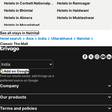
Hotels in Corbett Nationalpark
Hotels in Ramnagar
Hotels in Bhimtal
Hotels in Haldwani
Hotels in Almora
Hotels in Mukteshwar
Hotels in Moradabad
See all stays in Nainital
Hotel search
Asia
India
Uttarakhand
Nainital
Classic The Mall
Facebook
Twitter
Insta
Yo
Add on Google
Find our results easily: add trivago as a
preferred source on Google.
Company
Our products
Terms and policies