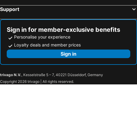
Support
Sign in for member-exclusive benefits
Personalise your experience
Loyalty deals and member prices
Sign in
trivago N.V.
, Kesselstraße 5 – 7, 40221 Düsseldorf, Germany
Copyright 2026 trivago | All rights reserved.