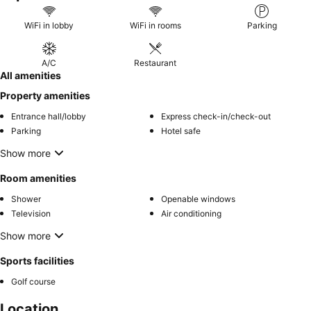
WiFi in lobby
WiFi in rooms
Parking
A/C
Restaurant
All amenities
Property amenities
Entrance hall/lobby
Express check-in/check-out
Parking
Hotel safe
Show more
Room amenities
Shower
Openable windows
Television
Air conditioning
Show more
Sports facilities
Golf course
Location