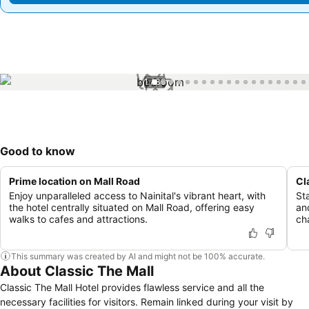
1 / 39
Good to know
Prime location on Mall Road
Cl
Enjoy unparalleled access to Nainital's vibrant heart, with
St
the hotel centrally situated on Mall Road, offering easy
an
walks to cafes and attractions.
ch
This summary was created by AI and might not be 100% accurate.
About Classic The Mall
Classic The Mall Hotel provides flawless service and all the
necessary facilities for visitors. Remain linked during your visit by