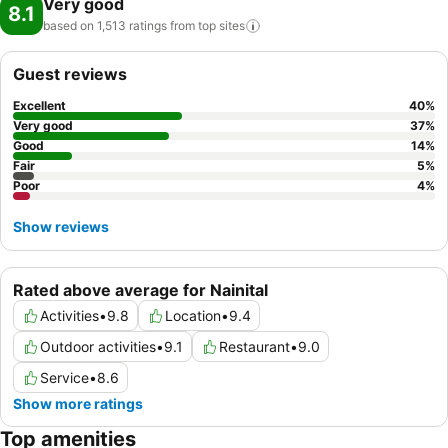
Very good
8.1
based on 1,513 ratings from top
sites
Guest reviews
Excellent
40
%
Very good
37
%
Good
14
%
Fair
5
%
Poor
4
%
Show reviews
Rated above average for Nainital
Activities
•
9.8
Location
•
9.4
Outdoor activities
•
9.1
Restaurant
•
9.0
Service
•
8.6
Show more ratings
Top amenities