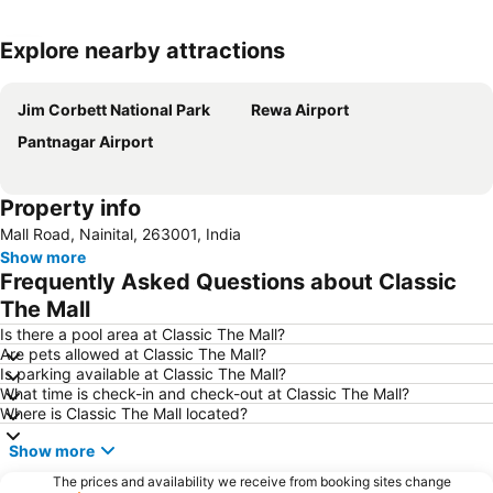
Explore nearby attractions
Expand map
Jim Corbett National Park
Rewa Airport
Pantnagar Airport
Property info
Mall Road, Nainital, 263001, India
Show more
Frequently Asked Questions about Classic
The Mall
Is there a pool area at Classic The Mall?
Are pets allowed at Classic The Mall?
Is parking available at Classic The Mall?
What time is check-in and check-out at Classic The Mall?
Where is Classic The Mall located?
Show more
The prices and availability we receive from booking sites change