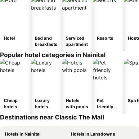
Hotel
Bed and
Serviced
Resorts
Host
breakfasts
apartment
Popular hotel categories in Nainital
Cheap
Luxury
Hotels
Pet
Spa h
hotels
hotels
with pools
friendly
hotels
Destinations near Classic The Mall
Hotels in Nainital
Hotels in Lansdowne