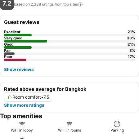
7.2
based on 2,338 ratings from top
sites
Guest reviews
Excellent
21
%
Very good
33
%
Good
21
%
Fair
8
%
Poor
17
%
Show reviews
Rated above average for Bangkok
Room comfort
•
7.5
Show more ratings
Top amenities
WiFi in lobby
WiFi in rooms
Parking