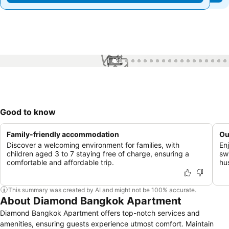
1 / 22
Good to know
Family-friendly accommodation
Ou
Discover a welcoming environment for families, with
En
children aged 3 to 7 staying free of charge, ensuring a
sw
comfortable and affordable trip.
hu
This summary was created by AI and might not be 100% accurate.
About Diamond Bangkok Apartment
Diamond Bangkok Apartment offers top-notch services and
amenities, ensuring guests experience utmost comfort. Maintain