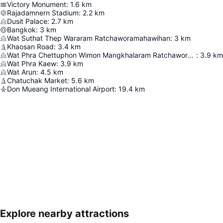
Victory Monument
:
1.6
km
Rajadamnern Stadium
:
2.2
km
Dusit Palace
:
2.7
km
Bangkok
:
3
km
Wat Suthat Thep Wararam Ratchaworamahawihan
:
3
km
Khaosan Road
:
3.4
km
Wat Phra Chettuphon Wimon Mangkhalaram Ratchaworamahawihan
:
3.9
km
Wat Phra Kaew
:
3.9
km
Wat Arun
:
4.5
km
Chatuchak Market
:
5.6
km
Don Mueang International Airport
:
19.4
km
Explore nearby attractions
Expand map