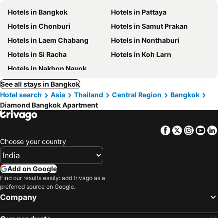
Hotels in Bangkok
Hotels in Pattaya
Hotels in Chonburi
Hotels in Samut Prakan
Hotels in Laem Chabang
Hotels in Nonthaburi
Hotels in Si Racha
Hotels in Koh Larn
Hotels in Nakhon Nayok
See all stays in Bangkok
Hotel search
Asia
Thailand
Central Region
Bangkok
Diamond Bangkok Apartment
Facebook
Twitter
Insta
Yo
Choose your country
Add on Google
Find our results easily: add trivago as a
preferred source on Google.
Company