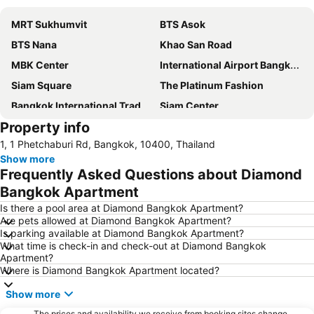
MRT Sukhumvit
BTS Asok
BTS Nana
Khao San Road
MBK Center
International Airport Bangkok Suvarnabhumi
Siam Square
The Platinum Fashion
Bangkok International Trade & Exhibition Centre - Bitec
Siam Center
Property info
Baiyoke Tower II
Terminal 21
1, 1 Phetchaburi Rd, Bangkok, 10400, Thailand
Siam Paragon
Airport Don Mueang
Show more
BTS Siam
Chao Phraya River and Bangkok Waterways Cruise including Wat Arun
Frequently Asked Questions about Diamond
Chatuchak Market
Lumphini-Park
Bangkok Apartment
Central World Plaza
BTS Ratchathewi
Is there a pool area at Diamond Bangkok Apartment?
Are pets allowed at Diamond Bangkok Apartment?
BTS Phrom Phong
Bangkok City and Temples Tour
Is parking available at Diamond Bangkok Apartment?
What time is check-in and check-out at Diamond Bangkok
MRT Queen Sirikit National Convention Centre
Rajamangala National Stadium
Apartment?
BTS Saphan Taksin
Patpong
Where is Diamond Bangkok Apartment located?
BTS Phloen Chit
Wat Arun
Show more
BTS Phaya Thai
BTS On Nut
The prices and availability we receive from booking sites change