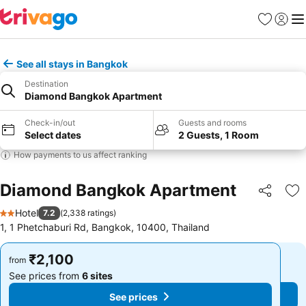
Favorites
Sign in
Me
See all stays in Bangkok
Destination
Diamond Bangkok Apartment
Check-in/out
Guests and rooms
Select dates
2 Guests, 1 Room
How payments to us affect ranking
Diamond Bangkok Apartment
Share
Ad
Hotel
7.2
(
2,338 ratings
)
2 Stars
1, 1 Phetchaburi Rd, Bangkok, 10400, Thailand
₹2,100
₹2,100
from
from
See prices from
6 sites
See prices from
6 sites
See prices
See prices