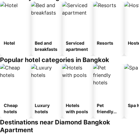
Hotel
Bed and
Serviced
Resorts
Host
breakfasts
apartment
Popular hotel categories in Bangkok
Cheap
Luxury
Hotels
Pet
Spa h
hotels
hotels
with pools
friendly
hotels
Destinations near Diamond Bangkok
Apartment