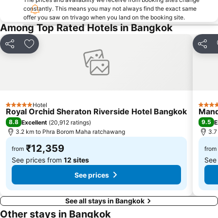
constantly. This means you may not always find the exact same
Yaowarat
Wat Pho
offer you saw on trivago when you land on the booking site.
Thailand Cultural Centre
BTS Thong Lo
Among Top Rated Hotels in Bangkok
BTS Ratchadamri
BTS Ari
Share
Add to favorites
Share
BTS National Stadium - W1
BTS Chit Lom
Bangkok's Grand Palace Complex and Wat Phra Kaew
Grand Palace and Temples and City Tour
MRT Khlong Toei
Suphachalasai Stadium
Siam Ocean World
Ramkhamhaeng
Hotel
5 Stars
5 Star
Sanam Luang Park
FOOD AND HOTEL THAILAND
Royal Orchid Sheraton Riverside Hotel Bangkok
Mand
8.8
9.5
Excellent
(
20,912 ratings
)
E
BTS Mo Chit
MRT Bang Rak Yai
3.2 km to Phra Borom Maha ratchawang
3.7
BTS Ekkamai
Rama IX Royal Park
₹12,359
from
from
See prices from
12 sites
See
See prices
See all stays in Bangkok
Other stays in Bangkok