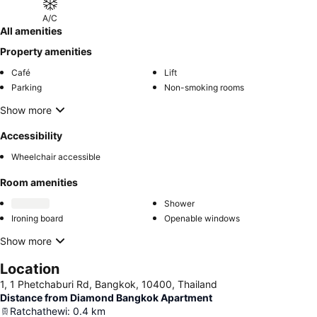
A/C
All amenities
Property amenities
Café
Lift
Parking
Non-smoking rooms
Show more
Accessibility
Wheelchair accessible
Room amenities
Shower
Ironing board
Openable windows
Show more
Location
1, 1 Phetchaburi Rd, Bangkok, 10400, Thailand
Distance from Diamond Bangkok Apartment
Ratchathewi
:
0.4
km